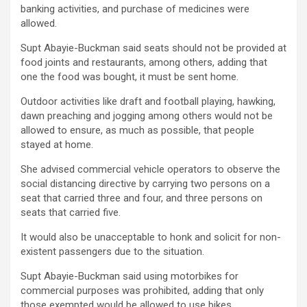
banking activities, and purchase of medicines were
allowed.
Supt Abayie-Buckman said seats should not be provided at
food joints and restaurants, among others, adding that
one the food was bought, it must be sent home.
Outdoor activities like draft and football playing, hawking,
dawn preaching and jogging among others would not be
allowed to ensure, as much as possible, that people
stayed at home.
She advised commercial vehicle operators to observe the
social distancing directive by carrying two persons on a
seat that carried three and four, and three persons on
seats that carried five.
It would also be unacceptable to honk and solicit for non-
existent passengers due to the situation.
Supt Abayie-Buckman said using motorbikes for
commercial purposes was prohibited, adding that only
those exempted would be allowed to use bikes.