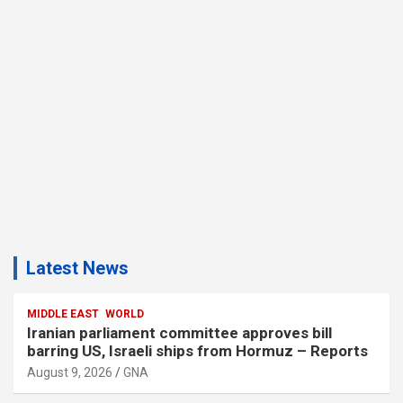
Latest News
MIDDLE EAST
WORLD
Iranian parliament committee approves bill
barring US, Israeli ships from Hormuz – Reports
August 9, 2026
GNA