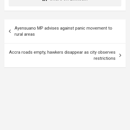
Post
Ayensuano MP advises against panic movement to
navigation
rural areas
Accra roads empty, hawkers disappear as city observes
restrictions