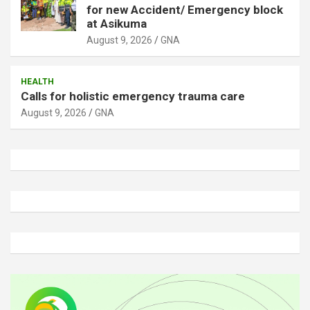
for new Accident/ Emergency block
at Asikuma
August 9, 2026
GNA
HEALTH
Calls for holistic emergency trauma care
August 9, 2026
GNA
A
d