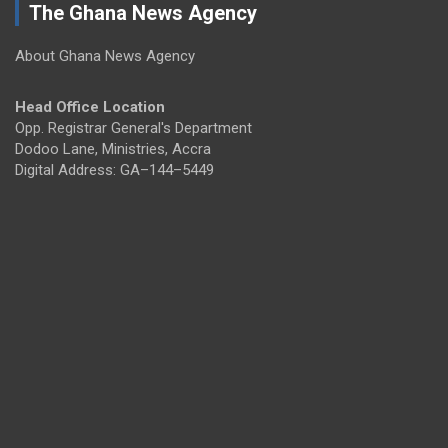
The Ghana News Agency
About Ghana News Agency
Head Office Location
Opp. Registrar General's Department
Dodoo Lane, Ministries, Accra
Digital Address: GA–144–5449