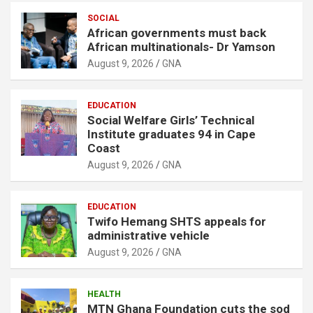
SOCIAL
African governments must back
African multinationals- Dr Yamson
August 9, 2026
GNA
EDUCATION
Social Welfare Girls’ Technical
Institute graduates 94 in Cape
Coast
August 9, 2026
GNA
EDUCATION
Twifo Hemang SHTS appeals for
administrative vehicle
August 9, 2026
GNA
HEALTH
MTN Ghana Foundation cuts the sod