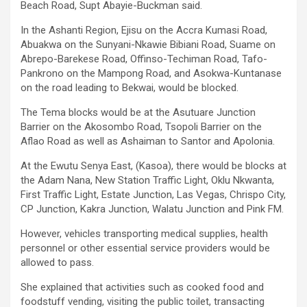
Beach Road, Supt Abayie-Buckman said.
In the Ashanti Region, Ejisu on the Accra Kumasi Road,
Abuakwa on the Sunyani-Nkawie Bibiani Road, Suame on
Abrepo-Barekese Road, Offinso-Techiman Road, Tafo-
Pankrono on the Mampong Road, and Asokwa-Kuntanase
on the road leading to Bekwai, would be blocked.
The Tema blocks would be at the Asutuare Junction
Barrier on the Akosombo Road, Tsopoli Barrier on the
Aflao Road as well as Ashaiman to Santor and Apolonia.
At the Ewutu Senya East, (Kasoa), there would be blocks at
the Adam Nana, New Station Traffic Light, Oklu Nkwanta,
First Traffic Light, Estate Junction, Las Vegas, Chrispo City,
CP Junction, Kakra Junction, Walatu Junction and Pink FM.
However, vehicles transporting medical supplies, health
personnel or other essential service providers would be
allowed to pass.
She explained that activities such as cooked food and
foodstuff vending, visiting the public toilet, transacting