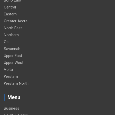
Bono East
Central
Eastern
Greater Accra
North East
Northern
Oti
Savannah
Upper East
Upper West
Volta
Western
Western North
Menu
Business