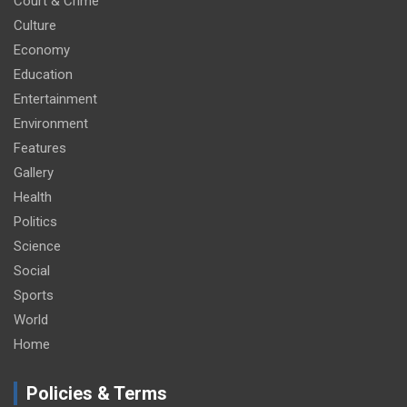
Court & Crime
Culture
Economy
Education
Entertainment
Environment
Features
Gallery
Health
Politics
Science
Social
Sports
World
Home
Policies & Terms