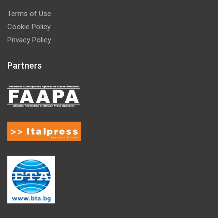
Terms of Use
Cookie Policy
Privacy Policy
Partners