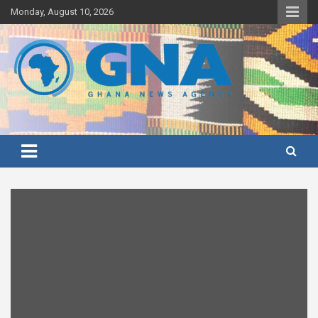
Skip
Monday, August 10, 2026
to
content
Ghana's preferred news source: Accurate, Credible, Objective,
Ghana News Agency
Timely