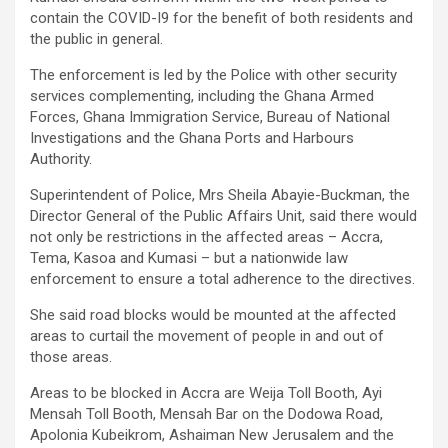
contain the COVID-I9 for the benefit of both residents and
the public in general.
The enforcement is led by the Police with other security
services complementing, including the Ghana Armed
Forces, Ghana Immigration Service, Bureau of National
Investigations and the Ghana Ports and Harbours
Authority.
Superintendent of Police, Mrs Sheila Abayie-Buckman, the
Director General of the Public Affairs Unit, said there would
not only be restrictions in the affected areas – Accra,
Tema, Kasoa and Kumasi – but a nationwide law
enforcement to ensure a total adherence to the directives.
She said road blocks would be mounted at the affected
areas to curtail the movement of people in and out of
those areas.
Areas to be blocked in Accra are Weija Toll Booth, Ayi
Mensah Toll Booth, Mensah Bar on the Dodowa Road,
Apolonia Kubeikrom, Ashaiman New Jerusalem and the