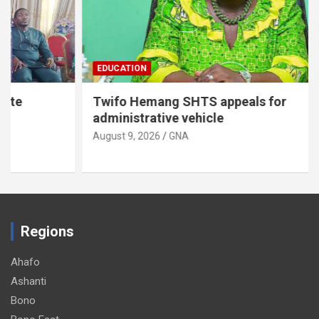
EDUCATION
Twifo Hemang SHTS appeals for
administrative vehicle
August 9, 2026
GNA
Regions
Ahafo
Ashanti
Bono