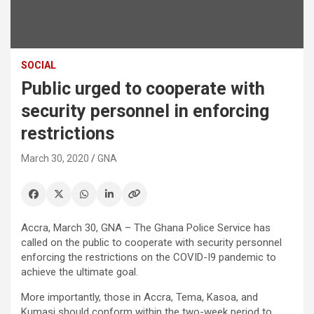
SOCIAL
Public urged to cooperate with
security personnel in enforcing
restrictions
March 30, 2020
GNA
Accra, March 30, GNA – The Ghana Police Service has
called on the public to cooperate with security personnel
enforcing the restrictions on the COVID-I9 pandemic to
achieve the ultimate goal.
More importantly, those in Accra, Tema, Kasoa, and
Kumasi should conform within the two-week period to