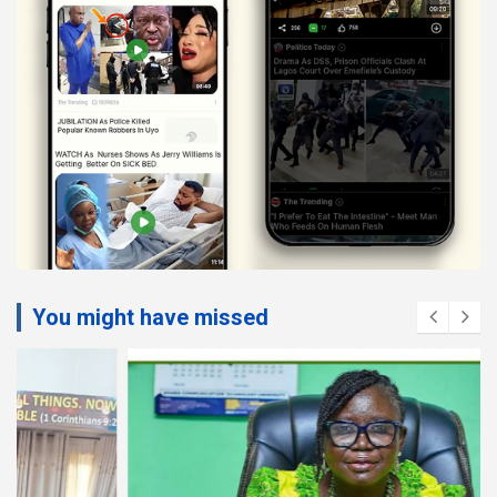
You might have missed