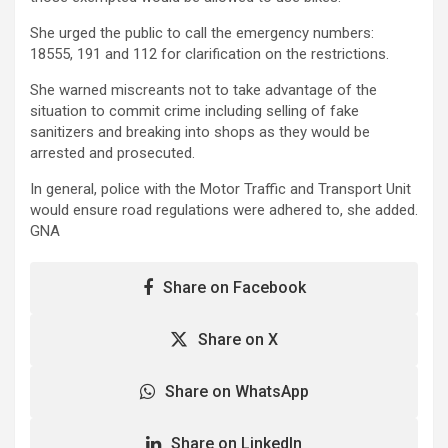
She urged the public to call the emergency numbers:
18555, 191 and 112 for clarification on the restrictions.
She warned miscreants not to take advantage of the
situation to commit crime including selling of fake
sanitizers and breaking into shops as they would be
arrested and prosecuted.
In general, police with the Motor Traffic and Transport Unit
would ensure road regulations were adhered to, she added.
GNA
Share on Facebook
Share on X
Share on WhatsApp
Share on LinkedIn