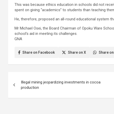
This was because ethics education in schools did not recei
spent on giving “academics” to students than teaching them
He, therefore, proposed an all-round educational system t
Mr Michael Osei, the Board Chairman of Opoku Ware School, 
school’s aid in meeting its challenges.
GNA
Share on Facebook
Share on X
Share on
Post
Illegal mining jeopardizing investments in cocoa
navigation
production