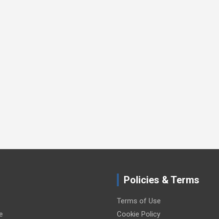
Policies & Terms
Terms of Use
e
Cookie Policy