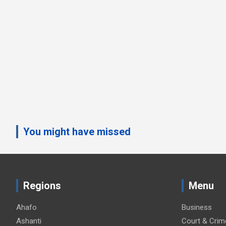
You might have missed
Regions
Menu
Ahafo
Business
Ashanti
Court & Crim