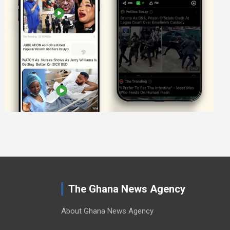
The Ghana News Agency
About Ghana News Agency