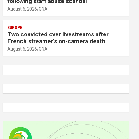
following staff abuse scandal
August 6, 2026
GNA
EUROPE
Two convicted over livestreams after
French streamer’s on-camera death
August 6, 2026
GNA
A
d