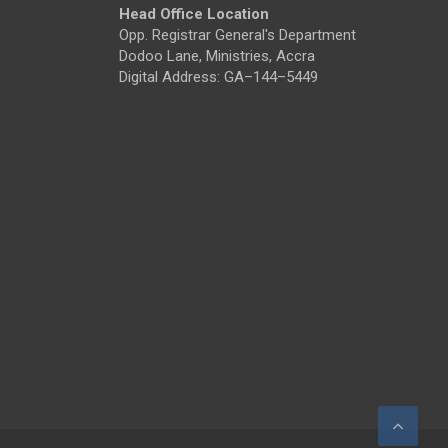
Head Office Location
Opp. Registrar General's Department
Dodoo Lane, Ministries, Accra
Digital Address: GA–144–5449