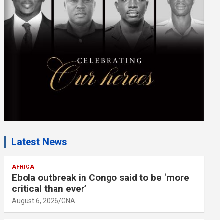
m
e
n
t
:
Latest News
AFRICA
Ebola outbreak in Congo said to be ‘more
critical than ever’
August 6, 2026
GNA