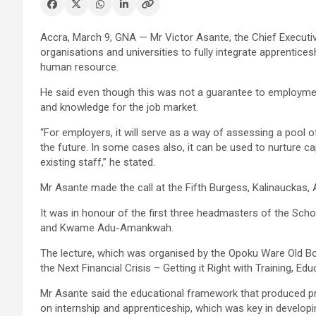
Accra, March 9, GNA — Mr Victor Asante, the Chief Executi
organisations and universities to fully integrate apprentices
human resource.
He said even though this was not a guarantee to employment 
and knowledge for the job market.
“For employers, it will serve as a way of assessing a pool of 
the future. In some cases also, it can be used to nurture capa
existing staff,” he stated.
Mr Asante made the call at the Fifth Burgess, Kalinauckas
It was in honour of the first three headmasters of the Sch
and Kwame Adu-Amankwah.
The lecture, which was organised by the Opoku Ware Old Bo
the Next Financial Crisis – Getting it Right with Training, Ed
Mr Asante said the educational framework that produced pr
on internship and apprenticeship, which was key in developi