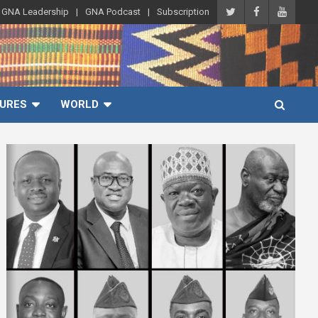
GNA Leadership
GNA Podcast
Subscription
URES
WORLD
A
d
v
e
r
t
i
s
e