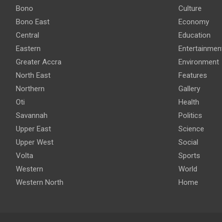
Bono
Culture
Bono East
Economy
Central
Education
Eastern
Entertainmen
Greater Accra
Environment
North East
Features
Northern
Gallery
Oti
Health
Savannah
Politics
Upper East
Science
Upper West
Social
Volta
Sports
Western
World
Western North
Home