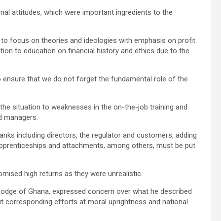
al attitudes, which were important ingredients to the
d to focus on theories and ideologies with emphasis on profit
ntion to education on financial history and ethics due to the
 ensure that we do not forget the fundamental role of the
 the situation to weaknesses in the on-the-job training and
nd managers.
 banks including directors, the regulator and customers, adding
 apprenticeships and attachments, among others, must be put
ised high returns as they were unrealistic.
 Lodge of Ghana, expressed concern over what he described
t corresponding efforts at moral uprightness and national