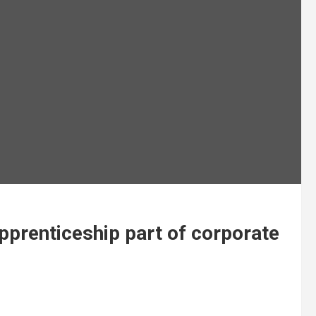
pprenticeship part of corporate