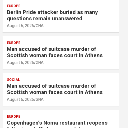
EUROPE
Berlin Pride attacker buried as many
questions remain unanswered
August 6, 2026
GNA
EUROPE
Man accused of suitcase murder of
Scottish woman faces court in Athens
August 6, 2026
GNA
SOCIAL
Man accused of suitcase murder of
Scottish woman faces court in Athens
August 6, 2026
GNA
EUROPE
Copenhagen’s Noma restaurant reopens