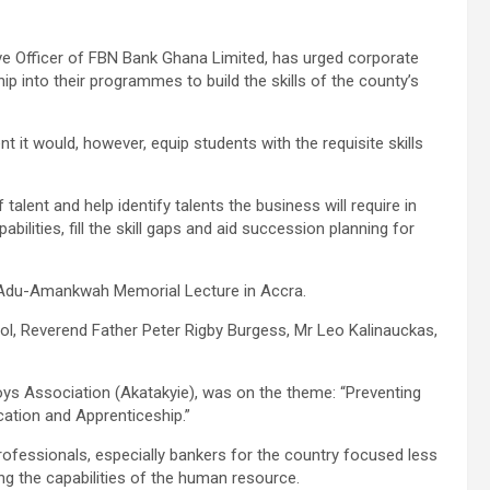
ve Officer of FBN Bank Ghana Limited, has urged corporate
hip into their programmes to build the skills of the county’s
it would, however, equip students with the requisite skills
talent and help identify talents the business will require in
bilities, fill the skill gaps and aid succession planning for
, Adu-Amankwah Memorial Lecture in Accra.
ool, Reverend Father Peter Rigby Burgess, Mr Leo Kalinauckas,
ys Association (Akatakyie), was on the theme: “Preventing
ucation and Apprenticeship.”
ofessionals, especially bankers for the country focused less
ng the capabilities of the human resource.