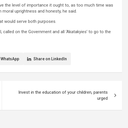
ve the level of importance it ought to, as too much time was
 moral uprightness and honesty, he said.
hat would serve both purposes.
called on the Government and all ‘Akatakyies’ to go to the
 WhatsApp
Share on LinkedIn
Invest in the education of your children, parents
urged