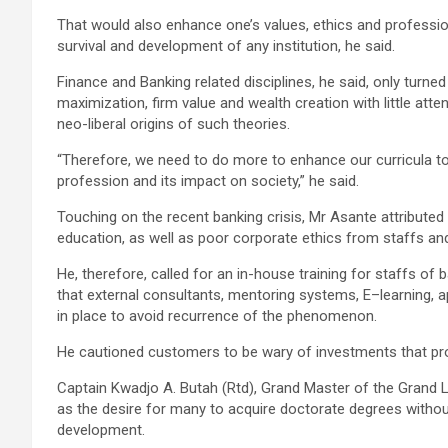
That would also enhance one’s values, ethics and profession
survival and development of any institution, he said.
Finance and Banking related disciplines, he said, only turne
maximization, firm value and wealth creation with little atte
neo-liberal origins of such theories.
“Therefore, we need to do more to enhance our curricula to
profession and its impact on society,” he said.
Touching on the recent banking crisis, Mr Asante attributed
education, as well as poor corporate ethics from staffs a
He, therefore, called for an in-house training for staffs of
that external consultants, mentoring systems, E–learning,
in place to avoid recurrence of the phenomenon.
He cautioned customers to be wary of investments that prom
Captain Kwadjo A. Butah (Rtd), Grand Master of the Grand
as the desire for many to acquire doctorate degrees withou
development.