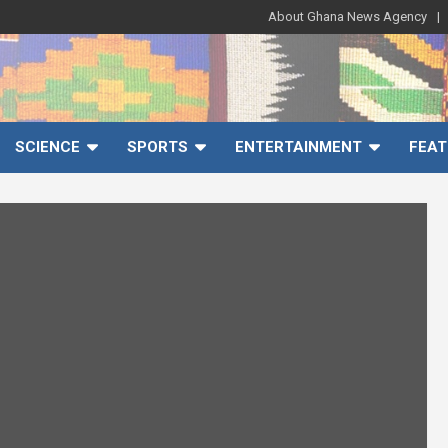
About Ghana News Agency
SCIENCE
SPORTS
ENTERTAINMENT
FEAT