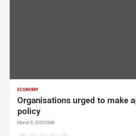
ECONOMY
Organisations urged to make a
policy
March 9, 2020
GNA