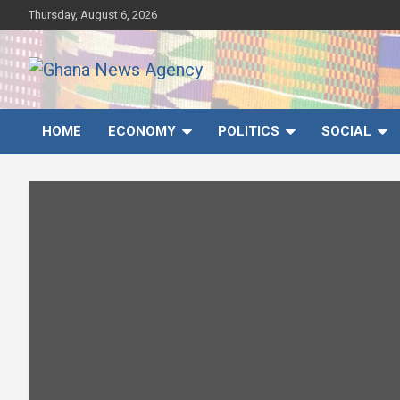
Skip
Thursday, August 6, 2026
to
content
Ghana News Agency
Ghana's preferred news source: Accurate, Credible, Objective,
Timely
HOME
ECONOMY
POLITICS
SOCIAL