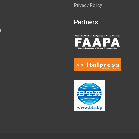
Privacy Policy
Partners
t