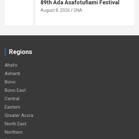
89th Ada Asafotufiami Festival
August 8, 2026
GNA
Regions
Ahafo
Ashanti
Bono
Bono East
Central
Eastern
Greater Accra
North East
Northern