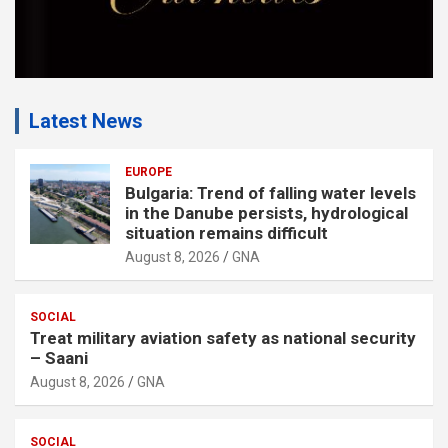
Latest News
EUROPE
Bulgaria: Trend of falling water levels
in the Danube persists, hydrological
situation remains difficult
August 8, 2026
GNA
SOCIAL
Treat military aviation safety as national security
– Saani
August 8, 2026
GNA
SOCIAL