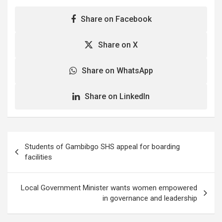
Share on Facebook
Share on X
Share on WhatsApp
Share on LinkedIn
Post
Students of Gambibgo SHS appeal for boarding
navigation
facilities
Local Government Minister wants women empowered
in governance and leadership