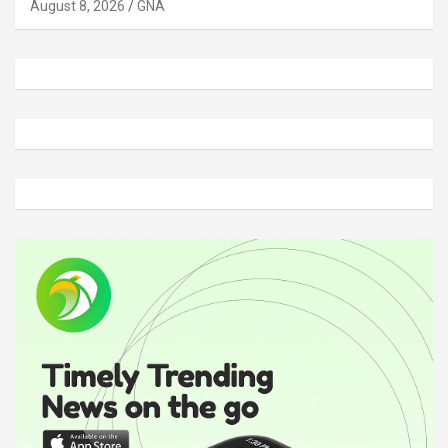
August 8, 2026
GNA
A
d
v
e
r
t
i
s