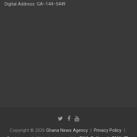
Digital Address: GA–144–5449
Copyright © 2026
Ghana News Agency
Privacy Policy