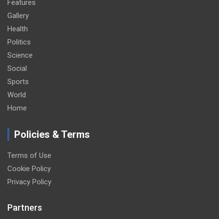
Features
Gallery
Health
Politics
Science
Social
Sports
World
Home
Policies & Terms
Terms of Use
Cookie Policy
Privacy Policy
Partners