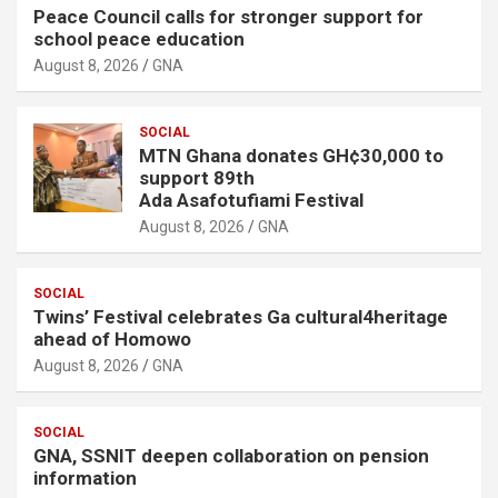
Peace Council calls for stronger support for
school peace education
August 8, 2026
GNA
SOCIAL
MTN Ghana donates GH¢30,000 to
support 89th
Ada Asafotufiami Festival
August 8, 2026
GNA
SOCIAL
Twins’ Festival celebrates Ga cultural4heritage
ahead of Homowo
August 8, 2026
GNA
SOCIAL
GNA, SSNIT deepen collaboration on pension
information