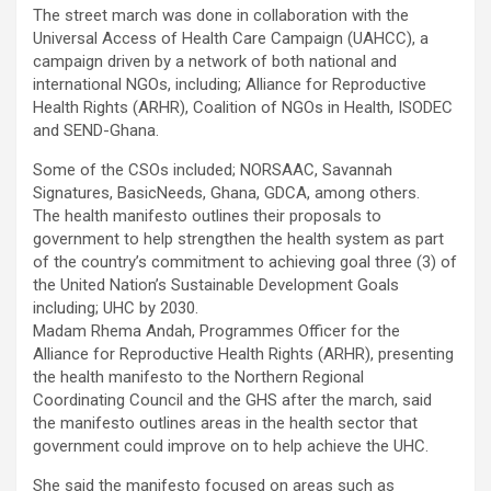
The street march was done in collaboration with the
Universal Access of Health Care Campaign (UAHCC), a
campaign driven by a network of both national and
international NGOs, including; Alliance for Reproductive
Health Rights (ARHR), Coalition of NGOs in Health, ISODEC
and SEND-Ghana.
Some of the CSOs included; NORSAAC, Savannah
Signatures, BasicNeeds, Ghana, GDCA, among others.
The health manifesto outlines their proposals to
government to help strengthen the health system as part
of the country’s commitment to achieving goal three (3) of
the United Nation’s Sustainable Development Goals
including; UHC by 2030.
Madam Rhema Andah, Programmes Officer for the
Alliance for Reproductive Health Rights (ARHR), presenting
the health manifesto to the Northern Regional
Coordinating Council and the GHS after the march, said
the manifesto outlines areas in the health sector that
government could improve on to help achieve the UHC.
She said the manifesto focused on areas such as