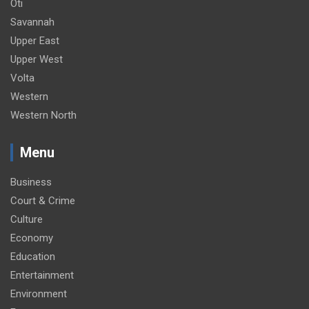
Oti
Savannah
Upper East
Upper West
Volta
Western
Western North
Menu
Business
Court & Crime
Culture
Economy
Education
Entertainment
Environment