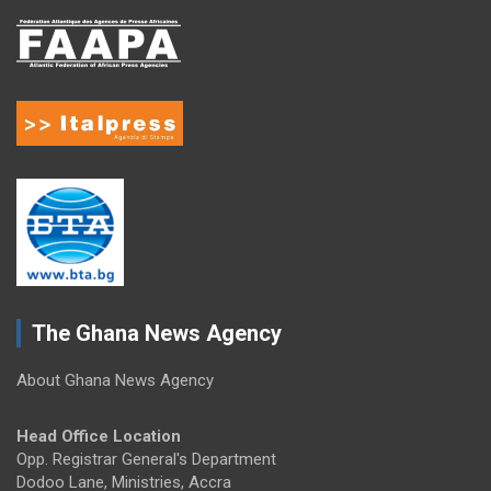
The Ghana News Agency
About Ghana News Agency
Head Office Location
Opp. Registrar General's Department
Dodoo Lane, Ministries, Accra