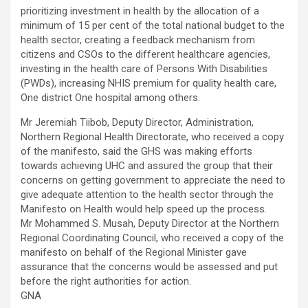
prioritizing investment in health by the allocation of a
minimum of 15 per cent of the total national budget to the
health sector, creating a feedback mechanism from
citizens and CSOs to the different healthcare agencies,
investing in the health care of Persons With Disabilities
(PWDs), increasing NHIS premium for quality health care,
One district One hospital among others.
Mr Jeremiah Tiibob, Deputy Director, Administration,
Northern Regional Health Directorate, who received a copy
of the manifesto, said the GHS was making efforts
towards achieving UHC and assured the group that their
concerns on getting government to appreciate the need to
give adequate attention to the health sector through the
Manifesto on Health would help speed up the process.
Mr Mohammed S. Musah, Deputy Director at the Northern
Regional Coordinating Council, who received a copy of the
manifesto on behalf of the Regional Minister gave
assurance that the concerns would be assessed and put
before the right authorities for action.
GNA