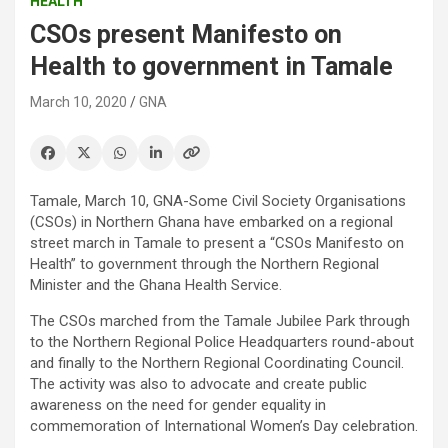
HEALTH
CSOs present Manifesto on
Health to government in Tamale
March 10, 2020
GNA
Tamale, March 10, GNA-Some Civil Society Organisations
(CSOs) in Northern Ghana have embarked on a regional
street march in Tamale to present a “CSOs Manifesto on
Health” to government through the Northern Regional
Minister and the Ghana Health Service.
The CSOs marched from the Tamale Jubilee Park through
to the Northern Regional Police Headquarters round-about
and finally to the Northern Regional Coordinating Council.
The activity was also to advocate and create public
awareness on the need for gender equality in
commemoration of International Women’s Day celebration.