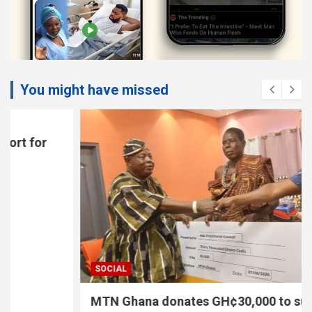
You might have missed
SOCIAL
MTN Ghana donates GH¢30,000 to support