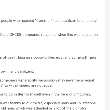
.
re people who hoarded “Common” hand sanitizer to be sold at
C 40 and GHC80, someone’s response when this was shared on
face of death, business opportunities exist and some will make
r own hand sanitizers.
omeone’s vulnerability, we possibly may never be all equal,
 to wit all fingers are not equal.
to do better for myself even in the face of difficulties.
well thanks to our media, especially radio and TV stations.
 old man, which was attended by a lot of the old folks.