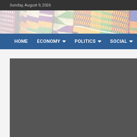
Skip
Sunday, August 9, 2026
to
content
Ghana News Agency
Ghana's preferred news source: Accurate, Credible, Objective,
Timely
HOME
ECONOMY
POLITICS
SOCIAL