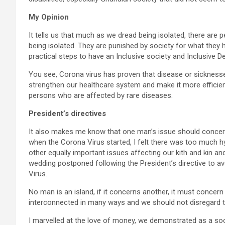
My Opinion
It tells us that much as we dread being isolated, there are p
being isolated. They are punished by society for what they 
practical steps to have an Inclusive society and Inclusive 
You see, Corona virus has proven that disease or sickness
strengthen our healthcare system and make it more efficient 
persons who are affected by rare diseases.
President’s directives
It also makes me know that one man’s issue should concern 
when the Corona Virus started, I felt there was too much hy
other equally important issues affecting our kith and kin and
wedding postponed following the President’s directive to a
Virus.
No man is an island, if it concerns another, it must conce
interconnected in many ways and we should not disregard t
I marvelled at the love of money, we demonstrated as a soci