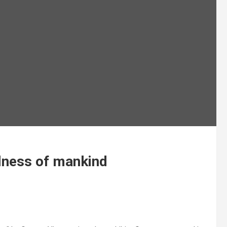
ilness of mankind