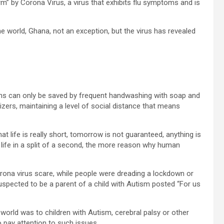
m” by Corona Virus, a virus that exhibits flu symptoms and is
the world, Ghana, not an exception, but the virus has revealed
ns can only be saved by frequent handwashing with soap and
izers, maintaining a level of social distance that means
t life is really short, tomorrow is not guaranteed, anything is
s life in a split of a second, the more reason why human
orona virus scare, while people were dreading a lockdown or
pected to be a parent of a child with Autism posted “For us
 world was to children with Autism, cerebral palsy or other
o pay attention to such issues.