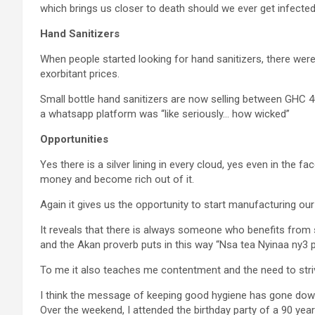
which brings us closer to death should we ever get infected
Hand Sanitizers
When people started looking for hand sanitizers, there we
exorbitant prices.
Small bottle hand sanitizers are now selling between GH
a whatsapp platform was “like seriously… how wicked”
Opportunities
Yes there is a silver lining in every cloud, yes even in the 
money and become rich out of it.
Again it gives us the opportunity to start manufacturing ou
It reveals that there is always someone who benefits from s
and the Akan proverb puts in this way “Nsa tea Nyinaa ny3 p3”
To me it also teaches me contentment and the need to strive 
I think the message of keeping good hygiene has gone down 
Over the weekend, I attended the birthday party of a 90 year