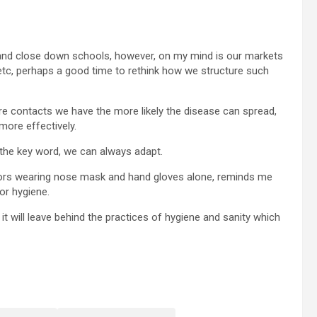
and close down schools, however, on my mind is our markets
etc, perhaps a good time to rethink how we structure such
ore contacts we have the more likely the disease can spread,
more effectively.
s the key word, we can always adapt.
lectors wearing nose mask and hand gloves alone, reminds me
or hygiene.
 it will leave behind the practices of hygiene and sanity which