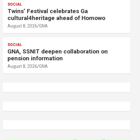
SOCIAL
Twins’ Festival celebrates Ga
cultural4heritage ahead of Homowo
August 8, 2026
GNA
SOCIAL
GNA, SSNIT deepen collaboration on
pension information
August 8, 2026
GNA