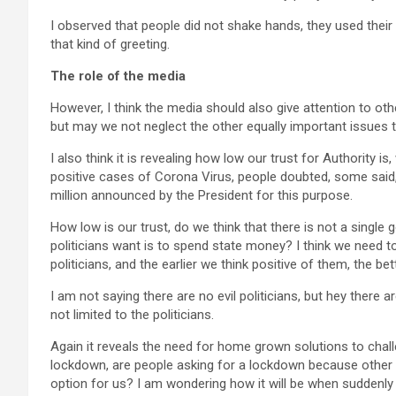
I observed that people did not shake hands, they used their 
that kind of greeting.
The role of the media
However, I think the media should also give attention to oth
but may we not neglect the other equally important issues
I also think it is revealing how low our trust for Authority
positive cases of Corona Virus, people doubted, some said
million announced by the President for this purpose.
How low is our trust, do we think that there is not a single g
politicians want is to spend state money? I think we need to 
politicians, and the earlier we think positive of them, the bett
I am not saying there are no evil politicians, but hey there ar
not limited to the politicians.
Again it reveals the need for home grown solutions to chal
lockdown, are people asking for a lockdown because other c
option for us? I am wondering how it will be when suddenly