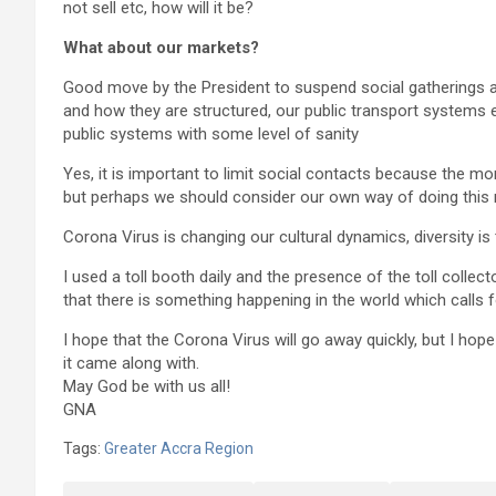
not sell etc, how will it be?
What about our markets?
Good move by the President to suspend social gatherings 
and how they are structured, our public transport systems 
public systems with some level of sanity
Yes, it is important to limit social contacts because the m
but perhaps we should consider our own way of doing this 
Corona Virus is changing our cultural dynamics, diversity i
I used a toll booth daily and the presence of the toll col
that there is something happening in the world which calls f
I hope that the Corona Virus will go away quickly, but I hope
it came along with.
May God be with us all!
GNA
Tags:
Greater Accra Region