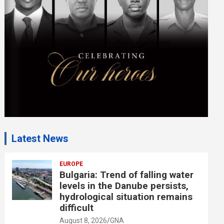
e
n
t
:
Latest News
EUROPE
Bulgaria: Trend of falling water
levels in the Danube persists,
hydrological situation remains
difficult
August 8, 2026
GNA