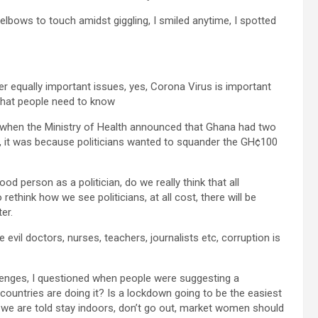
elbows to touch amidst giggling, I smiled anytime, I spotted
er equally important issues, yes, Corona Virus is important
 that people need to know
 is, when the Ministry of Health announced that Ghana had two
, it was because politicians wanted to squander the GH¢100
ood person as a politician, do we really think that all
rethink how we see politicians, at all cost, there will be
er.
e evil doctors, nurses, teachers, journalists etc, corruption is
lenges, I questioned when people were suggesting a
ountries are doing it? Is a lockdown going to be the easiest
 we are told stay indoors, don’t go out, market women should