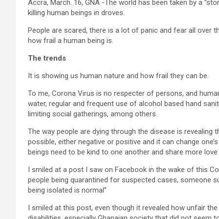
Accra, March. 16, GNA -The world has been taken by a “stor
killing human beings in droves.
People are scared, there is a lot of panic and fear all over 
how frail a human being is.
The trends
It is showing us human nature and how frail they can be.
To me, Corona Virus is no respecter of persons, and huma
water, regular and frequent use of alcohol based hand sanit
limiting social gatherings, among others.
The way people are dying through the disease is revealing tha
possible, either negative or positive and it can change one’
beings need to be kind to one another and share more love
I smiled at a post I saw on Facebook in the wake of this C
people being quarantined for suspected cases, someone sus
being isolated is normal”
I smiled at this post, even though it revealed how unfair the
disabilities, especially Ghanaian society that did not seem t