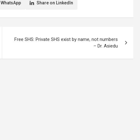
 WhatsApp
Share on LinkedIn
Free SHS: Private SHS exist by name, not numbers
– Dr. Asiedu