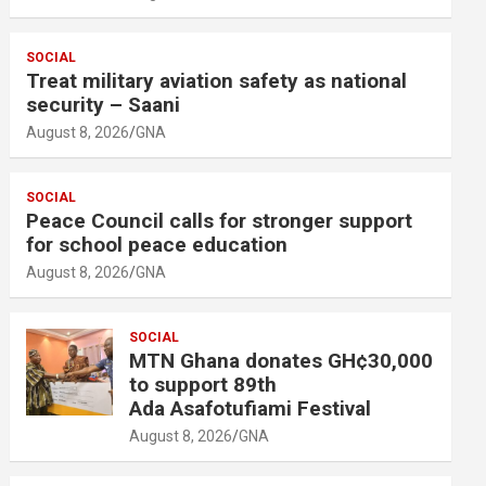
SOCIAL
Treat military aviation safety as national
security – Saani
August 8, 2026
GNA
SOCIAL
Peace Council calls for stronger support
for school peace education
August 8, 2026
GNA
SOCIAL
MTN Ghana donates GH¢30,000
to support 89th
Ada Asafotufiami Festival
August 8, 2026
GNA