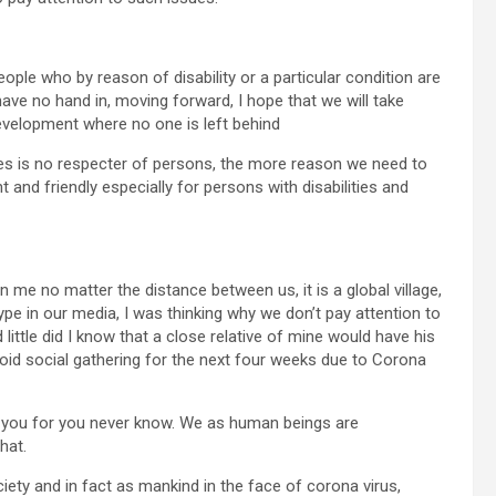
eople who by reason of disability or a particular condition are
have no hand in, moving forward, I hope that we will take
Development where no one is left behind
es is no respecter of persons, the more reason we need to
and friendly especially for persons with disabilities and
me no matter the distance between us, it is a global village,
pe in our media, I was thinking why we don’t pay attention to
 little did I know that a close relative of mine would have his
void social gathering for the next four weeks due to Corona
rn you for you never know. We as human beings are
hat.
ety and in fact as mankind in the face of corona virus,