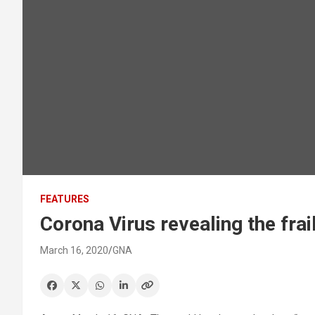
FEATURES
Corona Virus revealing the fra
March 16, 2020
GNA