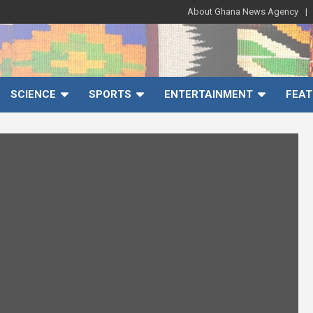
About Ghana News Agency
SCIENCE
SPORTS
ENTERTAINMENT
FEAT