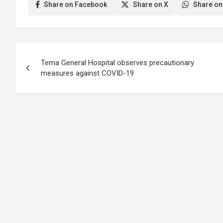
Share on Facebook
Share on X
Share on
Post
Tema General Hospital observes precautionary
navigation
measures against COVID-19