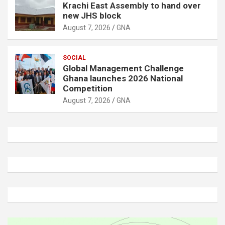
Krachi East Assembly to hand over
new JHS block
August 7, 2026
GNA
SOCIAL
Global Management Challenge
Ghana launches 2026 National
Competition
August 7, 2026
GNA
A