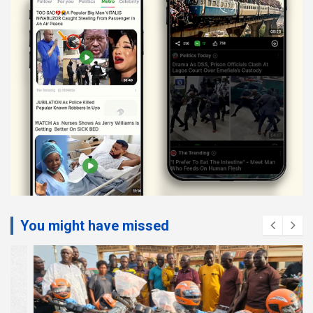
You might have missed