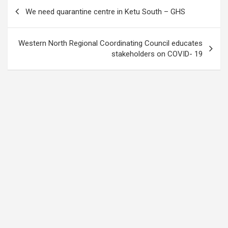
Post
We need quarantine centre in Ketu South – GHS
navigation
Western North Regional Coordinating Council educates
stakeholders on COVID- 19