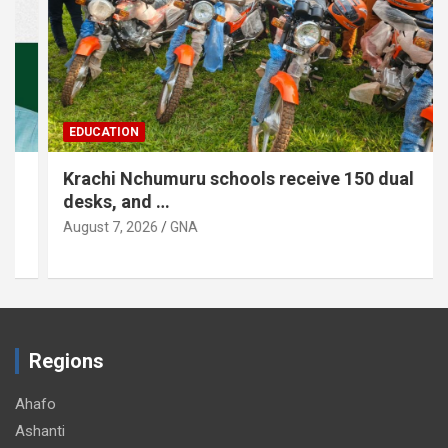
EDUCATION
Krachi Nchumuru schools receive 150 dual
desks, and …
August 7, 2026
GNA
Regions
Ahafo
Ashanti