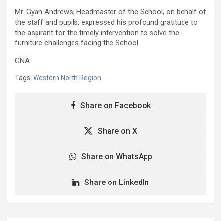
Mr. Gyan Andrews, Headmaster of the School, on behalf of
the staff and pupils, expressed his profound gratitude to
the aspirant for the timely intervention to solve the
furniture challenges facing the School.
GNA
Tags:
Western North Region
Share on Facebook
Share on X
Share on WhatsApp
Share on LinkedIn