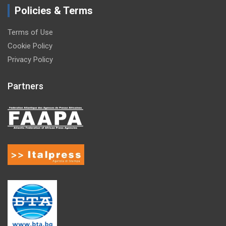
Policies & Terms
Terms of Use
Cookie Policy
Privacy Policy
Partners