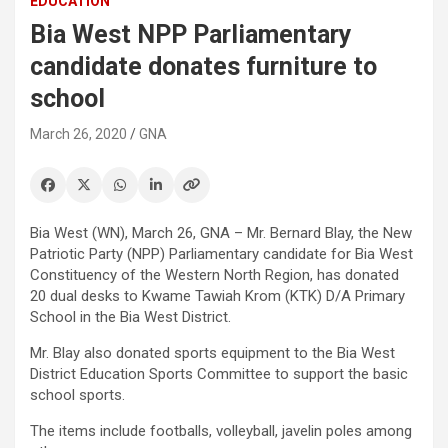
EDUCATION
Bia West NPP Parliamentary
candidate donates furniture to
school
March 26, 2020
GNA
Bia West (WN), March 26, GNA – Mr. Bernard Blay, the New
Patriotic Party (NPP) Parliamentary candidate for Bia West
Constituency of the Western North Region, has donated
20 dual desks to Kwame Tawiah Krom (KTK) D/A Primary
School in the Bia West District.
Mr. Blay also donated sports equipment to the Bia West
District Education Sports Committee to support the basic
school sports.
The items include footballs, volleyball, javelin poles among