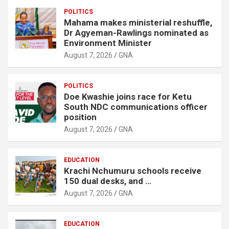
POLITICS
Mahama makes ministerial reshuffle,
Dr Agyeman-Rawlings nominated as
Environment Minister
August 7, 2026
GNA
POLITICS
Doe Kwashie joins race for Ketu
South NDC communications officer
position
August 7, 2026
GNA
EDUCATION
Krachi Nchumuru schools receive
150 dual desks, and …
August 7, 2026
GNA
EDUCATION