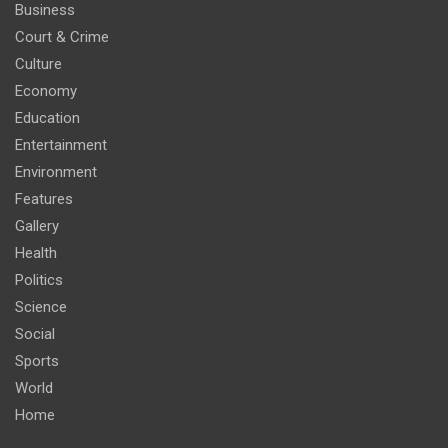
Business
Court & Crime
Culture
Economy
Education
Entertainment
Environment
Features
Gallery
Health
Politics
Science
Social
Sports
World
Home