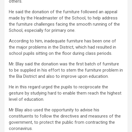
others.
He said the donation of the furniture followed an appeal
made by the Headmaster of the School, to help address
the furniture challenges facing the smooth running of the
School, especially for primary one.
According to him, inadequate furniture has been one of
the major problems in the District, which had resulted in
school pupils sitting on the floor during class periods.
Mr. Blay said the donation was the first batch of furniture
to be supplied in his effort to stem the furniture problem in
the Bia District and also to improve upon education.
He in this regard urged the pupils to reciprocate the
gesture by studying hard to enable them reach the highest
level of education.
Mr Blay also used the opportunity to advise his
constituents to follow the directives and measures of the
government, to protect the public from contracting the
coronavirus.