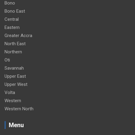
Bono
Bono East
Central
Eastern
Greater Accra
North East
Northern
Oti
Savannah
Upper East
Upper West
Volta
Western
Western North
Menu