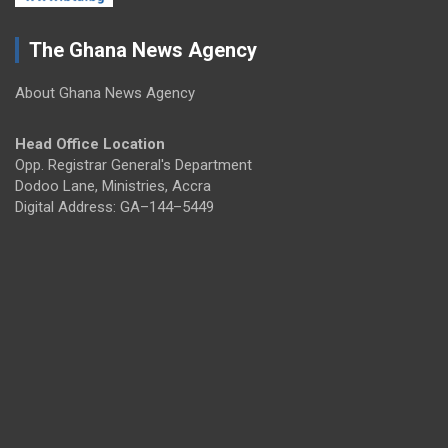
The Ghana News Agency
About Ghana News Agency
Head Office Location
Opp. Registrar General's Department
Dodoo Lane, Ministries, Accra
Digital Address: GA–144–5449