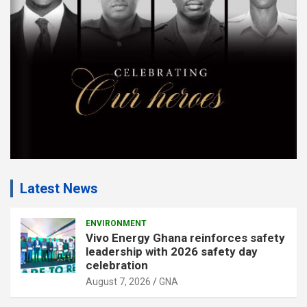
n
t
:
Latest News
ENVIRONMENT
Vivo Energy Ghana reinforces safety
leadership with 2026 safety day
celebration
August 7, 2026
GNA