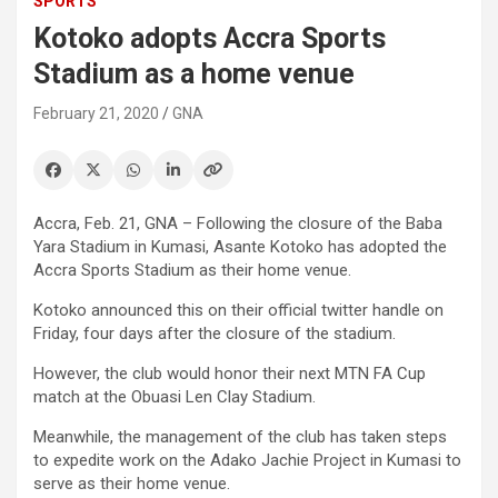
SPORTS
Kotoko adopts Accra Sports
Stadium as a home venue
February 21, 2020
GNA
Accra, Feb. 21, GNA – Following the closure of the Baba
Yara Stadium in Kumasi, Asante Kotoko has adopted the
Accra Sports Stadium as their home venue.
Kotoko announced this on their official twitter handle on
Friday, four days after the closure of the stadium.
However, the club would honor their next MTN FA Cup
match at the Obuasi Len Clay Stadium.
Meanwhile, the management of the club has taken steps
to expedite work on the Adako Jachie Project in Kumasi to
serve as their home venue.