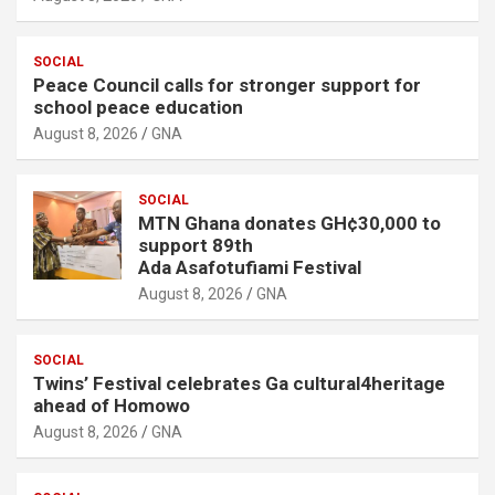
SOCIAL
Peace Council calls for stronger support for
school peace education
August 8, 2026
GNA
SOCIAL
MTN Ghana donates GH¢30,000 to
support 89th
Ada Asafotufiami Festival
August 8, 2026
GNA
SOCIAL
Twins’ Festival celebrates Ga cultural4heritage
ahead of Homowo
August 8, 2026
GNA