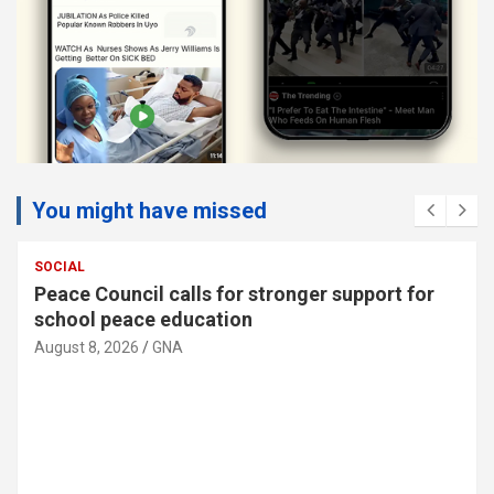
You might have missed