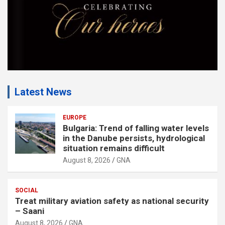
Latest News
EUROPE
Bulgaria: Trend of falling water levels
in the Danube persists, hydrological
situation remains difficult
August 8, 2026
GNA
SOCIAL
Treat military aviation safety as national security
– Saani
August 8, 2026
GNA