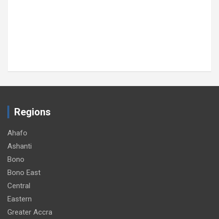
SOCIAL
MTN Ghana donates GH¢30,000 to support
89th Ada Asafotufiami Festival
August 8, 2026
GNA
Regions
Ahafo
Ashanti
Bono
Bono East
Central
Eastern
Greater Accra