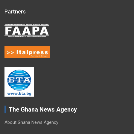
Partners
The Ghana News Agency
About Ghana News Agency