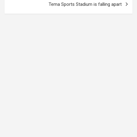
Tema Sports Stadium is falling apart