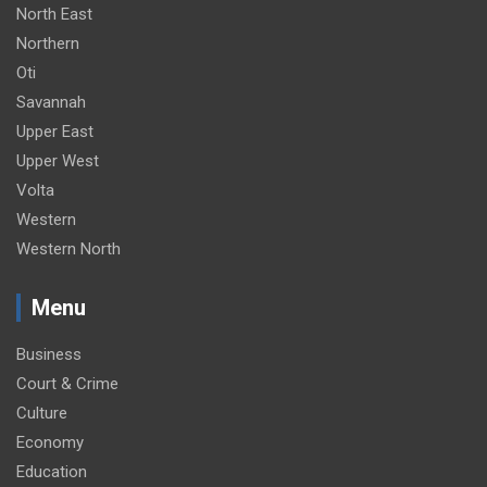
North East
Northern
Oti
Savannah
Upper East
Upper West
Volta
Western
Western North
Menu
Business
Court & Crime
Culture
Economy
Education