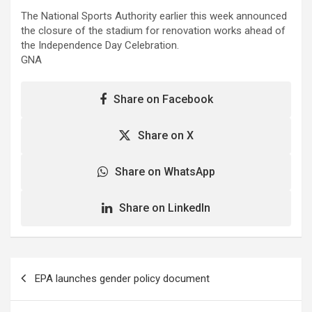
The National Sports Authority earlier this week announced
the closure of the stadium for renovation works ahead of
the Independence Day Celebration.
GNA
Share on Facebook
Share on X
Share on WhatsApp
Share on LinkedIn
Post
EPA launches gender policy document
navigation