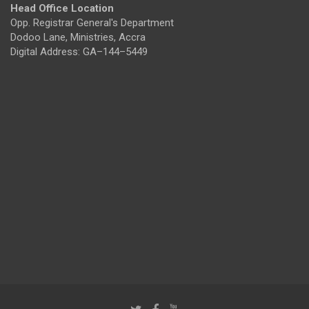
Head Office Location
Opp. Registrar General's Department
Dodoo Lane, Ministries, Accra
Digital Address: GA–144–5449