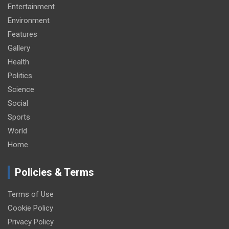
Entertainment
Environment
Features
Gallery
Health
Politics
Science
Social
Sports
World
Home
Policies & Terms
Terms of Use
Cookie Policy
Privacy Policy