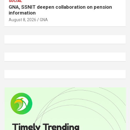
SOCIAL
GNA, SSNIT deepen collaboration on pension
information
August 8, 2026
GNA
A
d
v
e
r
t