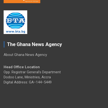
The Ghana News Agency
About Ghana News Agency
Head Office Location
Opp. Registrar General's Department
Dodoo Lane, Ministries, Accra
Digital Address: GA–144–5449