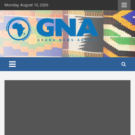
Skip
Monday, August 10, 2026
to
content
Ghana's preferred news source: Accurate, Credible, Objective,
Ghana News Agency
Timely