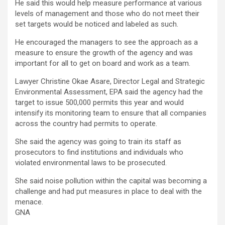
He said this would help measure performance at various
levels of management and those who do not meet their
set targets would be noticed and labeled as such.
He encouraged the managers to see the approach as a
measure to ensure the growth of the agency and was
important for all to get on board and work as a team.
Lawyer Christine Okae Asare, Director Legal and Strategic
Environmental Assessment, EPA said the agency had the
target to issue 500,000 permits this year and would
intensify its monitoring team to ensure that all companies
across the country had permits to operate.
She said the agency was going to train its staff as
prosecutors to find institutions and individuals who
violated environmental laws to be prosecuted.
She said noise pollution within the capital was becoming a
challenge and had put measures in place to deal with the
menace.
GNA