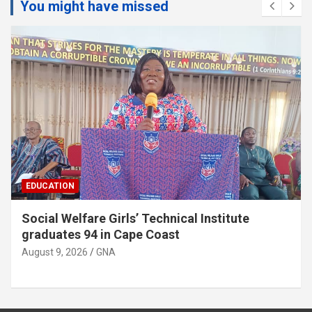
You might have missed
EDUCATION
Twifo Hemang SHTS appeals for
administrative vehicle
August 9, 2026
GNA