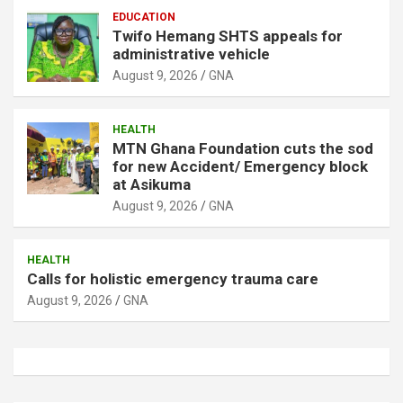
EDUCATION
Twifo Hemang SHTS appeals for
administrative vehicle
August 9, 2026
GNA
HEALTH
MTN Ghana Foundation cuts the sod
for new Accident/ Emergency block
at Asikuma
August 9, 2026
GNA
HEALTH
Calls for holistic emergency trauma care
August 9, 2026
GNA