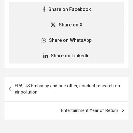
Share on Facebook
Share on X
Share on WhatsApp
Share on LinkedIn
Post
EPA, US Embassy and one other, conduct research on
navigation
air pollution
Entertainment Year of Return