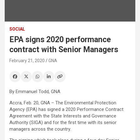
SOCIAL
EPA signs 2020 performance
contract with Senior Managers
February 21, 2020
GNA
By Emmanuel Todd, GNA
Accra, Feb. 20, GNA – The Environmental Protection
Agency (EPA) has signed a 2020 Performance Contract
Agreement with the State Interests and Governance
Authority (SIGA) and for the first time with its senior
managers across the country.