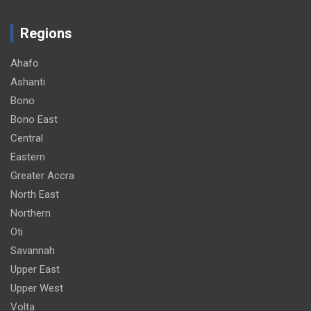
Regions
Ahafo
Ashanti
Bono
Bono East
Central
Eastern
Greater Accra
North East
Northern
Oti
Savannah
Upper East
Upper West
Volta