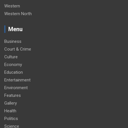
Western
Western North
Menu
Business
Court & Crime
Culture
Economy
Education
Entertainment
Environment
Features
Gallery
Health
Politics
Science