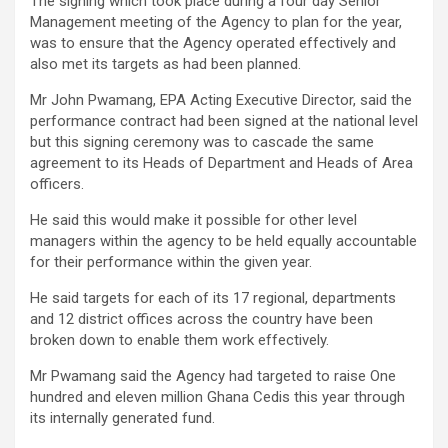
The signing which took place during a four day Senior
Management meeting of the Agency to plan for the year,
was to ensure that the Agency operated effectively and
also met its targets as had been planned.
Mr John Pwamang, EPA Acting Executive Director, said the
performance contract had been signed at the national level
but this signing ceremony was to cascade the same
agreement to its Heads of Department and Heads of Area
officers.
He said this would make it possible for other level
managers within the agency to be held equally accountable
for their performance within the given year.
He said targets for each of its 17 regional, departments
and 12 district offices across the country have been
broken down to enable them work effectively.
Mr Pwamang said the Agency had targeted to raise One
hundred and eleven million Ghana Cedis this year through
its internally generated fund.