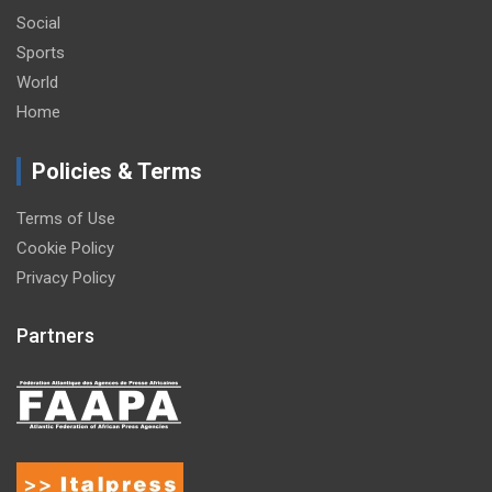
Social
Sports
World
Home
Policies & Terms
Terms of Use
Cookie Policy
Privacy Policy
Partners