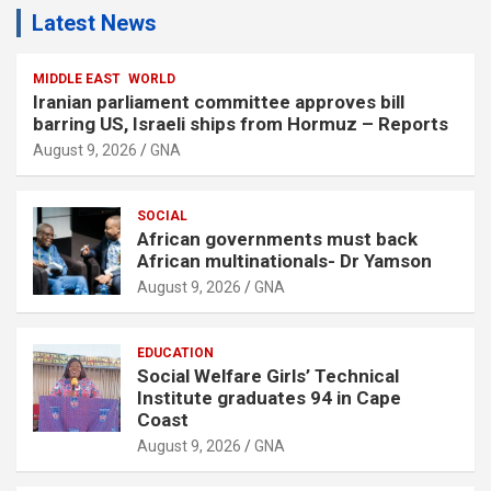
Latest News
MIDDLE EAST
WORLD
Iranian parliament committee approves bill
barring US, Israeli ships from Hormuz – Reports
August 9, 2026
GNA
SOCIAL
African governments must back
African multinationals- Dr Yamson
August 9, 2026
GNA
EDUCATION
Social Welfare Girls’ Technical
Institute graduates 94 in Cape
Coast
August 9, 2026
GNA