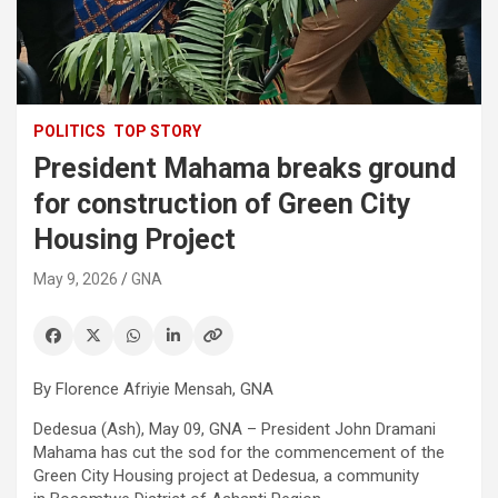
POLITICS
TOP STORY
President Mahama breaks ground
for construction of Green City
Housing Project
May 9, 2026
GNA
By Florence Afriyie Mensah, GNA
Dedesua (Ash), May 09, GNA – President John Dramani
Mahama has cut the sod for the commencement of the
Green City Housing project at Dedesua, a community