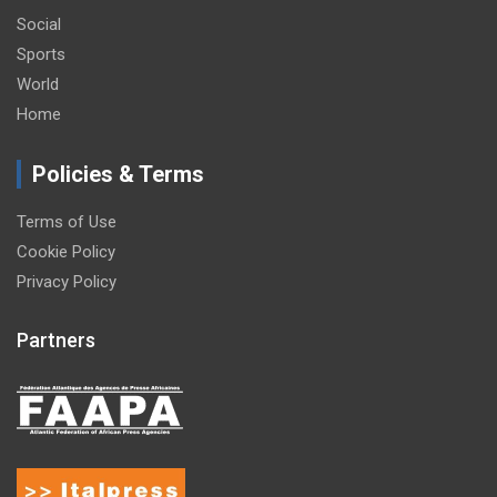
Social
Sports
World
Home
Policies & Terms
Terms of Use
Cookie Policy
Privacy Policy
Partners