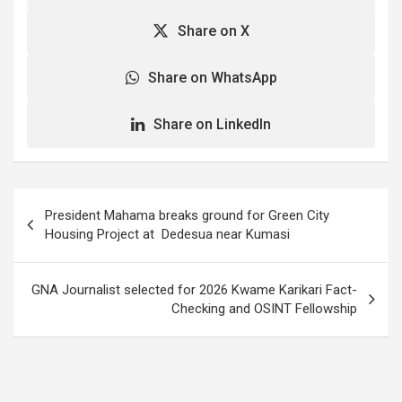
Asenso-Boakye, the
Share on X
Minister of Works and
Housing, who said this…
Share on WhatsApp
Share on LinkedIn
Post
President Mahama breaks ground for Green City
navigation
Housing Project at Dedesua near Kumasi
GNA Journalist selected for 2026 Kwame Karikari Fact-
Checking and OSINT Fellowship