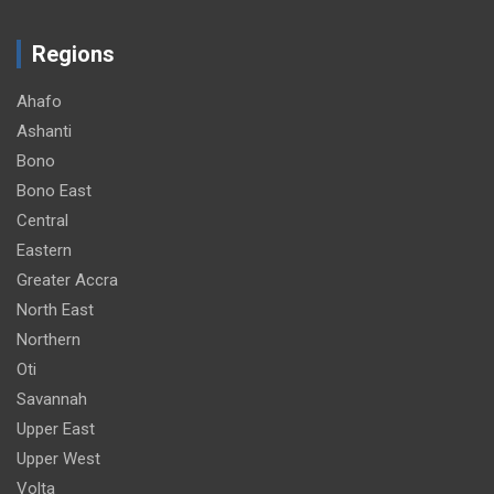
Regions
Ahafo
Ashanti
Bono
Bono East
Central
Eastern
Greater Accra
North East
Northern
Oti
Savannah
Upper East
Upper West
Volta