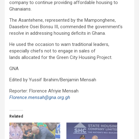
company to continue providing affordable housing to
Ghanaians.
The Asantehene, represented by the Mamponghene,
Daasebre Osei Bonsu III, commended the government’s
resolve in addressing housing deficits in Ghana.
He used the occasion to warn traditional leaders,
especially chiefs not to engage in sales of
lands allocated for the Green City Housing Project.
GNA
Edited by Yussif Ibrahim/Benjamin Mensah
Reporter: Florence Afriyie Mensah
Florence.mensah@gna.org.gh
Related