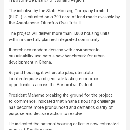
in Bosomtwe District of Ashanti Region.
The initiative by the State Housing Company Limited
(SHCL) is situated on a 200 acre of land made available by
the Asantehene, Otumfuo Osei Tutu II.
The project will deliver more than 1,000 housing units
within a carefully planned integrated community.
It combines modern designs with environmental
sustainability and sets a new benchmark for urban
development in Ghana.
Beyond housing, it will create jobs, stimulate
local enterprise and generate lasting economic
opportunities across the Bosomtwe District.
President Mahama breaking the ground for the project
to commence, indicated that Ghana’s housing challenge
has become more pronounced and demands clarity of
purpose and decisive action to resolve.
He indicated the national housing deficit is now estimated