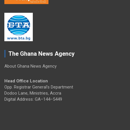
The Ghana News Agency
About Ghana News Agency
Head Office Location
Opp. Registrar General's Department
Dodoo Lane, Ministries, Accra
Digital Address: GA–144–5449