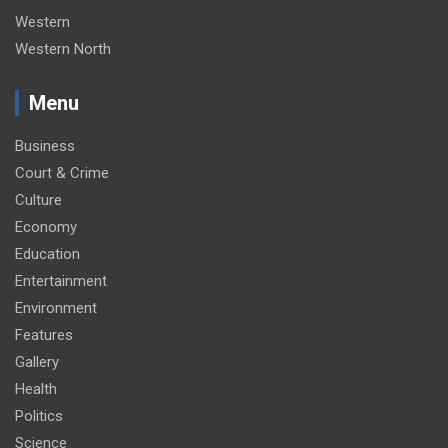
Western
Western North
Menu
Business
Court & Crime
Culture
Economy
Education
Entertainment
Environment
Features
Gallery
Health
Politics
Science