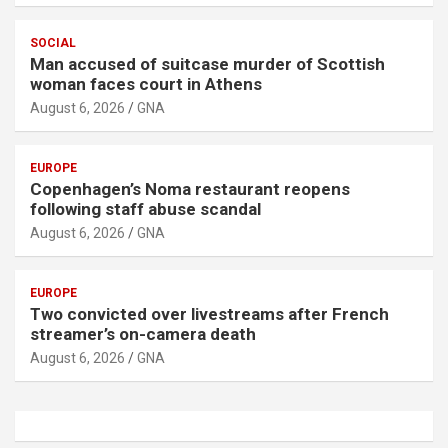
SOCIAL
Man accused of suitcase murder of Scottish
woman faces court in Athens
August 6, 2026
GNA
EUROPE
Copenhagen’s Noma restaurant reopens
following staff abuse scandal
August 6, 2026
GNA
EUROPE
Two convicted over livestreams after French
streamer’s on-camera death
August 6, 2026
GNA