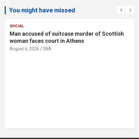
You might have missed
SOCIAL
Man accused of suitcase murder of Scottish
woman faces court in Athens
August 6, 2026
GNA