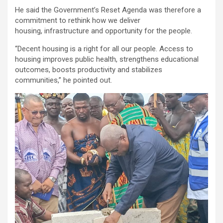
He said the Government’s Reset Agenda was therefore a
commitment to rethink how we deliver
housing, infrastructure and opportunity for the people.
“Decent housing is a right for all our people. Access to
housing improves public health, strengthens educational
outcomes, boosts productivity and stabilizes
communities,” he pointed out.