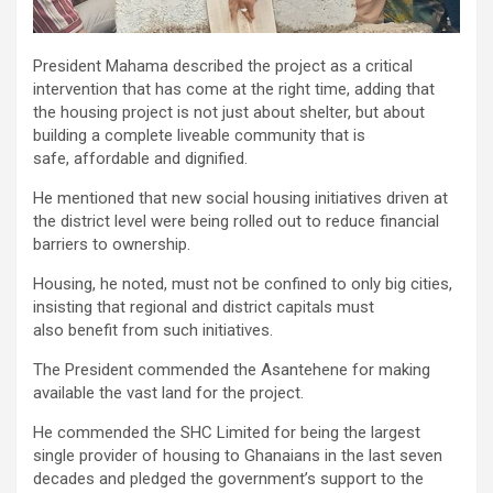
President Mahama described the project as a critical
intervention that has come at the right time, adding that
the housing project is not just about shelter, but about
building a complete liveable community that is
safe, affordable and dignified.
He mentioned that new social housing initiatives driven at
the district level were being rolled out to reduce financial
barriers to ownership.
Housing, he noted, must not be confined to only big cities,
insisting that regional and district capitals must
also benefit from such initiatives.
The President commended the Asantehene for making
available the vast land for the project.
He commended the SHC Limited for being the largest
single provider of housing to Ghanaians in the last seven
decades and pledged the government’s support to the