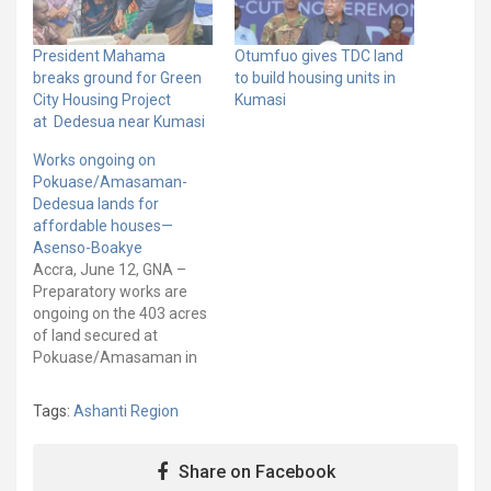
President Mahama
Otumfuo gives TDC land
breaks ground for Green
to build housing units in
City Housing Project
Kumasi
at Dedesua near Kumasi
Works ongoing on
Pokuase/Amasaman-
Dedesua lands for
affordable houses—
Asenso-Boakye
Accra, June 12, GNA –
Preparatory works are
ongoing on the 403 acres
of land secured at
Pokuase/Amasaman in
the Greater Accra Region
and Dedesua in the
Tags:
Ashanti Region
Ashanti Region for the
implementation of two
affordable housing pilot
Share on Facebook
schemes. Mr Francis