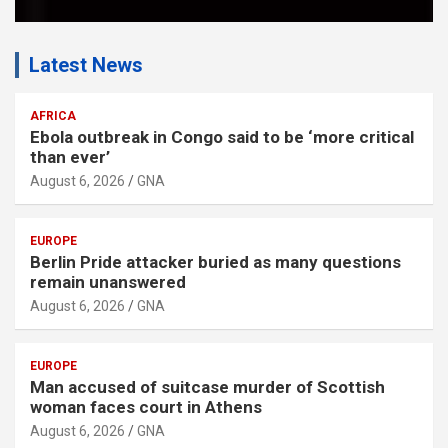
Latest News
AFRICA
Ebola outbreak in Congo said to be ‘more critical
than ever’
August 6, 2026
GNA
EUROPE
Berlin Pride attacker buried as many questions
remain unanswered
August 6, 2026
GNA
EUROPE
Man accused of suitcase murder of Scottish
woman faces court in Athens
August 6, 2026
GNA