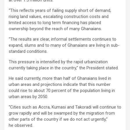
at over 1.5 million units.
“This reflects years of failing supply short of demand,
rising land values, escalating construction costs and
limited access to long term financing has placed
ownership beyond the reach of many Ghanaians.
“The results are clear, informal settlements continues to
expand, slums and to many of Ghanaians are living in sub-
standard conditions.
This pressure is intensified by the rapid urbanization
currently taking place in the country,” the President stated.
He said currently, more than half of Ghanaians lived in
urban areas and projections indicate that this number
could rise to about 70 percent of the population living in
urban areas by 2050.
“Cities such as Accra, Kumasi and Takoradi will continue to
grow rapidly and will be swamped by the migration from
other parts of the country if we do not act urgently,”
he observed.