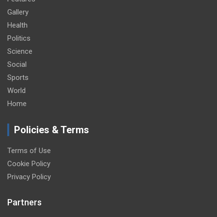
Gallery
Health
Politics
Science
Social
Sports
World
Home
Policies & Terms
Terms of Use
Cookie Policy
Privacy Policy
Partners