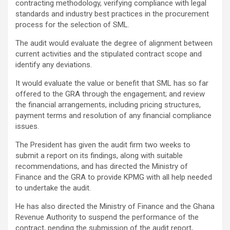
contracting methodology, verifying compliance with legal
standards and industry best practices in the procurement
process for the selection of SML.
The audit would evaluate the degree of alignment between
current activities and the stipulated contract scope and
identify any deviations.
It would evaluate the value or benefit that SML has so far
offered to the GRA through the engagement; and review
the financial arrangements, including pricing structures,
payment terms and resolution of any financial compliance
issues.
The President has given the audit firm two weeks to
submit a report on its findings, along with suitable
recommendations, and has directed the Ministry of
Finance and the GRA to provide KPMG with all help needed
to undertake the audit.
He has also directed the Ministry of Finance and the Ghana
Revenue Authority to suspend the performance of the
contract, pending the submission of the audit report,