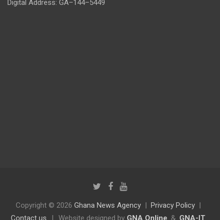
Digital Address: GA–144–5449
Copyright © 2026
Ghana News Agency
Privacy Policy
Contact us
|
Website designed by
GNA Online
&
GNA-IT