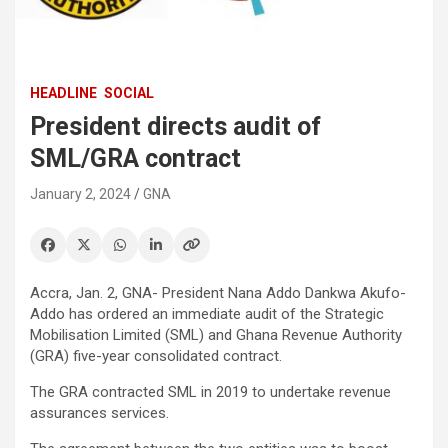
HEADLINE
SOCIAL
President directs audit of
SML/GRA contract
January 2, 2024
GNA
Accra, Jan. 2, GNA- President Nana Addo Dankwa Akufo-
Addo has ordered an immediate audit of the Strategic
Mobilisation Limited (SML) and Ghana Revenue Authority
(GRA) five-year consolidated contract.
The GRA contracted SML in 2019 to undertake revenue
assurances services.