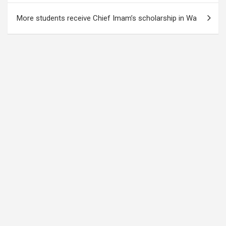
More students receive Chief Imam’s scholarship in Wa