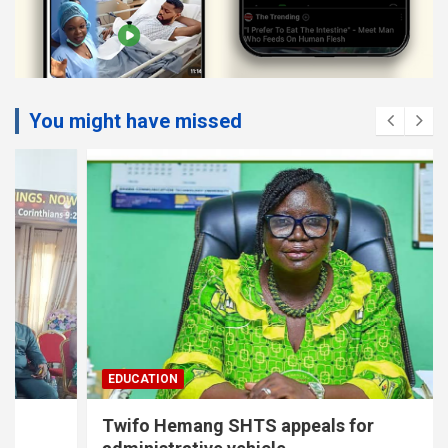
You might have missed
EDUCATION
Twifo Hemang SHTS appeals for