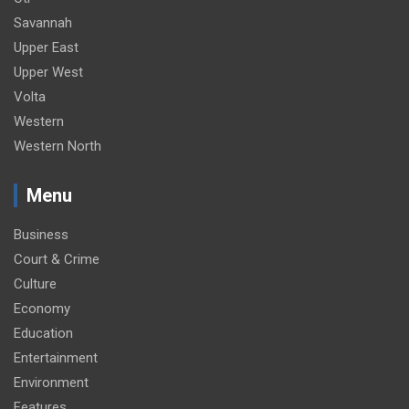
Savannah
Upper East
Upper West
Volta
Western
Western North
Menu
Business
Court & Crime
Culture
Economy
Education
Entertainment
Environment
Features