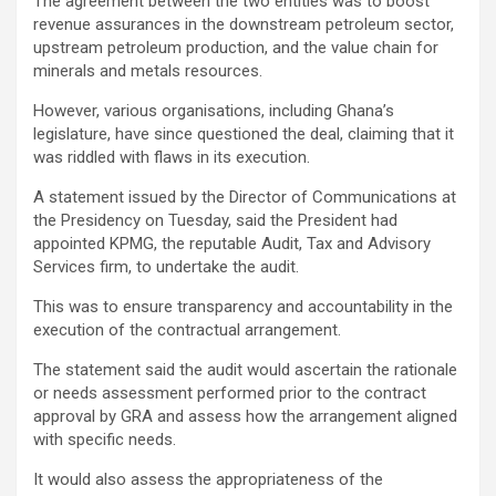
The agreement between the two entities was to boost
revenue assurances in the downstream petroleum sector,
upstream petroleum production, and the value chain for
minerals and metals resources.
However, various organisations, including Ghana’s
legislature, have since questioned the deal, claiming that it
was riddled with flaws in its execution.
A statement issued by the Director of Communications at
the Presidency on Tuesday, said the President had
appointed KPMG, the reputable Audit, Tax and Advisory
Services firm, to undertake the audit.
This was to ensure transparency and accountability in the
execution of the contractual arrangement.
The statement said the audit would ascertain the rationale
or needs assessment performed prior to the contract
approval by GRA and assess how the arrangement aligned
with specific needs.
It would also assess the appropriateness of the