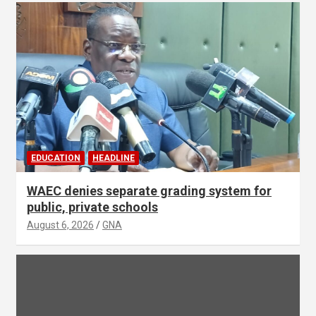
EDUCATION
HEADLINE
WAEC denies separate grading system for
public, private schools
August 6, 2026
GNA