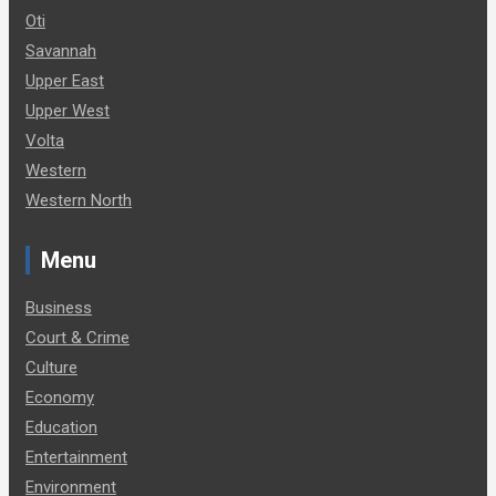
Oti
Savannah
Upper East
Upper West
Volta
Western
Western North
Menu
Business
Court & Crime
Culture
Economy
Education
Entertainment
Environment