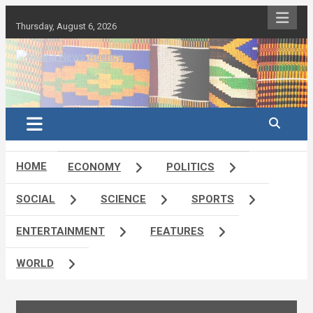
Skip
to
Thursday, August 6, 2026
content
Ghana's preferred news source: Accurate, Credible, Objective,
Ghana News Agency
Timely
HOME
ECONOMY
POLITICS
SOCIAL
SCIENCE
SPORTS
ENTERTAINMENT
FEATURES
WORLD