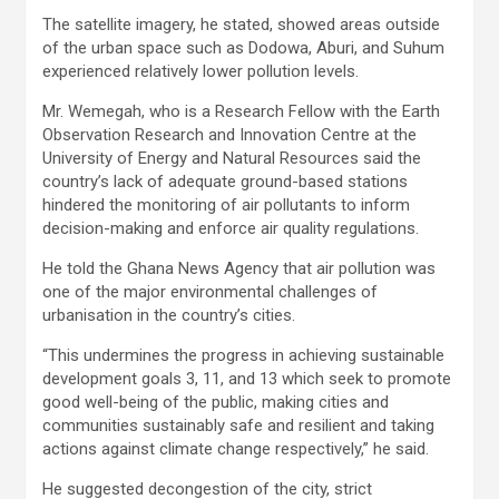
The satellite imagery, he stated, showed areas outside
of the urban space such as Dodowa, Aburi, and Suhum
experienced relatively lower pollution levels.
Mr. Wemegah, who is a Research Fellow with the Earth
Observation Research and Innovation Centre at the
University of Energy and Natural Resources said the
country’s lack of adequate ground-based stations
hindered the monitoring of air pollutants to inform
decision-making and enforce air quality regulations.
He told the Ghana News Agency that air pollution was
one of the major environmental challenges of
urbanisation in the country’s cities.
“This undermines the progress in achieving sustainable
development goals 3, 11, and 13 which seek to promote
good well-being of the public, making cities and
communities sustainably safe and resilient and taking
actions against climate change respectively,” he said.
He suggested decongestion of the city, strict