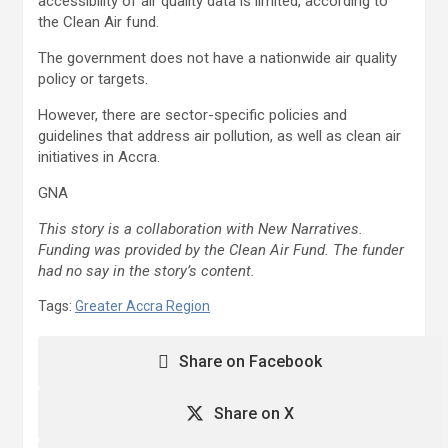
accessibility of air quality data is limited, according to
the Clean Air fund.
The government does not have a nationwide air quality
policy or targets.
However, there are sector-specific policies and
guidelines that address air pollution, as well as clean air
initiatives in Accra.
GNA
This story is a collaboration with New Narratives.
Funding was provided by the Clean Air Fund. The funder
had no say in the story’s content.
Tags:
Greater Accra Region
Share on Facebook
Share on X