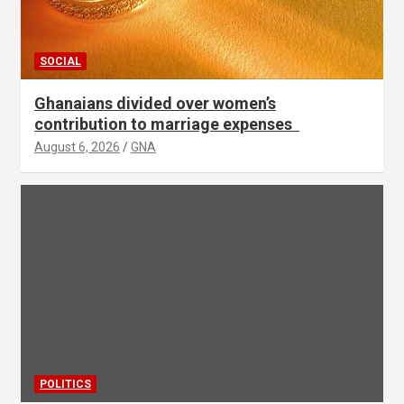
SOCIAL
Ghanaians divided over women’s
contribution to marriage expenses
August 6, 2026
GNA
POLITICS