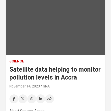
SCIENCE
Satellite data helping to monitor
pollution levels in Accra
November 14, 2023
GNA
Albert Oppong-Ansah