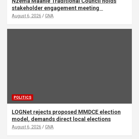
Nzema Maanle Traditional Council holds
stakeholder engagement meeting
August 6, 2026
GNA
POLITICS
LOGNet rejects proposed MMDCE election
model, demands direct local elections
August 6, 2026
GNA