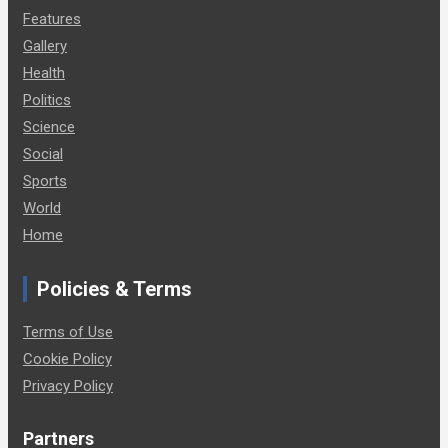
Features
Gallery
Health
Politics
Science
Social
Sports
World
Home
Policies & Terms
Terms of Use
Cookie Policy
Privacy Policy
Partners