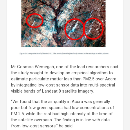
Mr Cosmos Wemegah, one of the lead researchers said
the study sought to develop an empirical algorithm to
estimate particulate matter less than PM2.5 over Accra
by integrating low-cost sensor data into multi-spectral
visible bands of Landsat 8 satellite imagery.
“We found that the air quality in Accra was generally
poor but few green spaces had low concentrations of
PM 2.5, while the rest had high intensity at the time of
the satellite overpass. The finding is in line with data
from low-cost sensors,” he said.