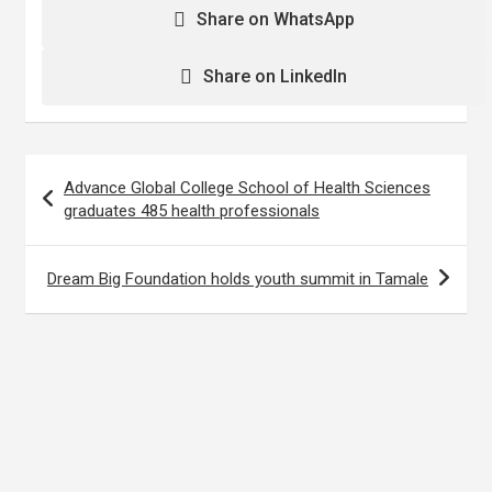
Share on WhatsApp
Share on LinkedIn
Post
Advance Global College School of Health Sciences
navigation
graduates 485 health professionals
Dream Big Foundation holds youth summit in Tamale