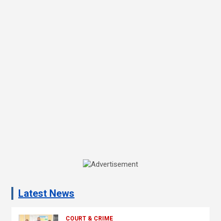
A
d
Latest News
v
e
COURT & CRIME