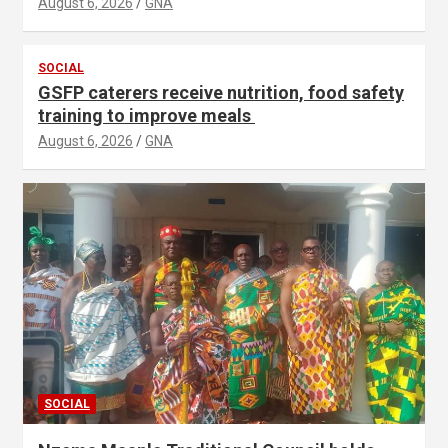
August 6, 2026
GNA
SOCIAL
GSFP caterers receive nutrition, food safety
training to improve meals
August 6, 2026
GNA
SOCIAL