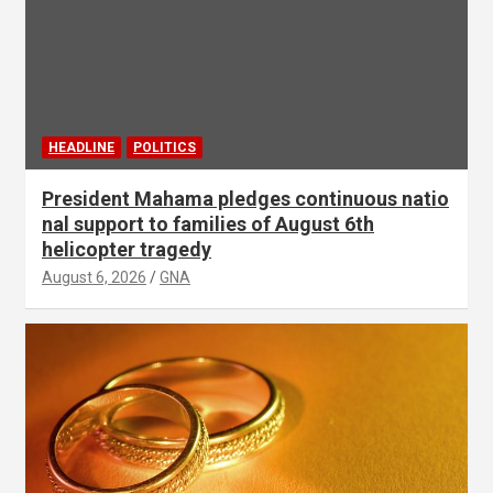
HEADLINE
POLITICS
President Mahama pledges continuous natio
nal support to families of August 6th
helicopter tragedy
August 6, 2026
GNA