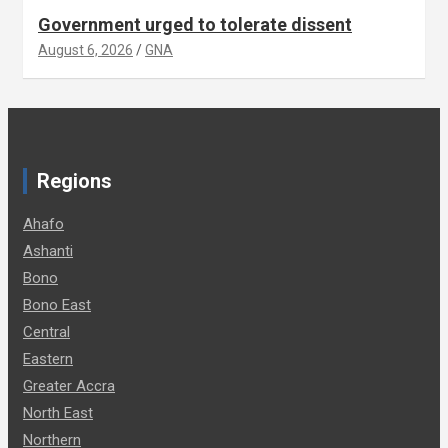
Government urged to tolerate dissent
August 6, 2026
GNA
Regions
Ahafo
Ashanti
Bono
Bono East
Central
Eastern
Greater Accra
North East
Northern