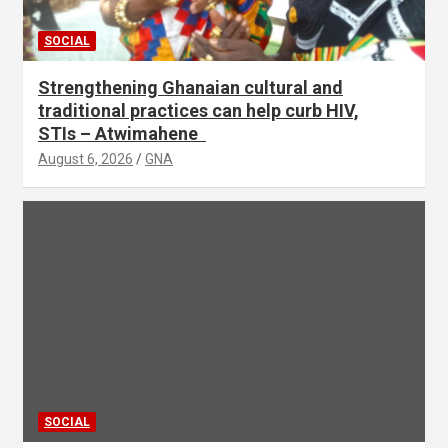
SOCIAL
Strengthening Ghanaian cultural and
traditional practices can help curb HIV,
STIs – Atwimahene
August 6, 2026
GNA
SOCIAL