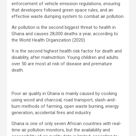
enforcement of vehicle emission regulations, ensuring
that developers followed green space rules, and an
effective waste dumping system to combat air pollution.
Air pollution is the second biggest threat to health in
Ghana and causes 28,000 deaths a year, according to
the World Health Organization (2020).
It is the second highest health risk factor for death and
disability, after malnutrition. Young children and adults
over 50 are most at risk of disease and premature
death.
Poor air quality in Ghana is mainly caused by cooking
using wood and charcoal, road transport, slash-and-
burn methods of farming, open waste burning, energy
generation, accidental fires and industry.
Ghana is one of only seven African countries with real-
time air pollution monitors, but the availability and