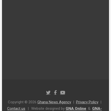
Copyright © 2026
Ghana News Agency
Privacy Policy
Contact us
|
Website designed by
GNA Online
&
GNA-