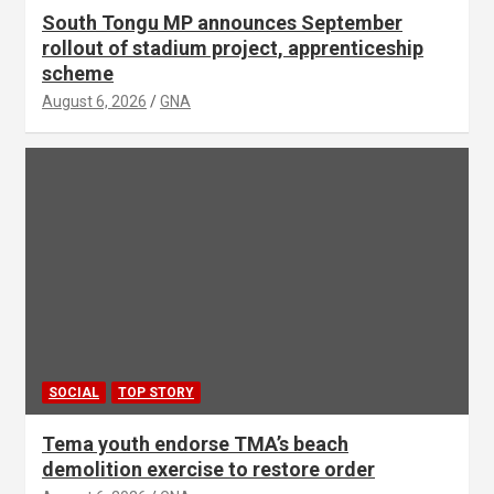
South Tongu MP announces September
rollout of stadium project, apprenticeship
scheme
August 6, 2026
GNA
SOCIAL
TOP STORY
Tema youth endorse TMA’s beach
demolition exercise to restore order