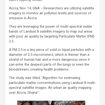
Accra, Nov. 14, GNA – Researchers are utilizing satellite
imagery to monitor air pollution levels and sources of
emission in Accra.
They are leveraging the power of multi-spectral visible
bands of Landsat 8 satellite imagery to map out areas
with poor air quality by targeting Particulate Matter (PM)
2.5.
A PM 2.5 is a tiny piece of solid or liquid particles with a
diameter of 2.5 micrometers, which is thinner than a
strand of human hair and is more dangerous since it
can enter the deepest parts of the lungs or even the
bloodstream, creating health problems.
The study was titled, “Algorithm for estimating
particulate matter concentrations using Landsat 8 multi-
spectral satellite images: An urban air quality mapping
over Accra, Ghana”.