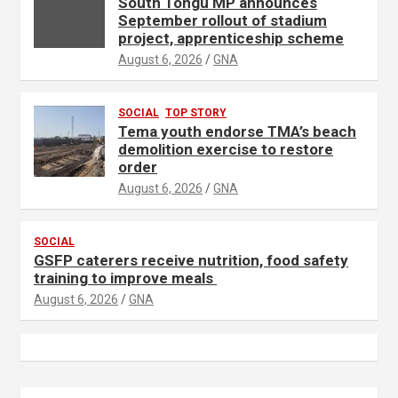
South Tongu MP announces
September rollout of stadium
project, apprenticeship scheme
August 6, 2026
GNA
SOCIAL
TOP STORY
Tema youth endorse TMA’s beach
demolition exercise to restore
order
August 6, 2026
GNA
SOCIAL
GSFP caterers receive nutrition, food safety
training to improve meals
August 6, 2026
GNA