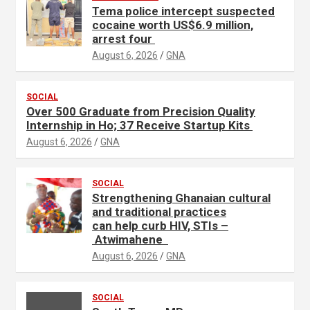
Tema police intercept suspected
r
cocaine worth US$6.9 million,
t
arrest four
i
August 6, 2026
GNA
s
e
SOCIAL
m
Over 500 Graduate from Precision Quality
e
Internship in Ho; 37 Receive Startup Kits
n
August 6, 2026
GNA
t
:
SOCIAL
Strengthening Ghanaian cultural
and traditional practices
can help curb HIV, STIs –
Atwimahene
August 6, 2026
GNA
SOCIAL