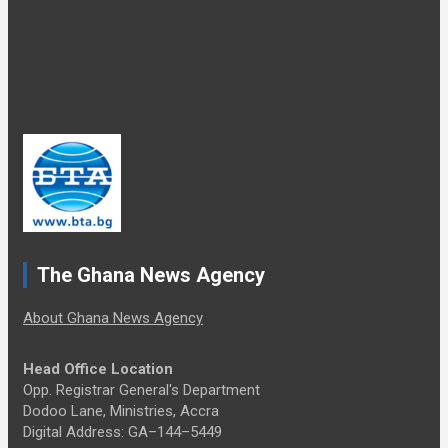
The Ghana News Agency
About Ghana News Agency
Head Office Location
Opp. Registrar General's Department
Dodoo Lane, Ministries, Accra
Digital Address: GA–144–5449