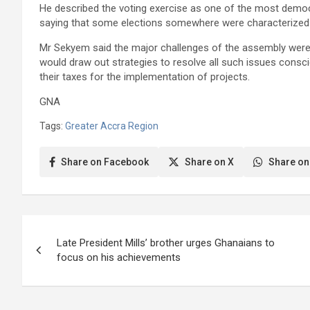
He described the voting exercise as one of the most democr
saying that some elections somewhere were characterized 
Mr Sekyem said the major challenges of the assembly were 
would draw out strategies to resolve all such issues conscio
their taxes for the implementation of projects.
GNA
Tags:
Greater Accra Region
Share on Facebook
Share on X
Share on
Post
Late President Mills’ brother urges Ghanaians to
navigation
focus on his achievements