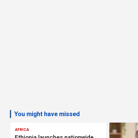
You might have missed
AFRICA
Ethiopia launches nationwide