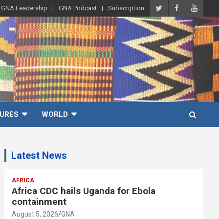
GNA Leadership
GNA Podcast
Subscription
URES
WORLD
Latest News
AFRICA
Africa CDC hails Uganda for Ebola
containment
August 5, 2026
GNA