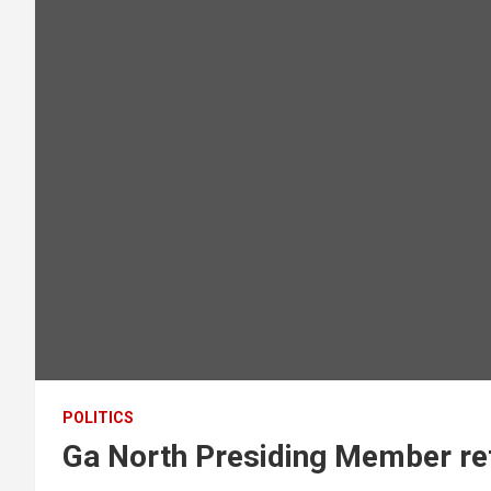
POLITICS
Ga North Presiding Member ret