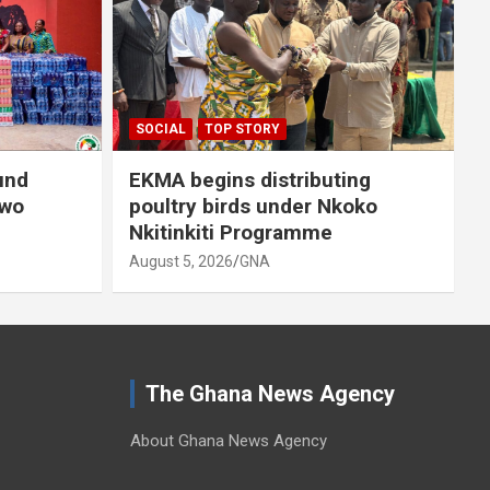
A
SOCIAL
TOP STORY
und
EKMA begins distributing
owo
poultry birds under Nkoko
Nkitinkiti Programme
August 5, 2026
GNA
The Ghana News Agency
About Ghana News Agency