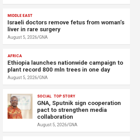
MIDDLE EAST
Israeli doctors remove fetus from woman’s
liver in rare surgery
August 5, 2026
GNA
AFRICA
Ethiopia launches nationwide campaign to
plant record 800 mln trees in one day
August 5, 2026
GNA
SOCIAL
TOP STORY
GNA, Sputnik sign cooperation
pact to strengthen media
collaboration
August 5, 2026
GNA