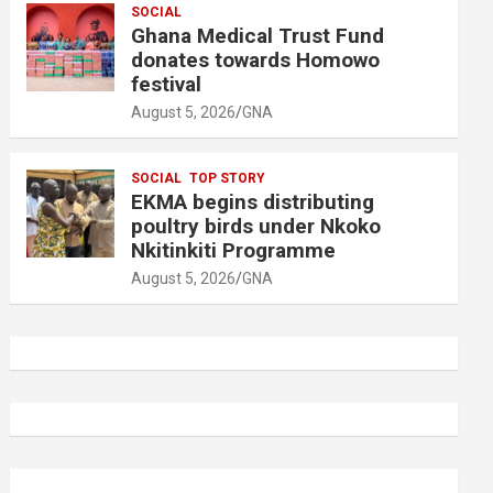
SOCIAL
Ghana Medical Trust Fund
donates towards Homowo
festival
August 5, 2026
GNA
SOCIAL
TOP STORY
EKMA begins distributing
poultry birds under Nkoko
Nkitinkiti Programme
August 5, 2026
GNA