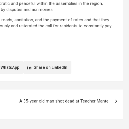
atic and peaceful within the assemblies in the region,
by disputes and acrimonies.
roads, sanitation, and the payment of rates and that they
usly and reiterated the call for residents to constantly pay
 WhatsApp
Share on LinkedIn
A 35-year old man shot dead at Teacher Mante