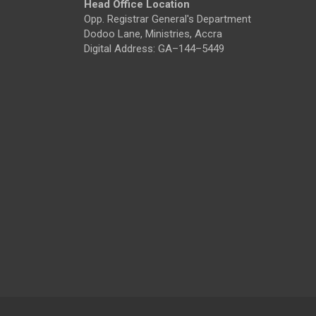
Head Office Location
Opp. Registrar General's Department
Dodoo Lane, Ministries, Accra
Digital Address: GA–144–5449