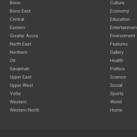
Bono
Culture
Bono East
Economy
Central
Education
Eastern
Entertainmen
Greater Accra
Environment
North East
Features
Northern
Gallery
Oti
Health
Savannah
Politics
Upper East
Science
Upper West
Social
Volta
Sports
Western
World
Western North
Home