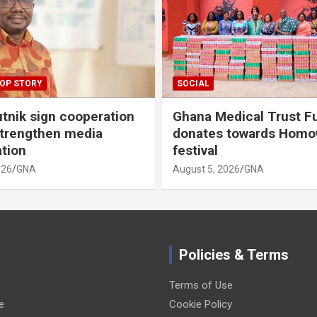
OP STORY
SOCIAL
tnik sign cooperation
Ghana Medical Trust F
strengthen media
donates towards Hom
ation
festival
026
GNA
August 5, 2026
GNA
Policies & Terms
Terms of Use
e
Cookie Policy