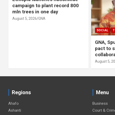
campaign to plant record 800
mln trees in one day
August 5, 2026
GNA
SOCIAL
T
GNA, Spu
pact to 
collabor
August 5, 2
Regions
Menu
Ahafo
Business
Ashanti
Court & Crim