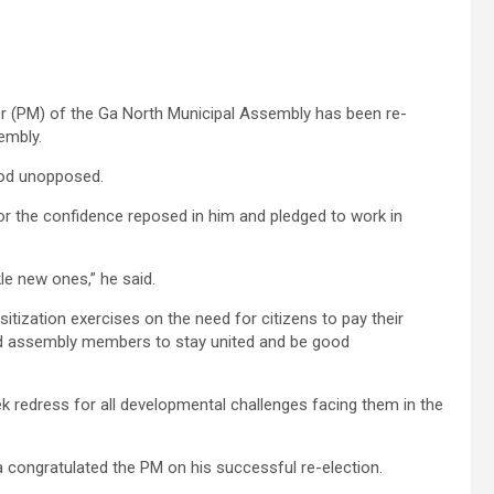
r (PM) of the Ga North Municipal Assembly has been re-
embly.
ood unopposed.
r the confidence reposed in him and pledged to work in
le new ones,” he said.
tization exercises on the need for citizens to pay their
d assembly members to stay united and be good
ek redress for all developmental challenges facing them in the
 congratulated the PM on his successful re-election.