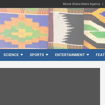
About Ghana News Agency
SCIENCE
SPORTS
ENTERTAINMENT
FEAT