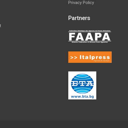
Privacy Policy
Partners
t