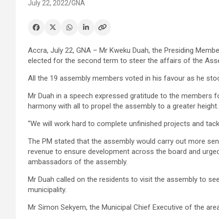
July 22, 2022
GNA
Accra, July 22, GNA – Mr Kweku Duah, the Presiding Membe
elected for the second term to steer the affairs of the Ass
All the 19 assembly members voted in his favour as he st
Mr Duah in a speech expressed gratitude to the members fo
harmony with all to propel the assembly to a greater height.
“We will work hard to complete unfinished projects and tack
The PM stated that the assembly would carry out more sensi
revenue to ensure development across the board and urge
ambassadors of the assembly.
Mr Duah called on the residents to visit the assembly to se
municipality.
Mr Simon Sekyem, the Municipal Chief Executive of the area