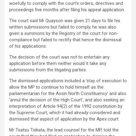
woefully to comply with the court’s orders, directives and
proceedings five months after filing his appeal application.
The court said Mr Quayson was given 21 days to file his
written submissions but failed to comply, he was also
given a summons by the Registry of the court for non-
compliance but failed to rectify that hence the dismissal
of his applications.
The decision of the court was not to entertain any
application before them neither would it take any
submissions from the litigating parties.
The dismissed applications included a ‘stay of execution to
allow the MP to continue to hold himself as the
parliamentarian for the Assin North Constituency’ and also
‘annul the decision of the High Court’, and also seeking an
interpretation of Article 94(2) of the 1992 constitution by
the Supreme Court, which it had already considered and
dismissed that aspect of application by the Apex court.
Mr Tsatsu Tsikata, the lead counsel for the MP, told the