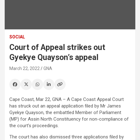
SOCIAL
Court of Appeal strikes out
Gyekye Quayson’s appeal
March 22, 2022
GNA
Cape Coast, Mar 22, GNA – A Cape Coast Appeal Court
has struck out an appeal application filed by Mr James
Gyekye Quayson, the embattled Member of Parliament
(MP) for Assin North Constituency for non-compliance of
the court’s proceedings.
The court has also dismissed three applications filed by