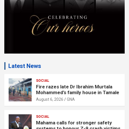
t
:
Latest News
SOCIAL
Fire razes late Dr Ibrahim Murtala
Mohammed’s family house in Tamale
August 6, 2026
GNA
SOCIAL
Mahama calls for stronger safety
systems to honour Z-9 crash victims