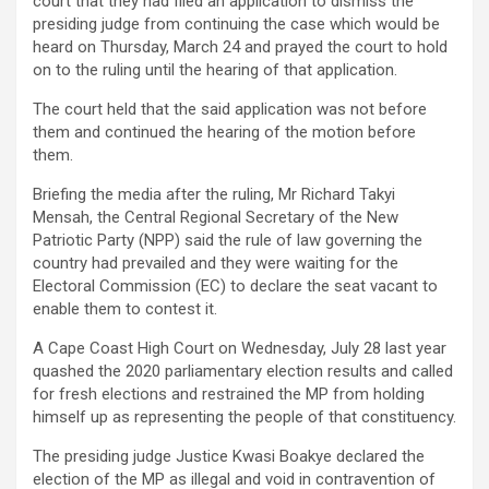
court that they had filed an application to dismiss the
presiding judge from continuing the case which would be
heard on Thursday, March 24 and prayed the court to hold
on to the ruling until the hearing of that application.
The court held that the said application was not before
them and continued the hearing of the motion before
them.
Briefing the media after the ruling, Mr Richard Takyi
Mensah, the Central Regional Secretary of the New
Patriotic Party (NPP) said the rule of law governing the
country had prevailed and they were waiting for the
Electoral Commission (EC) to declare the seat vacant to
enable them to contest it.
A Cape Coast High Court on Wednesday, July 28 last year
quashed the 2020 parliamentary election results and called
for fresh elections and restrained the MP from holding
himself up as representing the people of that constituency.
The presiding judge Justice Kwasi Boakye declared the
election of the MP as illegal and void in contravention of