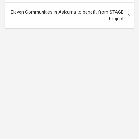
Eleven Communities in Asikuma to benefit from STAGE
Project