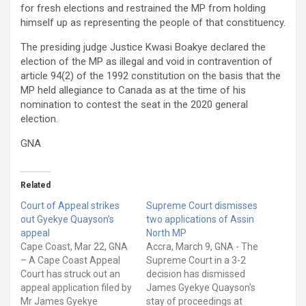
for fresh elections and restrained the MP from holding
himself up as representing the people of that constituency.
The presiding judge Justice Kwasi Boakye declared the
election of the MP as illegal and void in contravention of
article 94(2) of the 1992 constitution on the basis that the
MP held allegiance to Canada as at the time of his
nomination to contest the seat in the 2020 general
election.
GNA
Related
Court of Appeal strikes
Supreme Court dismisses
out Gyekye Quayson’s
two applications of Assin
appeal
North MP
Cape Coast, Mar 22, GNA
Accra, March 9, GNA - The
– A Cape Coast Appeal
Supreme Court in a 3-2
Court has struck out an
decision has dismissed
appeal application filed by
James Gyekye Quayson's
Mr James Gyekye
stay of proceedings at