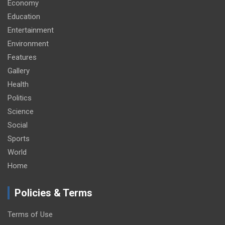
Economy
Education
Entertainment
Environment
Features
Gallery
Health
Politics
Science
Social
Sports
World
Home
Policies & Terms
Terms of Use