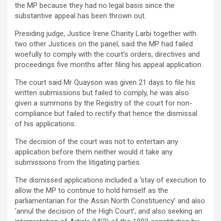
the MP because they had no legal basis since the
substantive appeal has been thrown out.
Presiding judge, Justice Irene Charity Larbi together with
two other Justices on the panel, said the MP had failed
woefully to comply with the court’s orders, directives and
proceedings five months after filing his appeal application.
The court said Mr Quayson was given 21 days to file his
written submissions but failed to comply, he was also
given a summons by the Registry of the court for non-
compliance but failed to rectify that hence the dismissal
of his applications.
The decision of the court was not to entertain any
application before them neither would it take any
submissions from the litigating parties.
The dismissed applications included a ‘stay of execution to
allow the MP to continue to hold himself as the
parliamentarian for the Assin North Constituency’ and also
‘annul the decision of the High Court’, and also seeking an