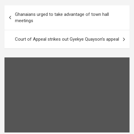
Post
Ghanaians urged to take advantage of town hall
navigation
meetings
Court of Appeal strikes out Gyekye Quayson’s appeal