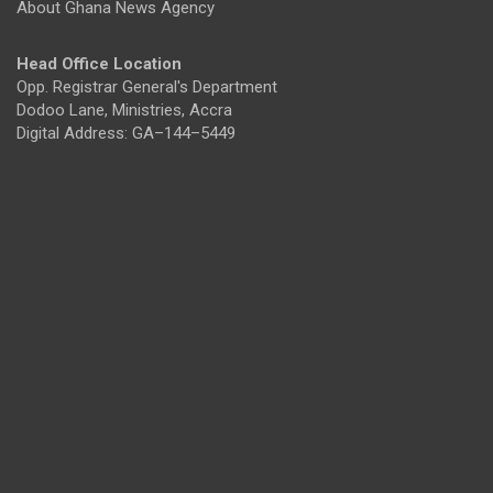
About Ghana News Agency
Head Office Location
Opp. Registrar General's Department
Dodoo Lane, Ministries, Accra
Digital Address: GA–144–5449