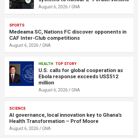
August 6, 2026
GNA
SPORTS
Medeama SC, Nations FC discover opponents in
CAF Inter-Club competitions
August 6, 2026
GNA
HEALTH
TOP STORY
U.S. calls for global cooperation as
Ebola response exceeds US$512
million
August 6, 2026
GNA
SCIENCE
AI governance, local innovation key to Ghana’s
Health Transformation – Prof Moore
August 6, 2026
GNA