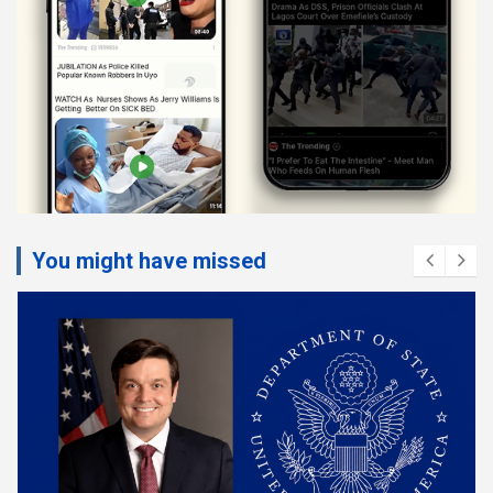
You might have missed