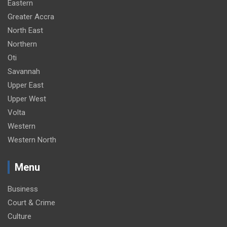
Eastern
Greater Accra
North East
Northern
Oti
Savannah
Upper East
Upper West
Volta
Western
Western North
Menu
Business
Court & Crime
Culture