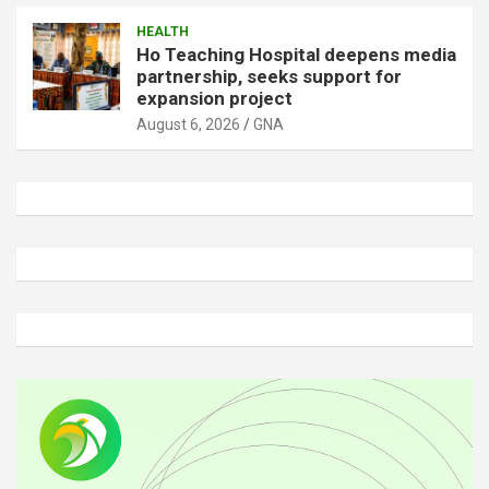
HEALTH
Ho Teaching Hospital deepens media
partnership, seeks support for
expansion project
August 6, 2026
GNA
A
d
v
e