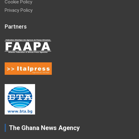
Cookie Policy
Privacy Policy
Partners
The Ghana News Agency