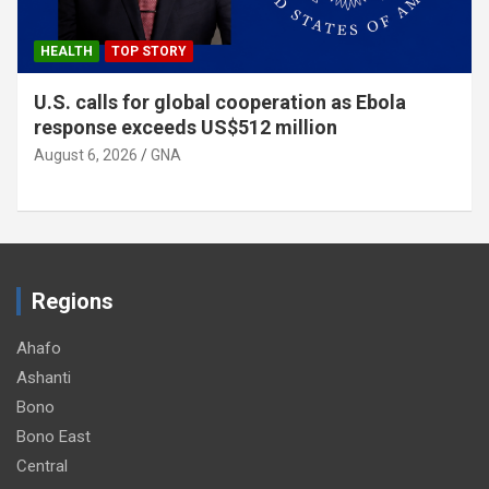
HEALTH
TOP STORY
U.S. calls for global cooperation as Ebola
response exceeds US$512 million
August 6, 2026
GNA
Regions
Ahafo
Ashanti
Bono
Bono East
Central