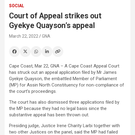
SOCIAL
Court of Appeal strikes out
Gyekye Quayson’s appeal
March 22, 2022
GNA
Cape Coast, Mar 22, GNA – A Cape Coast Appeal Court
has struck out an appeal application filed by Mr James
Gyekye Quayson, the embattled Member of Parliament
(MP) for Assin North Constituency for non-compliance of
the court’s proceedings.
The court has also dismissed three applications filed by
the MP because they had no legal basis since the
substantive appeal has been thrown out.
Presiding judge, Justice Irene Charity Larbi together with
two other Justices on the panel, said the MP had failed