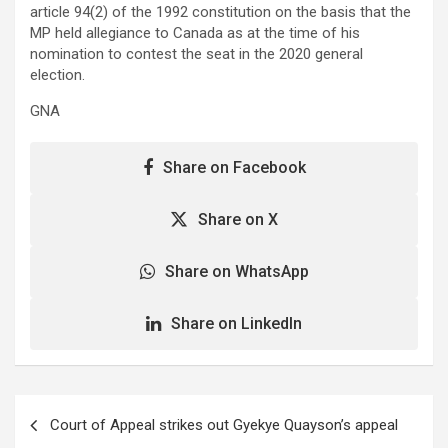
article 94(2) of the 1992 constitution on the basis that the
MP held allegiance to Canada as at the time of his
nomination to contest the seat in the 2020 general
election.
GNA
Share on Facebook
Share on X
Share on WhatsApp
Share on LinkedIn
Post
Court of Appeal strikes out Gyekye Quayson’s appeal
navigation