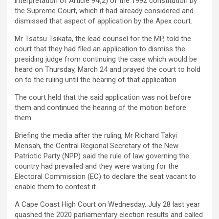
interpretation of Article 94(2) of the 1992 constitution by
the Supreme Court, which it had already considered and
dismissed that aspect of application by the Apex court.
Mr Tsatsu Tsikata, the lead counsel for the MP, told the
court that they had filed an application to dismiss the
presiding judge from continuing the case which would be
heard on Thursday, March 24 and prayed the court to hold
on to the ruling until the hearing of that application.
The court held that the said application was not before
them and continued the hearing of the motion before
them.
Briefing the media after the ruling, Mr Richard Takyi
Mensah, the Central Regional Secretary of the New
Patriotic Party (NPP) said the rule of law governing the
country had prevailed and they were waiting for the
Electoral Commission (EC) to declare the seat vacant to
enable them to contest it.
A Cape Coast High Court on Wednesday, July 28 last year
quashed the 2020 parliamentary election results and called