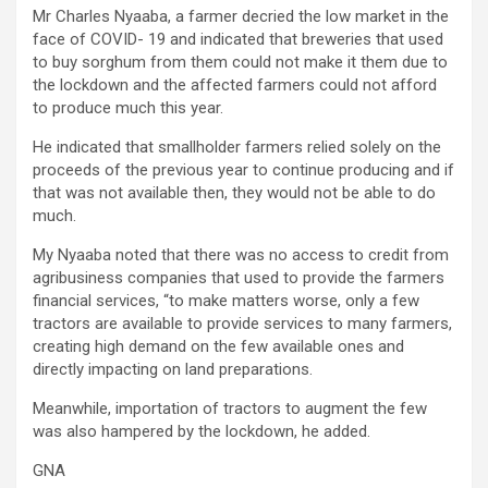
Mr Charles Nyaaba, a farmer decried the low market in the
face of COVID- 19 and indicated that breweries that used
to buy sorghum from them could not make it them due to
the lockdown and the affected farmers could not afford
to produce much this year.
He indicated that smallholder farmers relied solely on the
proceeds of the previous year to continue producing and if
that was not available then, they would not be able to do
much.
My Nyaaba noted that there was no access to credit from
agribusiness companies that used to provide the farmers
financial services, “to make matters worse, only a few
tractors are available to provide services to many farmers,
creating high demand on the few available ones and
directly impacting on land preparations.
Meanwhile, importation of tractors to augment the few
was also hampered by the lockdown, he added.
GNA