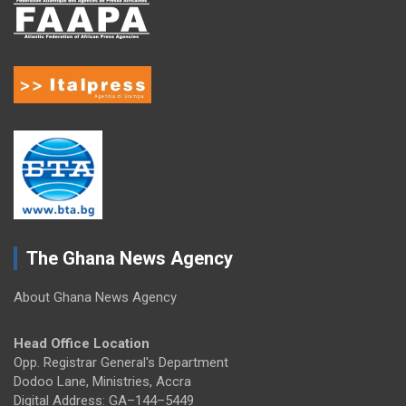
The Ghana News Agency
About Ghana News Agency
Head Office Location
Opp. Registrar General's Department
Dodoo Lane, Ministries, Accra
Digital Address: GA–144–5449