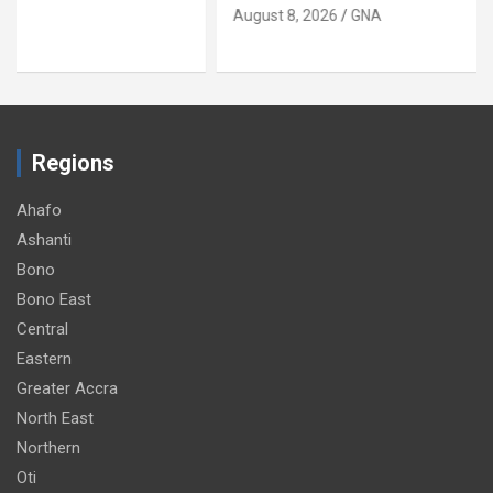
August 8, 2026
GNA
Regions
Ahafo
Ashanti
Bono
Bono East
Central
Eastern
Greater Accra
North East
Northern
Oti