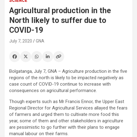
SCIENCE
Agricultural production in the
North likely to suffer due to
COVID-19
July 7, 2020
GNA
Bolgatanga, July 7, GNA – Agriculture production in the five
regions of the north is likely to be impacted negatively as
case count of COVID-19 continue to increase with
consequences on agricultural performance.
Though experts such as Mr Francis Ennor, the Upper East
Regional Director for Agricultural Services allayed the fears
of farmers and urged them to cultivate more food this
year, some of them and other stakeholders in agriculture
are pessimistic to go further with their plans to engage
manual labour on their farms.