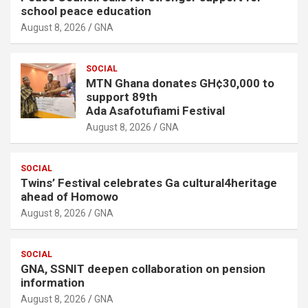
school peace education
August 8, 2026
GNA
SOCIAL
MTN Ghana donates GH¢30,000 to
support 89th
Ada Asafotufiami Festival
August 8, 2026
GNA
SOCIAL
Twins’ Festival celebrates Ga cultural4heritage
ahead of Homowo
August 8, 2026
GNA
SOCIAL
GNA, SSNIT deepen collaboration on pension
information
August 8, 2026
GNA