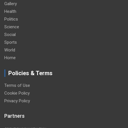
Gallery
Health
Politics
Science
Social
Sports
World
Home
Policies & Terms
Terms of Use
Cookie Policy
Privacy Policy
Partners