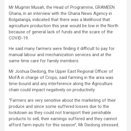
Mr Mugmin Musah, the Head of Programme, GRAMEEN
Ghana, in an interview with the Ghana News Agency in
Bolgatanga, indicated that there was a likelihood that
agriculture production this year would be low in the North
because of general lack of funds and the scare of the
COVID-19.
He said many farmers were finding it difficult to pay for
manual labour and mechanization services and at the
same time care for family members.
Mr Joshua Diedong, the Upper East Regional Officer of
MoFA in charge of Crops, said farming in the area was
time-bound and any interference along the Agriculture
chain could impact negatively on productivity.
“Farmers are very sensitive about the marketing of their
produce and since some suffered losses due to the
lockdown as they could not transport their perishable
products to sell, their earnings suffered and they cannot
afford farm inputs for this season”, Mr Diedong stressed.