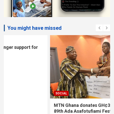
You might have missed
SOCIAL
MTN Ghana donates GH¢30,000 to support
89th Ada Asafotufiami Festival