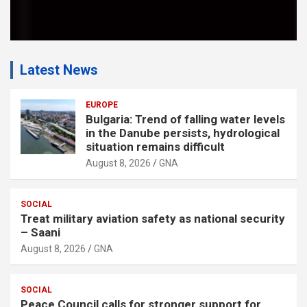
Latest News
EUROPE
Bulgaria: Trend of falling water levels
in the Danube persists, hydrological
situation remains difficult
August 8, 2026
GNA
SOCIAL
Treat military aviation safety as national security
– Saani
August 8, 2026
GNA
SOCIAL
Peace Council calls for stronger support for