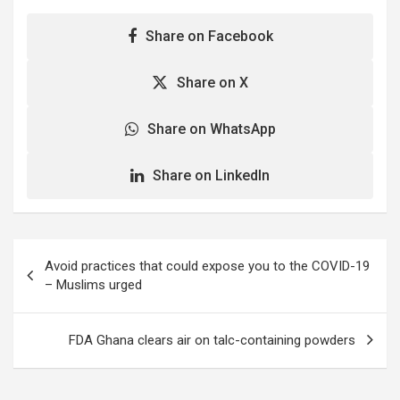
Share on Facebook
Share on X
Share on WhatsApp
Share on LinkedIn
Post
Avoid practices that could expose you to the COVID-19
navigation
– Muslims urged
FDA Ghana clears air on talc-containing powders