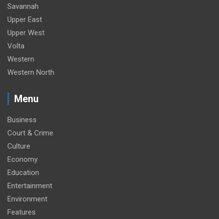
Savannah
Upper East
Upper West
Volta
Western
Western North
Menu
Business
Court & Crime
Culture
Economy
Education
Entertainment
Environment
Features