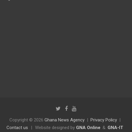
Copyright © 2026
Ghana News Agency
Privacy Policy
Contact us
|
Website designed by
GNA Online
&
GNA-IT