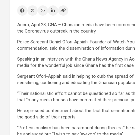
Accra, April 28, GNA – Ghanaian media have been commende
the Coronavirus outbreak in the country.
Police Sergeant Daniel Ofori-Appiah, Founder of Watch You
commendation, said the dissemination of information duri
Speaking in an interview with the Ghana News Agency in Ac
media for the wonderful job since Ghana had the first cas
Sergeant Ofori-Appiah said in helping to curb the spread o
sensitising, cautioning and educating the Ghanaian populac
“Their nationalistic effort cannot be questioned so far as t
that “many media houses have committed their precious pr
He expressed contentment about the fact that sensationalism
the good side of their reports.
“Professionalism has been paramount during this era,” he sa
be applauded but “I wish to say ‘ayekoo’ to the media”.