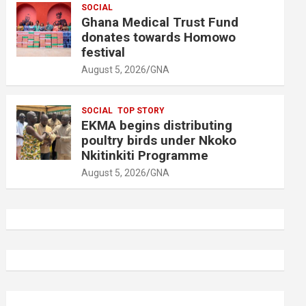
SOCIAL
Ghana Medical Trust Fund
donates towards Homowo
festival
August 5, 2026
GNA
SOCIAL
TOP STORY
EKMA begins distributing
poultry birds under Nkoko
Nkitinkiti Programme
August 5, 2026
GNA