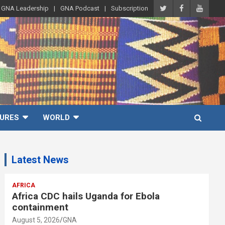
GNA Leadership
GNA Podcast
Subscription
URES
WORLD
Latest News
AFRICA
Africa CDC hails Uganda for Ebola
containment
August 5, 2026
GNA