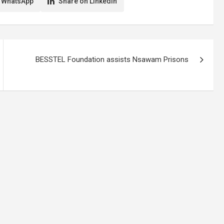
 WhatsApp
Share on LinkedIn
BESSTEL Foundation assists Nsawam Prisons