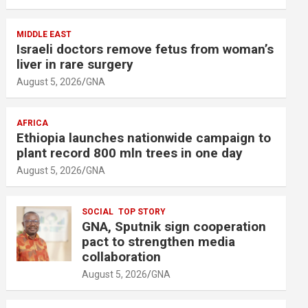
MIDDLE EAST
Israeli doctors remove fetus from woman’s
liver in rare surgery
August 5, 2026
GNA
AFRICA
Ethiopia launches nationwide campaign to
plant record 800 mln trees in one day
August 5, 2026
GNA
SOCIAL
TOP STORY
GNA, Sputnik sign cooperation
pact to strengthen media
collaboration
August 5, 2026
GNA