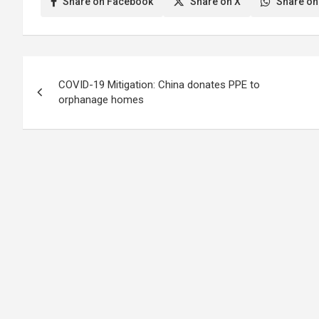
Share on Facebook
Share on X
Share on
Post
COVID-19 Mitigation: China donates PPE to
navigation
orphanage homes