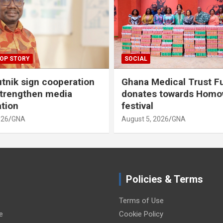
OP STORY
SOCIAL
tnik sign cooperation
Ghana Medical Trust F
strengthen media
donates towards Hom
ation
festival
026
GNA
August 5, 2026
GNA
Policies & Terms
Terms of Use
e
Cookie Policy