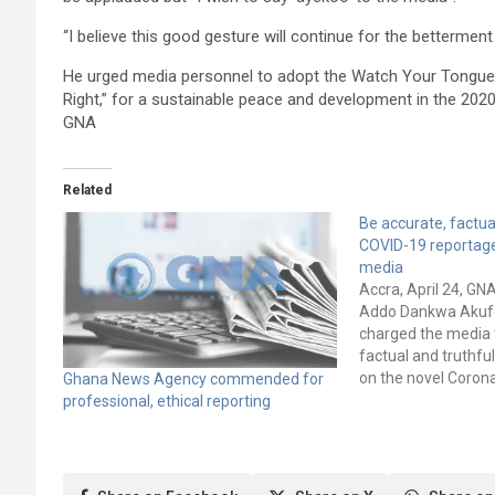
“I believe this good gesture will continue for the bettermen
He urged media personnel to adopt the Watch Your Tongue con
Right,” for a sustainable peace and development in the 2020
GNA
Related
Be accurate, factua
COVID-19 reportage
media
Accra, April 24, GN
Addo Dankwa Akuf
charged the media 
factual and truthful
on the novel Coron
Ghana News Agency commended for
pandemic to preven
professional, ethical reporting
spread of the disea
potentially harmfu
disinformation coul