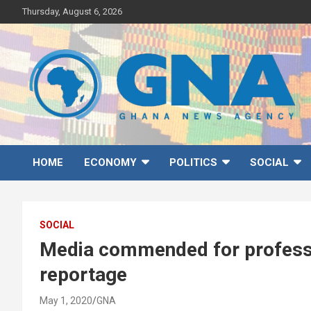
Skip
Thursday, August 6, 2026
to
content
Ghana News Agency
Ghana's preferred news source: Accurate, Credible, Objective,
Timely
HOME
ECONOMY
POLITICS
SOCIAL
SOCIAL
Media commended for profess
reportage
May 1, 2020
GNA