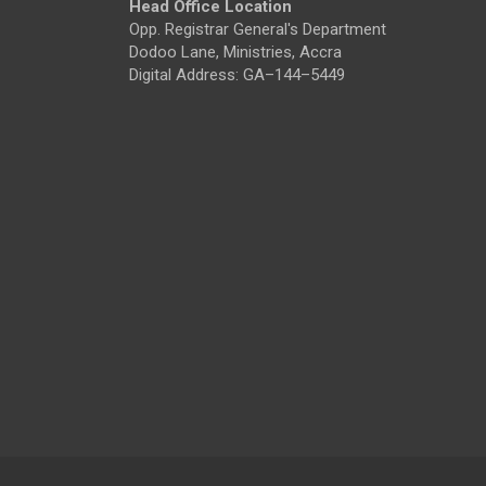
Head Office Location
Opp. Registrar General's Department
Dodoo Lane, Ministries, Accra
Digital Address: GA–144–5449