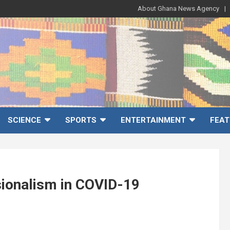
About Ghana News Agency
SCIENCE
SPORTS
ENTERTAINMENT
FEAT
ionalism in COVID-19