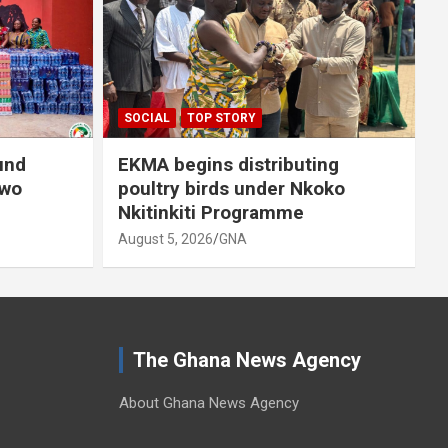
A
SOCIAL
TOP STORY
und
EKMA begins distributing
owo
poultry birds under Nkoko
Nkitinkiti Programme
August 5, 2026
GNA
The Ghana News Agency
About Ghana News Agency