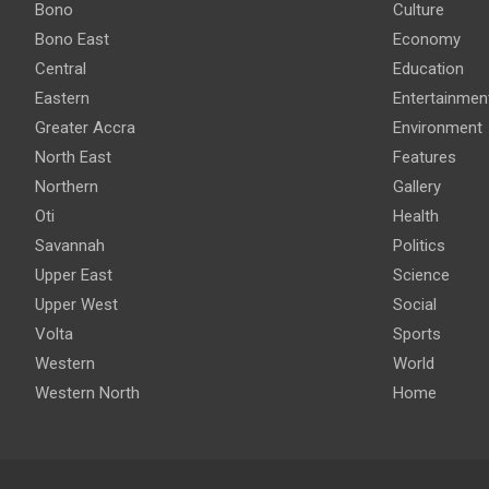
Bono
Culture
Bono East
Economy
Central
Education
Eastern
Entertainmen
Greater Accra
Environment
North East
Features
Northern
Gallery
Oti
Health
Savannah
Politics
Upper East
Science
Upper West
Social
Volta
Sports
Western
World
Western North
Home