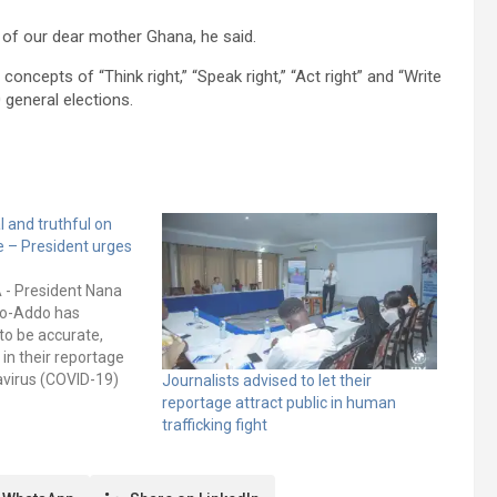
t of our dear mother Ghana, he said.
cepts of “Think right,” “Speak right,” “Act right” and “Write
 general elections.
l and truthful on
 – President urges
A - President Nana
o-Addo has
to be accurate,
 in their reportage
avirus (COVID-19)
Journalists advised to let their
t and reduce the
reportage attract public in human
se. He noted that
trafficking fight
l misinformation and
d be inimical to…