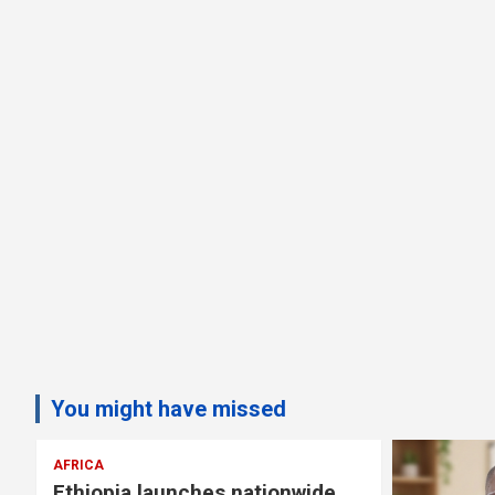
You might have missed
AFRICA
Ethiopia launches nationwide