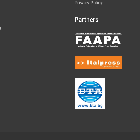
Privacy Policy
Partners
t