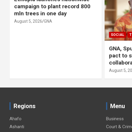
campaign to plant record 800
mln trees in one day
August 5, 2026
GNA
SOCIAL
T
GNA, Spu
pact to 
collabor
August 5, 2
Regions
Menu
Ahafo
Business
Ashanti
Court & Crim