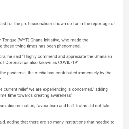
d for the professionalism shown so far in the reportage of
r Tongue (WYT) Ghana Initiative, who made the
ng these trying times has been phenomenal.
cra, he said “I highly commend and appreciate the Ghanaian
e of Coronavirus also known as COVID-19”.
f the pandemic, the media has contributed immensely by the
e.
he current relief we are experiencing is concerned,” adding
ime time towards creating awareness”.
, discrimination, favouritism and half-truths did not take
id, adding that there are so many institutions that needed to