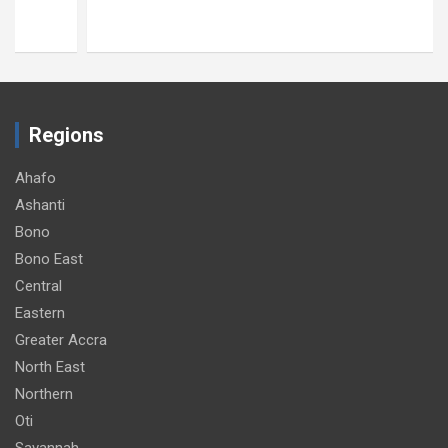
Regions
Ahafo
Ashanti
Bono
Bono East
Central
Eastern
Greater Accra
North East
Northern
Oti
Savannah