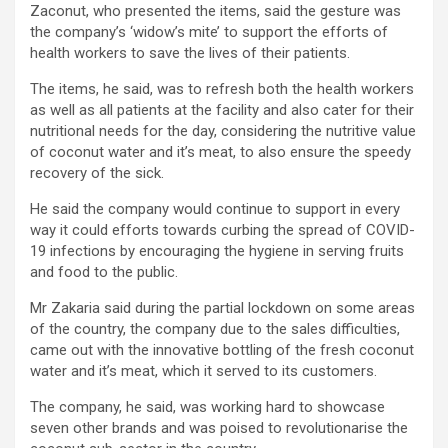
Zaconut, who presented the items, said the gesture was
the company’s ‘widow’s mite’ to support the efforts of
health workers to save the lives of their patients.
The items, he said, was to refresh both the health workers
as well as all patients at the facility and also cater for their
nutritional needs for the day, considering the nutritive value
of coconut water and it’s meat, to also ensure the speedy
recovery of the sick.
He said the company would continue to support in every
way it could efforts towards curbing the spread of COVID-
19 infections by encouraging the hygiene in serving fruits
and food to the public.
Mr Zakaria said during the partial lockdown on some areas
of the country, the company due to the sales difficulties,
came out with the innovative bottling of the fresh coconut
water and it’s meat, which it served to its customers.
The company, he said, was working hard to showcase
seven other brands and was poised to revolutionarise the