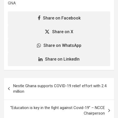
GNA
Share on Facebook
Share on X
Share on WhatsApp
Share on LinkedIn
Post
Nestle Ghana supports COVID-19 relief effort with 2.4
navigation
million
“Education is key in the fight against Covid-19” – NCCE
Chairperson