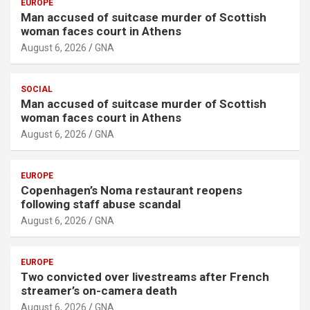
EUROPE
Man accused of suitcase murder of Scottish
woman faces court in Athens
August 6, 2026
GNA
SOCIAL
Man accused of suitcase murder of Scottish
woman faces court in Athens
August 6, 2026
GNA
EUROPE
Copenhagen’s Noma restaurant reopens
following staff abuse scandal
August 6, 2026
GNA
EUROPE
Two convicted over livestreams after French
streamer’s on-camera death
August 6, 2026
GNA