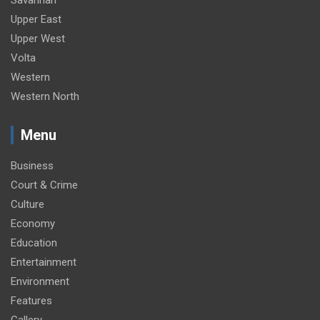
Upper East
Upper West
Volta
Western
Western North
Menu
Business
Court & Crime
Culture
Economy
Education
Entertainment
Environment
Features
Gallery