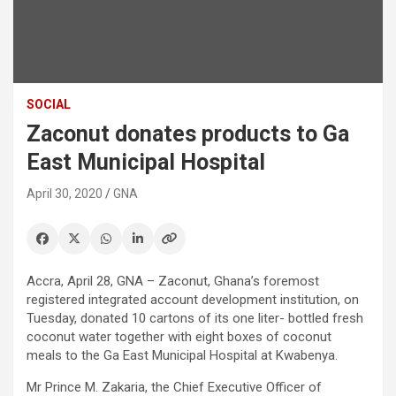
SOCIAL
Zaconut donates products to Ga
East Municipal Hospital
April 30, 2020
GNA
Accra, April 28, GNA – Zaconut, Ghana’s foremost
registered integrated account development institution, on
Tuesday, donated 10 cartons of its one liter- bottled fresh
coconut water together with eight boxes of coconut
meals to the Ga East Municipal Hospital at Kwabenya.
Mr Prince M. Zakaria, the Chief Executive Officer of