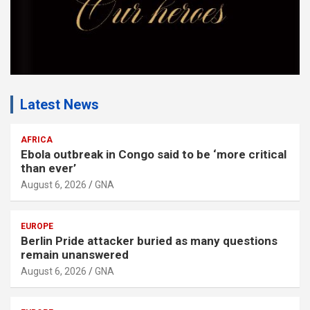
Latest News
AFRICA
Ebola outbreak in Congo said to be ‘more critical
than ever’
August 6, 2026
GNA
EUROPE
Berlin Pride attacker buried as many questions
remain unanswered
August 6, 2026
GNA