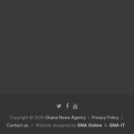
Copyright © 2026
Ghana News Agency
Privacy Policy
Contact us
|
Website designed by
GNA Online
&
GNA-IT