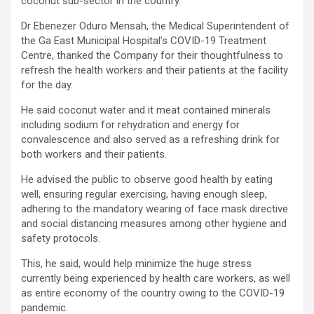
coconut sub-sector in the country.
Dr Ebenezer Oduro Mensah, the Medical Superintendent of
the Ga East Municipal Hospital’s COVID-19 Treatment
Centre, thanked the Company for their thoughtfulness to
refresh the health workers and their patients at the facility
for the day.
He said coconut water and it meat contained minerals
including sodium for rehydration and energy for
convalescence and also served as a refreshing drink for
both workers and their patients.
He advised the public to observe good health by eating
well, ensuring regular exercising, having enough sleep,
adhering to the mandatory wearing of face mask directive
and social distancing measures among other hygiene and
safety protocols.
This, he said, would help minimize the huge stress
currently being experienced by health care workers, as well
as entire economy of the country owing to the COVID-19
pandemic.