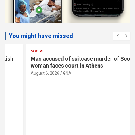
You might have missed
SOCIAL
Man accused of suitcase murder of Scottish
woman faces court in Athens
August 6, 2026
GNA