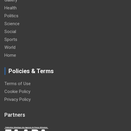
Health
Politics
Science
Social
Sports
World
Home
Policies & Terms
Terms of Use
Cookie Policy
Privacy Policy
Partners