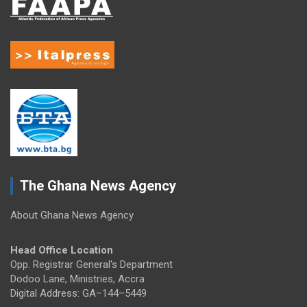
The Ghana News Agency
About Ghana News Agency
Head Office Location
Opp. Registrar General's Department
Dodoo Lane, Ministries, Accra
Digital Address: GA–144–5449