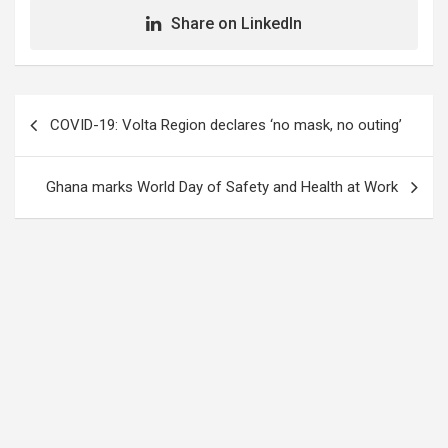
Share on LinkedIn
Post
COVID-19: Volta Region declares ‘no mask, no outing’
navigation
Ghana marks World Day of Safety and Health at Work