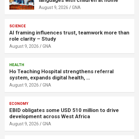
August 9, 2026
GNA
SCIENCE
AI framing influences trust, teamwork more than
role clarity – Study
August 9, 2026
GNA
HEALTH
Ho Teaching Hospital strengthens referral
system, expands digital health, …
August 9, 2026
GNA
ECONOMY
EBID obligates some USD 510 million to drive
development across West Africa
August 9, 2026
GNA