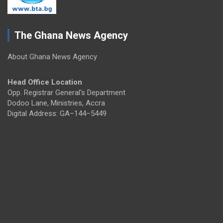
The Ghana News Agency
About Ghana News Agency
Head Office Location
Opp. Registrar General's Department
Dodoo Lane, Ministries, Accra
Digital Address: GA–144–5449