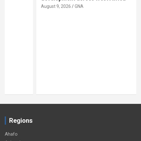
August 9, 2026
GNA
Regions
Ahafo