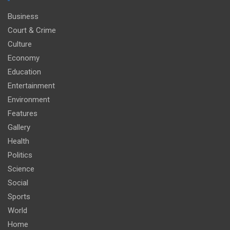
Business
Court & Crime
Culture
Economy
Education
Entertainment
Environment
Features
Gallery
Health
Politics
Science
Social
Sports
World
Home