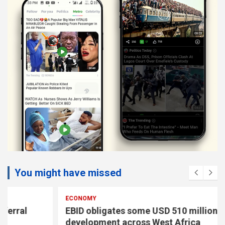
You might have missed
ECONOMY
EBID obligates some USD 510 million to drive
development across West Africa