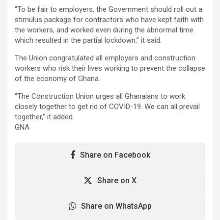
“To be fair to employers, the Government should roll out a
stimulus package for contractors who have kept faith with
the workers, and worked even during the abnormal time
which resulted in the partial lockdown,” it said.
The Union congratulated all employers and construction
workers who risk their lives working to prevent the collapse
of the economy of Ghana.
“The Construction Union urges all Ghanaians to work
closely together to get rid of COVID-19. We can all prevail
together,” it added.
GNA
Share on Facebook
Share on X
Share on WhatsApp