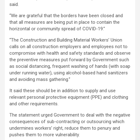
said.
“We are grateful that the borders have been closed and
that all measures are being put in place to contain the
horizontal or community spread of COVID-19.”
“The Construction and Building Material Workers’ Union
calls on all construction employers and employees not to
compromise with health and safety standards and observe
the preventive measures put forward by Government such
as social distancing, frequent washing of hands (with soap
under running water), using alcohol-based hand sanitizers
and avoiding mass gathering.”
It said these should be in addition to supply and use
relevant personal protective equipment (PPE) and clothing
and other requirements.
The statement urged Government to deal with the negative
consequences of sub-contracting or outsourcing which
undermines workers’ right, reduce them to penury and
pushes them to more vulnerability.