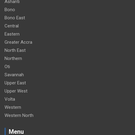
Ashanti
Bono
Bono East
Central
Eastern
Greater Accra
North East
Northern
Oti
Savannah
Upper East
Upper West
Volta
Western
Western North
Menu