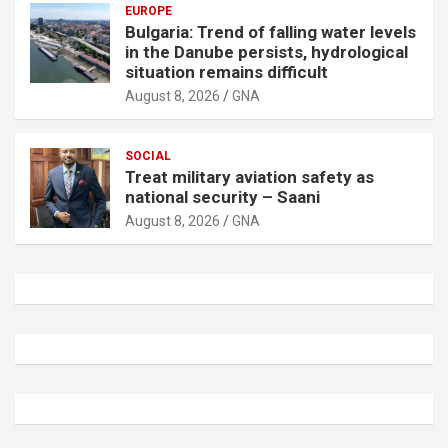
EUROPE
Bulgaria: Trend of falling water levels
in the Danube persists, hydrological
situation remains difficult
August 8, 2026
GNA
SOCIAL
Treat military aviation safety as
national security – Saani
August 8, 2026
GNA