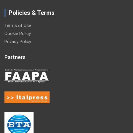
Policies & Terms
Terms of Use
Cookie Policy
Privacy Policy
Partners