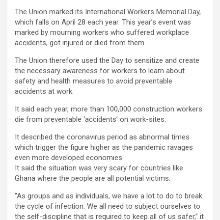
The Union marked its International Workers Memorial Day,
which falls on April 28 each year. This year’s event was
marked by mourning workers who suffered workplace
accidents, got injured or died from them.
The Union therefore used the Day to sensitize and create
the necessary awareness for workers to learn about
safety and health measures to avoid preventable
accidents at work.
It said each year, more than 100,000 construction workers
die from preventable ‘accidents’ on work-sites.
It described the coronavirus period as abnormal times
which trigger the figure higher as the pandemic ravages
even more developed economies.
It said the situation was very scary for countries like
Ghana where the people are all potential victims.
“As groups and as individuals, we have a lot to do to break
the cycle of infection. We all need to subject ourselves to
the self-discipline that is required to keep all of us safer,” it