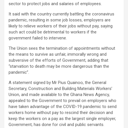
sector to protect jobs and salaries of employees.
It said with the country currently battling the coronavirus
pandemic, resulting in some job losses, employers are
likely to relieve workers of their jobs without pay, saying
such act could be detrimental to workers if the
government failed to intervene.
The Union sees the termination of appointments without
the means to survive as unfair, immorally wrong and
subversive of the efforts of Government, adding that
“starvation to death may be more dangerous than the
pandemic”.
A statement signed by Mr Pius Quainoo, the General
Secretary, Construction and Building Materials Workers’
Union, and made available to the Ghana News Agency,
appealed to the Government to prevail on employers who
have taken advantage of the COVID-19 pandemic to send
workers home without pay to rescind their decision and
keep the workers on a pay as the largest single employer,
Government, has done for civil and public servants.