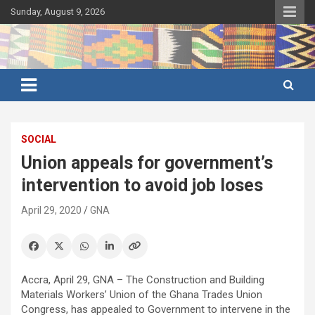
Skip
Sunday, August 9, 2026
to
content
Ghana's preferred news source: Accurate, Credible, Objective,
Ghana News Agency
Timely
SOCIAL
Union appeals for government’s
intervention to avoid job loses
April 29, 2020
GNA
Accra, April 29, GNA – The Construction and Building
Materials Workers’ Union of the Ghana Trades Union
Congress, has appealed to Government to intervene in the