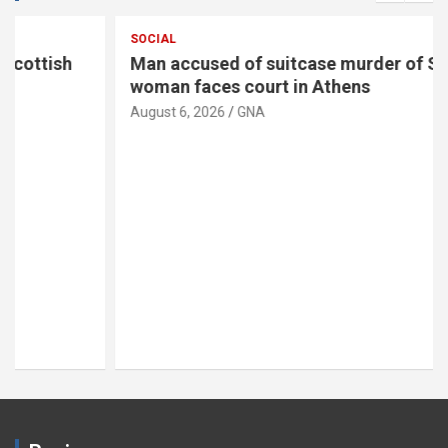
SOCIAL
Man accused of suitcase murder of Scottish
woman faces court in Athens
August 6, 2026
GNA