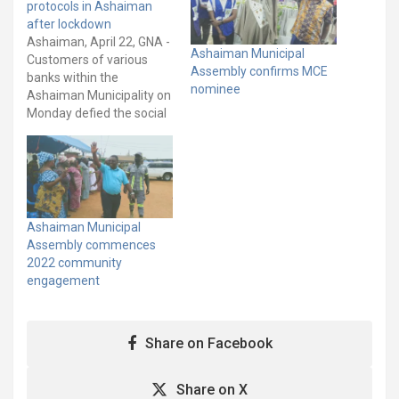
protocols in Ashaiman
after lockdown
Ashaiman, April 22, GNA -
Ashaiman Municipal
Customers of various
Assembly confirms MCE
banks within the
nominee
Ashaiman Municipality on
Monday defied the social
distancing protocols as
they queued to transact
business, the first day
after the partial
lockdown. The Ghana
News Agency observed
Ashaiman Municipal
that many customers had
Assembly commences
thronged the banks after
2022 community
the three week partial…
engagement
Share on Facebook
Share on X