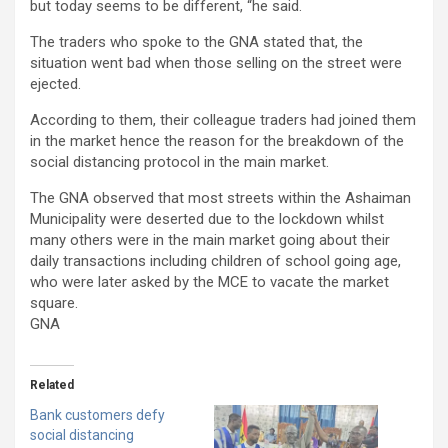
but today seems to be different, “he said.
The traders who spoke to the GNA stated that, the
situation went bad when those selling on the street were
ejected.
According to them, their colleague traders had joined them
in the market hence the reason for the breakdown of the
social distancing protocol in the main market.
The GNA observed that most streets within the Ashaiman
Municipality were deserted due to the lockdown whilst
many others were in the main market going about their
daily transactions including children of school going age,
who were later asked by the MCE to vacate the market
square.
GNA
Related
Bank customers defy
social distancing