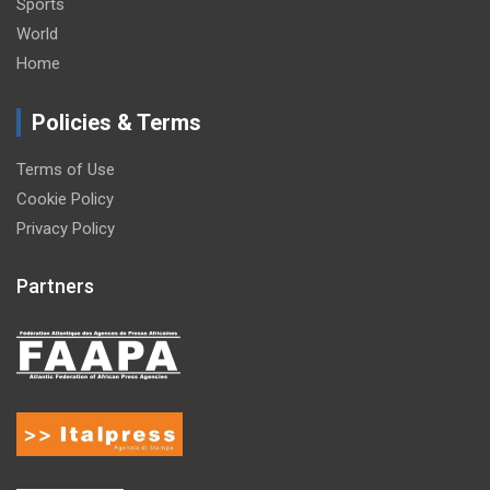
Sports
World
Home
Policies & Terms
Terms of Use
Cookie Policy
Privacy Policy
Partners