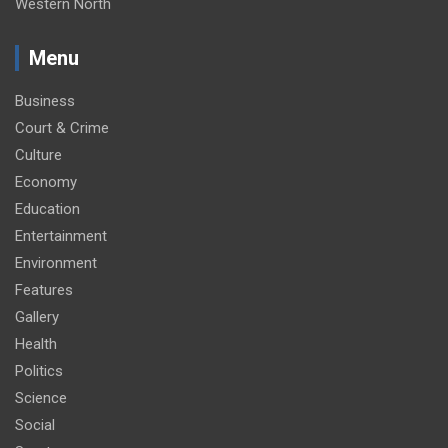
Western North
Menu
Business
Court & Crime
Culture
Economy
Education
Entertainment
Environment
Features
Gallery
Health
Politics
Science
Social