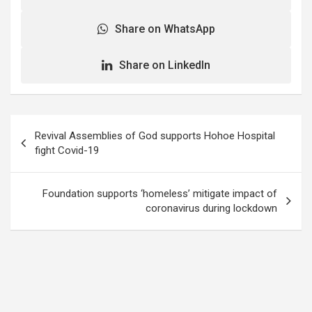
Share on WhatsApp
Share on LinkedIn
Post
Revival Assemblies of God supports Hohoe Hospital
navigation
fight Covid-19
Foundation supports ‘homeless’ mitigate impact of
coronavirus during lockdown