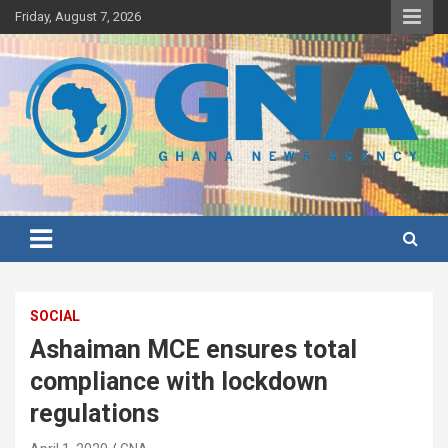
Skip
Friday, August 7, 2026
to
content
Ghana's preferred news source: Accurate, Credible, Objective,
Ghana News Agency
Timely
SOCIAL
Ashaiman MCE ensures total
compliance with lockdown
regulations