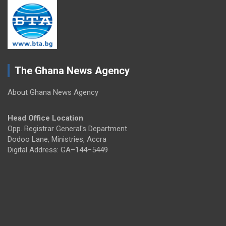
The Ghana News Agency
About Ghana News Agency
Head Office Location
Opp. Registrar General's Department
Dodoo Lane, Ministries, Accra
Digital Address: GA–144–5449