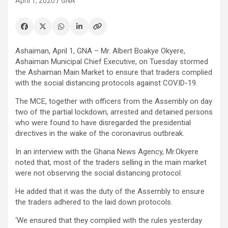
April 1, 2020
GNA
Ashaiman, April 1, GNA – Mr. Albert Boakye Okyere,
Ashaiman Municipal Chief Executive, on Tuesday stormed
the Ashaiman Main Market to ensure that traders complied
with the social distancing protocols against COVID-19.
The MCE, together with officers from the Assembly on day
two of the partial lockdown, arrested and detained persons
who were found to have disregarded the presidential
directives in the wake of the coronavirus outbreak.
In an interview with the Ghana News Agency, Mr.Okyere
noted that, most of the traders selling in the main market
were not observing the social distancing protocol.
He added that it was the duty of the Assembly to ensure
the traders adhered to the laid down protocols.
‘We ensured that they complied with the rules yesterday