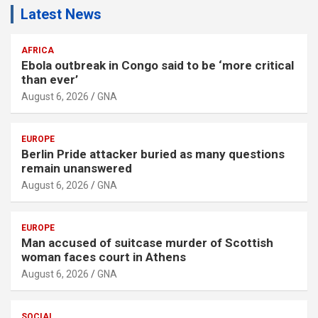
Latest News
AFRICA
Ebola outbreak in Congo said to be ‘more critical
than ever’
August 6, 2026
GNA
EUROPE
Berlin Pride attacker buried as many questions
remain unanswered
August 6, 2026
GNA
EUROPE
Man accused of suitcase murder of Scottish
woman faces court in Athens
August 6, 2026
GNA
SOCIAL