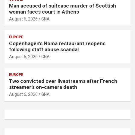
Man accused of suitcase murder of Scottish
woman faces court in Athens
August 6, 2026
GNA
EUROPE
Copenhagen’s Noma restaurant reopens
following staff abuse scandal
August 6, 2026
GNA
EUROPE
Two convicted over livestreams after French
streamer’s on-camera death
August 6, 2026
GNA