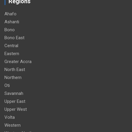
Regions
Ahafo
Ashanti
Bono
Bono East
Central
Eastern
Greater Accra
North East
Northern
Oti
Savannah
Upper East
Upper West
Volta
Western