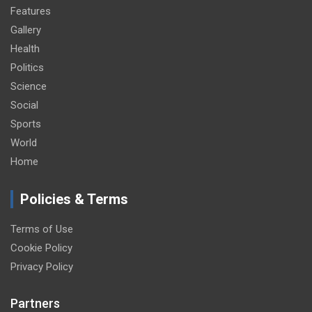
Features
Gallery
Health
Politics
Science
Social
Sports
World
Home
Policies & Terms
Terms of Use
Cookie Policy
Privacy Policy
Partners