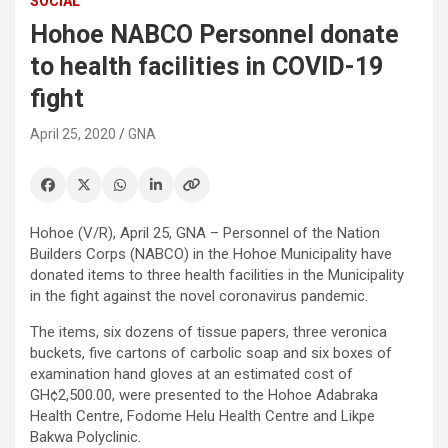
SOCIAL
Hohoe NABCO Personnel donate
to health facilities in COVID-19
fight
April 25, 2020
GNA
Hohoe (V/R), April 25, GNA – Personnel of the Nation
Builders Corps (NABCO) in the Hohoe Municipality have
donated items to three health facilities in the Municipality
in the fight against the novel coronavirus pandemic.
The items, six dozens of tissue papers, three veronica
buckets, five cartons of carbolic soap and six boxes of
examination hand gloves at an estimated cost of
GH¢2,500.00, were presented to the Hohoe Adabraka
Health Centre, Fodome Helu Health Centre and Likpe
Bakwa Polyclinic.