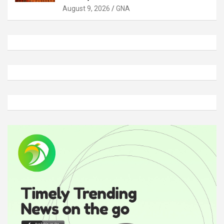
August 9, 2026
GNA
A
d
v
e
r
t
i
s