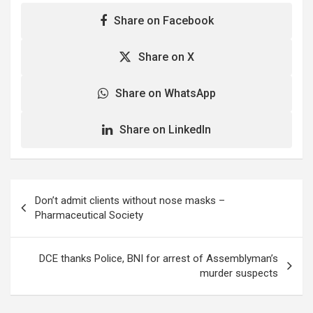
Share on Facebook
Share on X
Share on WhatsApp
Share on LinkedIn
Post
Don’t admit clients without nose masks –
navigation
Pharmaceutical Society
DCE thanks Police, BNI for arrest of Assemblyman’s
murder suspects