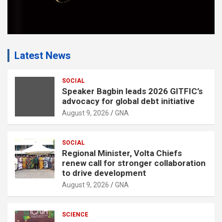
Latest News
SOCIAL
Speaker Bagbin leads 2026 GITFIC’s
advocacy for global debt initiative
August 9, 2026
GNA
SOCIAL
Regional Minister, Volta Chiefs
renew call for stronger collaboration
to drive development
August 9, 2026
GNA
SCIENCE