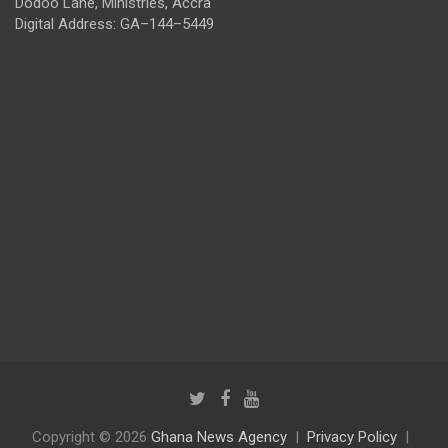
Dodoo Lane, Ministries, Accra
Digital Address: GA–144–5449
Copyright © 2026
Ghana News Agency
Privacy Policy