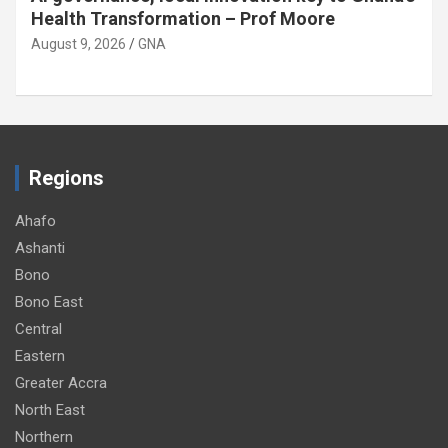
children at home
August 9, 2026
GNA
Regions
Ahafo
Ashanti
Bono
Bono East
Central
Eastern
Greater Accra
North East
Northern