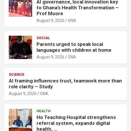
AI governance, local innovation key
to Ghana’s Health Transformation –
Prof Moore
August 9, 2026
GNA
SOCIAL
Parents urged to speak local
languages with children at home
August 9, 2026
GNA
SCIENCE
AI framing influences trust, teamwork more than
role clarity – Study
August 9, 2026
GNA
HEALTH
Ho Teaching Hospital strengthens
referral system, expands digital
health, …