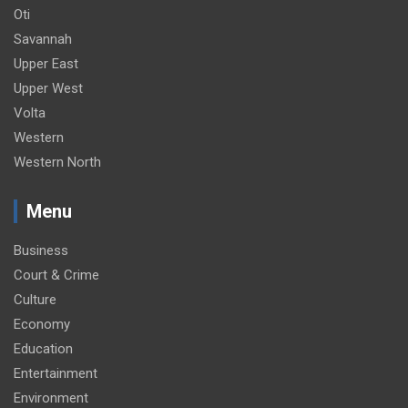
Oti
Savannah
Upper East
Upper West
Volta
Western
Western North
Menu
Business
Court & Crime
Culture
Economy
Education
Entertainment
Environment