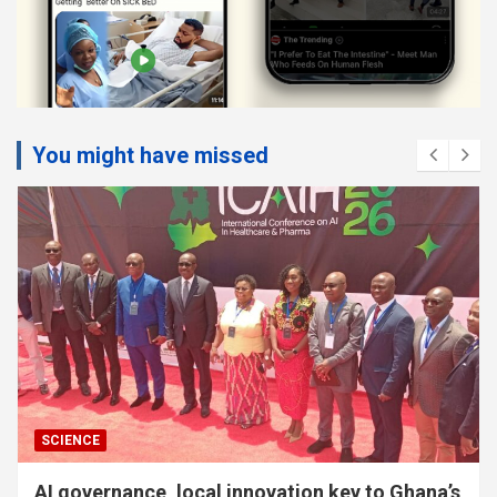
You might have missed
SOCIAL
Parents urged to speak local languages with