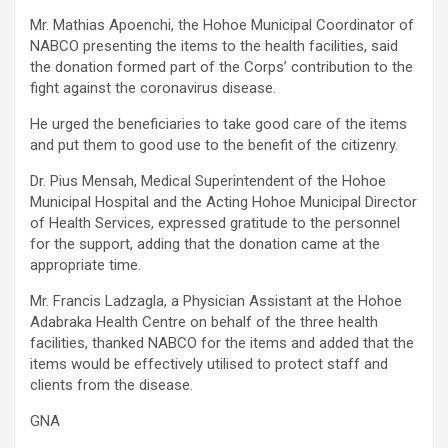
Mr. Mathias Apoenchi, the Hohoe Municipal Coordinator of
NABCO presenting the items to the health facilities, said
the donation formed part of the Corps’ contribution to the
fight against the coronavirus disease.
He urged the beneficiaries to take good care of the items
and put them to good use to the benefit of the citizenry.
Dr. Pius Mensah, Medical Superintendent of the Hohoe
Municipal Hospital and the Acting Hohoe Municipal Director
of Health Services, expressed gratitude to the personnel
for the support, adding that the donation came at the
appropriate time.
Mr. Francis Ladzagla, a Physician Assistant at the Hohoe
Adabraka Health Centre on behalf of the three health
facilities, thanked NABCO for the items and added that the
items would be effectively utilised to protect staff and
clients from the disease.
GNA