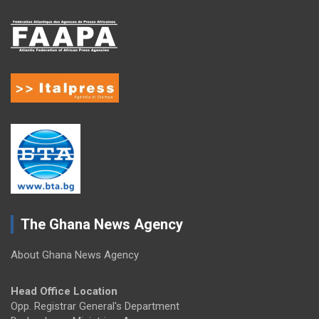
The Ghana News Agency
About Ghana News Agency
Head Office Location
Opp. Registrar General's Department