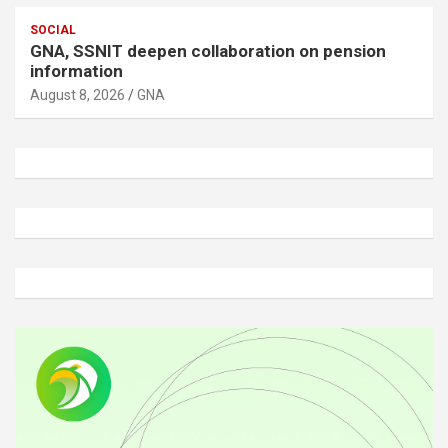
SOCIAL
GNA, SSNIT deepen collaboration on pension
information
August 8, 2026
GNA
A
d
v
e
r