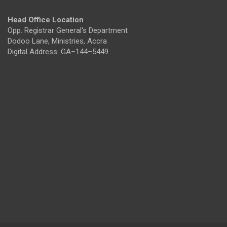
Head Office Location
Opp. Registrar General's Department
Dodoo Lane, Ministries, Accra
Digital Address: GA–144–5449