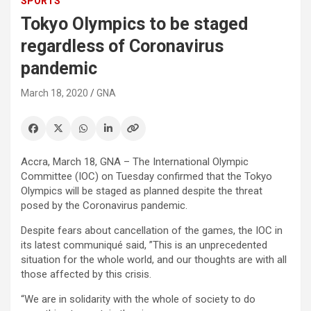
SPORTS
Tokyo Olympics to be staged
regardless of Coronavirus
pandemic
March 18, 2020
GNA
Accra, March 18, GNA – The International Olympic
Committee (IOC) on Tuesday confirmed that the Tokyo
Olympics will be staged as planned despite the threat
posed by the Coronavirus pandemic.
Despite fears about cancellation of the games, the IOC in
its latest communiqué said, ”This is an unprecedented
situation for the whole world, and our thoughts are with all
those affected by this crisis.
“We are in solidarity with the whole of society to do