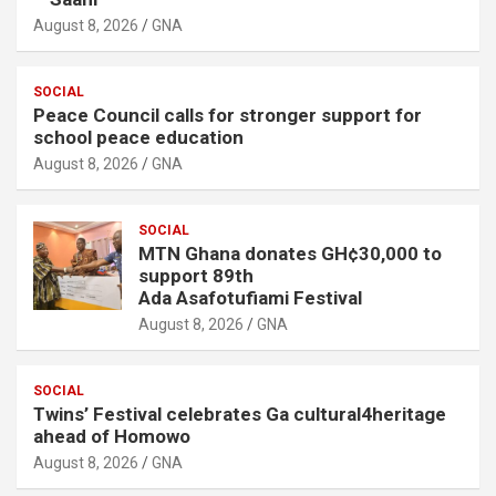
August 8, 2026
GNA
SOCIAL
Peace Council calls for stronger support for
school peace education
August 8, 2026
GNA
SOCIAL
MTN Ghana donates GH¢30,000 to
support 89th
Ada Asafotufiami Festival
August 8, 2026
GNA
SOCIAL
Twins’ Festival celebrates Ga cultural4heritage
ahead of Homowo
August 8, 2026
GNA