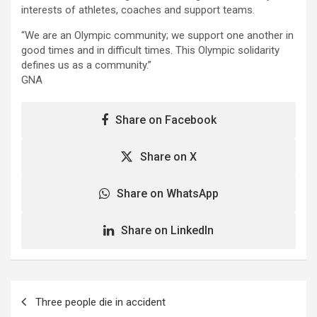
interests of athletes, coaches and support teams.
“We are an Olympic community; we support one another in
good times and in difficult times. This Olympic solidarity
defines us as a community.”
GNA
Share on Facebook
Share on X
Share on WhatsApp
Share on LinkedIn
Post
Three people die in accident
navigation