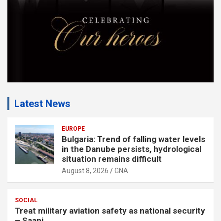
:
Latest News
EUROPE
Bulgaria: Trend of falling water levels
in the Danube persists, hydrological
situation remains difficult
August 8, 2026
GNA
SOCIAL
Treat military aviation safety as national security
– Saani