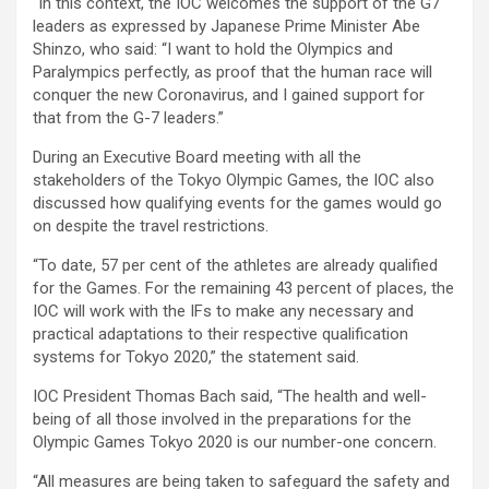
“In this context, the IOC welcomes the support of the G7
leaders as expressed by Japanese Prime Minister Abe
Shinzo, who said: “I want to hold the Olympics and
Paralympics perfectly, as proof that the human race will
conquer the new Coronavirus, and I gained support for
that from the G-7 leaders.”
During an Executive Board meeting with all the
stakeholders of the Tokyo Olympic Games, the IOC also
discussed how qualifying events for the games would go
on despite the travel restrictions.
“To date, 57 per cent of the athletes are already qualified
for the Games. For the remaining 43 percent of places, the
IOC will work with the IFs to make any necessary and
practical adaptations to their respective qualification
systems for Tokyo 2020,” the statement said.
IOC President Thomas Bach said, “The health and well-
being of all those involved in the preparations for the
Olympic Games Tokyo 2020 is our number-one concern.
“All measures are being taken to safeguard the safety and