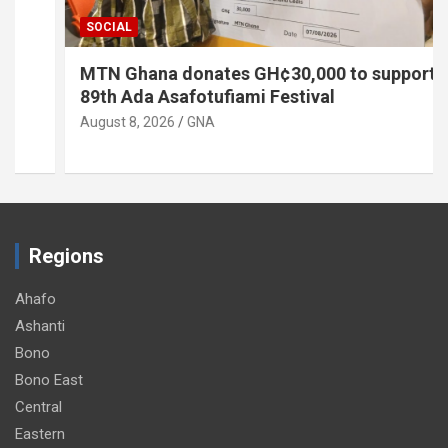
SOCIAL
MTN Ghana donates GH¢30,000 to support
89th Ada Asafotufiami Festival
August 8, 2026
GNA
Regions
Ahafo
Ashanti
Bono
Bono East
Central
Eastern