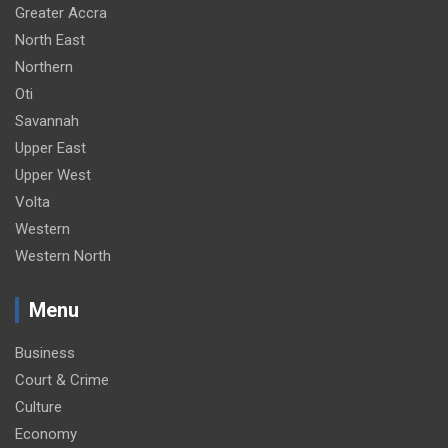
Greater Accra
North East
Northern
Oti
Savannah
Upper East
Upper West
Volta
Western
Western North
Menu
Business
Court & Crime
Culture
Economy