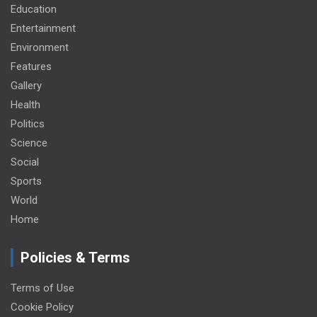
Education
Entertainment
Environment
Features
Gallery
Health
Politics
Science
Social
Sports
World
Home
Policies & Terms
Terms of Use
Cookie Policy