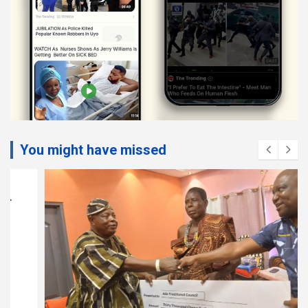
You might have missed