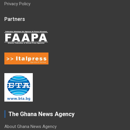
Privacy Policy
Partners
The Ghana News Agency
About Ghana News Agency