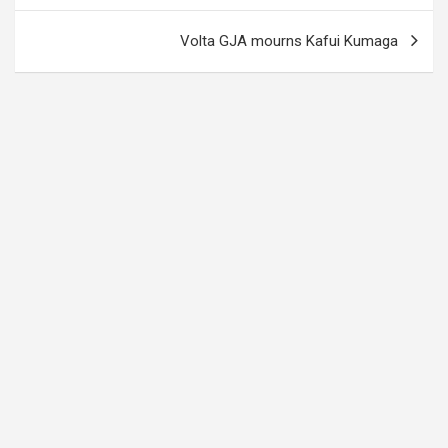
Volta GJA mourns Kafui Kumaga