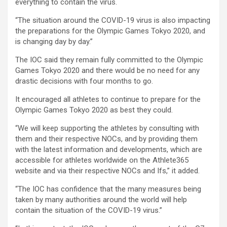
everything to contain the virus.
“The situation around the COVID-19 virus is also impacting
the preparations for the Olympic Games Tokyo 2020, and
is changing day by day.”
The IOC said they remain fully committed to the Olympic
Games Tokyo 2020 and there would be no need for any
drastic decisions with four months to go.
It encouraged all athletes to continue to prepare for the
Olympic Games Tokyo 2020 as best they could.
“We will keep supporting the athletes by consulting with
them and their respective NOCs, and by providing them
with the latest information and developments, which are
accessible for athletes worldwide on the Athlete365
website and via their respective NOCs and Ifs,” it added.
“The IOC has confidence that the many measures being
taken by many authorities around the world will help
contain the situation of the COVID-19 virus.”