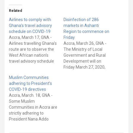
Related
Airlines to comply with
Disinfection of 286
Ghana’s travel advisory
markets in Ashanti
schedule on COVID-19
Region to commence on
Accra, March 17, GNA -
Friday
Airlines travelling Ghana's
Accra, March 26, GNA -
route are to observe the
The Ministry of Local
West African nation's
Government and Rural
travel advisory schedule
Development will on
crafted to contain the
Friday March 27, 2020,
COVID-19 pandemic, Mr.
begin the exercise to
Muslim Communities
Joseph Kofi Adda,
disinfect 286 markets in
adhering to President’s
Minister of Aviation, told
the Ashanti Region, as
COVID-19 directives
the Board of Airlines
part of measures to
Accra, March. 18, GNA -
Representatives (BARG),
enhance their conditions
Some Muslim
and Airlines Operators
of hygiene and prevent
Communities in Accra are
Committee (AOC), in
the spread of COVID-19.
strictly adhering to
Accra, the capital city. A…
The step is in…
President Nana Addo
Dankwa Akufo-Addo’s
directive to close down