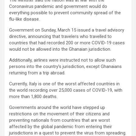
Coronavirus pandemic and government would do
everything possible to prevent community spread of the
flu-like disease.
Government on Sunday, March 15 issued a travel advisory
directive, announcing that travelers who travelled to
countries that had recorded 200 or more COVID-19 cases
would not be allowed into the Ghanaian jurisdiction.
Additionally, airlines were instructed not to allow such
persons into the country’s jurisdiction, except Ghanaians
returning from a trip abroad.
Currently, Italy is one of the worst affected countries in
the world recording over 25,000 cases of COVID-19, with
more than 1,800 deaths.
Governments around the world have stepped up
restrictions on the movement of their citizens and
preventing nationals from countries that are worst
affected by the global pandemic from entering their
jurisdictions in a quest to prevent the virus from spreading.