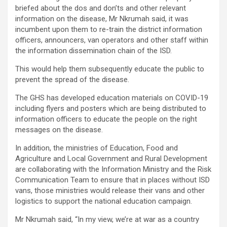
briefed about the dos and don’ts and other relevant
information on the disease, Mr Nkrumah said, it was
incumbent upon them to re-train the district information
officers, announcers, van operators and other staff within
the information dissemination chain of the ISD.
This would help them subsequently educate the public to
prevent the spread of the disease.
The GHS has developed education materials on COVID-19
including flyers and posters which are being distributed to
information officers to educate the people on the right
messages on the disease.
In addition, the ministries of Education, Food and
Agriculture and Local Government and Rural Development
are collaborating with the Information Ministry and the Risk
Communication Team to ensure that in places without ISD
vans, those ministries would release their vans and other
logistics to support the national education campaign.
Mr Nkrumah said, “In my view, we’re at war as a country