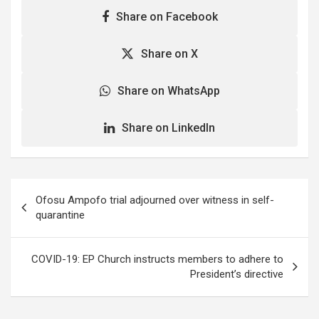
schools, Mosques,
Share on Facebook
Churches and other public
gatherings. A visit to
Nima, Mamobi and
Share on X
Newtown by the Ghana
News Agency on
Share on WhatsApp
Wednesday revealed that
as at 0500 hours…
Share on LinkedIn
Post
Ofosu Ampofo trial adjourned over witness in self-
navigation
quarantine
COVID-19: EP Church instructs members to adhere to
President’s directive