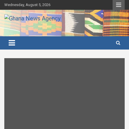
Skip
Wednesday, August 5, 2026
to
content
Ghana's preferred news source: Accurate, Credible, Objective,
Ghana News Agency
Timely