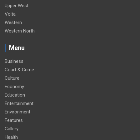
Upper West
Volta
Western
Western North
Menu
Business
Court & Crime
Culture
Economy
Education
Entertainment
Environment
Features
Gallery
Health