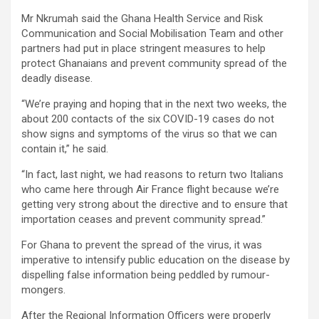
Mr Nkrumah said the Ghana Health Service and Risk
Communication and Social Mobilisation Team and other
partners had put in place stringent measures to help
protect Ghanaians and prevent community spread of the
deadly disease.
“We’re praying and hoping that in the next two weeks, the
about 200 contacts of the six COVID-19 cases do not
show signs and symptoms of the virus so that we can
contain it,” he said.
“In fact, last night, we had reasons to return two Italians
who came here through Air France flight because we’re
getting very strong about the directive and to ensure that
importation ceases and prevent community spread.”
For Ghana to prevent the spread of the virus, it was
imperative to intensify public education on the disease by
dispelling false information being peddled by rumour-
mongers.
After the Regional Information Officers were properly