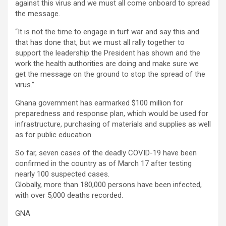
against this virus and we must all come onboard to spread
the message.
“It is not the time to engage in turf war and say this and
that has done that, but we must all rally together to
support the leadership the President has shown and the
work the health authorities are doing and make sure we
get the message on the ground to stop the spread of the
virus.”
Ghana government has earmarked $100 million for
preparedness and response plan, which would be used for
infrastructure, purchasing of materials and supplies as well
as for public education.
So far, seven cases of the deadly COVID-19 have been
confirmed in the country as of March 17 after testing
nearly 100 suspected cases.
Globally, more than 180,000 persons have been infected,
with over 5,000 deaths recorded.
GNA