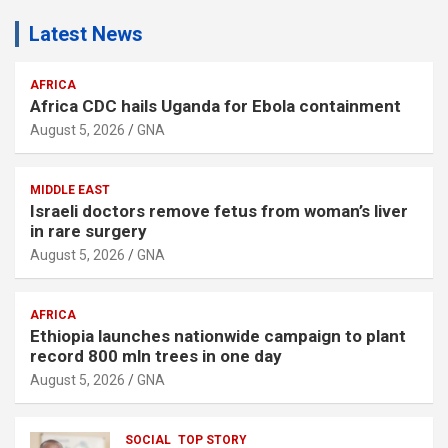
Latest News
AFRICA
Africa CDC hails Uganda for Ebola containment
August 5, 2026
GNA
MIDDLE EAST
Israeli doctors remove fetus from woman’s liver
in rare surgery
August 5, 2026
GNA
AFRICA
Ethiopia launches nationwide campaign to plant
record 800 mln trees in one day
August 5, 2026
GNA
SOCIAL
TOP STORY