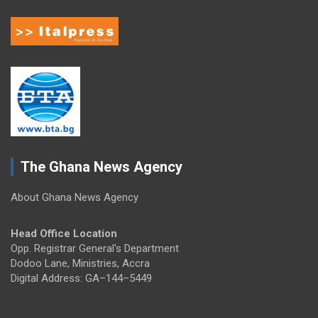
The Ghana News Agency
About Ghana News Agency
Head Office Location
Opp. Registrar General's Department
Dodoo Lane, Ministries, Accra
Digital Address: GA–144–5449