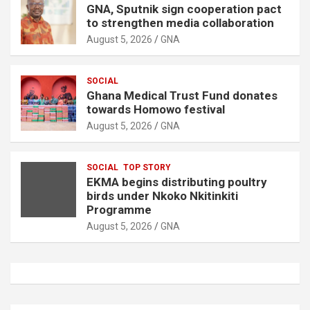
GNA, Sputnik sign cooperation pact
to strengthen media collaboration
August 5, 2026
GNA
SOCIAL
Ghana Medical Trust Fund donates
towards Homowo festival
August 5, 2026
GNA
SOCIAL
TOP STORY
EKMA begins distributing poultry
birds under Nkoko Nkitinkiti
Programme
August 5, 2026
GNA