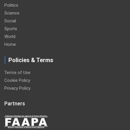
Politics
Science
Social
Sports
World
Home
Policies & Terms
Terms of Use
Cookie Policy
Privacy Policy
Partners