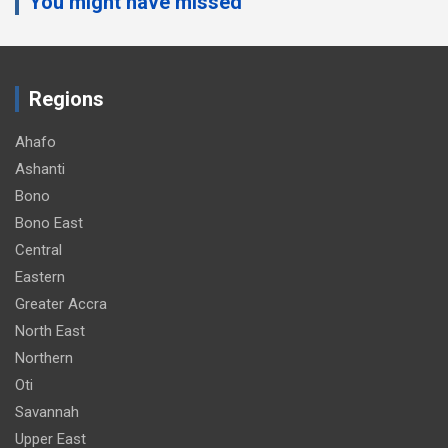
You might have missed
Regions
Ahafo
Ashanti
Bono
Bono East
Central
Eastern
Greater Accra
North East
Northern
Oti
Savannah
Upper East