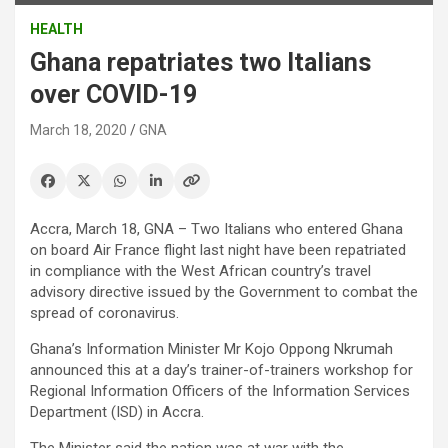
HEALTH
Ghana repatriates two Italians
over COVID-19
March 18, 2020
GNA
Accra, March 18, GNA – Two Italians who entered Ghana
on board Air France flight last night have been repatriated
in compliance with the West African country’s travel
advisory directive issued by the Government to combat the
spread of coronavirus.
Ghana’s Information Minister Mr Kojo Oppong Nkrumah
announced this at a day’s trainer-of-trainers workshop for
Regional Information Officers of the Information Services
Department (ISD) in Accra.
The Minister said the nation was at war with the