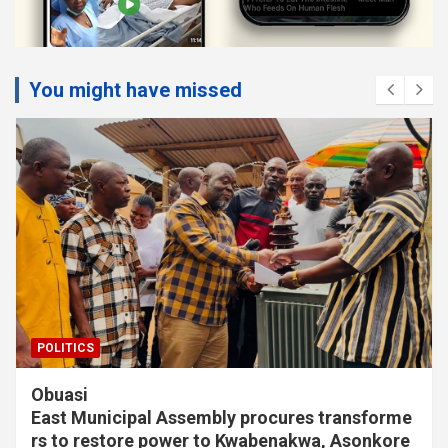
You might have missed
POLITICS
Sefwi-Wiawso High Court clears Bibiani-
Anhwiaso-Bekwai NPP for constituency
election