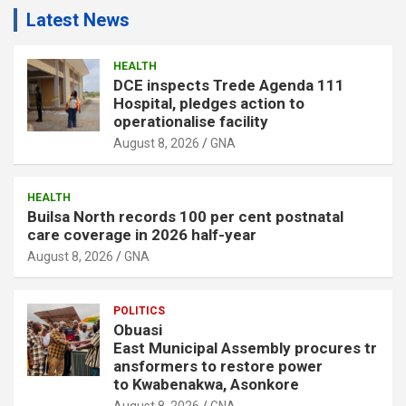
Latest News
HEALTH
DCE inspects Trede Agenda 111
Hospital, pledges action to
operationalise facility
August 8, 2026
GNA
HEALTH
Builsa North records 100 per cent postnatal
care coverage in 2026 half-year
August 8, 2026
GNA
POLITICS
Obuasi
East Municipal Assembly procures tr
ansformers to restore power
to Kwabenakwa, Asonkore
August 8, 2026
GNA