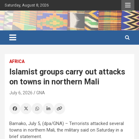
Skip
Saturday, August 8, 2026
to
content
Ghana's preferred news source: Accurate, Credible, Objective,
Ghana News Agency
Timely
AFRICA
Islamist groups carry out attacks
on towns in northern Mali
July 6, 2026
GNA
Bamako, July 5, (dpa/GNA) – Terrorists attacked several
towns in northern Mali, the military said on Saturday in a
brief statement.