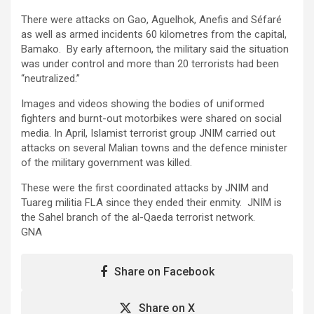
There were attacks on Gao, Aguelhok, Anefis and Séfaré
as well as armed incidents 60 kilometres from the capital,
Bamako. By early afternoon, the military said the situation
was under control and more than 20 terrorists had been
“neutralized.”
Images and videos showing the bodies of uniformed
fighters and burnt-out motorbikes were shared on social
media. In April, Islamist terrorist group JNIM carried out
attacks on several Malian towns and the defence minister
of the military government was killed.
These were the first coordinated attacks by JNIM and
Tuareg militia FLA since they ended their enmity. JNIM is
the Sahel branch of the al-Qaeda terrorist network.
GNA
Share on Facebook
Share on X