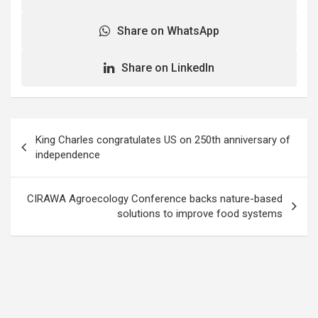
Share on WhatsApp
Share on LinkedIn
Post
King Charles congratulates US on 250th anniversary of
navigation
independence
CIRAWA Agroecology Conference backs nature-based
solutions to improve food systems