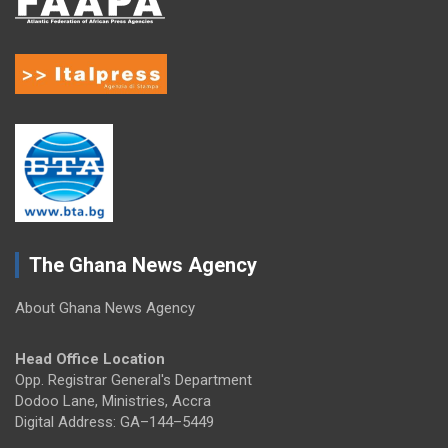
The Ghana News Agency
About Ghana News Agency
Head Office Location
Opp. Registrar General's Department
Dodoo Lane, Ministries, Accra
Digital Address: GA–144–5449