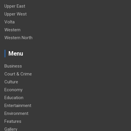
Upper East
Upper West
Volta
Western
Western North
Menu
Business
Court & Crime
Culture
Economy
Education
Entertainment
Environment
Features
Gallery