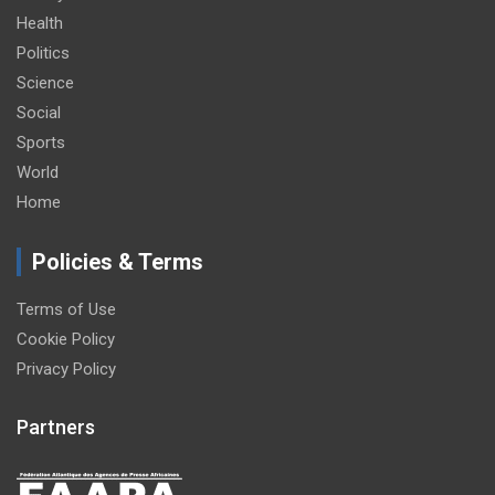
Health
Politics
Science
Social
Sports
World
Home
Policies & Terms
Terms of Use
Cookie Policy
Privacy Policy
Partners