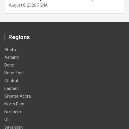
August 8, 2026
GNA
Regions
Ahafo
Ashanti
Bono
Bono East
Central
Eastern
Greater Accra
North East
Northern
Oti
Savannah