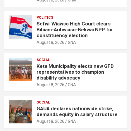
POLITICS
Sefwi-Wiawso High Court clears
Bibiani-Anhwiaso-Bekwai NPP for
constituency election
August 8, 2026
GNA
SOCIAL
Keta Municipality elects new GFD
representatives to champion
disability advocacy
August 8, 2026
GNA
SOCIAL
GAUA declares nationwide strike,
demands equity in salary structure
August 8, 2026
GNA