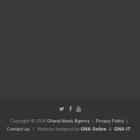
Copyright © 2026
Ghana News Agency
Privacy Policy
Contact us
|
Website designed by
GNA Online
&
GNA-IT