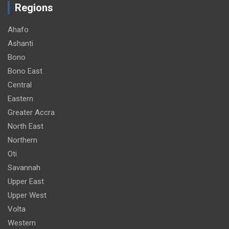
Regions
Ahafo
Ashanti
Bono
Bono East
Central
Eastern
Greater Accra
North East
Northern
Oti
Savannah
Upper East
Upper West
Volta
Western