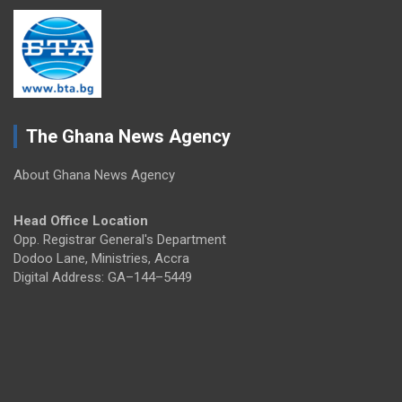
The Ghana News Agency
About Ghana News Agency
Head Office Location
Opp. Registrar General's Department
Dodoo Lane, Ministries, Accra
Digital Address: GA–144–5449