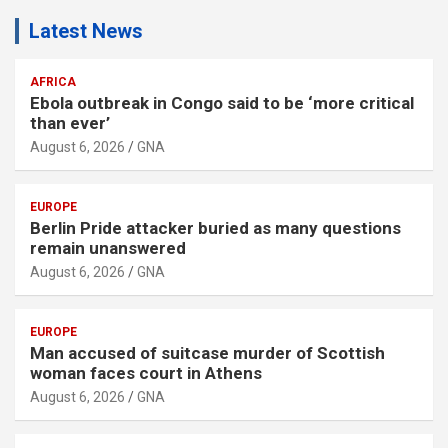
Latest News
AFRICA
Ebola outbreak in Congo said to be ‘more critical
than ever’
August 6, 2026
GNA
EUROPE
Berlin Pride attacker buried as many questions
remain unanswered
August 6, 2026
GNA
EUROPE
Man accused of suitcase murder of Scottish
woman faces court in Athens
August 6, 2026
GNA