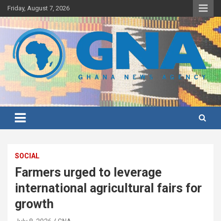
Skip
Friday, August 7, 2026
to
content
Ghana's preferred news source: Accurate, Credible, Objective,
Ghana News Agency
Timely
SOCIAL
Farmers urged to leverage
international agricultural fairs for
growth