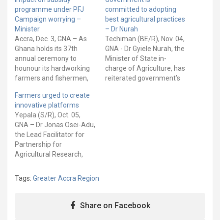
programme under PFJ
committed to adopting
Campaign worrying –
best agricultural practices
Minister
– Dr Nurah
Accra, Dec. 3, GNA – As
Techiman (BE/R), Nov. 04,
Ghana holds its 37th
GNA - Dr Gyiele Nurah, the
annual ceremony to
Minister of State in-
hounour its hardworking
charge of Agriculture, has
farmers and fishermen,
reiterated government’s
Dr Owusu Afriyie Akoto,
commitment to adopting
Farmers urged to create
the Minister of Food and
best agricultural practices
innovative platforms
Agriculture, says the
to transform the sector
Yepala (S/R), Oct. 05,
impact on the subsidy
for rapid economic
GNA – Dr Jonas Osei-Adu,
programme under the
growth and development.
the Lead Facilitator for
Planting for Food and
“As an emerging
Partnership for
Jobs (PFJ) Campaign is
economy that seeks to
Agricultural Research,
worrying. The Minister
accelerate growth and
Education and
explained…
sustainable development,
Development (PAIRED)
the country has…
Tags:
Greater Accra Region
project, has advised
farmers to create
innovative platforms to
Share on Facebook
learn and share