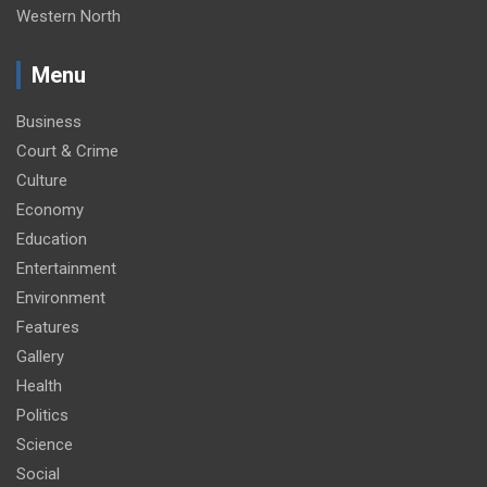
Western North
Menu
Business
Court & Crime
Culture
Economy
Education
Entertainment
Environment
Features
Gallery
Health
Politics
Science
Social