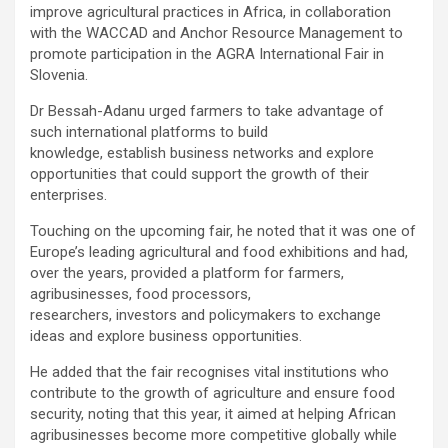
improve agricultural practices in Africa, in collaboration
with the WACCAD and Anchor Resource Management to
promote participation in the AGRA International Fair in
Slovenia.
Dr Bessah-Adanu urged farmers to take advantage of
such international platforms to build
knowledge, establish business networks and explore
opportunities that could support the growth of their
enterprises.
Touching on the upcoming fair, he noted that it was one of
Europe’s leading agricultural and food exhibitions and had,
over the years, provided a platform for farmers,
agribusinesses, food processors,
researchers, investors and policymakers to exchange
ideas and explore business opportunities.
He added that the fair recognises vital institutions who
contribute to the growth of agriculture and ensure food
security, noting that this year, it aimed at helping African
agribusinesses become more competitive globally while