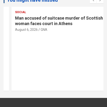
SOCIAL
Man accused of suitcase murder of Scottish
woman faces court in Athens
August 6, 2026
GNA