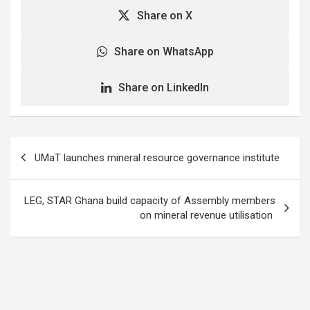
information to promote
Share on X
agricultural production.
He said such platforms
would be one of the keys
Share on WhatsApp
to facilitate…
Share on LinkedIn
Post
UMaT launches mineral resource governance institute
navigation
LEG, STAR Ghana build capacity of Assembly members
on mineral revenue utilisation