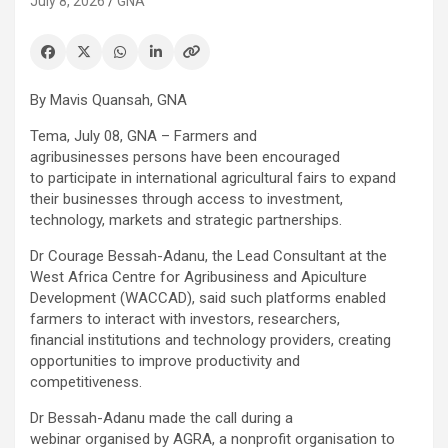
July 8, 2026
GNA
By Mavis Quansah, GNA
Tema, July 08, GNA – Farmers and
agribusinesses persons have been encouraged
to participate in international agricultural fairs to expand
their businesses through access to investment,
technology, markets and strategic partnerships.
Dr Courage Bessah-Adanu, the Lead Consultant at the
West Africa Centre for Agribusiness and Apiculture
Development (WACCAD), said such platforms enabled
farmers to interact with investors, researchers,
financial institutions and technology providers, creating
opportunities to improve productivity and
competitiveness.
Dr Bessah-Adanu made the call during a
webinar organised by AGRA, a nonprofit organisation to