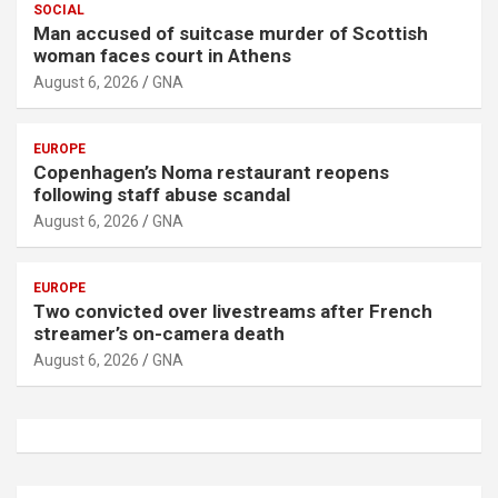
SOCIAL
Man accused of suitcase murder of Scottish
woman faces court in Athens
August 6, 2026
GNA
EUROPE
Copenhagen’s Noma restaurant reopens
following staff abuse scandal
August 6, 2026
GNA
EUROPE
Two convicted over livestreams after French
streamer’s on-camera death
August 6, 2026
GNA