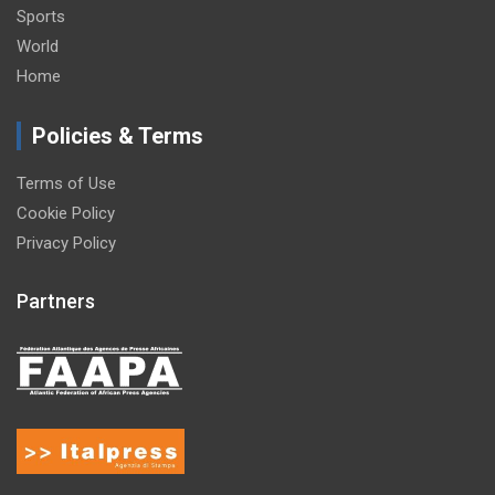
Sports
World
Home
Policies & Terms
Terms of Use
Cookie Policy
Privacy Policy
Partners