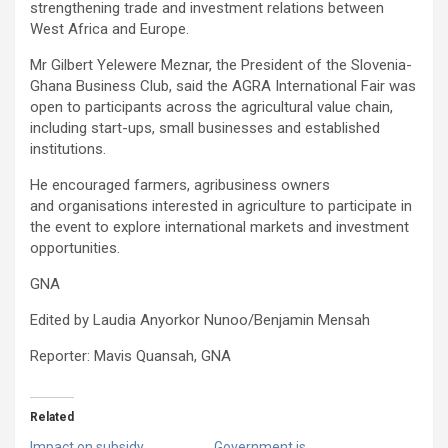
strengthening trade and investment relations between
West Africa and Europe.
Mr Gilbert Yelewere Meznar, the President of the Slovenia-
Ghana Business Club, said the AGRA International Fair was
open to participants across the agricultural value chain,
including start-ups, small businesses and established
institutions.
He encouraged farmers, agribusiness owners
and organisations interested in agriculture to participate in
the event to explore international markets and investment
opportunities.
GNA
Edited by Laudia Anyorkor Nunoo/Benjamin Mensah
Reporter: Mavis Quansah, GNA
Related
Impact on subsidy
Government is