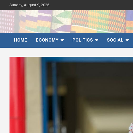
Skip
Sunday, August 9, 2026
to
content
Ghana News Agency
Ghana's preferred news source: Accurate, Credible, Objective,
Timely
HOME
ECONOMY
POLITICS
SOCIAL