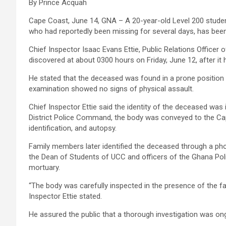
By Prince Acquah
Cape Coast, June 14, GNA – A 20-year-old Level 200 student
who had reportedly been missing for several days, has bee
Chief Inspector Isaac Evans Ettie, Public Relations Officer
discovered at about 0300 hours on Friday, June 12, after i
He stated that the deceased was found in a prone position 
examination showed no signs of physical assault.
Chief Inspector Ettie said the identity of the deceased was
District Police Command, the body was conveyed to the Ca
identification, and autopsy.
Family members later identified the deceased through a pho
the Dean of Students of UCC and officers of the Ghana Poli
mortuary.
“The body was carefully inspected in the presence of the f
Inspector Ettie stated.
He assured the public that a thorough investigation was on