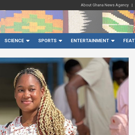
About Ghana News Agency
SCIENCE
SPORTS
ENTERTAINMENT
FEAT