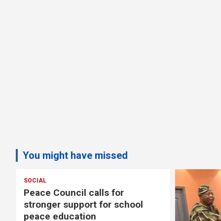
You might have missed
 Council calls for
ger support for school
e education