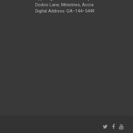
Dodoo Lane, Ministries, Accra
Digital Address: GA–144–5449