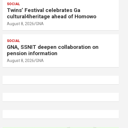
SOCIAL
Twins’ Festival celebrates Ga
cultural4heritage ahead of Homowo
August 8, 2026
GNA
SOCIAL
GNA, SSNIT deepen collaboration on
pension information
August 8, 2026
GNA