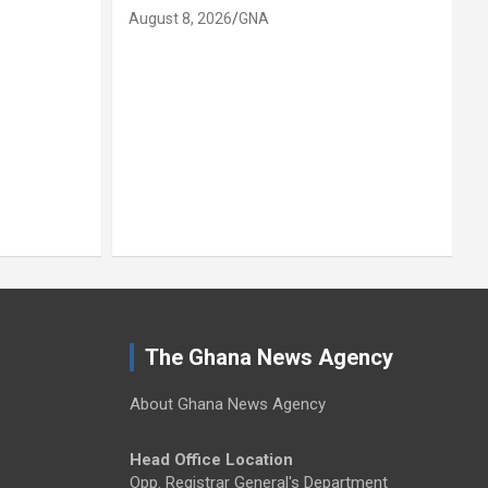
August 8, 2026
GNA
SOCIAL
Nkwanta No
joins Daman
up, inspect
August 8, 2026
The Ghana News Agency
About Ghana News Agency
Head Office Location
Opp. Registrar General's Department