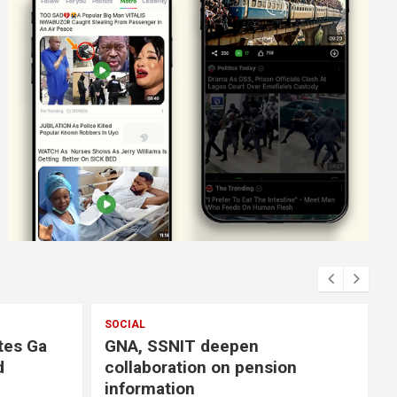
SOCIAL
GNA, SSNIT deepen
collaboration on pension
information