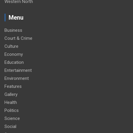
Western North
Menu
Business
Court & Crime
Culture
Economy
Education
Entertainment
Environment
Features
Gallery
Health
Politics
Science
Social