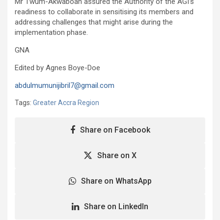
Mr Twum-Akwaboah assured the Authority of the AGI’s
readiness to collaborate in sensitising its members and
addressing challenges that might arise during the
implementation phase.
GNA
Edited by Agnes Boye-Doe
abdulmumunijibril7@gmail.com
Tags:
Greater Accra Region
Share on Facebook
Share on X
Share on WhatsApp
Share on LinkedIn