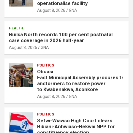
operationalise facility
August 8, 2026
GNA
HEALTH
Builsa North records 100 per cent postnatal
care coverage in 2026 half-year
August 8, 2026
GNA
POLITICS
Obuasi
East Municipal Assembly procures tr
ansformers to restore power
to Kwabenakwa, Asonkore
August 8, 2026
GNA
POLITICS
Sefwi-Wiawso High Court clears
Bibiani-Anhwiaso-Bekwai NPP for
constituency election