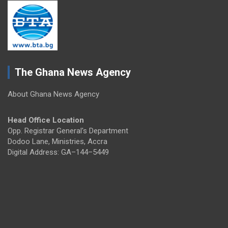
The Ghana News Agency
About Ghana News Agency
Head Office Location
Opp. Registrar General's Department
Dodoo Lane, Ministries, Accra
Digital Address: GA–144–5449