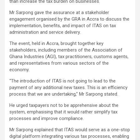
than increase the tax burden on businesses.
Mr Sarpong gave the assurance at a stakeholder
engagement organised by the GRA in Accra to discuss the
implementation, benefits, and impact of ITAS on tax
administration and service delivery.
The event, held in Accra, brought together key
stakeholders, including members of the Association of
Ghana Industries (AGI), tax practitioners, customs agents,
and representatives from various sectors of the
economy.
“The introduction of ITAS is not going to lead to the
payment of any additional new taxes. This is an efficiency
process that we are undertaking,” Mr Sarpong stated.
He urged taxpayers not to be apprehensive about the
system, emphasising that it would rather simplify tax
processes and improve compliance.
Mr Sarpong explained that ITAS would serve as a one-stop
digital platform integrating various tax processes, enabling