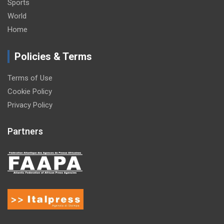
Sports
World
Home
Policies & Terms
Terms of Use
Cookie Policy
Privacy Policy
Partners