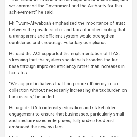
we commend the Government and the Authority for this
achievement,” he said.
Mr Twum-Akwaboah emphasised the importance of trust
between the private sector and tax authorities, noting that
a transparent and efficient system would strengthen
confidence and encourage voluntary compliance.
He said the AGI supported the implementation of ITAS,
stressing that the system should help broaden the tax
base through improved efficiency rather than increases in
tax rates.
“We support initiatives that bring more efficiency in tax
collection without necessarily increasing the tax burden on
businesses,” he added.
He urged GRA to intensify education and stakeholder
engagement to ensure that businesses, particularly small
and medium-sized enterprises, fully understood and
embraced the new system.