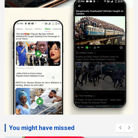
You might have missed