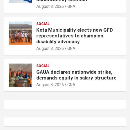
August 8, 2026
GNA
SOCIAL
Keta Municipality elects new GFD
representatives to champion
disability advocacy
August 8, 2026
GNA
SOCIAL
GAUA declares nationwide strike,
demands equity in salary structure
August 8, 2026
GNA