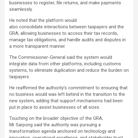
businesses to register, file returns, and make payments
seamlessly.
He noted that the platform would
also consolidate interactions between taxpayers and the
GRA, allowing businesses to access their tax records,
manage tax obligations, and handle audits and disputes in
a more transparent manner.
The Commissioner-General said the system would
integrate data from other platforms, including customs
systems, to eliminate duplication and reduce the burden on
taxpayers.
He reaffirmed the authority’s commitment to ensuring that
no business would was left behind in the transition to the
new system, adding that support mechanisms had been
put in place to assist businesses of all sizes.
Touching on the broader objective of the GRA,
Mr Sarpong said the authority was pursuing a
transformation agenda anchored on technology and
innovation, operational excellence, and stakeholder trust.