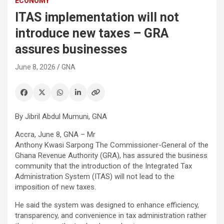
ECONOMY
ITAS implementation will not
introduce new taxes – GRA
assures businesses
June 8, 2026
GNA
By Jibril Abdul Mumuni, GNA
Accra, June 8, GNA – Mr
Anthony Kwasi Sarpong The Commissioner-General of the
Ghana Revenue Authority (GRA), has assured the business
community that the introduction of the Integrated Tax
Administration System (ITAS) will not lead to the
imposition of new taxes.
He said the system was designed to enhance efficiency,
transparency, and convenience in tax administration rather