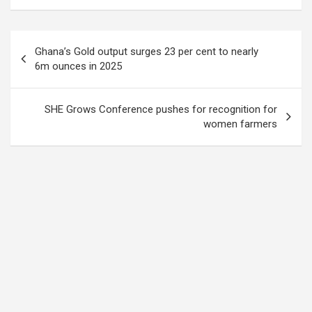
Post
Ghana’s Gold output surges 23 per cent to nearly
navigation
6m ounces in 2025
SHE Grows Conference pushes for recognition for
women farmers