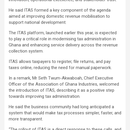
He said ITAS formed a key component of the agenda
aimed at improving domestic revenue mobilisation to
support national development.
The ITAS platform, launched earlier this year, is expected
to play a critical role in modernising tax administration in
Ghana and enhancing service delivery across the revenue
collection system.
ITAS allows taxpayers to register, file returns, and pay
taxes online, reducing the need for manual paperwork.
In a remark, Mr Seth Twum-Akwaboah, Chief Executive
Officer of the Association of Ghana Industries, welcomed
the introduction of ITAS, describing it as a positive step
towards improving tax administration.
He said the business community had long anticipated a
system that would make tax processes simpler, faster, and
more transparent.
“The rollout of ITAS is a direct response to these calls, and