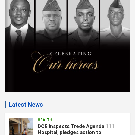
e
m
e
n
t
:
Latest News
HEALTH
DCE inspects Trede Agenda 111
Hospital, pledges action to