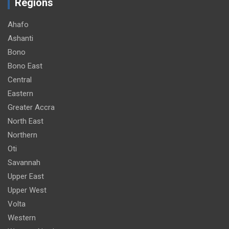
Regions
Ahafo
Ashanti
Bono
Bono East
Central
Eastern
Greater Accra
North East
Northern
Oti
Savannah
Upper East
Upper West
Volta
Western