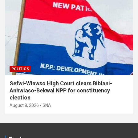
POLITICS
Sefwi-Wiawso High Court clears Bibiani-
Anhwiaso-Bekwai NPP for constituency
election
August 8, 2026
GNA