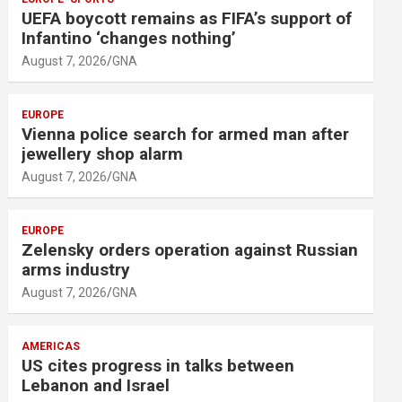
m
UEFA boycott remains as FIFA’s support of
e
Infantino ‘changes nothing’
n
August 7, 2026
GNA
t
:
EUROPE
Vienna police search for armed man after
jewellery shop alarm
August 7, 2026
GNA
EUROPE
Zelensky orders operation against Russian
arms industry
August 7, 2026
GNA
AMERICAS
US cites progress in talks between
Lebanon and Israel