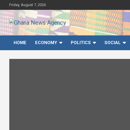
Skip
Friday, August 7, 2026
to
content
Ghana News Agency
Ghana's preferred news source: Accurate, Credible, Objective,
Timely
HOME
ECONOMY
POLITICS
SOCIAL