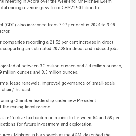
al meeting in Accra over the weekend, Mr Michael Edem
otal mining revenue grew from GHS21.90 billion to
t (GDP) also increased from 7.97 per cent in 2024 to 9.98
ector.
ompanies recording a 21.52 per cent increase in direct
, supporting an estimated 207,285 indirect and induced jobs
rojected at between 3.2 million ounces and 3.4 million ounces,
 million ounces and 3.5 million ounces.
eforms, lease renewals, improved governance of small-scale
chain,” he said.
incoming Chamber leadership under new President
f the mining fiscal regime.
na’s effective tax burden on mining to between 54 and 58 per
plications for future investment and exploration.
rces Minister, in his speech at the AGM, described the