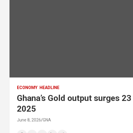
ECONOMY
HEADLINE
Ghana’s Gold output surges 23 
2025
June 8, 2026
GNA