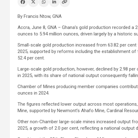
By Francis Ntow, GNA
Accra, June 8, GNA – Ghana’s gold production recorded a 23.
ounces to 5.94 million ounces, driven largely by a historic 
Small-scale gold production increased from 63.82 per cent f
2025, supported by reforms including the establishment of 
52.4 per cent.
Large-scale gold production, however, declined by 2.98 per 
in 2025, with its share of national output consequently falli
Chamber of Mines producing member companies contributed 2
ounces in 2024.
The figures reflected lower output across most operations
Mine, supported by Newmont’s Ahafo Mine, Cardinal Resourc
Other non-Chamber large-scale mines increased output from
2025, a growth of 2.0 per cent, reflecting a national output 