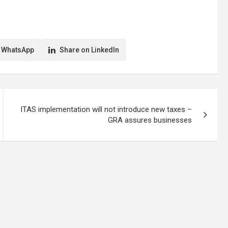
 WhatsApp
Share on LinkedIn
ITAS implementation will not introduce new taxes –
GRA assures businesses