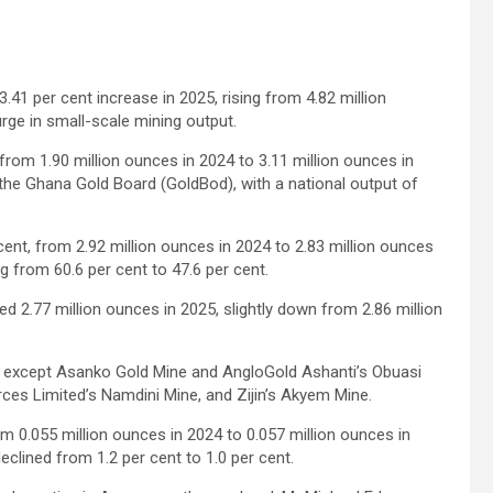
41 per cent increase in 2025, rising from 4.82 million
surge in small-scale mining output.
rom 1.90 million ounces in 2024 to 3.11 million ounces in
the Ghana Gold Board (GoldBod), with a national output of
cent, from 2.92 million ounces in 2024 to 2.83 million ounces
ng from 60.6 per cent to 47.6 per cent.
.77 million ounces in 2025, slightly down from 2.86 million
, except Asanko Gold Mine and AngloGold Ashanti’s Obuasi
es Limited’s Namdini Mine, and Zijin’s Akyem Mine.
 0.055 million ounces in 2024 to 0.057 million ounces in
declined from 1.2 per cent to 1.0 per cent.