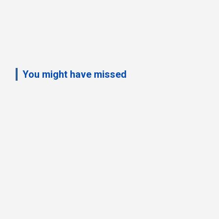
You might have missed