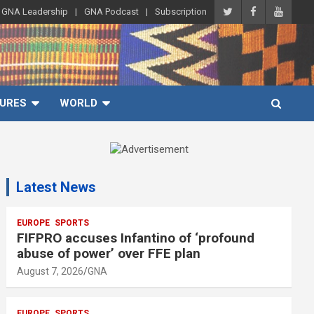
GNA Leadership
GNA Podcast
Subscription
URES
WORLD
A
d
Latest News
v
e
r
EUROPE
SPORTS
FIFPRO accuses Infantino of ‘profound
t
abuse of power’ over FFE plan
i
August 7, 2026
GNA
s
e
EUROPE
SPORTS