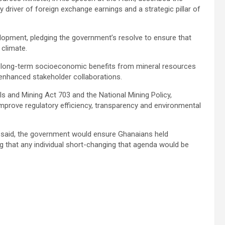
driver of foreign exchange earnings and a strategic pillar of
elopment, pledging the government’s resolve to ensure that
 climate.
he long-term socioeconomic benefits from mineral resources
r enhanced stakeholder collaborations.
ls and Mining Act 703 and the National Mining Policy,
improve regulatory efficiency, transparency and environmental
er said, the government would ensure Ghanaians held
 that any individual short-changing that agenda would be