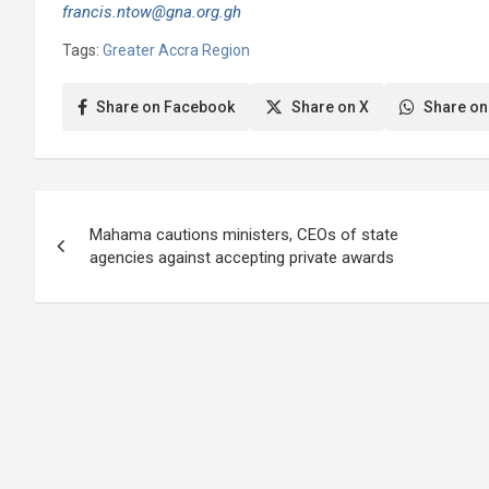
francis.ntow@gna.org.gh
Tags:
Greater Accra Region
Share on Facebook
Share on X
Share on
Post
Mahama cautions ministers, CEOs of state
navigation
agencies against accepting private awards