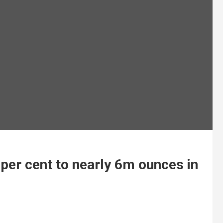
per cent to nearly 6m ounces in