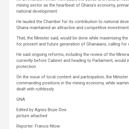
mining sector as the heartbeat of Ghana’s economy, primary 
national development.
He lauded the Chamber for its contribution to national dev
Ghana maintained an attractive and competitive investment
That, the Minister said, would be done while maximising t
for present and future generation of Ghanaians, calling fo
He said ongoing reforms, including the review of the Minera
currently before Cabinet and heading to Parliament, would 
protection.
On the issue of local content and participation, the Minist
commanding positions in the mining economy, while warning
dealt with ruthlessly.
GNA
Edited by Agnes Boye-Doe
picture attached
Reporter: Francis Ntow