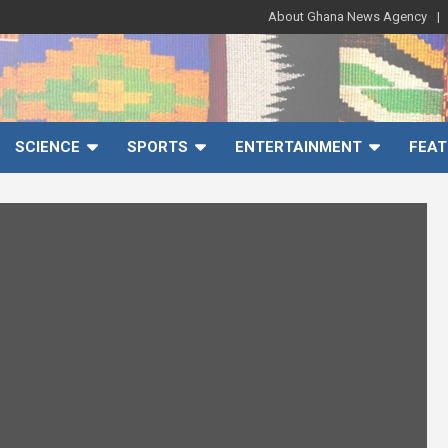
About Ghana News Agency
SCIENCE
SPORTS
ENTERTAINMENT
FEAT