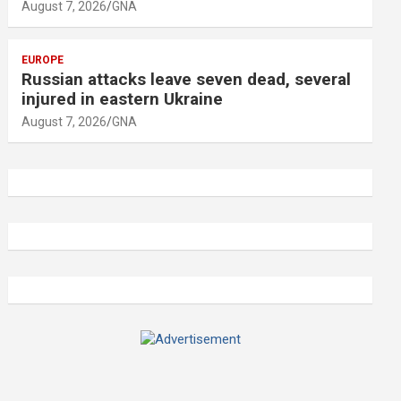
August 7, 2026
GNA
EUROPE
Russian attacks leave seven dead, several
injured in eastern Ukraine
August 7, 2026
GNA
A
d
v