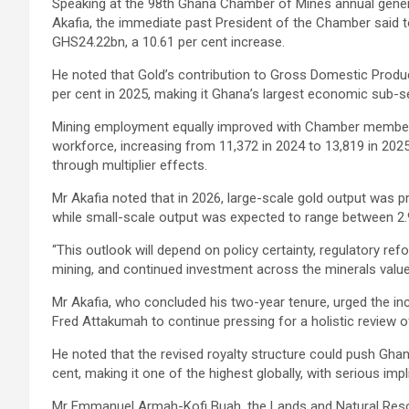
Speaking at the 98th Ghana Chamber of Mines annual gener
Akafia, the immediate past President of the Chamber said t
GHS24.22bn, a 10.61 per cent increase.
He noted that Gold’s contribution to Gross Domestic Produc
per cent in 2025, making it Ghana’s largest economic sub-s
Mining employment equally improved with Chamber member c
workforce, increasing from 11,372 in 2024 to 13,819 in 2025
through multiplier effects.
Mr Akafia noted that in 2026, large-scale gold output was p
while small-scale output was expected to range between 2.9
“This outlook will depend on policy certainty, regulatory r
mining, and continued investment across the minerals value 
Mr Akafia, who concluded his two-year tenure, urged the 
Fred Attakumah
to continue pressing for a holistic review o
He noted that the revised royalty structure could push Gha
cent, making it one of the highest globally, with serious im
Mr Emmanuel Armah-Kofi Buah, the Lands and Natural Resou