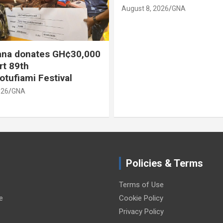
August 8, 2026
GNA
August 8, 2026
Policies & Terms
Terms of Use
e
Cookie Policy
Privacy Policy