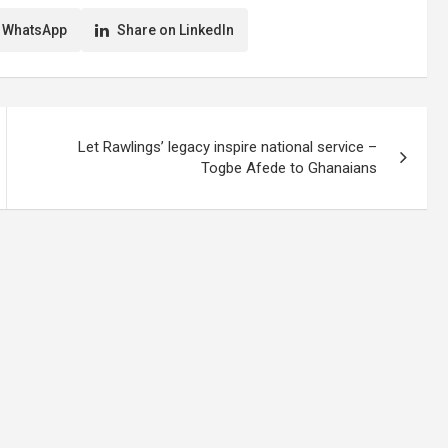
 WhatsApp
Share on LinkedIn
Let Rawlings’ legacy inspire national service –
Togbe Afede to Ghanaians