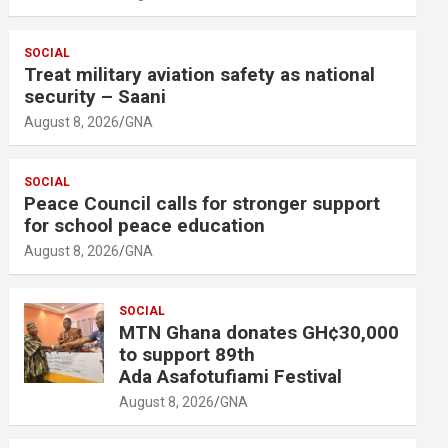
SOCIAL
Treat military aviation safety as national
security – Saani
August 8, 2026
GNA
SOCIAL
Peace Council calls for stronger support
for school peace education
August 8, 2026
GNA
SOCIAL
MTN Ghana donates GH¢30,000
to support 89th
Ada Asafotufiami Festival
August 8, 2026
GNA