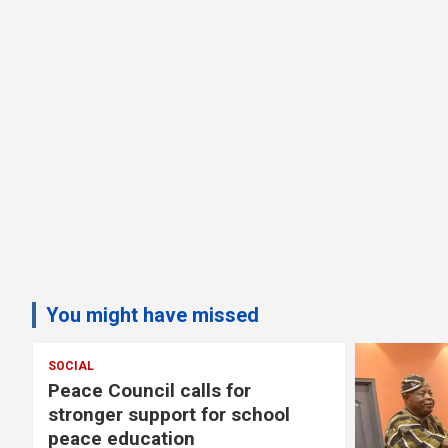
You might have missed
 for
r school