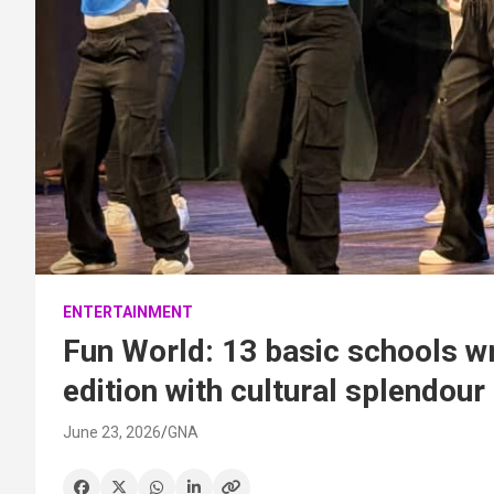
ENTERTAINMENT
Fun World: 13 basic schools w
edition with cultural splendour
June 23, 2026
GNA