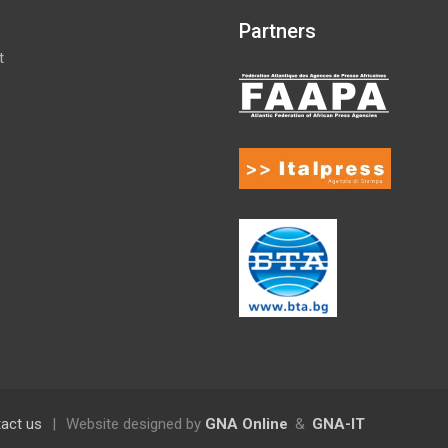
Partners
t
act us
|
Website designed by
GNA Online
&
GNA-IT