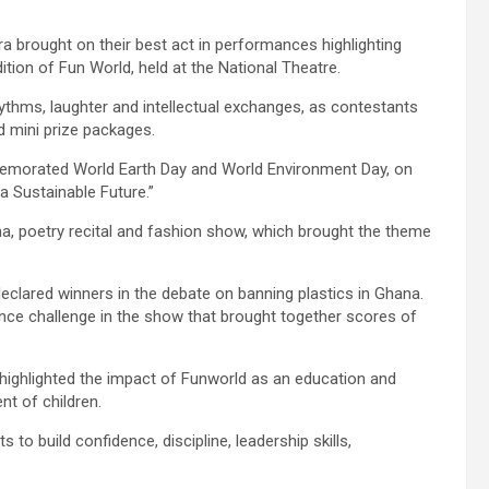
a brought on their best act in performances highlighting
ition of Fun World, held at the National Theatre.
hythms, laughter and intellectual exchanges, as contestants
nd mini prize packages.
morated World Earth Day and World Environment Day, on
r a Sustainable Future.”
ma, poetry recital and fashion show, which brought the theme
clared winners in the debate on banning plastics in Ghana.
e challenge in the show that brought together scores of
ighlighted the impact of Funworld as an education and
nt of children.
to build confidence, discipline, leadership skills,