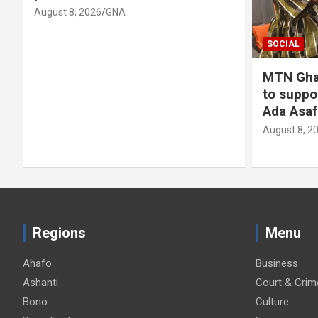
SOCIAL
MTN Ghana donates GH¢30,000
to support 89th
Ada Asafotufiami Festival
August 8, 2026
GNA
Regions
Menu
Ahafo
Business
Ashanti
Court & Crim
Bono
Culture