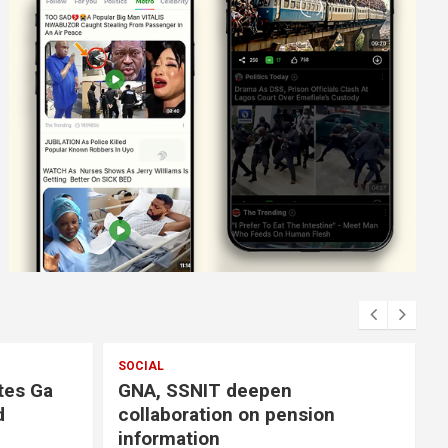
T deepen
on on pension
n