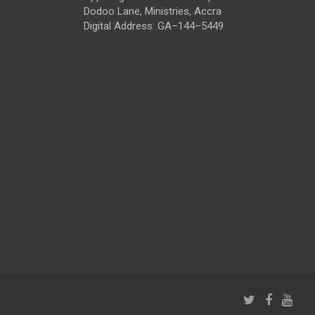
Dodoo Lane, Ministries, Accra
Digital Address: GA–144–5449