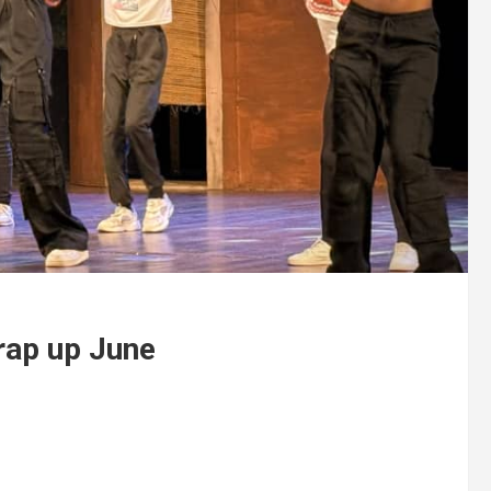
rap up June