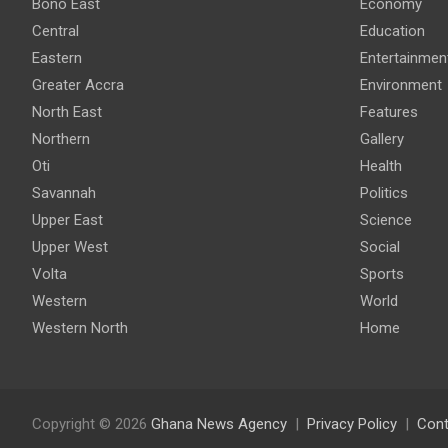
Bono East
Economy
Central
Education
Eastern
Entertainmen
Greater Accra
Environment
North East
Features
Northern
Gallery
Oti
Health
Savannah
Politics
Upper East
Science
Upper West
Social
Volta
Sports
Western
World
Western North
Home
Copyright © 2026
Ghana News Agency
Privacy Policy
Cont