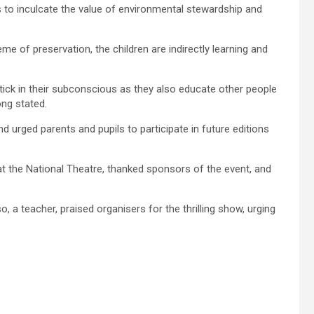
s to inculcate the value of environmental stewardship and
 of preservation, the children are indirectly learning and
tick in their subconscious as they also educate other people
ong stated.
ged parents and pupils to participate in future editions
 the National Theatre, thanked sponsors of the event, and
, a teacher, praised organisers for the thrilling show, urging