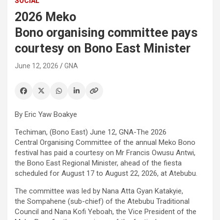
SOCIAL
2026 Meko
Bono organising committee pays
courtesy on Bono East Minister
June 12, 2026
GNA
By Eric Yaw Boakye
Techiman, (Bono East) June 12, GNA-The 2026
Central Organising Committee of the annual Meko Bono
festival has paid a courtesy on Mr Francis Owusu Antwi,
the Bono East Regional Minister, ahead of the fiesta
scheduled for August 17 to August 22, 2026, at Atebubu.
The committee was led by Nana Atta Gyan Katakyie,
the Sompahene (sub-chief) of the Atebubu Traditional
Council and Nana Kofi Yeboah, the Vice President of the