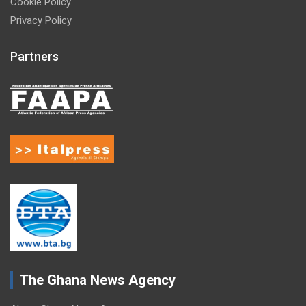
Cookie Policy
Privacy Policy
Partners
The Ghana News Agency