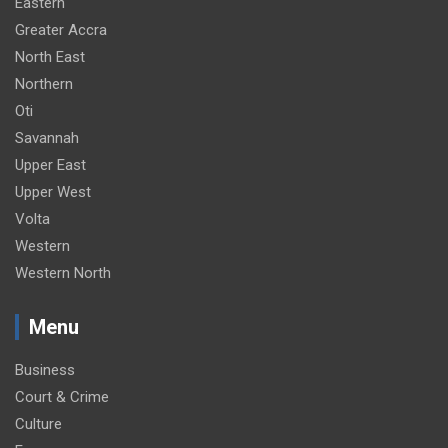
Eastern
Greater Accra
North East
Northern
Oti
Savannah
Upper East
Upper West
Volta
Western
Western North
Menu
Business
Court & Crime
Culture