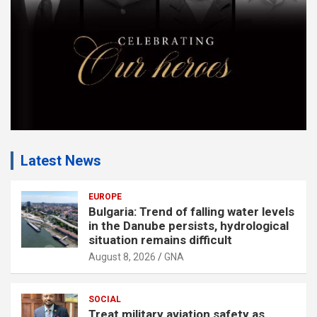
t
:
Latest News
EUROPE
Bulgaria: Trend of falling water levels
in the Danube persists, hydrological
situation remains difficult
August 8, 2026
GNA
SOCIAL
Treat military aviation safety as