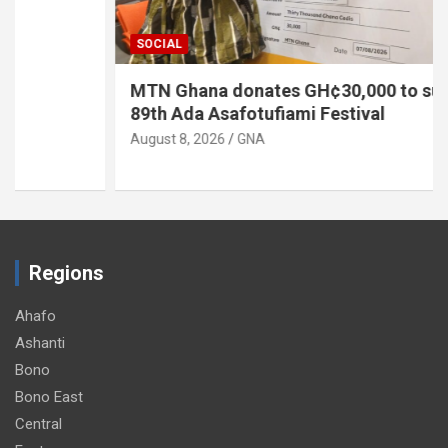
SOCIAL
MTN Ghana donates GH¢30,000 to support
89th Ada Asafotufiami Festival
August 8, 2026
GNA
Regions
Ahafo
Ashanti
Bono
Bono East
Central