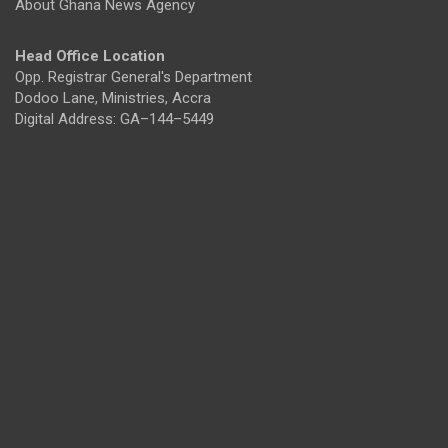
About Ghana News Agency
Head Office Location
Opp. Registrar General's Department
Dodoo Lane, Ministries, Accra
Digital Address: GA–144–5449