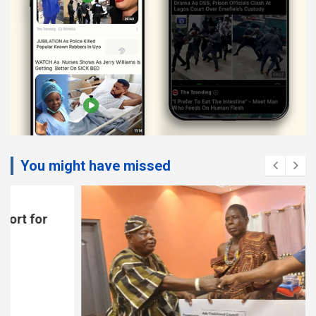
You might have missed