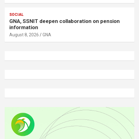
SOCIAL
GNA, SSNIT deepen collaboration on pension
information
August 8, 2026
GNA
A
d
v
e