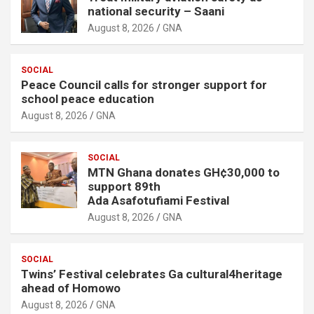
national security – Saani
August 8, 2026
GNA
SOCIAL
Peace Council calls for stronger support for
school peace education
August 8, 2026
GNA
SOCIAL
MTN Ghana donates GH¢30,000 to
support 89th
Ada Asafotufiami Festival
August 8, 2026
GNA
SOCIAL
Twins’ Festival celebrates Ga cultural4heritage
ahead of Homowo
August 8, 2026
GNA