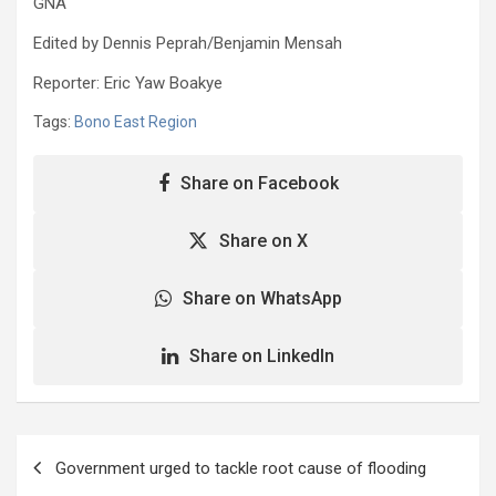
GNA
Edited by Dennis Peprah/Benjamin Mensah
Reporter: Eric Yaw Boakye
Tags:
Bono East Region
Share on Facebook
Share on X
Share on WhatsApp
Share on LinkedIn
Post
Government urged to tackle root cause of flooding
navigation