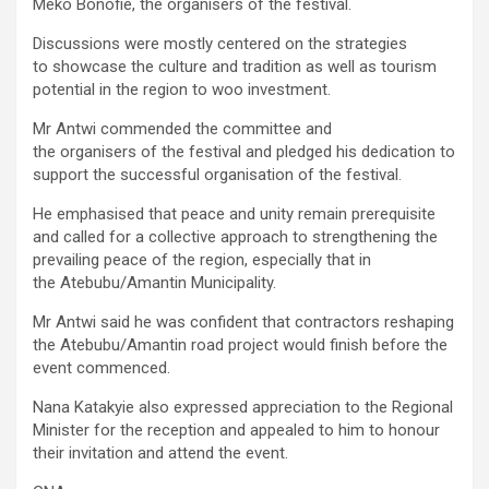
Meko Bonofie, the organisers of the festival.
Discussions were mostly centered on the strategies
to showcase the culture and tradition as well as tourism
potential in the region to woo investment.
Mr Antwi commended the committee and
the organisers of the festival and pledged his dedication to
support the successful organisation of the festival.
He emphasised that peace and unity remain prerequisite
and called for a collective approach to strengthening the
prevailing peace of the region, especially that in
the Atebubu/Amantin Municipality.
Mr Antwi said he was confident that contractors reshaping
the Atebubu/Amantin road project would finish before the
event commenced.
Nana Katakyie also expressed appreciation to the Regional
Minister for the reception and appealed to him to honour
their invitation and attend the event.