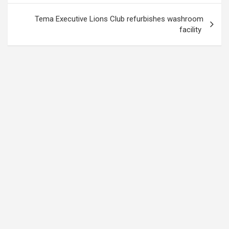
Tema Executive Lions Club refurbishes washroom
facility