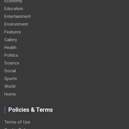
Economy
Education
Entertainment
Environment
Features
Gallery
Health
Politics
Science
Social
Sports
World
Home
Policies & Terms
Terms of Use