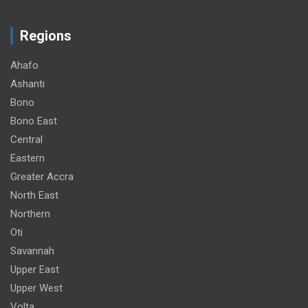
Regions
Ahafo
Ashanti
Bono
Bono East
Central
Eastern
Greater Accra
North East
Northern
Oti
Savannah
Upper East
Upper West
Volta