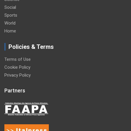
Social
Sports
World
Home
Policies & Terms
Terms of Use
Cookie Policy
Privacy Policy
Partners