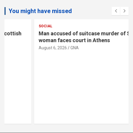
You might have missed
SOCIAL
Man accused of suitcase murder of Scottish
woman faces court in Athens
August 6, 2026
GNA