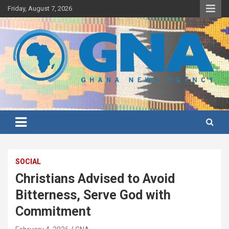
Skip
Friday, August 7, 2026
to
content
Ghana's preferred news source: Accurate, Credible, Objective,
Ghana News Agency
Timely
SOCIAL
Christians Advised to Avoid
Bitterness, Serve God with
Commitment