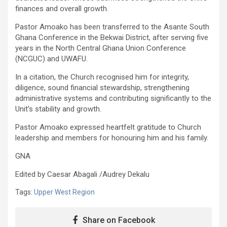
finances and overall growth.
Pastor Amoako has been transferred to the Asante South
Ghana Conference in the Bekwai District, after serving five
years in the North Central Ghana Union Conference
(NCGUC) and UWAFU.
In a citation, the Church recognised him for integrity,
diligence, sound financial stewardship, strengthening
administrative systems and contributing significantly to the
Unit’s stability and growth.
Pastor Amoako expressed heartfelt gratitude to Church
leadership and members for honouring him and his family.
GNA
Edited by Caesar Abagali /Audrey Dekalu
Tags:
Upper West Region
Share on Facebook