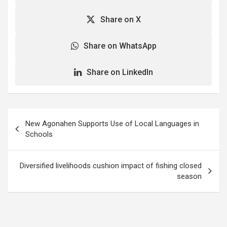
Share on X
Share on WhatsApp
Share on LinkedIn
Post
New Agonahen Supports Use of Local Languages in
navigation
Schools
Diversified livelihoods cushion impact of fishing closed
season