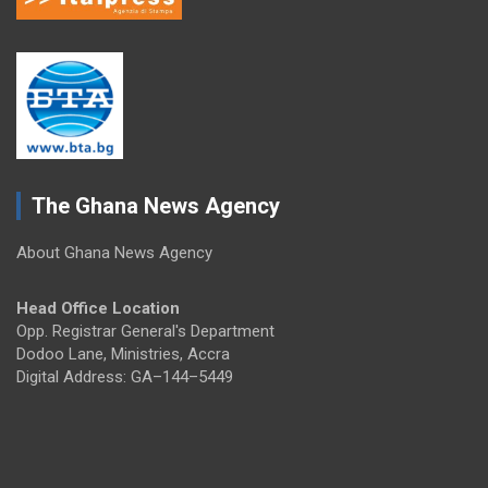
The Ghana News Agency
About Ghana News Agency
Head Office Location
Opp. Registrar General's Department
Dodoo Lane, Ministries, Accra
Digital Address: GA–144–5449