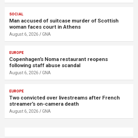
SOCIAL
Man accused of suitcase murder of Scottish
woman faces court in Athens
August 6, 2026
GNA
EUROPE
Copenhagen’s Noma restaurant reopens
following staff abuse scandal
August 6, 2026
GNA
EUROPE
Two convicted over livestreams after French
streamer’s on-camera death
August 6, 2026
GNA