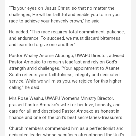
“Fix your eyes on Jesus Christ, so that no matter the
challenges, He will be faithful and enable you to run your
race to achieve your heavenly crown,” he said.
He added: “This race requires total commitment, patience,
and endurance. To succeed, we must discard bitterness
and learn to forgive one another.”
Pastor Whaley Asonre Aboungo, UWAFU Director, advised
Pastor Amoako to remain steadfast and rely on God’s
strength amid challenges. “Your appointment to Asante
South reflects your faithfulness, integrity and dedicated
service. While we will miss you, we rejoice for this higher
calling,” he said.
Mrs Rose Waahu, UWAFU Women’s Ministry Director,
praised Pastor Amoako’s wife for her love, honesty, and
care for all, and described Pastor Amoako as honest in
finance and one of the Unit’s best secretaries-treasurers.
Church members commended him as a perfectionist and
dedicated leader whose sacrifices strengthened the Unit’s