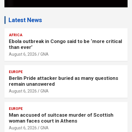
Latest News
AFRICA
Ebola outbreak in Congo said to be ‘more critical
than ever’
August 6, 2026
GNA
EUROPE
Berlin Pride attacker buried as many questions
remain unanswered
August 6, 2026
GNA
EUROPE
Man accused of suitcase murder of Scottish
woman faces court in Athens
August 6, 2026
GNA