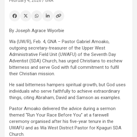
February 4, 2026
GNA
By Joseph Agrace Wiyorbie
Wa (UW/R), Feb. 4, GNA – Pastor Gabriel Amoako,
outgoing secretary-treasurer of the Upper West
Administrative Field Unit (UWAFU) of the Seventh Day
Adventist (SDA) Church, has urged Christians to eschew
bitterness and serve God with full commitment to fulfil
their Christian mission.
He said bitterness hampers spiritual growth, but God uses
individuals who serve faithfully to achieve extraordinary
things, citing Abraham, David and Samson as examples.
Pastor Amoako delivered the advice during a sermon
themed “Run Your Race Before You” at a farewell
ceremony organised after his five-year tenure in the
UWAFU and as Wa West District Pastor for Kpaguri SDA
Church.