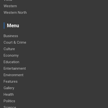
Western
Western North
Menu
Business
Court & Crime
Culture
Economy
Education
Entertainment
Environment
Features
Gallery
Health
Politics
Science