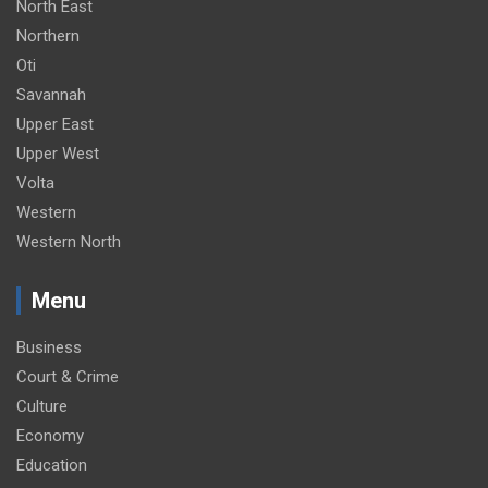
North East
Northern
Oti
Savannah
Upper East
Upper West
Volta
Western
Western North
Menu
Business
Court & Crime
Culture
Economy
Education