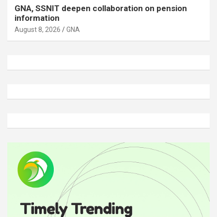
GNA, SSNIT deepen collaboration on pension
information
August 8, 2026
GNA
A
d
v
e
r
t