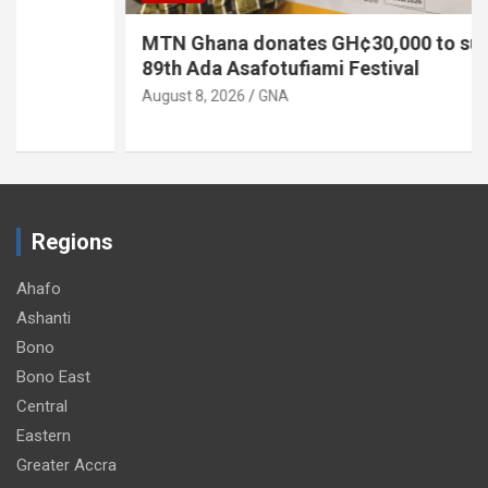
MTN Ghana donates GH¢30,000 to support
89th Ada Asafotufiami Festival
August 8, 2026
GNA
Regions
Ahafo
Ashanti
Bono
Bono East
Central
Eastern
Greater Accra