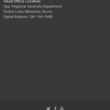
Head Office Location
Opp. Registrar General's Department
Dodoo Lane, Ministries, Accra
Digital Address: GA–144–5449