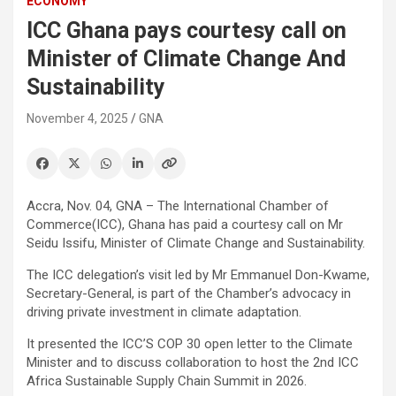
ECONOMY
ICC Ghana pays courtesy call on
Minister of Climate Change And
Sustainability
November 4, 2025
GNA
Accra, Nov. 04, GNA – The International Chamber of
Commerce(ICC), Ghana has paid a courtesy call on Mr
Seidu Issifu, Minister of Climate Change and Sustainability.
The ICC delegation’s visit led by Mr Emmanuel Don-Kwame,
Secretary-General, is part of the Chamber’s advocacy in
driving private investment in climate adaptation.
It presented the ICC’S COP 30 open letter to the Climate
Minister and to discuss collaboration to host the 2nd ICC
Africa Sustainable Supply Chain Summit in 2026.