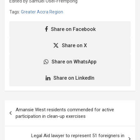
Edited by Samuel Osei-Frempong
Tags:
Greater Accra Region
Share on Facebook
Share on X
Share on WhatsApp
Share on LinkedIn
Post
Amansie West residents commended for active
navigation
participation in clean-up exercises
Legal Aid lawyer to represent 51 foreigners in