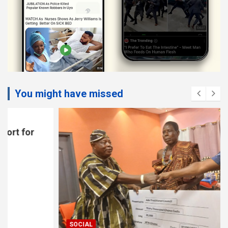
You might have missed
SOCIAL