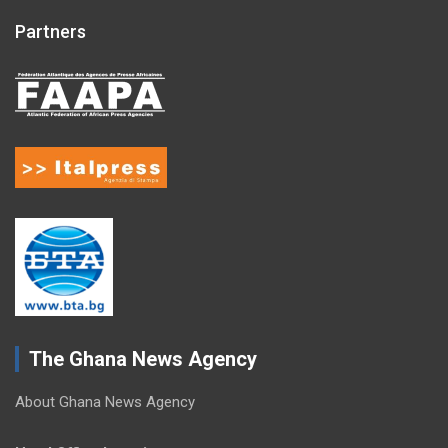
Partners
The Ghana News Agency
About Ghana News Agency