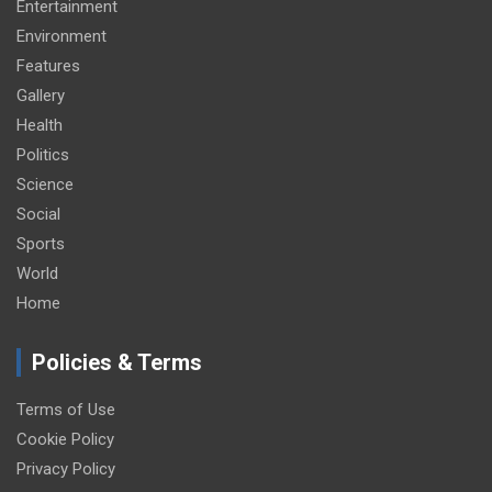
Entertainment
Environment
Features
Gallery
Health
Politics
Science
Social
Sports
World
Home
Policies & Terms
Terms of Use
Cookie Policy
Privacy Policy