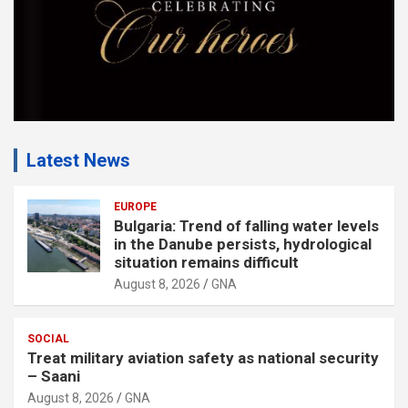
Latest News
EUROPE
Bulgaria: Trend of falling water levels
in the Danube persists, hydrological
situation remains difficult
August 8, 2026
GNA
SOCIAL
Treat military aviation safety as national security
– Saani
August 8, 2026
GNA