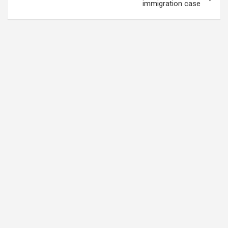
immigration case