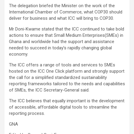
The delegation briefed the Minister on the work of the
International Chamber of Commerce, what COP30 should
deliver for business and what ICC will bring to COP30.
Mr Doni-Kwame stated that the ICC continued to take bold
actions to ensure that Small Medium Enterprises(SMEs) in
Ghana and worldwide had the support and assistance
needed to succeed in today’s rapidly changing global
economy.
The ICC offers a range of tools and services to SMEs
hosted on the ICC One Click platform and strongly support
the call for a simplified standardized sustainability
reporting frameworks tailored to the needs and capabilities
of SMEs, the ICC Secretary-General said.
The ICC believes that equally important is the development
of accessible, affordable digital tools to streamline the
reporting process.
GNA