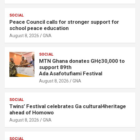
SOCIAL
Peace Council calls for stronger support for
school peace education
August 8, 2026
GNA
SOCIAL
MTN Ghana donates GH¢30,000 to
support 89th
Ada Asafotufiami Festival
August 8, 2026
GNA
SOCIAL
Twins’ Festival celebrates Ga cultural4heritage
ahead of Homowo
August 8, 2026
GNA
SOCIAL