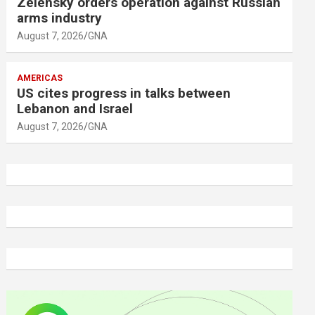
Zelensky orders operation against Russian
arms industry
August 7, 2026
GNA
AMERICAS
US cites progress in talks between
Lebanon and Israel
August 7, 2026
GNA
A