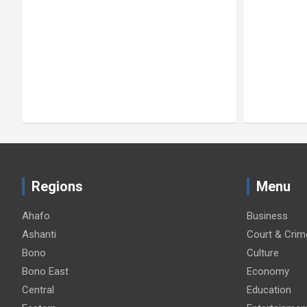
Regions
Menu
Ahafo
Business
Ashanti
Court & Crim
Bono
Culture
Bono East
Economy
Central
Education