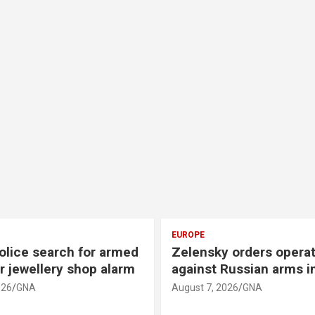
AMERICAS
y orders operation
US cites progress in t
 Russian arms industry
between Lebanon and 
2026
GNA
August 7, 2026
GNA