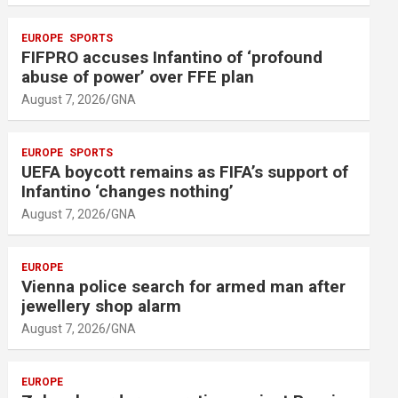
EUROPE
SPORTS
FIFPRO accuses Infantino of ‘profound
abuse of power’ over FFE plan
August 7, 2026
GNA
EUROPE
SPORTS
UEFA boycott remains as FIFA’s support of
Infantino ‘changes nothing’
August 7, 2026
GNA
EUROPE
Vienna police search for armed man after
jewellery shop alarm
August 7, 2026
GNA
EUROPE