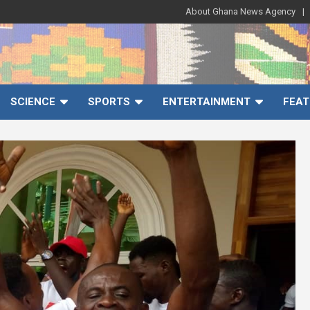
About Ghana News Agency
SCIENCE
SPORTS
ENTERTAINMENT
FEAT