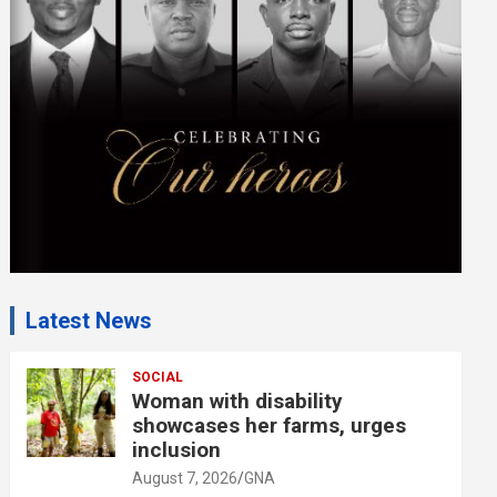
m
e
n
t
:
Latest News
SOCIAL
Woman with disability
showcases her farms, urges
inclusion
August 7, 2026
GNA