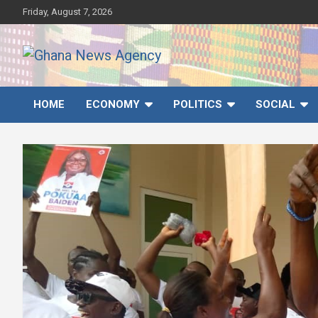
Skip
Friday, August 7, 2026
to
content
Ghana News Agency
Ghana's preferred news source: Accurate, Credible, Objective,
Timely
HOME
ECONOMY
POLITICS
SOCIAL