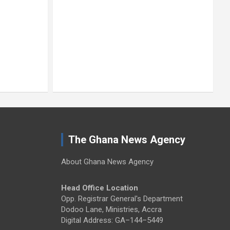
The Ghana News Agency
About Ghana News Agency
Head Office Location
Opp. Registrar General's Department
Dodoo Lane, Ministries, Accra
Digital Address: GA–144–5449