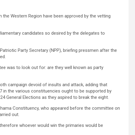
 in the Western Region have been approved by the vetting
rliamentary candidates so desired by the delegates to
triotic Party Secretary (NPP), briefing pressmen after the
fied.
e was to look out for: are they well known as party
th campaign devoid of insults and attack, adding that
 in the various constituencies ought to be supported by
24 General Elections as they aspired to break the eight.
 Shama Constituency, who appeared before the committee on
arried out.
, therefore whoever would win the primaries would be