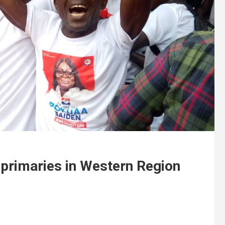
 primaries in Western Region