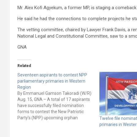
Mr. Alex Kofi Agyekum, a former MP, is staging a comebac
He said he had the connections to complete projects he star
The vetting committee, chaired by Lawyer Frank Davis, a 
National Legal and Constitutional Committee, saw to a smoot
GNA
Related
Seventeen aspirants to contest NPP
parliamentary primaries in Western
Region
By Emmanuel Gamson Takoradi (W/R)
Aug. 15, GNA – A total of 17 aspirants
have successfully filed nomination
forms to contest the New Patriotic
Party’s (NPP) upcoming orphan
Twelve file nomina
constituency parliamentary primaries
primaries in Weste
in the Western Region. After close of
nomination on Thursday, August 10,