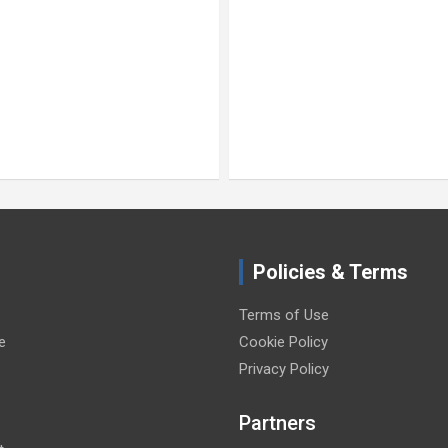
Policies & Terms
Terms of Use
e
Cookie Policy
Privacy Policy
Partners