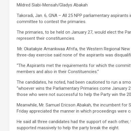
Mildred Siabi-Mensah/Gladys Abakah
Takoradi, Jan. 6, GNA – All 25 NPP parliamentary aspirants
committee to contest the primaries.
The primaries, to be held on January 27, would elect the Pa
represent their constituencies.
Mr. Okatakyie Amankwaa Afrifa, the Western Regional New Pa
three-day exercise said none of the aspirants was disquali
“The Aspirants met the requirements for which the committe
members and also in their Constituencies.”
The candidates, he noted, had been cautioned to run a smoo
“whoever wins the Parliamentary Primaries come January 27
those who were not successful to help the Party win the 20
Meanwhile, Mr. Samuel Ericson Abakah, the incumbent for
Friday appreciated the manner in which proceedings were c
He said all three candidates had the support of each other
supported massively to help the party break the eight.