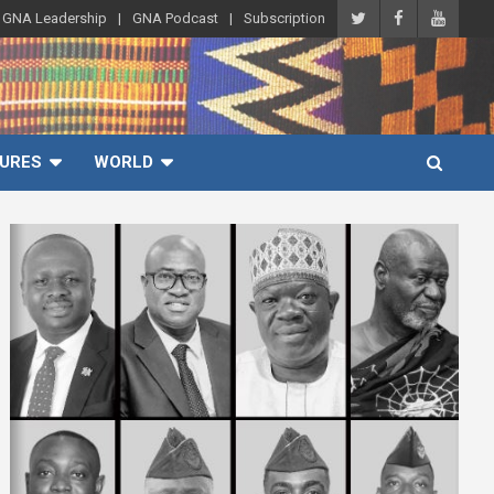
GNA Leadership
GNA Podcast
Subscription
URES
WORLD
A
d
v
e
r
t
i
s
e