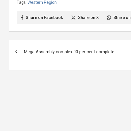
Tags:
Western Region
2023, three females and 14 males
had…
Share on Facebook
Share on X
Share on
Post
Mega Assembly complex 90 per cent complete
navigation