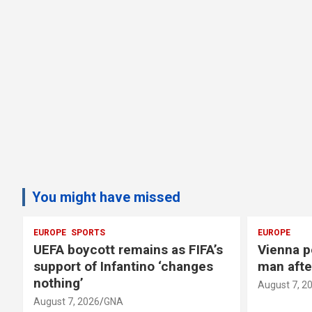
You might have missed
EUROPE
EUROPE
s
Vienna police search for armed
Zelensk
man after jewellery shop alarm
against
August 7, 2026
GNA
August 7, 