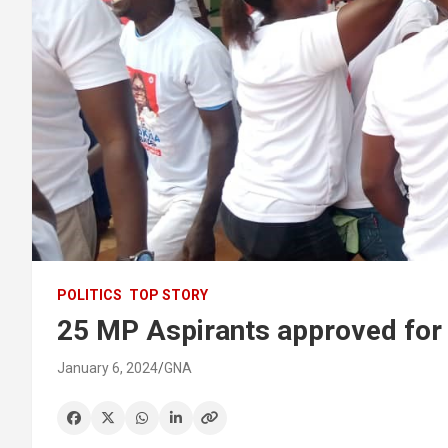
POLITICS
TOP STORY
25 MP Aspirants approved for
January 6, 2024
GNA