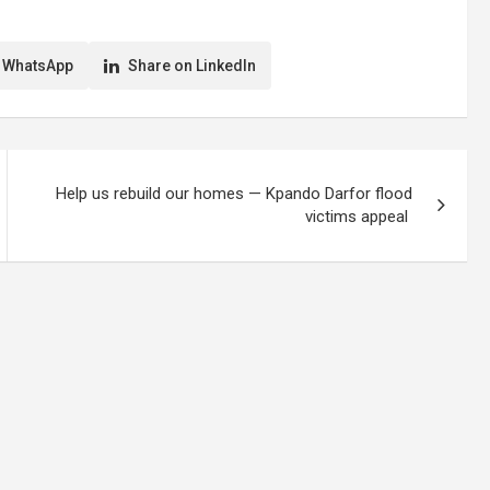
 WhatsApp
Share on LinkedIn
Help us rebuild our homes — Kpando Darfor flood
victims appeal