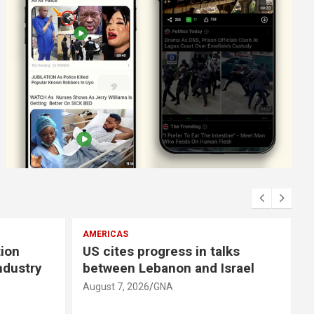
EUROPE
alks
Russian attacks leave seven
Israel
dead, several injured in eastern
Ukraine
August 7, 2026
GNA