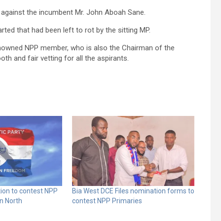
k against the incumbent Mr. John Aboah Sane.
ted that had been left to rot by the sitting MP.
renowned NPP member, who is also the Chairman of the
h and fair vetting for all the aspirants.
tion to contest NPP
Bia West DCE Files nomination forms to
rn North
contest NPP Primaries