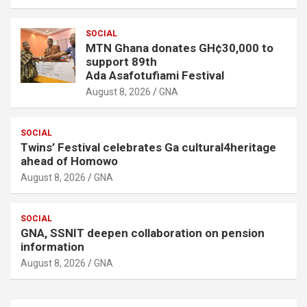
SOCIAL
MTN Ghana donates GH¢30,000 to
support 89th
Ada Asafotufiami Festival
August 8, 2026
GNA
SOCIAL
Twins’ Festival celebrates Ga cultural4heritage
ahead of Homowo
August 8, 2026
GNA
SOCIAL
GNA, SSNIT deepen collaboration on pension
information
August 8, 2026
GNA