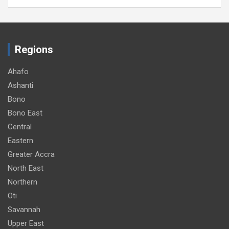
Regions
Ahafo
Ashanti
Bono
Bono East
Central
Eastern
Greater Accra
North East
Northern
Oti
Savannah
Upper East