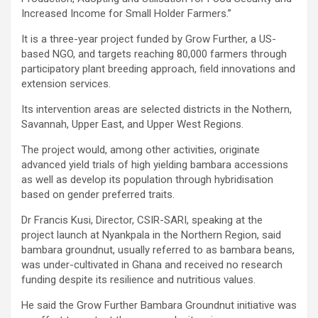
Increased Income for Small Holder Farmers.”
It is a three-year project funded by Grow Further, a US-
based NGO, and targets reaching 80,000 farmers through
participatory plant breeding approach, field innovations and
extension services.
Its intervention areas are selected districts in the Nothern,
Savannah, Upper East, and Upper West Regions.
The project would, among other activities, originate
advanced yield trials of high yielding bambara accessions
as well as develop its population through hybridisation
based on gender preferred traits.
Dr Francis Kusi, Director, CSIR-SARI, speaking at the
project launch at Nyankpala in the Northern Region, said
bambara groundnut, usually referred to as bambara beans,
was under-cultivated in Ghana and received no research
funding despite its resilience and nutritious values.
He said the Grow Further Bambara Groundnut initiative was