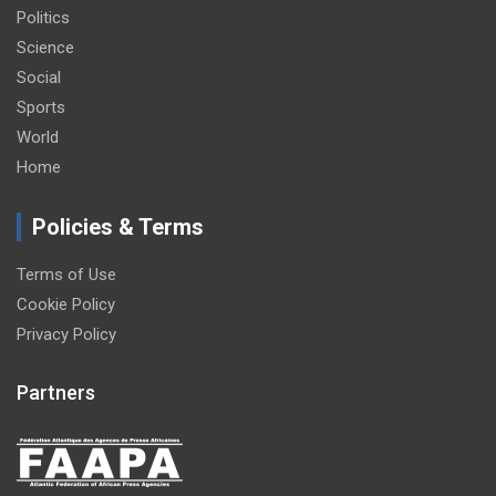
Politics
Science
Social
Sports
World
Home
Policies & Terms
Terms of Use
Cookie Policy
Privacy Policy
Partners