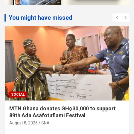
You might have missed
SOCIAL
MTN Ghana donates GH¢30,000 to support
89th Ada Asafotufiami Festival
August 8, 2026
GNA