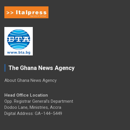
The Ghana News Agency
About Ghana News Agency
Head Office Location
Opp. Registrar General's Department
Dodoo Lane, Ministries, Accra
Digital Address: GA–144–5449