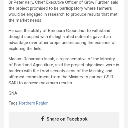
Dr Peter Kelly, Chief Executive Officer of Grow Further, said
the project promised to be participatory where farmers
would be engaged in research to produce results that met
the market needs.
He said the ability of Bambara Groundnut to withstand
drought coupled with its high-rated nutrients gave it an
advantage over other crops underscoring the essence of
exploring the field.
Madam Rahamatu Issah, a representative of the Ministry
of Food and Agriculture, said the project objectives were in
tandem with the food security aims of the Ministry, and
affirmed commitment from the Ministry to partner CSIR-
SARI to achieve maximum results.
GNA
Tags:
Northern Region
Share on Facebook