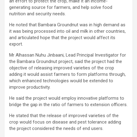
an effort to protect the crop, make it an income-
generating source for farmers, and help solve food
nutrition and security needs.
He noted that Bambara Groundnut was in high demand as
it was being processed into oil and milk in other countries,
and articulated hope that the project would affect its
export.
Mr Alhassan Nuhu Jinbaani, Lead Principal Investigator for
the Bambara Groundnut project, said the project had the
objective of releasing improved varieties of the crop
adding it would assist farmers to form platforms through,
which enhanced technologies would be extended to
improve productivity.
He said the project would employ innovative platforms to
bridge the gap in the ratio of farmers to extension officers.
He stated that the release of improved varieties of the
crop would focus on disease and pest tolerance adding
the project considered the needs of end users.