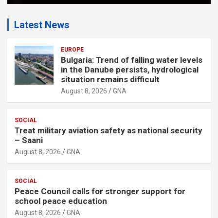
Latest News
EUROPE
Bulgaria: Trend of falling water levels
in the Danube persists, hydrological
situation remains difficult
August 8, 2026
GNA
SOCIAL
Treat military aviation safety as national security
– Saani
August 8, 2026
GNA
SOCIAL
Peace Council calls for stronger support for
school peace education
August 8, 2026
GNA