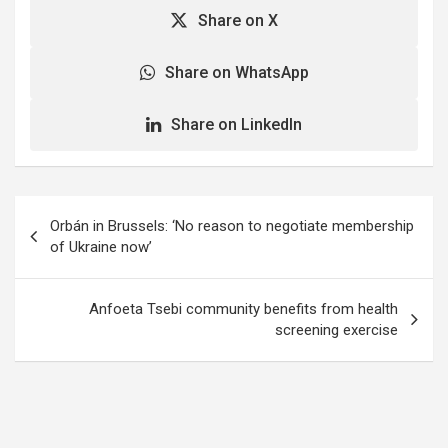
Share on X
Share on WhatsApp
Share on LinkedIn
Post
Orbán in Brussels: ‘No reason to negotiate membership
navigation
of Ukraine now’
Anfoeta Tsebi community benefits from health
screening exercise