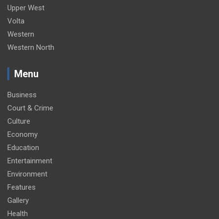
Upper West
Volta
Western
Western North
Menu
Business
Court & Crime
Culture
Economy
Education
Entertainment
Environment
Features
Gallery
Health