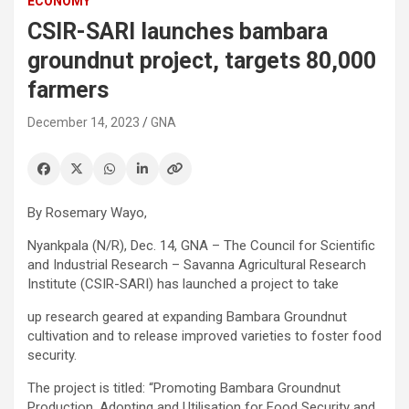
ECONOMY
CSIR-SARI launches bambara
groundnut project, targets 80,000
farmers
December 14, 2023
GNA
By Rosemary Wayo,
Nyankpala (N/R), Dec. 14, GNA – The Council for Scientific
and Industrial Research – Savanna Agricultural Research
Institute (CSIR-SARI) has launched a project to take
up research geared at expanding Bambara Groundnut
cultivation and to release improved varieties to foster food
security.
The project is titled: “Promoting Bambara Groundnut
Production, Adopting and Utilisation for Food Security and