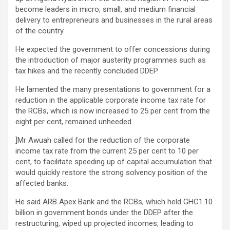
become leaders in micro, small, and medium financial
delivery to entrepreneurs and businesses in the rural areas
of the country.
He expected the government to offer concessions during
the introduction of major austerity programmes such as
tax hikes and the recently concluded DDEP.
He lamented the many presentations to government for a
reduction in the applicable corporate income tax rate for
the RCBs, which is now increased to 25 per cent from the
eight per cent, remained unheeded.
]Mr Awuah called for the reduction of the corporate
income tax rate from the current 25 per cent to 10 per
cent, to facilitate speeding up of capital accumulation that
would quickly restore the strong solvency position of the
affected banks.
He said ARB Apex Bank and the RCBs, which held GHC1.10
billion in government bonds under the DDEP after the
restructuring, wiped up projected incomes, leading to