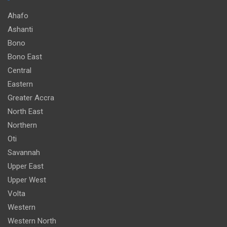
Ahafo
Ashanti
Bono
Bono East
Central
Eastern
Greater Accra
North East
Northern
Oti
Savannah
Upper East
Upper West
Volta
Western
Western North