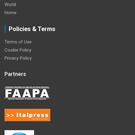
World
Home
Policies & Terms
Terms of Use
Cookie Policy
Privacy Policy
Partners