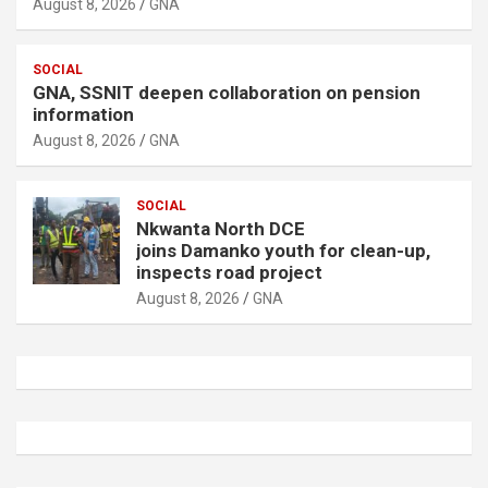
August 8, 2026
GNA
SOCIAL
GNA, SSNIT deepen collaboration on pension
information
August 8, 2026
GNA
SOCIAL
Nkwanta North DCE
joins Damanko youth for clean-up,
inspects road project
August 8, 2026
GNA