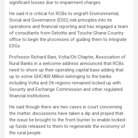
significant losses due to impairment charges.
He said it is critical for RCBs to engraft Environmental,
Social and Governance (ESG) risk principles into its
operations and financial reporting and has engaged a team
of consultants from Deloitte and Touche Ghana Country
office to begin the processes of guiding them to integrate
ESGs.
Professor Richard Bani, Volta/Oti Chapter, Association of
Rural Banks in a welcome address announced that RCBs
need to shore up their operating capital base adding that
up to some GHC400 Million belonging to the banks
including Volta and Oti regions remained locked up with
Security and Exchange Commission and other regulated
financial institutions.
He said though there are two cases in court concerning
the matter, discussions have taken a dip and prayed that
the issue be brought to the front-burner to enable locked-
up funds released to them to regenerate the economy of
the rural people.