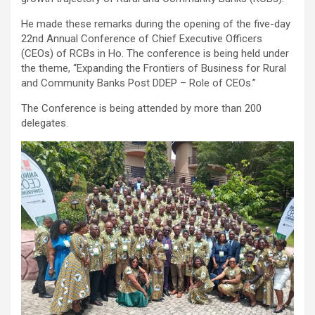
He made these remarks during the opening of the five-day
22nd Annual Conference of Chief Executive Officers
(CEOs) of RCBs in Ho. The conference is being held under
the theme, “Expanding the Frontiers of Business for Rural
and Community Banks Post DDEP – Role of CEOs.”
The Conference is being attended by more than 200
delegates.