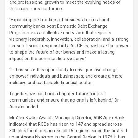
and professional growth to meet the evolving needs of
their numerous customers.
“Expanding the frontiers of business for rural and
community banks post Domestic Debt Exchange
Programme is a collective endeavour that requires
visionary leadership, innovation, collaboration, and a strong
sense of social responsibility. As CEOs, we have the power
to shape the future of our banks and make a lasting
impact on the communities we serve.”
“Let us seize this opportunity to drive positive change,
empower individuals and businesses, and create a more
inclusive and sustainable financial sector.
Together, we can build a brighter future for rural
communities and ensure that no one is left behind,” Dr
Aubynn added.
Mr Alex Kwasi Awuah, Managing Director, ARB Apex Bank
indicated that RCBs has risen to 147 and spread across
800 plus locations across all 16 regions, since the first set
up at Agona Nyakrom in the Central Region in 1976, it has