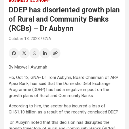
BUSINESS
ECONOMY
DDEP has disoriented growth plan
of Rural and Community Banks
(RCBs) – Dr Aubynn
October 13, 2023
GNA
By Maxwell Awumah
Ho, Oct 12, GNA- Dr. Toni Aubynn, Board Chairman of ARP
Apex Bank, has said that the Domestic Debt Exchange
Programme (DDEP) has had a negative impact on the
growth plans of Rural and Community Banks.
According to him, the sector has incurred a loss of
GHS1.10 billion as a result of the recently concluded DDEP.
Dr. Aubynn noted that this decision has disrupted the
growth trajectory of Rural and Community Banks (RCBs).