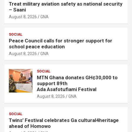
Treat military aviation safety as national security
– Saani
August 8, 2026
GNA
SOCIAL
Peace Council calls for stronger support for
school peace education
August 8, 2026
GNA
SOCIAL
MTN Ghana donates GH¢30,000 to
support 89th
Ada Asafotufiami Festival
August 8, 2026
GNA
SOCIAL
Twins’ Festival celebrates Ga cultural4heritage
ahead of Homowo