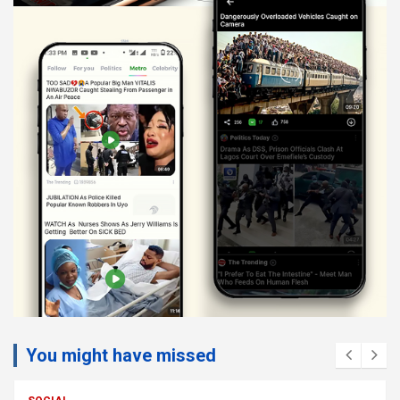
You might have missed