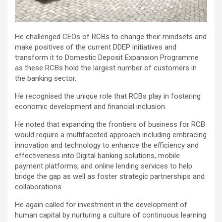
He challenged CEOs of RCBs to change their mindsets and
make positives of the current DDEP initiatives and
transform it to Domestic Deposit Expansion Programme
as these RCBs hold the largest number of customers in
the banking sector.
He recognised the unique role that RCBs play in fostering
economic development and financial inclusion.
He noted that expanding the frontiers of business for RCB
would require a multifaceted approach including embracing
innovation and technology to enhance the efficiency and
effectiveness into Digital banking solutions, mobile
payment platforms, and online lending services to help
bridge the gap as well as foster strategic partnerships and
collaborations.
He again called for investment in the development of
human capital by nurturing a culture of continuous learning