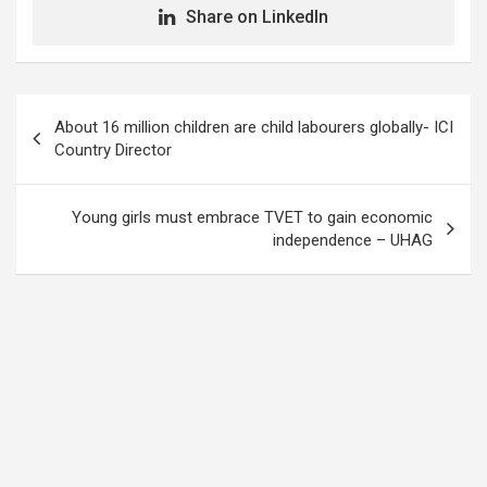
Share on LinkedIn
Post
About 16 million children are child labourers globally- ICI
navigation
Country Director
Young girls must embrace TVET to gain economic
independence – UHAG