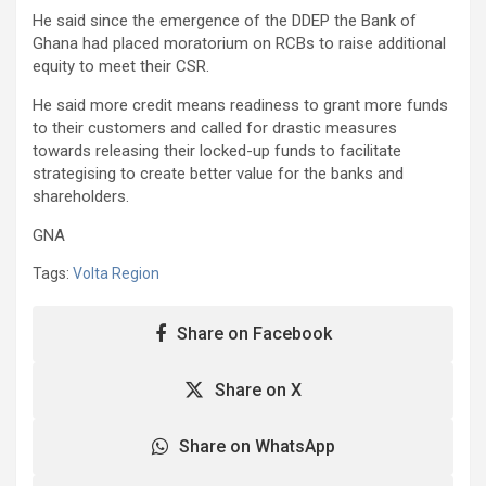
He said since the emergence of the DDEP the Bank of
Ghana had placed moratorium on RCBs to raise additional
equity to meet their CSR.
He said more credit means readiness to grant more funds
to their customers and called for drastic measures
towards releasing their locked-up funds to facilitate
strategising to create better value for the banks and
shareholders.
GNA
Tags:
Volta Region
Share on Facebook
Share on X
Share on WhatsApp