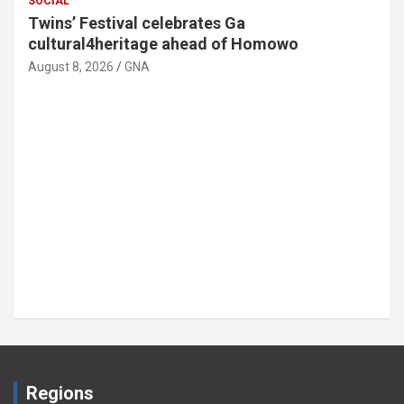
SOCIAL
Twins’ Festival celebrates Ga
cultural4heritage ahead of Homowo
August 8, 2026
GNA
Regions