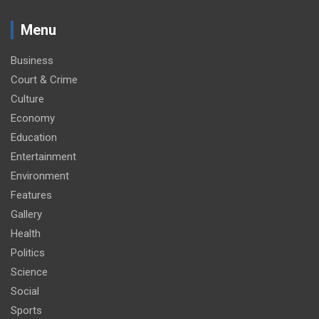
Menu
Business
Court & Crime
Culture
Economy
Education
Entertainment
Environment
Features
Gallery
Health
Politics
Science
Social
Sports