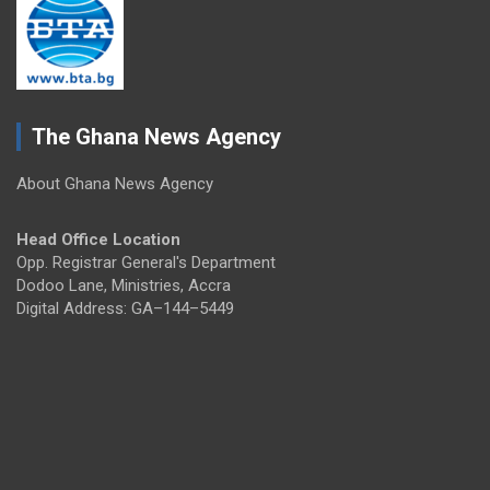
The Ghana News Agency
About Ghana News Agency
Head Office Location
Opp. Registrar General's Department
Dodoo Lane, Ministries, Accra
Digital Address: GA–144–5449