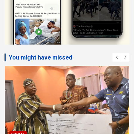
You might have missed