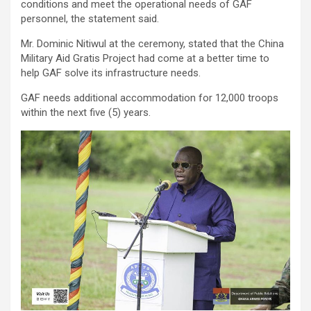
conditions and meet the operational needs of GAF
personnel, the statement said.
Mr. Dominic Nitiwul at the ceremony, stated that the China
Military Aid Gratis Project had come at a better time to
help GAF solve its infrastructure needs.
GAF needs additional accommodation for 12,000 troops
within the next five (5) years.