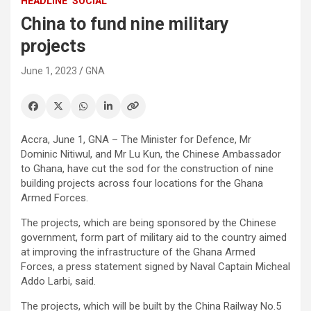
HEADLINE
SOCIAL
China to fund nine military
projects
June 1, 2023
GNA
Accra, June 1, GNA – The Minister for Defence, Mr
Dominic Nitiwul, and Mr Lu Kun, the Chinese Ambassador
to Ghana, have cut the sod for the construction of nine
building projects across four locations for the Ghana
Armed Forces.
The projects, which are being sponsored by the Chinese
government, form part of military aid to the country aimed
at improving the infrastructure of the Ghana Armed
Forces, a press statement signed by Naval Captain Micheal
Addo Larbi, said.
The projects, which will be built by the China Railway No.5