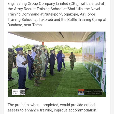
Engineering Group Company Limited (CR5), will be sited at
the Army Recruit Training School at Shai Hills, the Naval
Training Command at Nutekpor-Sogakope, Air Force
Training School at Takoradi and the Battle Training Camp at
Bundase, near Tema.
The projects, when completed, would provide critical
assets to enhance training, improve accommodation