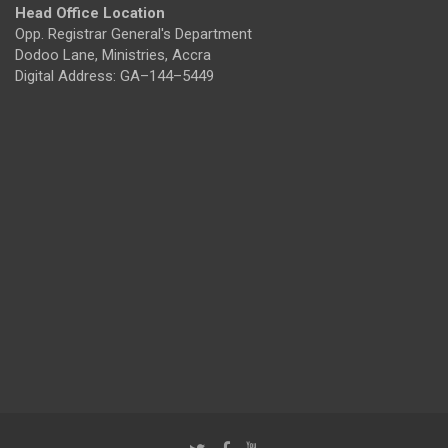
Head Office Location
Opp. Registrar General's Department
Dodoo Lane, Ministries, Accra
Digital Address: GA–144–5449