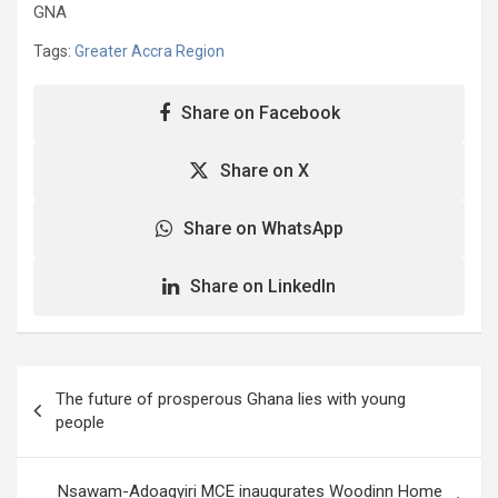
GNA
Tags:
Greater Accra Region
Share on Facebook
Share on X
Share on WhatsApp
Share on LinkedIn
Post
The future of prosperous Ghana lies with young
navigation
people
Nsawam-Adoagyiri MCE inaugurates Woodinn Home