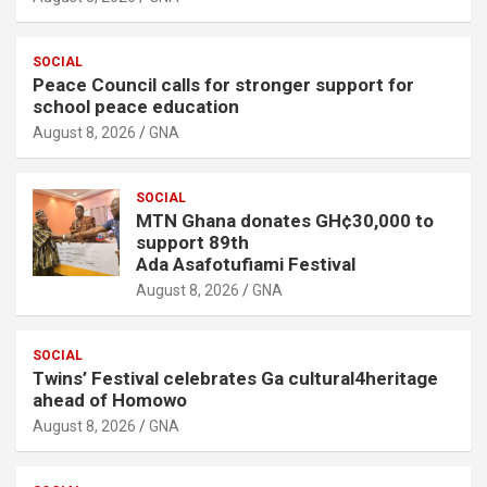
SOCIAL
Peace Council calls for stronger support for
school peace education
August 8, 2026
GNA
SOCIAL
MTN Ghana donates GH¢30,000 to
support 89th
Ada Asafotufiami Festival
August 8, 2026
GNA
SOCIAL
Twins’ Festival celebrates Ga cultural4heritage
ahead of Homowo
August 8, 2026
GNA