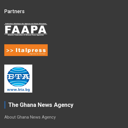
Partners
The Ghana News Agency
About Ghana News Agency