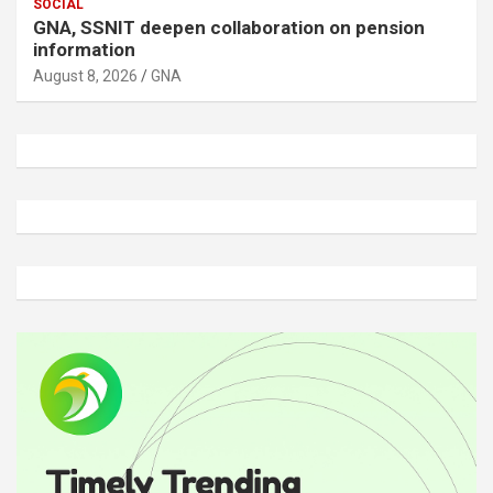
SOCIAL
GNA, SSNIT deepen collaboration on pension
information
August 8, 2026
GNA
A
d
v
e
r
t