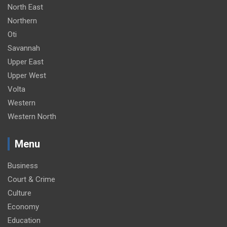
North East
Northern
Oti
Savannah
Upper East
Upper West
Volta
Western
Western North
Menu
Business
Court & Crime
Culture
Economy
Education