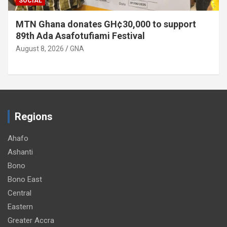
SOCIAL
MTN Ghana donates GH¢30,000 to support
89th Ada Asafotufiami Festival
August 8, 2026
GNA
Regions
Ahafo
Ashanti
Bono
Bono East
Central
Eastern
Greater Accra