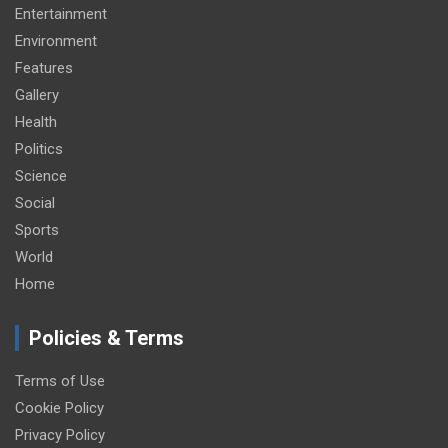
Entertainment
Environment
Features
Gallery
Health
Politics
Science
Social
Sports
World
Home
Policies & Terms
Terms of Use
Cookie Policy
Privacy Policy