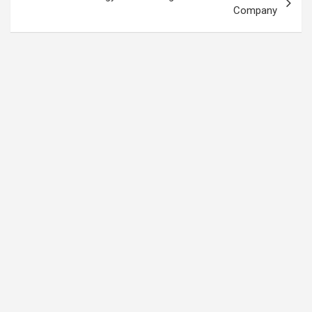
Company