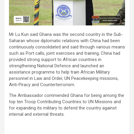
Mr Lu Kun said Ghana was the second country in the Sub-
Saharan whose diplomatic relations with China had been
continuously consolidated and said through various means
such as Port calls, joint exercises and training, China had
provided strong support to African countries in
strengthening National Defence and launched an
assistance programme to help train African Military
personnel in Law and Order, UN Peacekeeping missions,
Anti-Piracy and Counterterrorism.
The Ambassador commended Ghana for being among the
top ten Troop Contributing Countries to UN Missions and
for expanding its military to defend the country against
internal and external threats.