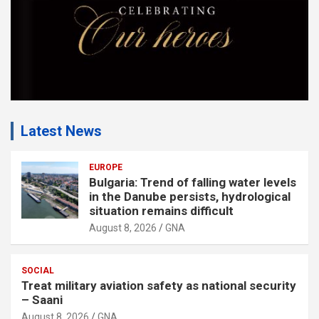
Latest News
EUROPE
Bulgaria: Trend of falling water levels
in the Danube persists, hydrological
situation remains difficult
August 8, 2026
GNA
SOCIAL
Treat military aviation safety as national security
– Saani
August 8, 2026
GNA