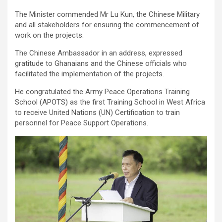
The Minister commended Mr Lu Kun, the Chinese Military
and all stakeholders for ensuring the commencement of
work on the projects.
The Chinese Ambassador in an address, expressed
gratitude to Ghanaians and the Chinese officials who
facilitated the implementation of the projects.
He congratulated the Army Peace Operations Training
School (APOTS) as the first Training School in West Africa
to receive United Nations (UN) Certification to train
personnel for Peace Support Operations.