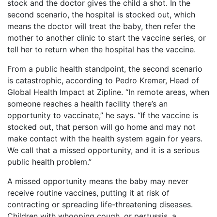
stock and the doctor gives the child a shot. In the
second scenario, the hospital is stocked out, which
means the doctor will treat the baby, then refer the
mother to another clinic to start the vaccine series, or
tell her to return when the hospital has the vaccine.
From a public health standpoint, the second scenario
is catastrophic, according to Pedro Kremer, Head of
Global Health Impact at Zipline. “In remote areas, when
someone reaches a health facility there’s an
opportunity to vaccinate,” he says. “If the vaccine is
stocked out, that person will go home and may not
make contact with the health system again for years.
We call that a missed opportunity, and it is a serious
public health problem.”
A missed opportunity means the baby may never
receive routine vaccines, putting it at risk of
contracting or spreading life-threatening diseases.
Children with whooping cough, or pertussis, a