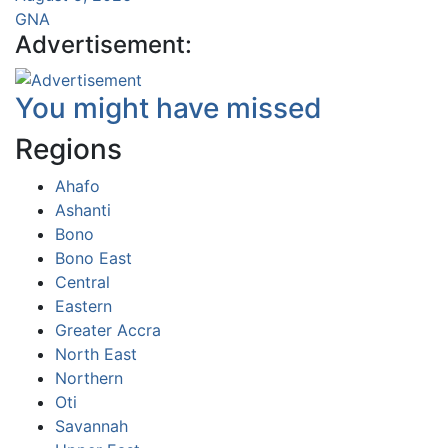
GNA
Advertisement:
You might have missed
Regions
Ahafo
Ashanti
Bono
Bono East
Central
Eastern
Greater Accra
North East
Northern
Oti
Savannah