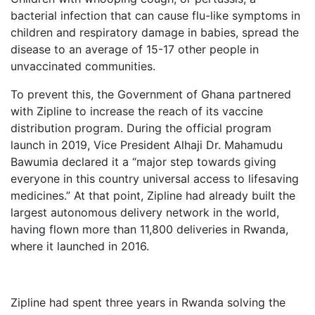
bacterial infection that can cause flu-like symptoms in
children and respiratory damage in babies, spread the
disease to an average of 15-17 other people in
unvaccinated communities.
To prevent this, the Government of Ghana partnered
with Zipline to increase the reach of its vaccine
distribution program. During the official program
launch in 2019, Vice President Alhaji Dr. Mahamudu
Bawumia declared it a “major step towards giving
everyone in this country universal access to lifesaving
medicines.” At that point, Zipline had already built the
largest autonomous delivery network in the world,
having flown more than 11,800 deliveries in Rwanda,
where it launched in 2016.
Zipline had spent three years in Rwanda solving the