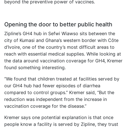
beyond the preventive power of vaccines.
Opening the door to better public health
Zipline’s GH4 hub in Sefwi Wiawso sits between the
city of Kumasi and Ghana’s western border with Côte
d’Ivoire, one of the country’s most difficult areas to
reach with essential medical supplies. While looking at
the data around vaccination coverage for GH4, Kremer
found something interesting.
“We found that children treated at facilities served by
our GH4 hub had fewer episodes of diarrhea
compared to control groups.” Kremer said, “But the
reduction was independent from the increase in
vaccination coverage for the disease.”
Kremer says one potential explanation is that once
people know a facility is served by Zipline, they trust