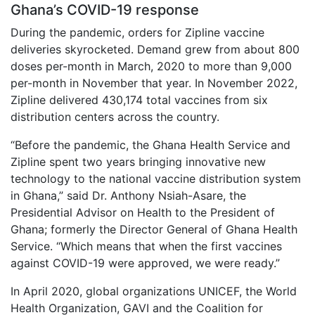
Ghana’s COVID-19 response
During the pandemic, orders for Zipline vaccine
deliveries skyrocketed. Demand grew from about 800
doses per-month in March, 2020 to more than 9,000
per-month in November that year. In November 2022,
Zipline delivered 430,174 total vaccines from six
distribution centers across the country.
“Before the pandemic, the Ghana Health Service and
Zipline spent two years bringing innovative new
technology to the national vaccine distribution system
in Ghana,” said Dr. Anthony Nsiah-Asare, the
Presidential Advisor on Health to the President of
Ghana; formerly the Director General of Ghana Health
Service. “Which means that when the first vaccines
against COVID-19 were approved, we were ready.”
In April 2020, global organizations UNICEF, the World
Health Organization, GAVI and the Coalition for