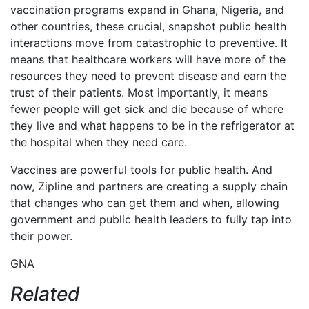
vaccination programs expand in Ghana, Nigeria, and
other countries, these crucial, snapshot public health
interactions move from catastrophic to preventive. It
means that healthcare workers will have more of the
resources they need to prevent disease and earn the
trust of their patients. Most importantly, it means
fewer people will get sick and die because of where
they live and what happens to be in the refrigerator at
the hospital when they need care.
Vaccines are powerful tools for public health. And
now, Zipline and partners are creating a supply chain
that changes who can get them and when, allowing
government and public health leaders to fully tap into
their power.
GNA
Related