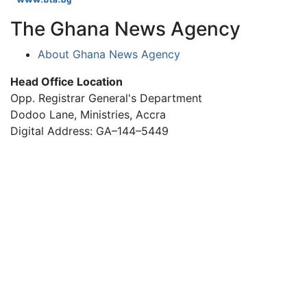
The Ghana News Agency
About Ghana News Agency
Head Office Location
Opp. Registrar General's Department
Dodoo Lane, Ministries, Accra
Digital Address: GA–144–5449