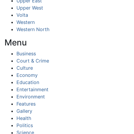
Upper East
Upper West
Volta
Western
Western North
Menu
Business
Court & Crime
Culture
Economy
Education
Entertainment
Environment
Features
Gallery
Health
Politics
Science