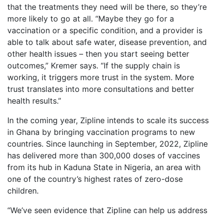
that the treatments they need will be there, so they’re
more likely to go at all. “Maybe they go for a
vaccination or a specific condition, and a provider is
able to talk about safe water, disease prevention, and
other health issues – then you start seeing better
outcomes,” Kremer says. “If the supply chain is
working, it triggers more trust in the system. More
trust translates into more consultations and better
health results.”
In the coming year, Zipline intends to scale its success
in Ghana by bringing vaccination programs to new
countries. Since launching in September, 2022, Zipline
has delivered more than 300,000 doses of vaccines
from its hub in Kaduna State in Nigeria, an area with
one of the country’s highest rates of zero-dose
children.
“We’ve seen evidence that Zipline can help us address