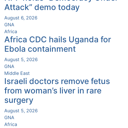
Attack” demo today
August 6, 2026
GNA
Africa
Africa CDC hails Uganda for
Ebola containment
August 5, 2026
GNA
Middle East
Israeli doctors remove fetus
from woman’s liver in rare
surgery
August 5, 2026
GNA
Africa