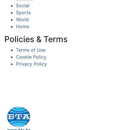
Social
Sports
World
Home
Policies & Terms
Terms of Use
Cookie Policy
Privacy Policy
Partners