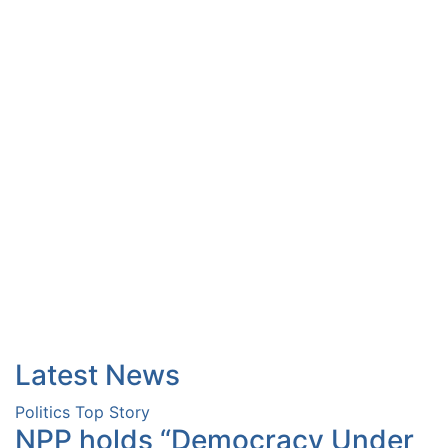
Latest News
Politics
Top Story
NPP holds “Democracy Under