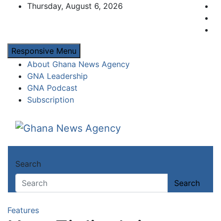
Skip
Thursday, August 6, 2026
to
content
Responsive Menu
About Ghana News Agency
GNA Leadership
GNA Podcast
Subscription
Ghana News Agency
Ghana's preferred news source: Accurate, C
Search
Search
Features