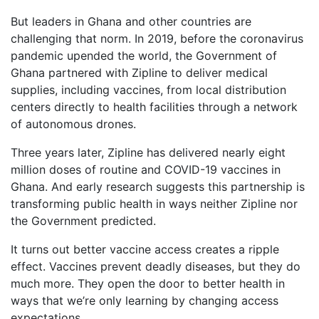
But leaders in Ghana and other countries are
challenging that norm. In 2019, before the coronavirus
pandemic upended the world, the Government of
Ghana partnered with Zipline to deliver medical
supplies, including vaccines, from local distribution
centers directly to health facilities through a network
of autonomous drones.
Three years later, Zipline has delivered nearly eight
million doses of routine and COVID-19 vaccines in
Ghana. And early research suggests this partnership is
transforming public health in ways neither Zipline nor
the Government predicted.
It turns out better vaccine access creates a ripple
effect. Vaccines prevent deadly diseases, but they do
much more. They open the door to better health in
ways that we’re only learning by changing access
expectations.