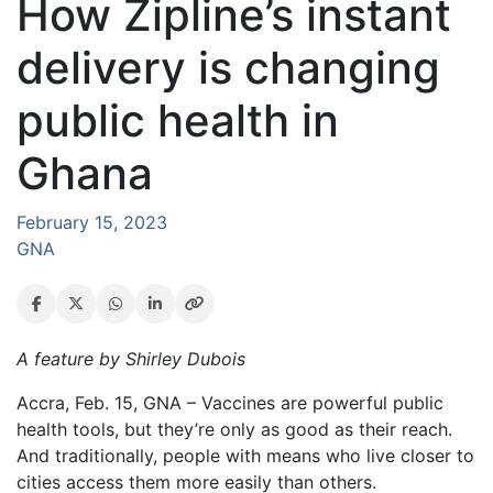
How Zipline’s instant
delivery is changing
public health in
Ghana
February 15, 2023
GNA
A feature by Shirley Dubois
Accra, Feb. 15, GNA – Vaccines are powerful public
health tools, but they’re only as good as their reach.
And traditionally, people with means who live closer to
cities access them more easily than others.