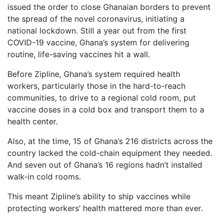
issued the order to close Ghanaian borders to prevent
the spread of the novel coronavirus, initiating a
national lockdown. Still a year out from the first
COVID-19 vaccine, Ghana’s system for delivering
routine, life-saving vaccines hit a wall.
Before Zipline, Ghana’s system required health
workers, particularly those in the hard-to-reach
communities, to drive to a regional cold room, put
vaccine doses in a cold box and transport them to a
health center.
Also, at the time, 15 of Ghana’s 216 districts across the
country lacked the cold-chain equipment they needed.
And seven out of Ghana’s 16 regions hadn’t installed
walk-in cold rooms.
This meant Zipline’s ability to ship vaccines while
protecting workers’ health mattered more than ever.