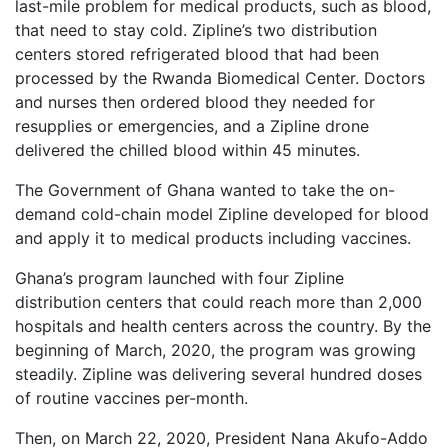
last-mile problem for medical products, such as blood,
that need to stay cold. Zipline’s two distribution
centers stored refrigerated blood that had been
processed by the Rwanda Biomedical Center. Doctors
and nurses then ordered blood they needed for
resupplies or emergencies, and a Zipline drone
delivered the chilled blood within 45 minutes.
The Government of Ghana wanted to take the on-
demand cold-chain model Zipline developed for blood
and apply it to medical products including vaccines.
Ghana’s program launched with four Zipline
distribution centers that could reach more than 2,000
hospitals and health centers across the country. By the
beginning of March, 2020, the program was growing
steadily. Zipline was delivering several hundred doses
of routine vaccines per-month.
Then, on March 22, 2020, President Nana Akufo-Addo