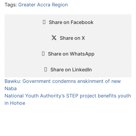
Tags:
Greater Accra Region
Share on Facebook
Share on X
Share on WhatsApp
Share on LinkedIn
Post
Bawku: Government condemns enskinment of new
Naba
navigation
National Youth Authority’s STEP project benefits youth
in Hohoe