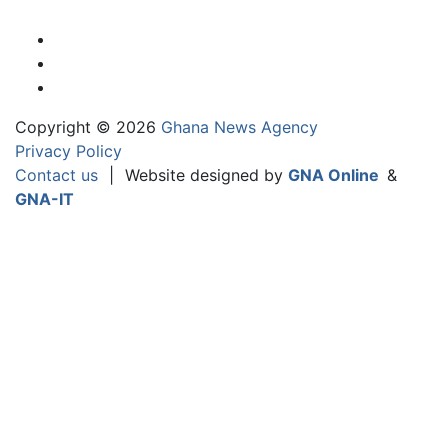
Copyright © 2026
Ghana News Agency
Privacy Policy
Contact us
|
Website designed by
GNA Online
&
GNA-IT