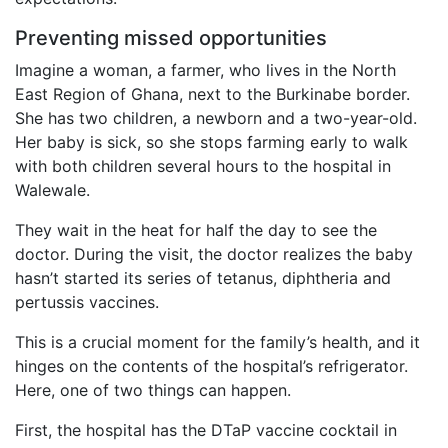
Preventing missed opportunities
Imagine a woman, a farmer, who lives in the North
East Region of Ghana, next to the Burkinabe border.
She has two children, a newborn and a two-year-old.
Her baby is sick, so she stops farming early to walk
with both children several hours to the hospital in
Walewale.
They wait in the heat for half the day to see the
doctor. During the visit, the doctor realizes the baby
hasn’t started its series of tetanus, diphtheria and
pertussis vaccines.
This is a crucial moment for the family’s health, and it
hinges on the contents of the hospital’s refrigerator.
Here, one of two things can happen.
First, the hospital has the DTaP vaccine cocktail in