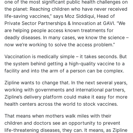
one of the most significant public health challenges on
the planet: Reaching children who have never received
life-saving vaccines,” says Moz Siddiqui, Head of
Private Sector Partnerships & Innovation at GAVI. “We
are helping people access known treatments for
deadly diseases. In many cases, we know the science –
now we’re working to solve the access problem.”
Vaccination is medically simple – it takes seconds. But
the system behind getting a high-quality vaccine to a
facility and into the arm of a person can be complex.
Zipline wants to change that. In the next several years,
working with governments and international partners,
Zipline’s delivery platform could make it easy for more
health centers across the world to stock vaccines.
That means when mothers walk miles with their
children and doctors see an opportunity to prevent
life-threatening diseases, they can. It means, as Zipline