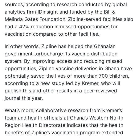
sources, according to research conducted by global
analytics firm IDinsight and funded by the Bill &
Melinda Gates Foundation. Zipline-served facilities also
had a 42% reduction in missed opportunities for
vaccination compared to other facilities.
In other words, Zipline has helped the Ghanaian
government turbocharge its vaccine distribution
system. By improving access and reducing missed
opportunities, Zipline vaccine deliveries in Ghana have
potentially saved the lives of more than 700 children,
according to a new study led by Kremer, who will
publish this and other results in a peer-reviewed
journal this year.
What’s more, collaborative research from Kremer’s
team and health officials at Ghana’s Western North
Region Health Directorate indicates that the health
benefits of Zipline’s vaccination program extended