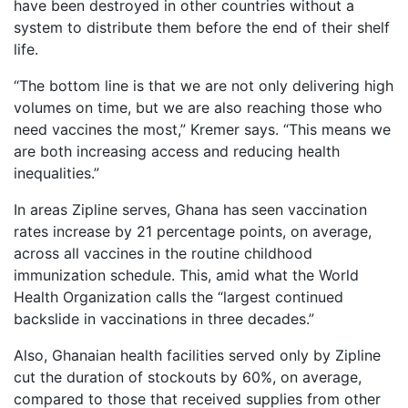
have been destroyed in other countries without a
system to distribute them before the end of their shelf
life.
“The bottom line is that we are not only delivering high
volumes on time, but we are also reaching those who
need vaccines the most,” Kremer says. “This means we
are both increasing access and reducing health
inequalities.”
In areas Zipline serves, Ghana has seen vaccination
rates increase by 21 percentage points, on average,
across all vaccines in the routine childhood
immunization schedule. This, amid what the World
Health Organization calls the “largest continued
backslide in vaccinations in three decades.”
Also, Ghanaian health facilities served only by Zipline
cut the duration of stockouts by 60%, on average,
compared to those that received supplies from other