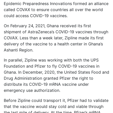
Epidemic Preparedness Innovations formed an alliance
called COVAX to ensure countries all over the world
could access COVID-19 vaccines.
On February 24, 2021, Ghana received its first
shipment of AstraZeneca’s COVID-19 vaccines through
COVAX. Less than a week later, Zipline made its first
delivery of the vaccine to a health center in Ghana’s
Ashanti Region.
In parallel, Zipline was working with both the UPS
Foundation and Pfizer to fly COVID-19 vaccines in
Ghana. In December, 2020, the United States Food and
Drug Administration granted Pfizer the right to
distribute its COVID-19 mRNA vaccine under
emergency use authorization.
Before Zipline could transport it, Pfizer had to validate
that the vaccine would stay cold and viable through
the last mile of delivery. At the time, Pfizer’s mRNA