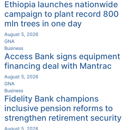
Ethiopia launches nationwide
campaign to plant record 800
mln trees in one day
August 5, 2026
GNA
Business
Access Bank signs equipment
financing deal with Mantrac
August 5, 2026
GNA
Business
Fidelity Bank champions
inclusive pension reforms to
strengthen retirement security
August 5, 2026