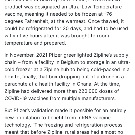
product was designated an Ultra-Low Temperature
vaccine, meaning it needed to be frozen at -76
degrees Fahrenheit, at the warmest. Once thawed, it
could be refrigerated for 30 days, and had to be used
within five hours after it was brought to room
temperature and prepared.
In November, 2021 Pfizer greenlighted Zipline’s supply
chain – from a facility in Belgium to storage in an ultra-
cold freezer at a Zipline hub to being cold-packed in a
box to, finally, that box dropping out of a drone in a
parachute at a health facility in Ghana. At the time,
Zipline had delivered more than 220,000 doses of
COVID-19 vaccines from multiple manufacturers.
But Pfizer’s validation made it possible for an entirely
new population to benefit from mRNA vaccine
technology. “The freezing and refrigeration process
meant that before Zipline, rural areas had almost no