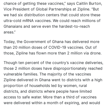
chance of getting these vaccines,” says Caitlin Burton,
Vice President of Global Partnerships at Zipline. “But
we had six distribution centers that could store these
ultra-cold mRNA vaccines. We could reach millions of
Ghanaians and serve even the hardest-to-reach
areas.”
Today, the Government of Ghana has delivered more
than 20 million doses of COVID-19 vaccines. Out of
those, Zipline has flown more than 2 million via drone.
Though ten percent of the country’s vaccine deliveries,
those 2 million doses have disproportionately reached
vulnerable families. The majority of the vaccines
Zipline delivered in Ghana went to districts with a high
proportion of households led by women, rural
districts, and districts where people have limited
access to safe water. More than a third of vaccines
were delivered within a month of expiring, and would