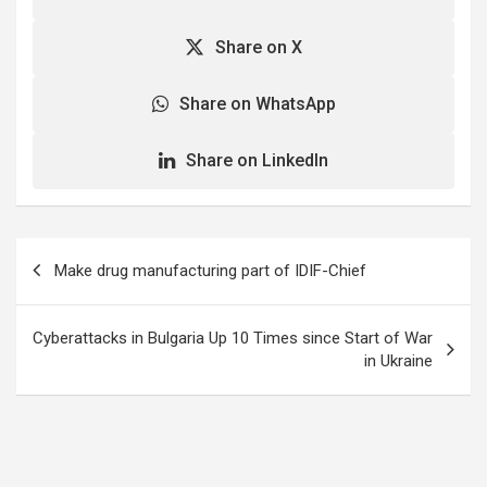
Share on X
Share on WhatsApp
Share on LinkedIn
Post
Make drug manufacturing part of IDIF-Chief
navigation
Cyberattacks in Bulgaria Up 10 Times since Start of War
in Ukraine