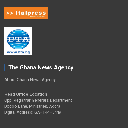
The Ghana News Agency
About Ghana News Agency
Head Office Location
Opp. Registrar General's Department
Dodoo Lane, Ministries, Accra
Digital Address: GA–144–5449