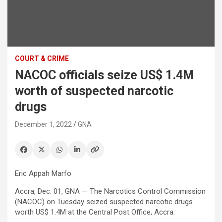
COURT & CRIME
NACOC officials seize US$ 1.4M
worth of suspected narcotic
drugs
December 1, 2022
GNA
Eric Appah Marfo
Accra, Dec. 01, GNA — The Narcotics Control Commission
(NACOC) on Tuesday seized suspected narcotic drugs
worth US$ 1.4M at the Central Post Office, Accra.