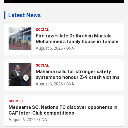
Latest News
SOCIAL
Fire razes late Dr Ibrahim Murtala
Mohammed’s family house in Tamale
August 6, 2026
GNA
SOCIAL
Mahama calls for stronger safety
systems to honour Z-9 crash victims
August 6, 2026
GNA
SPORTS
Medeama SC, Nations FC discover opponents in
CAF Inter-Club competitions
August 6, 2026
GNA