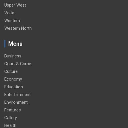
Upper West
Volta
Western
Western North
Menu
Business
Court & Crime
Culture
Economy
Education
Entertainment
Environment
Features
Gallery
Health