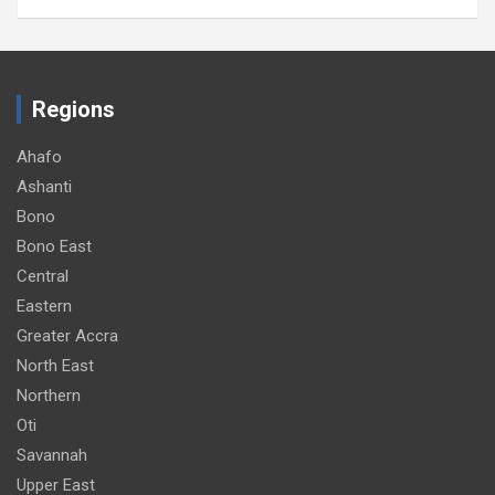
Regions
Ahafo
Ashanti
Bono
Bono East
Central
Eastern
Greater Accra
North East
Northern
Oti
Savannah
Upper East