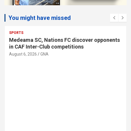
You might have missed
HEALTH
TOP STORY
U.S. calls for global cooperation as Ebola
response exceeds US$512 million
August 6, 2026
GNA