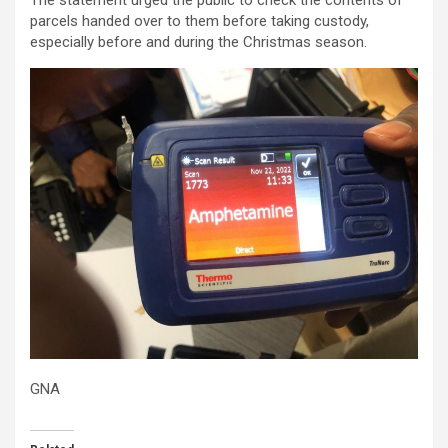
The statement urged the public to check the contents of
parcels handed over to them before taking custody,
especially before and during the Christmas season.
GNA