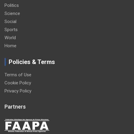
Politics
Science
Social
Sports
World
Home
Policies & Terms
Terms of Use
Cookie Policy
Privacy Policy
Partners