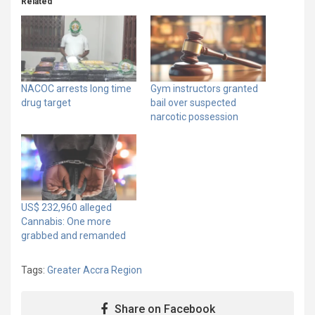
Related
NACOC arrests long time
Gym instructors granted
drug target
bail over suspected
narcotic possession
US$ 232,960 alleged
Cannabis: One more
grabbed and remanded
Tags:
Greater Accra Region
Share on Facebook