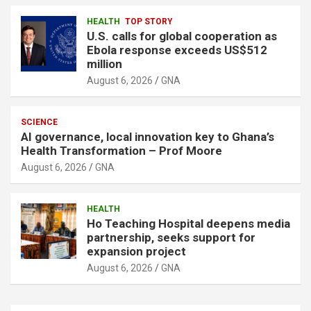
HEALTH
TOP STORY
U.S. calls for global cooperation as
Ebola response exceeds US$512
million
August 6, 2026
GNA
SCIENCE
AI governance, local innovation key to Ghana’s
Health Transformation – Prof Moore
August 6, 2026
GNA
HEALTH
Ho Teaching Hospital deepens media
partnership, seeks support for
expansion project
August 6, 2026
GNA