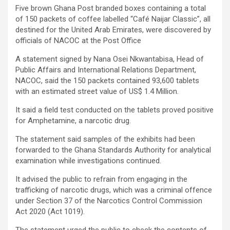
Five brown Ghana Post branded boxes containing a total
of 150 packets of coffee labelled “Café Naijar Classic”, all
destined for the United Arab Emirates, were discovered by
officials of NACOC at the Post Office
A statement signed by Nana Osei Nkwantabisa, Head of
Public Affairs and International Relations Department,
NACOC, said the 150 packets contained 93,600 tablets
with an estimated street value of US$ 1.4 Million.
It said a field test conducted on the tablets proved positive
for Amphetamine, a narcotic drug.
The statement said samples of the exhibits had been
forwarded to the Ghana Standards Authority for analytical
examination while investigations continued.
It advised the public to refrain from engaging in the
trafficking of narcotic drugs, which was a criminal offence
under Section 37 of the Narcotics Control Commission
Act 2020 (Act 1019).