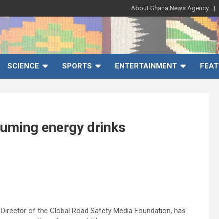
About Ghana News Agency
SCIENCE
SPORTS
ENTERTAINMENT
FEAT
suming energy drinks
 Director of the Global Road Safety Media Foundation, has