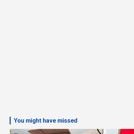
You might have missed