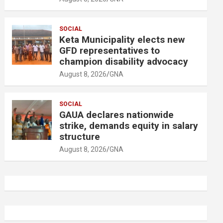
SOCIAL
Keta Municipality elects new
GFD representatives to
champion disability advocacy
August 8, 2026
GNA
SOCIAL
GAUA declares nationwide
strike, demands equity in salary
structure
August 8, 2026
GNA