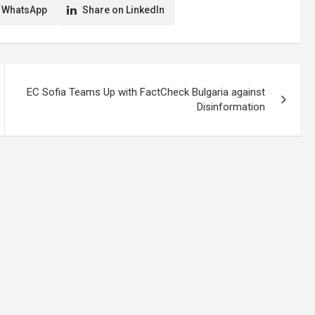
 WhatsApp
Share on LinkedIn
EC Sofia Teams Up with FactCheck Bulgaria against
Disinformation