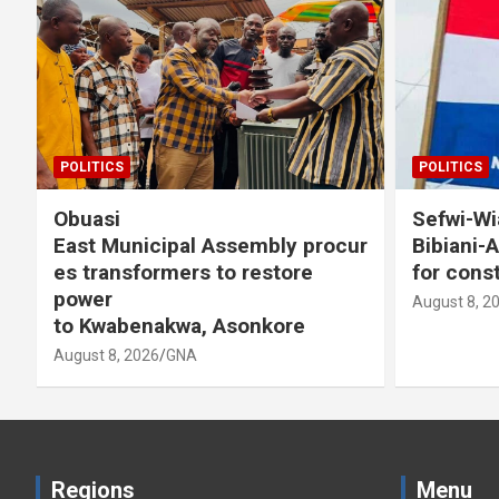
POLITICS
POLITICS
Obuasi
Sefwi-Wiaw
East Municipal Assembly procur
Bibiani-A
es transformers to restore
for consti
power
August 8, 202
to Kwabenakwa, Asonkore
August 8, 2026
GNA
Regions
Menu