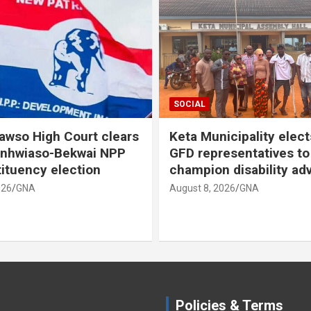
SOCIAL
so High Court clears
Keta Municipality elects
nhwiaso-Bekwai NPP
GFD representatives to
tuency election
champion disability adv
6
GNA
August 8, 2026
GNA
Policies & Terms