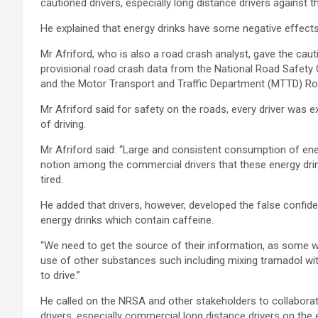
cautioned drivers, especially long distance drivers against
He explained that energy drinks have some negative effects o
Mr Afriford, who is also a road crash analyst, gave the ca
provisional road crash data from the National Road Safe
and the Motor Transport and Traffic Department (MTTD) R
Mr Afriford said for safety on the roads, every driver was e
of driving.
Mr Afriford said: “Large and consistent consumption of ener
notion among the commercial drivers that these energy drin
tired.
He added that drivers, however, developed the false confide
energy drinks which contain caffeine.
“We need to get the source of their information, as some 
use of other substances such including mixing tramadol with
to drive.”
He called on the NRSA and other stakeholders to collabora
drivers, especially commercial long distance drivers on the