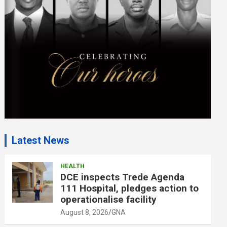
e
n
t
:
Latest News
HEALTH
DCE inspects Trede Agenda
111 Hospital, pledges action to
operationalise facility
August 8, 2026
GNA