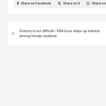
Share on Facebook
Share on X
Share on
Post
Science is not difficult—VRA boss whips up interest
navigation
among female students