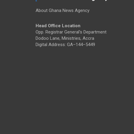
About Ghana News Agency
Head Office Location
Opp. Registrar General's Department
Dodoo Lane, Ministries, Accra
Digital Address: GA–144–5449