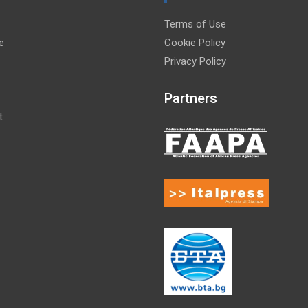
Terms of Use
e
Cookie Policy
Privacy Policy
Partners
t