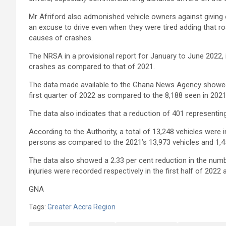
Mr Afriford also admonished vehicle owners against giving 
an excuse to drive even when they were tired adding that r
causes of crashes.
The NRSA in a provisional report for January to June 2022,
crashes as compared to that of 2021.
The data made available to the Ghana News Agency showed
first quarter of 2022 as compared to the 8,188 seen in 202
The data also indicates that a reduction of 401 represent
According to the Authority, a total of 13,248 vehicles were 
persons as compared to the 2021’s 13,973 vehicles and 1,4
The data also showed a 2.33 per cent reduction in the numb
injuries were recorded respectively in the first half of 2022
GNA
Tags:
Greater Accra Region