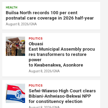
HEALTH
Builsa North records 100 per cent
postnatal care coverage in 2026 half-year
August 8, 2026
GNA
POLITICS
Obuasi
East Municipal Assembly procu
res transformers to restore
power
to Kwabenakwa, Asonkore
August 8, 2026
GNA
POLITICS
Sefwi-Wiawso High Court clears
Bibiani-Anhwiaso-Bekwai NPP
for constituency election
August 8, 2026
GNA