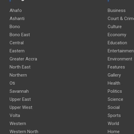
Ahafo
Business
Ashanti
Court & Crim
Bono
Culture
Bono East
Economy
Central
Education
Eastern
Entertainmen
Greater Accra
Environment
North East
Features
Northern
Gallery
Oti
Health
Savannah
Politics
Upper East
Science
Upper West
Social
Volta
Sports
Western
World
Western North
Home