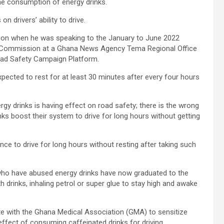
 the consumption of energy drinks.
n drivers’ ability to drive.
ution when he was speaking to the January to June 2022
ty Commission at a Ghana News Agency Tema Regional Office
oad Safety Campaign Platform.
xpected to rest for at least 30 minutes after every four hours
gy drinks is having effect on road safety; there is the wrong
ks boost their system to drive for long hours without getting
nce to drive for long hours without resting after taking such
who have abused energy drinks have now graduated to the
 drinks, inhaling petrol or super glue to stay high and awake
te with the Ghana Medical Association (GMA) to sensitize
 effect of consuming caffeinated drinks for driving.