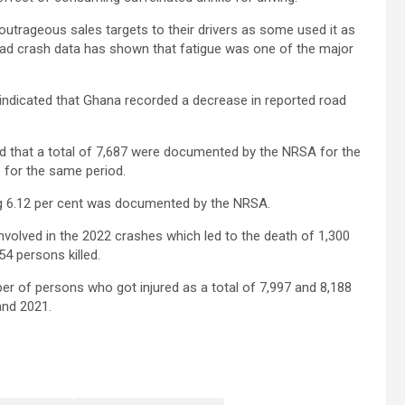
outrageous sales targets to their drivers as some used it as
oad crash data has shown that fatigue was one of the major
 indicated that Ghana recorded a decrease in reported road
 that a total of 7,687 were documented by the NRSA for the
1 for the same period.
ing 6.12 per cent was documented by the NRSA.
involved in the 2022 crashes which led to the death of 1,300
54 persons killed.
er of persons who got injured as a total of 7,997 and 8,188
 and 2021.