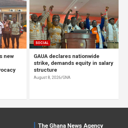
SOCIAL
SO
 new
GAUA declares nationwide
ST
strike, demands equity in salary
un
ocacy
structure
Pr
August 8, 2026
GNA
Aug
The Ghana News Agency