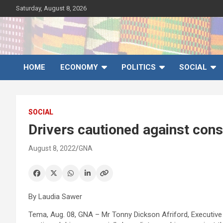
Skip
Saturday, August 8, 2026
to
content
Ghana News Agency
Ghana's preferred news source: Accurate, Credible, Objective,
Timely
HOME
ECONOMY
POLITICS
SOCIAL
SOCIAL
Drivers cautioned against con
August 8, 2022
GNA
By Laudia Sawer
Tema, Aug. 08, GNA – Mr Tonny Dickson Afriford, Executive