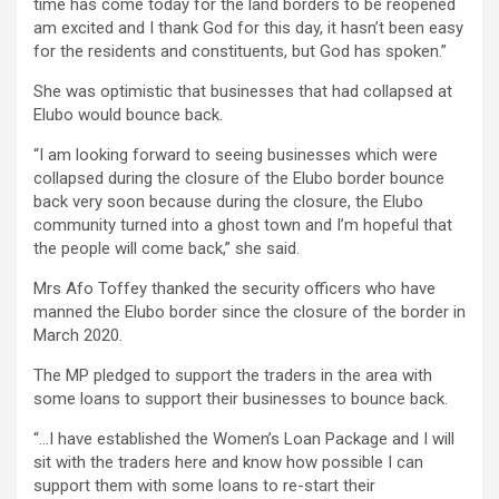
time has come today for the land borders to be reopened
am excited and I thank God for this day, it hasn’t been easy
for the residents and constituents, but God has spoken.”
She was optimistic that businesses that had collapsed at
Elubo would bounce back.
“I am looking forward to seeing businesses which were
collapsed during the closure of the Elubo border bounce
back very soon because during the closure, the Elubo
community turned into a ghost town and I’m hopeful that
the people will come back,” she said.
Mrs Afo Toffey thanked the security officers who have
manned the Elubo border since the closure of the border in
March 2020.
The MP pledged to support the traders in the area with
some loans to support their businesses to bounce back.
“…I have established the Women’s Loan Package and I will
sit with the traders here and know how possible I can
support them with some loans to re-start their