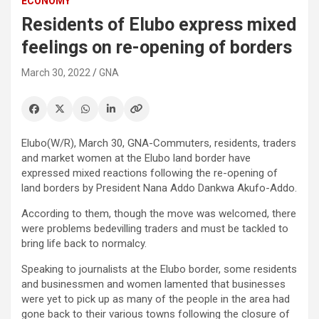
ECONOMY
Residents of Elubo express mixed
feelings on re-opening of borders
March 30, 2022
GNA
Elubo(W/R), March 30, GNA-Commuters, residents, traders
and market women at the Elubo land border have
expressed mixed reactions following the re-opening of
land borders by President Nana Addo Dankwa Akufo-Addo.
According to them, though the move was welcomed, there
were problems bedevilling traders and must be tackled to
bring life back to normalcy.
Speaking to journalists at the Elubo border, some residents
and businessmen and women lamented that businesses
were yet to pick up as many of the people in the area had
gone back to their various towns following the closure of