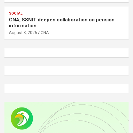
SOCIAL
GNA, SSNIT deepen collaboration on pension
information
August 8, 2026
GNA
A
d
v
e