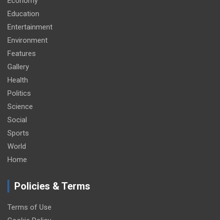
Economy
Education
Entertainment
Environment
Features
Gallery
Health
Politics
Science
Social
Sports
World
Home
Policies & Terms
Terms of Use