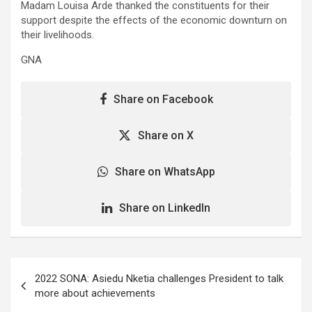
Madam Louisa Arde thanked the constituents for their
support despite the effects of the economic downturn on
their livelihoods.
GNA
Share on Facebook
Share on X
Share on WhatsApp
Share on LinkedIn
Post
2022 SONA: Asiedu Nketia challenges President to talk
navigation
more about achievements