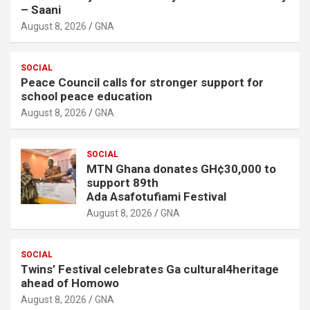
– Saani
August 8, 2026
GNA
SOCIAL
Peace Council calls for stronger support for
school peace education
August 8, 2026
GNA
SOCIAL
MTN Ghana donates GH¢30,000 to
support 89th
Ada Asafotufiami Festival
August 8, 2026
GNA
SOCIAL
Twins’ Festival celebrates Ga cultural4heritage
ahead of Homowo
August 8, 2026
GNA