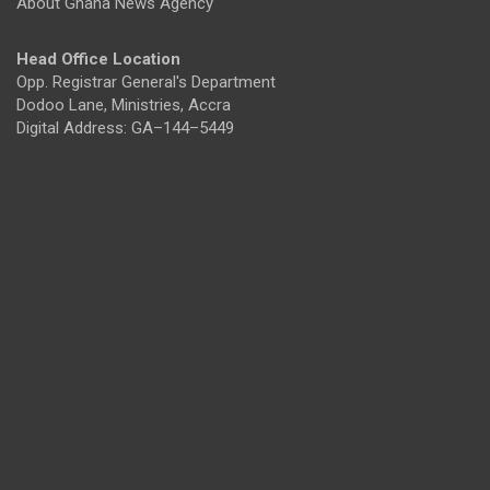
About Ghana News Agency
Head Office Location
Opp. Registrar General's Department
Dodoo Lane, Ministries, Accra
Digital Address: GA–144–5449