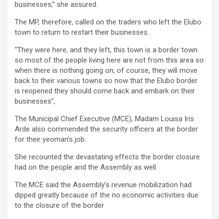
businesses,” she assured.
The MP, therefore, called on the traders who left the Elubo
town to return to restart their businesses.
“They were here, and they left, this town is a border town
so most of the people living here are not from this area so
when there is nothing going on, of course, they will move
back to their various towns so now that the Elubo border
is reopened they should come back and embark on their
businesses”,
The Municipal Chief Executive (MCE), Madam Louisa Iris
Arde also commended the security officers at the border
for their yeoman’s job.
She recounted the devastating effects the border closure
had on the people and the Assembly as well.
The MCE said the Assembly’s revenue mobilization had
dipped greatly because of the no economic activities due
to the closure of the border