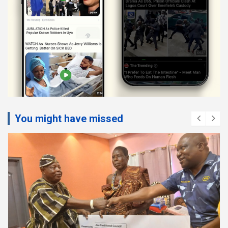
You might have missed