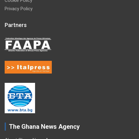
Cookie Policy
Privacy Policy
Partners
The Ghana News Agency