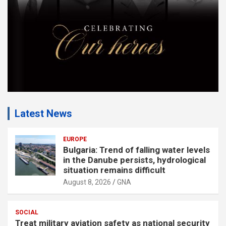
t
:
Latest News
EUROPE
Bulgaria: Trend of falling water levels
in the Danube persists, hydrological
situation remains difficult
August 8, 2026
GNA
SOCIAL
Treat military aviation safety as national security