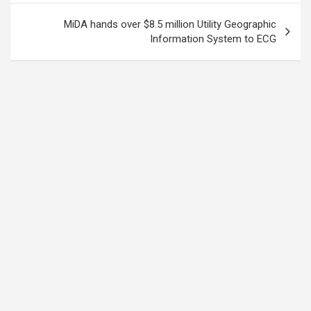
MiDA hands over $8.5 million Utility Geographic
Information System to ECG