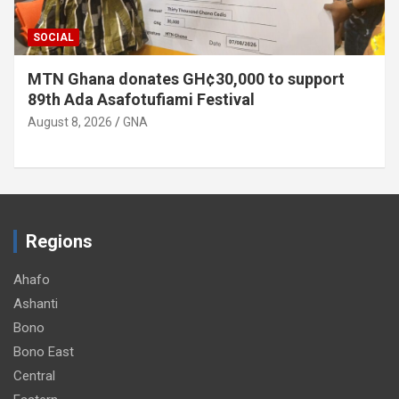
SOCIAL
MTN Ghana donates GH¢30,000 to support
89th Ada Asafotufiami Festival
August 8, 2026
GNA
Regions
Ahafo
Ashanti
Bono
Bono East
Central