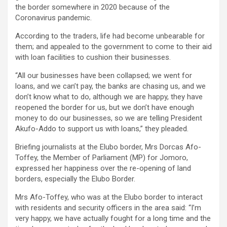
the border somewhere in 2020 because of the
Coronavirus pandemic.
According to the traders, life had become unbearable for
them; and appealed to the government to come to their aid
with loan facilities to cushion their businesses.
“All our businesses have been collapsed; we went for
loans, and we can’t pay, the banks are chasing us, and we
don’t know what to do, although we are happy, they have
reopened the border for us, but we don’t have enough
money to do our businesses, so we are telling President
Akufo-Addo to support us with loans,” they pleaded.
Briefing journalists at the Elubo border, Mrs Dorcas Afo-
Toffey, the Member of Parliament (MP) for Jomoro,
expressed her happiness over the re-opening of land
borders, especially the Elubo Border.
Mrs Afo-Toffey, who was at the Elubo border to interact
with residents and security officers in the area said: “I’m
very happy, we have actually fought for a long time and the