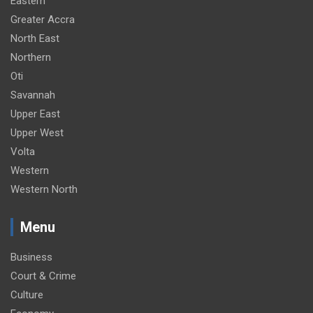
Eastern
Greater Accra
North East
Northern
Oti
Savannah
Upper East
Upper West
Volta
Western
Western North
Menu
Business
Court & Crime
Culture