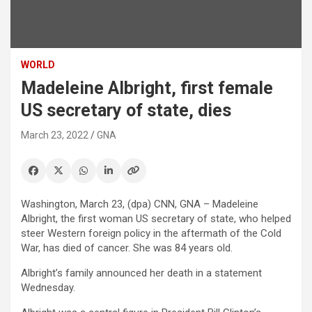
WORLD
Madeleine Albright, first female
US secretary of state, dies
March 23, 2022
GNA
Washington, March 23, (dpa) CNN, GNA – Madeleine
Albright, the first woman US secretary of state, who helped
steer Western foreign policy in the aftermath of the Cold
War, has died of cancer. She was 84 years old.
Albright’s family announced her death in a statement
Wednesday.