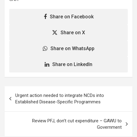
Share on Facebook
Share on X
Share on WhatsApp
Share on LinkedIn
Post
Urgent action needed to integrate NCDs into
navigation
Established Disease-Specific Programmes
Review PFJ, don’t cut expenditure – GAWU to
Government