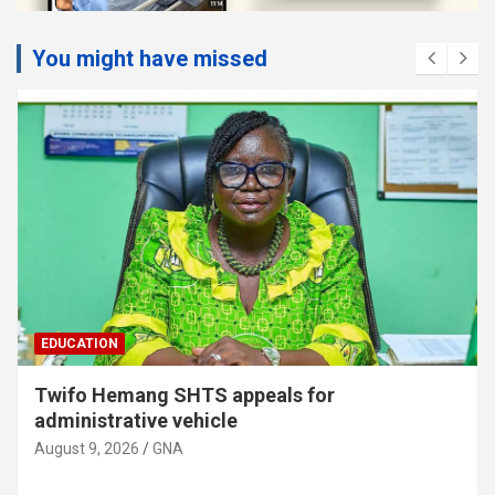
You might have missed
EDUCATION
Twifo Hemang SHTS appeals for
administrative vehicle
August 9, 2026
GNA