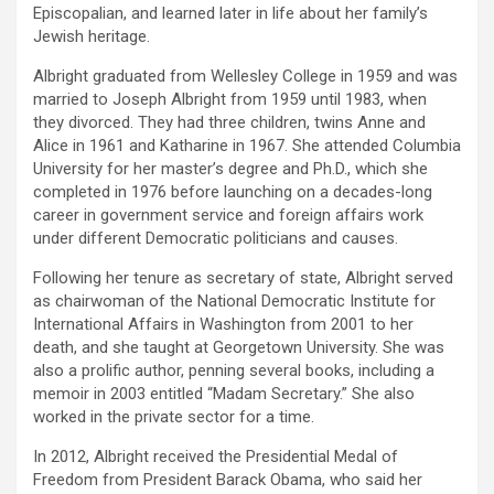
Episcopalian, and learned later in life about her family’s
Jewish heritage.
Albright graduated from Wellesley College in 1959 and was
married to Joseph Albright from 1959 until 1983, when
they divorced. They had three children, twins Anne and
Alice in 1961 and Katharine in 1967. She attended Columbia
University for her master’s degree and Ph.D., which she
completed in 1976 before launching on a decades-long
career in government service and foreign affairs work
under different Democratic politicians and causes.
Following her tenure as secretary of state, Albright served
as chairwoman of the National Democratic Institute for
International Affairs in Washington from 2001 to her
death, and she taught at Georgetown University. She was
also a prolific author, penning several books, including a
memoir in 2003 entitled “Madam Secretary.” She also
worked in the private sector for a time.
In 2012, Albright received the Presidential Medal of
Freedom from President Barack Obama, who said her