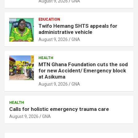
August 9, 2026
GNA
EDUCATION
Twifo Hemang SHTS appeals for
administrative vehicle
August 9, 2026
GNA
HEALTH
MTN Ghana Foundation cuts the sod
for new Accident/ Emergency block
at Asikuma
August 9, 2026
GNA
HEALTH
Calls for holistic emergency trauma care
August 9, 2026
GNA