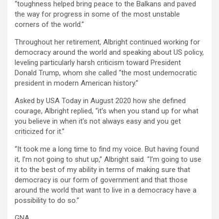
“toughness helped bring peace to the Balkans and paved
the way for progress in some of the most unstable
corners of the world.”
Throughout her retirement, Albright continued working for
democracy around the world and speaking about US policy,
leveling particularly harsh criticism toward President
Donald Trump, whom she called “the most undemocratic
president in modern American history.”
Asked by USA Today in August 2020 how she defined
courage, Albright replied, “it’s when you stand up for what
you believe in when it’s not always easy and you get
criticized for it.”
“It took me a long time to find my voice. But having found
it, I’m not going to shut up,” Albright said. “I’m going to use
it to the best of my ability in terms of making sure that
democracy is our form of government and that those
around the world that want to live in a democracy have a
possibility to do so.”
GNA