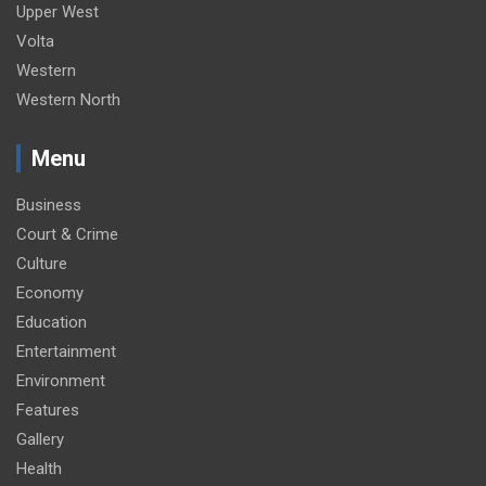
Upper West
Volta
Western
Western North
Menu
Business
Court & Crime
Culture
Economy
Education
Entertainment
Environment
Features
Gallery
Health