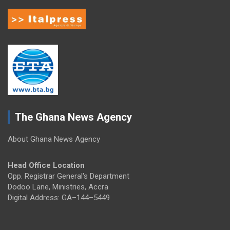
The Ghana News Agency
About Ghana News Agency
Head Office Location
Opp. Registrar General's Department
Dodoo Lane, Ministries, Accra
Digital Address: GA–144–5449