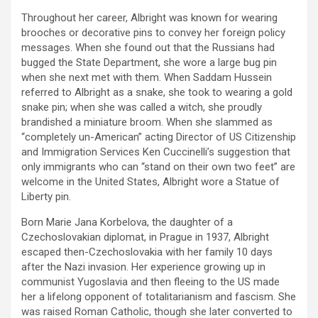
Throughout her career, Albright was known for wearing
brooches or decorative pins to convey her foreign policy
messages. When she found out that the Russians had
bugged the State Department, she wore a large bug pin
when she next met with them. When Saddam Hussein
referred to Albright as a snake, she took to wearing a gold
snake pin; when she was called a witch, she proudly
brandished a miniature broom. When she slammed as
“completely un-American” acting Director of US Citizenship
and Immigration Services Ken Cuccinelli’s suggestion that
only immigrants who can “stand on their own two feet” are
welcome in the United States, Albright wore a Statue of
Liberty pin.
Born Marie Jana Korbelova, the daughter of a
Czechoslovakian diplomat, in Prague in 1937, Albright
escaped then-Czechoslovakia with her family 10 days
after the Nazi invasion. Her experience growing up in
communist Yugoslavia and then fleeing to the US made
her a lifelong opponent of totalitarianism and fascism. She
was raised Roman Catholic, though she later converted to