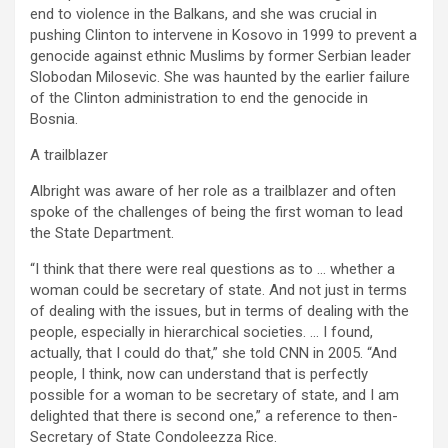
end to violence in the Balkans, and she was crucial in
pushing Clinton to intervene in Kosovo in 1999 to prevent a
genocide against ethnic Muslims by former Serbian leader
Slobodan Milosevic. She was haunted by the earlier failure
of the Clinton administration to end the genocide in
Bosnia.
A trailblazer
Albright was aware of her role as a trailblazer and often
spoke of the challenges of being the first woman to lead
the State Department.
“I think that there were real questions as to … whether a
woman could be secretary of state. And not just in terms
of dealing with the issues, but in terms of dealing with the
people, especially in hierarchical societies. … I found,
actually, that I could do that,” she told CNN in 2005. “And
people, I think, now can understand that is perfectly
possible for a woman to be secretary of state, and I am
delighted that there is second one,” a reference to then-
Secretary of State Condoleezza Rice.