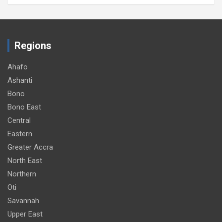
Regions
Ahafo
Ashanti
Bono
Bono East
Central
Eastern
Greater Accra
North East
Northern
Oti
Savannah
Upper East