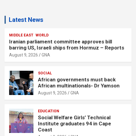
Latest News
MIDDLE EAST
WORLD
Iranian parliament committee approves bill
barring US, Israeli ships from Hormuz – Reports
August 9, 2026
GNA
SOCIAL
African governments must back
African multinationals- Dr Yamson
August 9, 2026
GNA
EDUCATION
Social Welfare Girls’ Technical
Institute graduates 94 in Cape
Coast