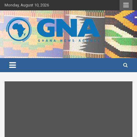
Skip
Monday, August 10, 2026
to
content
Ghana's preferred news source: Accurate, Credible, Objective,
Ghana News Agency
Timely