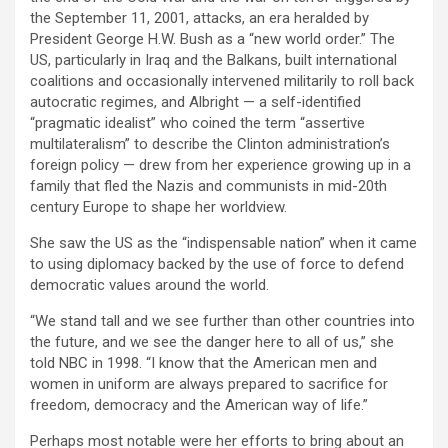
the September 11, 2001, attacks, an era heralded by
President George H.W. Bush as a “new world order.” The
US, particularly in Iraq and the Balkans, built international
coalitions and occasionally intervened militarily to roll back
autocratic regimes, and Albright — a self-identified
“pragmatic idealist” who coined the term “assertive
multilateralism” to describe the Clinton administration’s
foreign policy — drew from her experience growing up in a
family that fled the Nazis and communists in mid-20th
century Europe to shape her worldview.
She saw the US as the “indispensable nation” when it came
to using diplomacy backed by the use of force to defend
democratic values around the world.
“We stand tall and we see further than other countries into
the future, and we see the danger here to all of us,” she
told NBC in 1998. “I know that the American men and
women in uniform are always prepared to sacrifice for
freedom, democracy and the American way of life.”
Perhaps most notable were her efforts to bring about an