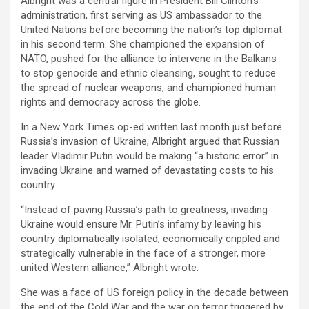
Albright was a central figure in President Bill Clinton’s
administration, first serving as US ambassador to the
United Nations before becoming the nation’s top diplomat
in his second term. She championed the expansion of
NATO, pushed for the alliance to intervene in the Balkans
to stop genocide and ethnic cleansing, sought to reduce
the spread of nuclear weapons, and championed human
rights and democracy across the globe.
In a New York Times op-ed written last month just before
Russia’s invasion of Ukraine, Albright argued that Russian
leader Vladimir Putin would be making “a historic error” in
invading Ukraine and warned of devastating costs to his
country.
“Instead of paving Russia’s path to greatness, invading
Ukraine would ensure Mr. Putin’s infamy by leaving his
country diplomatically isolated, economically crippled and
strategically vulnerable in the face of a stronger, more
united Western alliance,” Albright wrote.
She was a face of US foreign policy in the decade between
the end of the Cold War and the war on terror triggered by