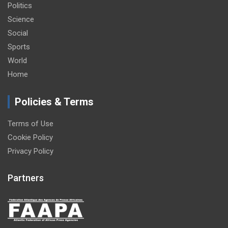
Politics
Science
Social
Sports
World
Home
Policies & Terms
Terms of Use
Cookie Policy
Privacy Policy
Partners