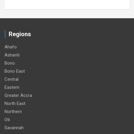
Regions
Ahafo
Ashanti
Bono
Bono East
Central
Eastern
Greater Accra
North East
Northern
Oti
Savannah