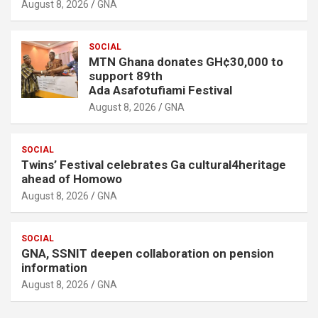
August 8, 2026
GNA
SOCIAL
MTN Ghana donates GH¢30,000 to
support 89th
Ada Asafotufiami Festival
August 8, 2026
GNA
SOCIAL
Twins’ Festival celebrates Ga cultural4heritage
ahead of Homowo
August 8, 2026
GNA
SOCIAL
GNA, SSNIT deepen collaboration on pension
information
August 8, 2026
GNA