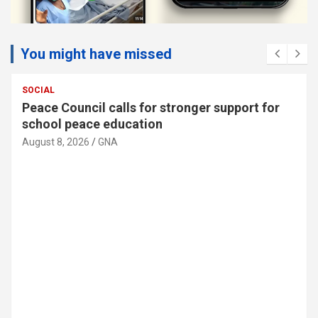
You might have missed
SOCIAL
MTN Ghana donates GH¢30,000 to support
89th Ada Asafotufiami Festival
August 8, 2026
GNA