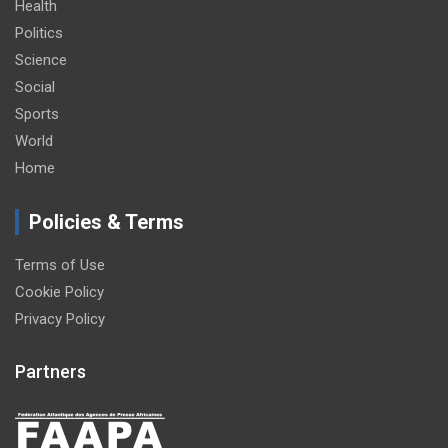
Health
Politics
Science
Social
Sports
World
Home
Policies & Terms
Terms of Use
Cookie Policy
Privacy Policy
Partners