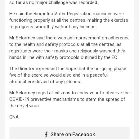
so far as no major challenge was recorded.
He said the Biometric Voter Registration machines were
functioning properly at all the centres, making the exercise
to progress smoothly without any hiccups.
Mr Selormey said there was an improvement on adherence
to the health and safety protocols at all the centres, as
registrants wore their masks and religiously washed their
hands in line with safety protocols outlined by the EC.
The Director expressed the hope that the on-going phase
five of the exercise would also end in a peaceful
atmosphere devoid of any glitches.
Mr Selormey urged all citizens to endeavour to observe the
COVID-19 preventive mechanisms to stem the spread of
the novel virus.
GNA
Share on Facebook