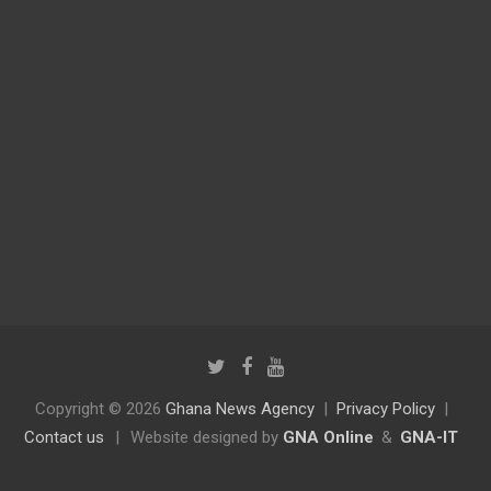
Copyright © 2026
Ghana News Agency
Privacy Policy
Contact us
|
Website designed by
GNA Online
&
GNA-IT