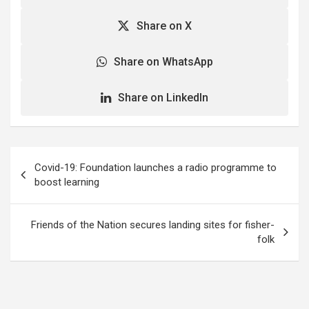
Share on X
Share on WhatsApp
Share on LinkedIn
Post
Covid-19: Foundation launches a radio programme to
navigation
boost learning
Friends of the Nation secures landing sites for fisher-
folk