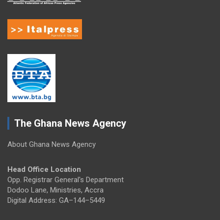
The Ghana News Agency
About Ghana News Agency
Head Office Location
Opp. Registrar General's Department
Dodoo Lane, Ministries, Accra
Digital Address: GA–144–5449