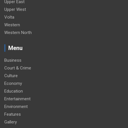
Upper East
Upper West
Volta
Western
Western North
Menu
Business
Court & Crime
Culture
Economy
Education
Entertainment
Environment
Features
Gallery