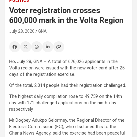
POLITICS
Voter registration crosses
600,000 mark in the Volta Region
July 28, 2020
GNA
Ho, July 28, GNA – A total of 676,026 applicants in the
Volta region were issued with the new voter card after 25
days of the registration exercise.
Of the total, 2,014 people had their registration challenged.
The highest daily compilation rose to 49,759 on the 14th
day with 171 challenged applications on the ninth-day
respectively.
Mr Dogbey Adukpo Selormey, the Regional Director of the
Electoral Commission (EC), who disclosed this to the
Ghana News Agency, said the exercise had been peaceful