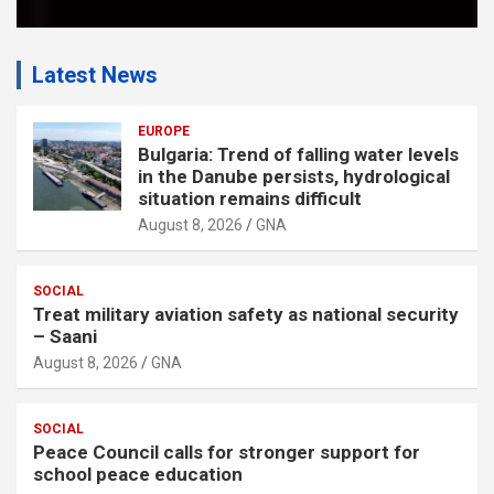
Latest News
EUROPE
Bulgaria: Trend of falling water levels
in the Danube persists, hydrological
situation remains difficult
August 8, 2026
GNA
SOCIAL
Treat military aviation safety as national security
– Saani
August 8, 2026
GNA
SOCIAL
Peace Council calls for stronger support for
school peace education