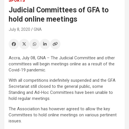
SPORTS
Judicial Committees of GFA to
hold online meetings
July 8, 2020
GNA
Accra, July 08, GNA – The Judicial Committee and other
committees will begin meetings online as a result of the
Covid-19 pandemic.
With all competitions indefinitely suspended and the GFA
Secretariat still closed to the general public, some
Standing and Ad-Hoc Committees have been unable to
hold regular meetings.
The Association has however agreed to allow the key
Committees to hold online meetings on various pertinent
issues.