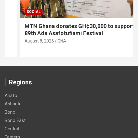
SOCIAL
MTN Ghana donates GH¢30,000 to support
89th Ada Asafotufiami Festival
August 8, 2026
GNA
Regions
Ahafo
Ashanti
Bono
Bono East
Central
Eastern