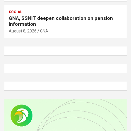
SOCIAL
GNA, SSNIT deepen collaboration on pension
information
August 8, 2026
GNA
A
d
v
e