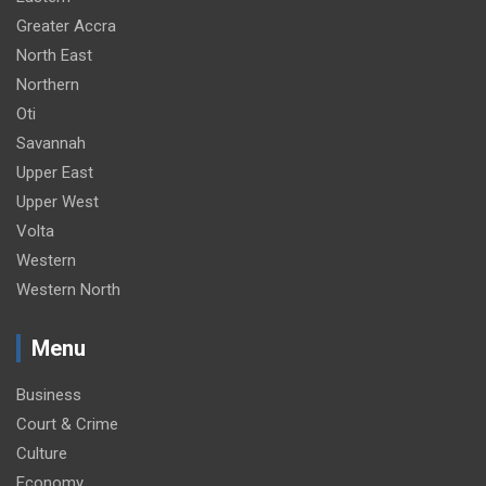
Greater Accra
North East
Northern
Oti
Savannah
Upper East
Upper West
Volta
Western
Western North
Menu
Business
Court & Crime
Culture
Economy