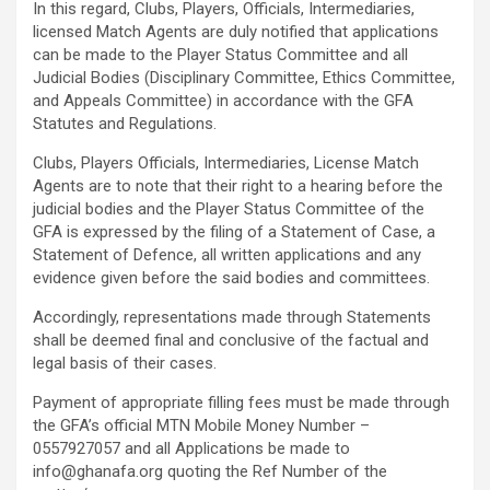
In this regard, Clubs, Players, Officials, Intermediaries,
licensed Match Agents are duly notified that applications
can be made to the Player Status Committee and all
Judicial Bodies (Disciplinary Committee, Ethics Committee,
and Appeals Committee) in accordance with the GFA
Statutes and Regulations.
Clubs, Players Officials, Intermediaries, License Match
Agents are to note that their right to a hearing before the
judicial bodies and the Player Status Committee of the
GFA is expressed by the filing of a Statement of Case, a
Statement of Defence, all written applications and any
evidence given before the said bodies and committees.
Accordingly, representations made through Statements
shall be deemed final and conclusive of the factual and
legal basis of their cases.
Payment of appropriate filling fees must be made through
the GFA’s official MTN Mobile Money Number –
0557927057 and all Applications be made to
info@ghanafa.org
quoting the Ref Number of the