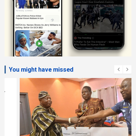
You might have missed