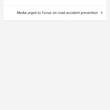
Media urged to focus on road accident prevention