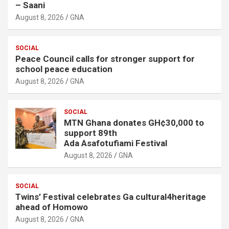
– Saani
August 8, 2026
GNA
SOCIAL
Peace Council calls for stronger support for
school peace education
August 8, 2026
GNA
SOCIAL
MTN Ghana donates GH¢30,000 to
support 89th
Ada Asafotufiami Festival
August 8, 2026
GNA
SOCIAL
Twins’ Festival celebrates Ga cultural4heritage
ahead of Homowo
August 8, 2026
GNA