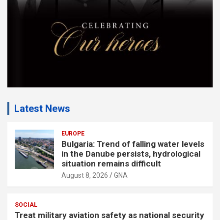
:
Latest News
EUROPE
Bulgaria: Trend of falling water levels
in the Danube persists, hydrological
situation remains difficult
August 8, 2026
GNA
SOCIAL
Treat military aviation safety as national security