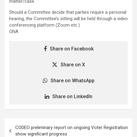
matter/case.
Should a Committee decide that parties require a personal
hearing, the Committee’s sitting will be held through a video
conferencing platform (Zoom etc.)
GNA
Share on Facebook
Share on X
Share on WhatsApp
Share on LinkedIn
Post
CODEO preliminary report on ongoing Voter Registration
navigation
show significant progress