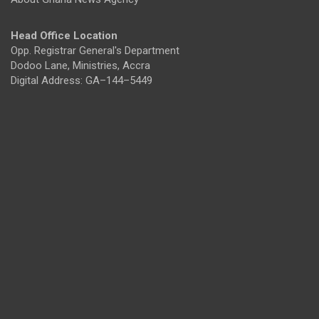
Head Office Location
Opp. Registrar General's Department
Dodoo Lane, Ministries, Accra
Digital Address: GA–144–5449