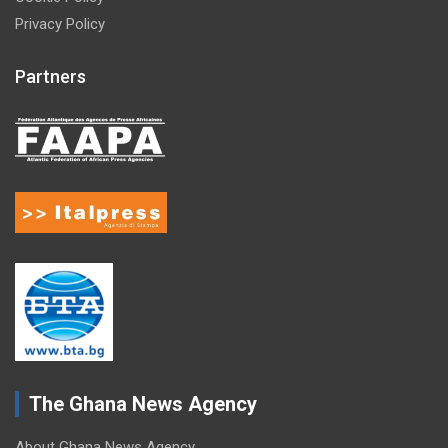
Privacy Policy
Partners
The Ghana News Agency
About Ghana News Agency