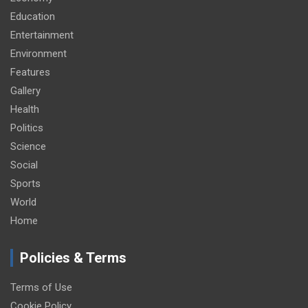
Education
Entertainment
Environment
Features
Gallery
Health
Politics
Science
Social
Sports
World
Home
Policies & Terms
Terms of Use
Cookie Policy