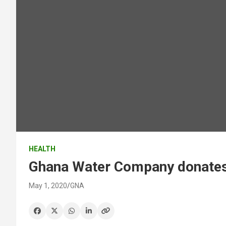
HEALTH
Ghana Water Company donates 
May 1, 2020
GNA