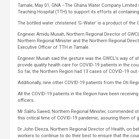
Tamale, May 01, GNA –The Ghana Water Company Limited (
Teaching Hospital (TTH) to support its efforts at containi
The bottled water christened ‘G-Water’ is a product of the
Engineer Amidu Musah, Northern Regional Director of GWCL
Northern Regional Minister and the Northern Regional Direct
Executive Officer of TTH in Tamale.
Engineer Musah said the gesture was the GWCL’s way of show
provide quality health care for COVID-19 patients in the cou
So far, the Northern Region had 13 cases of COVID-19 out
Additionally, nine other COVID-19 patients from the Oti Reg
All the COVID-19 patients in the Region have been receiving
officers.
Mr Salifu Saeed, Northern Regional Minister, commended staff
this critical time of COVID-19 pandemic, assuring them of 
Dr John Eleeza, Northern Regional Director of Health, on 
workers to continue to do their best to ensure that the co