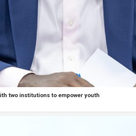
ith two institutions to empower youth