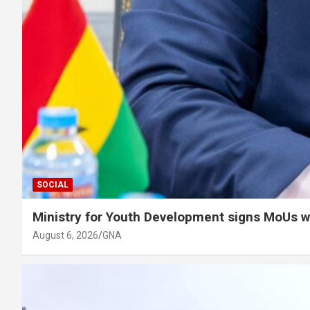
SOCIAL
Ministry for Youth Development signs MoUs w
August 6, 2026
GNA