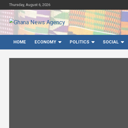
Skip
Thursday, August 6, 2026
to
content
Ghana News Agency
Ghana's preferred news source: Accurate, Credible, Objective,
Timely
HOME
ECONOMY
POLITICS
SOCIAL