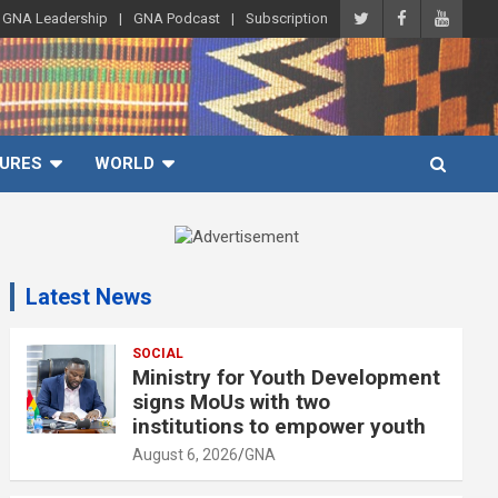
GNA Leadership
GNA Podcast
Subscription
URES
WORLD
A
d
Latest News
v
e
r
SOCIAL
Ministry for Youth Development
t
signs MoUs with two
i
institutions to empower youth
s
August 6, 2026
GNA
e