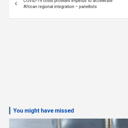
COVID-19 crisis provides impetus to accelerate
navigation
African regional integration – panellists
You might have missed