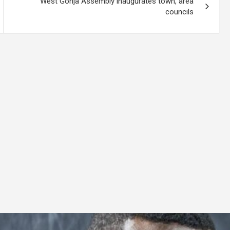
West Gonja Assembly inaugurates town, area
councils