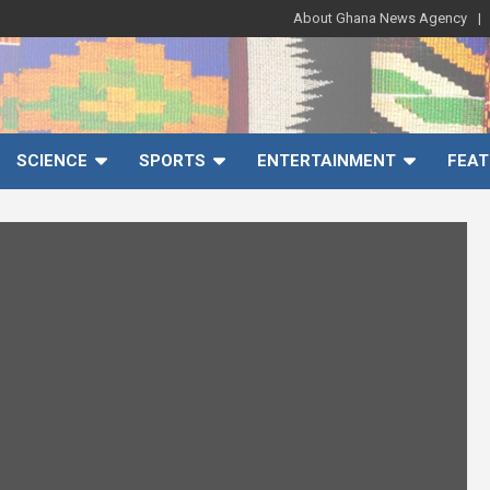
About Ghana News Agency
SCIENCE
SPORTS
ENTERTAINMENT
FEAT