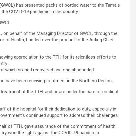
GWCL) has presented packs of bottled water to the Tamale
ng the COVID-19 pandemic in the country.
 GWCL.
, on behalf of the Managing Director of GWCL, through the
or of Health, handed over the product to the Acting Chief
ing appreciation to the TTH for its relentless efforts to
ntry.
 of which six had recovered and one absconded.
ion have been receiving treatment in the Northern Region.
 treatment at the TTH, and or are under the care of medical
 of the hospital for their dedication to duty, especially in
government’s continued support to address their challenges.
behalf of TTH, gave assurance of the commitment of health
untry won the fight against the COVID-19 pandemic.