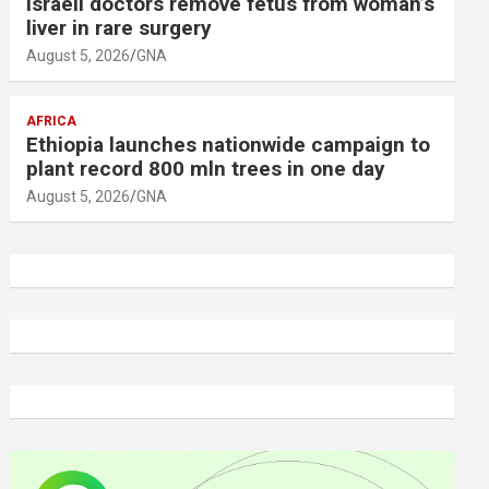
Israeli doctors remove fetus from woman’s
liver in rare surgery
August 5, 2026
GNA
AFRICA
Ethiopia launches nationwide campaign to
plant record 800 mln trees in one day
August 5, 2026
GNA
A