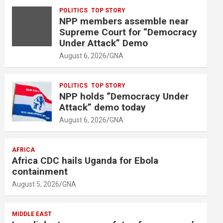
m
POLITICS
TOP STORY
e
NPP members assemble near
n
Supreme Court for “Democracy
t
Under Attack” Demo
:
August 6, 2026
GNA
POLITICS
TOP STORY
NPP holds “Democracy Under
Attack” demo today
August 6, 2026
GNA
AFRICA
Africa CDC hails Uganda for Ebola
containment
August 5, 2026
GNA
MIDDLE EAST