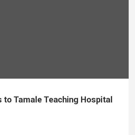
to Tamale Teaching Hospital