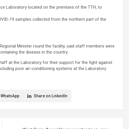
rence Laboratory located on the premises of the TTH, to
OVID-19 samples collected from the northern part of the
Regional Minister round the facility, said staff members were
containing the disease in the country.
ff at the Laboratory for their support for the fight against
ncluding poor air-conditioning systems at the Laboratory
 WhatsApp
Share on LinkedIn