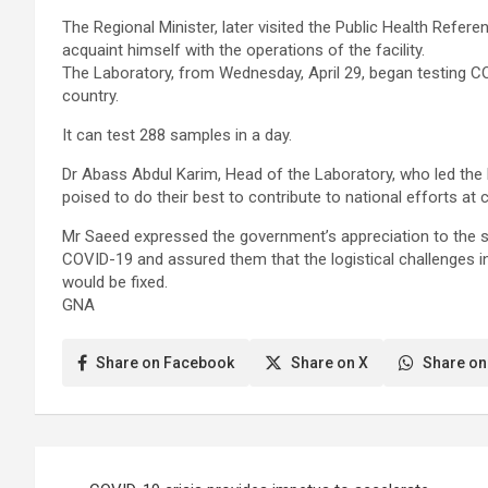
The Regional Minister, later visited the Public Health Refe
acquaint himself with the operations of the facility.
The Laboratory, from Wednesday, April 29, began testing C
country.
It can test 288 samples in a day.
Dr Abass Abdul Karim, Head of the Laboratory, who led the 
poised to do their best to contribute to national efforts at 
Mr Saeed expressed the government’s appreciation to the sta
COVID-19 and assured them that the logistical challenges i
would be fixed.
GNA
Share on Facebook
Share on X
Share on
Post