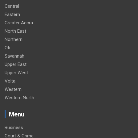
Central
Eastern
Greater Accra
North East
Northern
Oti
Savannah
Upper East
Upper West
Volta
Western
Western North
Menu
Business
Court & Crime