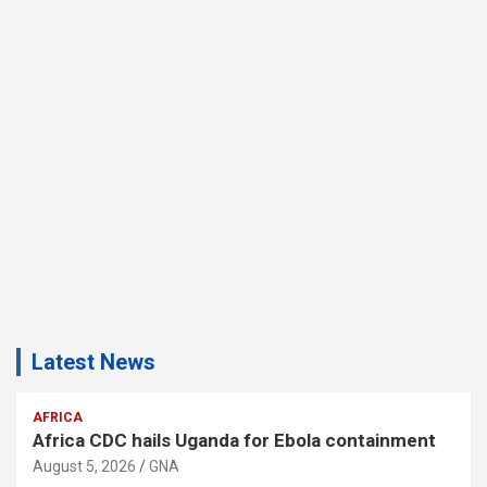
Latest News
AFRICA
Africa CDC hails Uganda for Ebola containment
August 5, 2026
GNA