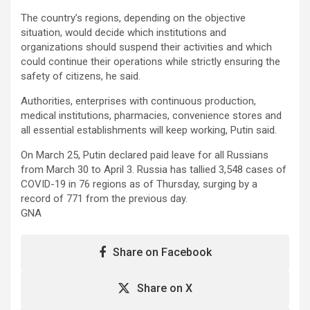
The country’s regions, depending on the objective
situation, would decide which institutions and
organizations should suspend their activities and which
could continue their operations while strictly ensuring the
safety of citizens, he said.
Authorities, enterprises with continuous production,
medical institutions, pharmacies, convenience stores and
all essential establishments will keep working, Putin said.
On March 25, Putin declared paid leave for all Russians
from March 30 to April 3. Russia has tallied 3,548 cases of
COVID-19 in 76 regions as of Thursday, surging by a
record of 771 from the previous day.
GNA
Share on Facebook
Share on X