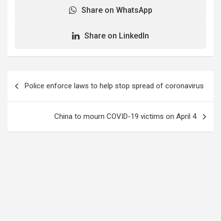
Share on WhatsApp
Share on LinkedIn
Post
Police enforce laws to help stop spread of coronavirus
navigation
China to mourn COVID-19 victims on April 4