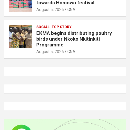
towards Homowo festival
August 5, 2026
GNA
SOCIAL
TOP STORY
EKMA begins distributing poultry
birds under Nkoko Nkitinkiti
Programme
August 5, 2026
GNA
A