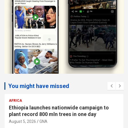
You might have missed