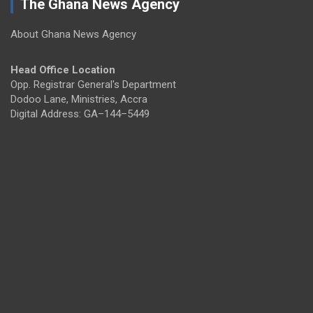
The Ghana News Agency
About Ghana News Agency
Head Office Location
Opp. Registrar General's Department
Dodoo Lane, Ministries, Accra
Digital Address: GA–144–5449