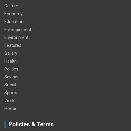
Culture
Economy
Education
Entertainment
Environment
Features
Gallery
Health
Politics
Science
Social
Sports
World
Home
Policies & Terms