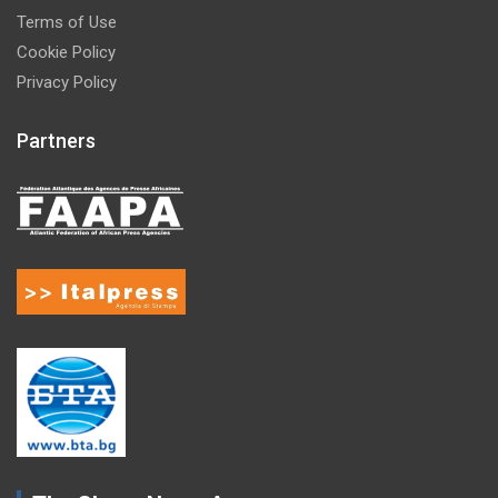
Terms of Use
Cookie Policy
Privacy Policy
Partners