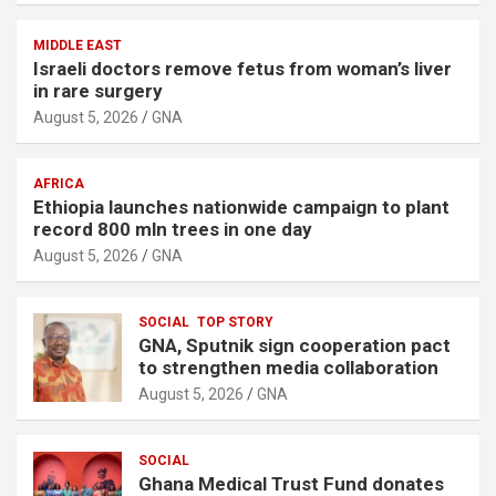
MIDDLE EAST
Israeli doctors remove fetus from woman’s liver
in rare surgery
August 5, 2026
GNA
AFRICA
Ethiopia launches nationwide campaign to plant
record 800 mln trees in one day
August 5, 2026
GNA
SOCIAL
TOP STORY
GNA, Sputnik sign cooperation pact
to strengthen media collaboration
August 5, 2026
GNA
SOCIAL
Ghana Medical Trust Fund donates