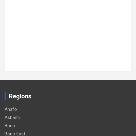
SOCIAL
TOP STORY
GNA, Sputnik sign cooperation pact to
strengthen media collaboration
August 5, 2026
GNA
Regions
Ahafo
Ashanti
Bono
Bono East