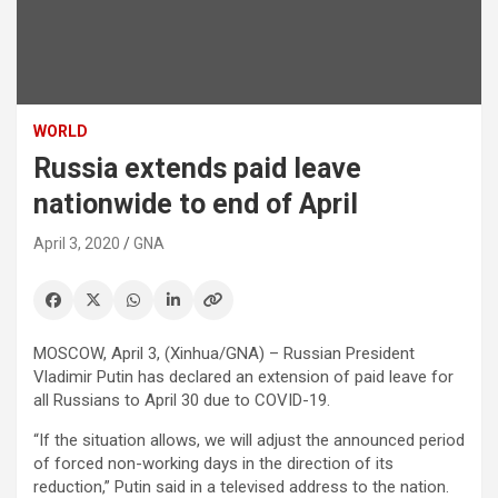
WORLD
Russia extends paid leave
nationwide to end of April
April 3, 2020
GNA
MOSCOW, April 3, (Xinhua/GNA) – Russian President
Vladimir Putin has declared an extension of paid leave for
all Russians to April 30 due to COVID-19.
“If the situation allows, we will adjust the announced period
of forced non-working days in the direction of its
reduction,” Putin said in a televised address to the nation.