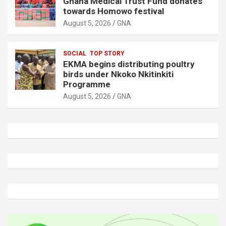
Ghana Medical Trust Fund donates
towards Homowo festival
August 5, 2026
GNA
SOCIAL
TOP STORY
EKMA begins distributing poultry
birds under Nkoko Nkitinkiti
Programme
August 5, 2026
GNA
A