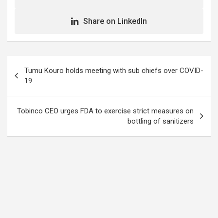
Share on LinkedIn
Post
Tumu Kouro holds meeting with sub chiefs over COVID-
navigation
19
Tobinco CEO urges FDA to exercise strict measures on
bottling of sanitizers