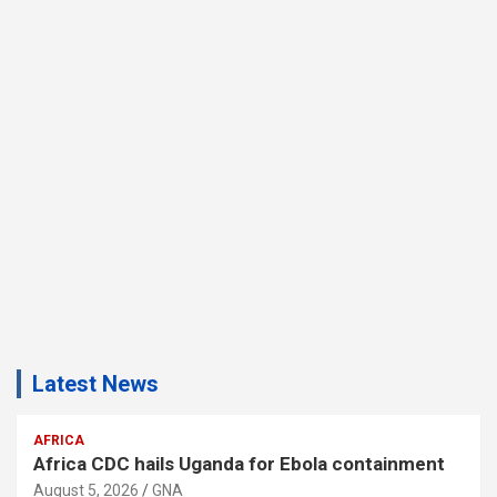
Latest News
AFRICA
Africa CDC hails Uganda for Ebola containment
August 5, 2026
GNA