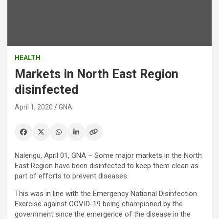
HEALTH
Markets in North East Region
disinfected
April 1, 2020
GNA
Nalerigu, April 01, GNA – Some major markets in the North
East Region have been disinfected to keep them clean as
part of efforts to prevent diseases.
This was in line with the Emergency National Disinfection
Exercise against COVID-19 being championed by the
government since the emergence of the disease in the