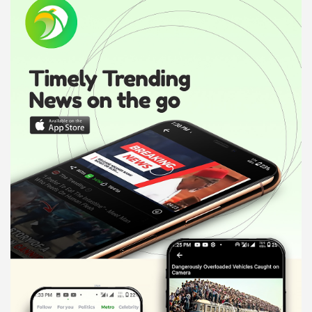
d
v
e
r
t
i
s
e
m
e
n
t
: