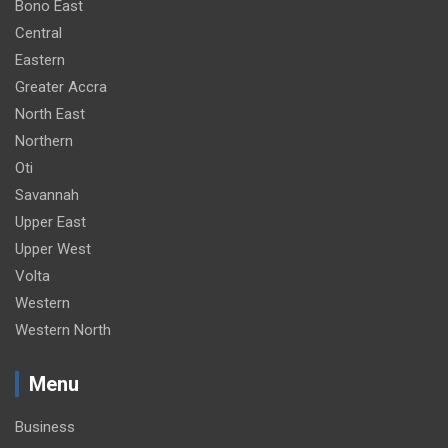
Bono East
Central
Eastern
Greater Accra
North East
Northern
Oti
Savannah
Upper East
Upper West
Volta
Western
Western North
Menu
Business