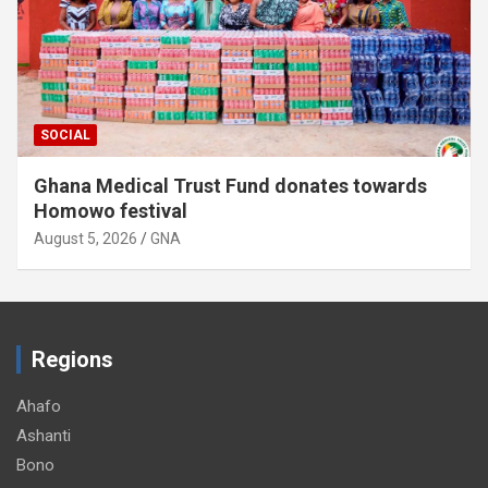
SOCIAL
Ghana Medical Trust Fund donates towards
Homowo festival
August 5, 2026
GNA
Regions
Ahafo
Ashanti
Bono