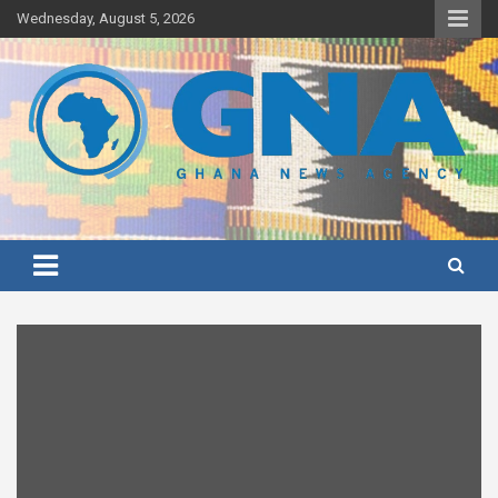
Skip
Wednesday, August 5, 2026
to
content
Ghana's preferred news source: Accurate, Credible, Objective,
Ghana News Agency
Timely