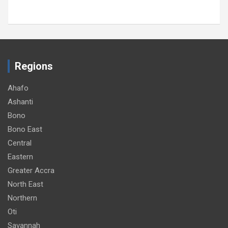
Regions
Ahafo
Ashanti
Bono
Bono East
Central
Eastern
Greater Accra
North East
Northern
Oti
Savannah