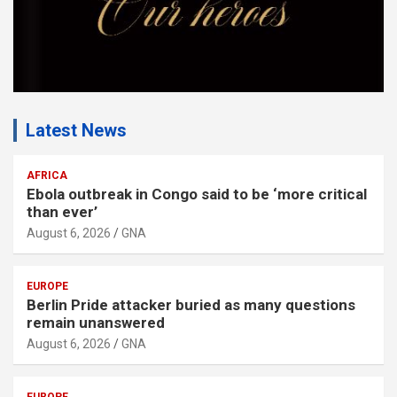
Latest News
AFRICA
Ebola outbreak in Congo said to be ‘more critical
than ever’
August 6, 2026
GNA
EUROPE
Berlin Pride attacker buried as many questions
remain unanswered
August 6, 2026
GNA
EUROPE