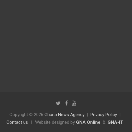
Copyright © 2026
Ghana News Agency
Privacy Policy
Contact us
|
Website designed by
GNA Online
&
GNA-IT