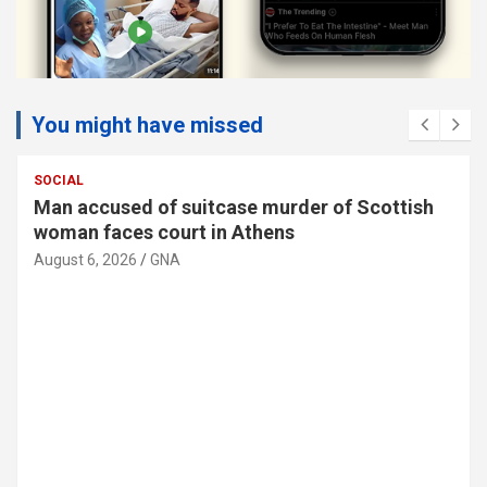
You might have missed
SOCIAL
Man accused of suitcase murder of Scottish
woman faces court in Athens
August 6, 2026
GNA