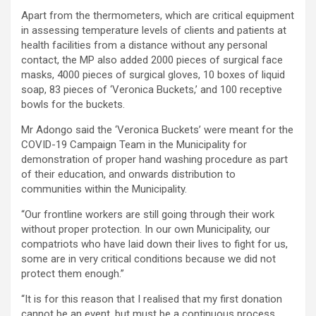
Apart from the thermometers, which are critical equipment
in assessing temperature levels of clients and patients at
health facilities from a distance without any personal
contact, the MP also added 2000 pieces of surgical face
masks, 4000 pieces of surgical gloves, 10 boxes of liquid
soap, 83 pieces of ‘Veronica Buckets,’ and 100 receptive
bowls for the buckets.
Mr Adongo said the ‘Veronica Buckets’ were meant for the
COVID-19 Campaign Team in the Municipality for
demonstration of proper hand washing procedure as part
of their education, and onwards distribution to
communities within the Municipality.
“Our frontline workers are still going through their work
without proper protection. In our own Municipality, our
compatriots who have laid down their lives to fight for us,
some are in very critical conditions because we did not
protect them enough.”
“It is for this reason that I realised that my first donation
cannot be an event, but must be a continuous process