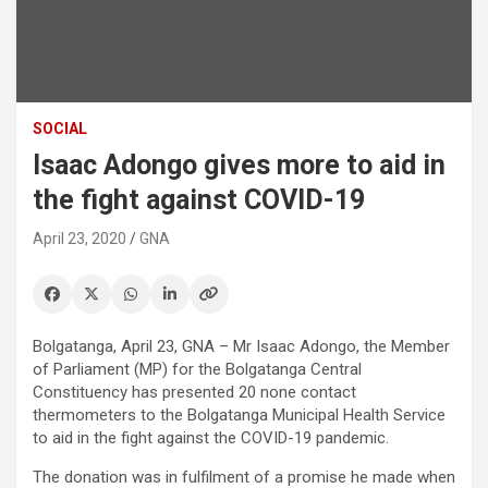
SOCIAL
Isaac Adongo gives more to aid in
the fight against COVID-19
April 23, 2020
GNA
Bolgatanga, April 23, GNA – Mr Isaac Adongo, the Member
of Parliament (MP) for the Bolgatanga Central
Constituency has presented 20 none contact
thermometers to the Bolgatanga Municipal Health Service
to aid in the fight against the COVID-19 pandemic.
The donation was in fulfilment of a promise he made when