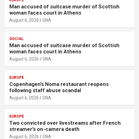
Man accused of suitcase murder of Scottish
woman faces court in Athens
August 6, 2026
GNA
SOCIAL
Man accused of suitcase murder of Scottish
woman faces court in Athens
August 6, 2026
GNA
EUROPE
Copenhagen’s Noma restaurant reopens
following staff abuse scandal
August 6, 2026
GNA
EUROPE
Two convicted over livestreams after French
streamer’s on-camera death
August 6, 2026
GNA