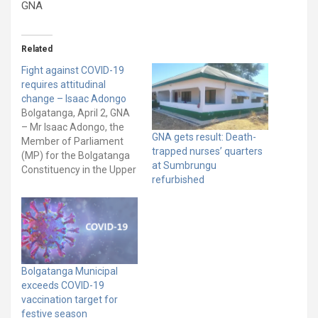
GNA
Related
Fight against COVID-19
requires attitudinal
change – Isaac Adongo
Bolgatanga, April 2, GNA
– Mr Isaac Adongo, the
GNA gets result: Death-
Member of Parliament
trapped nurses’ quarters
(MP) for the Bolgatanga
at Sumbrungu
Constituency in the Upper
refurbished
East Region says the fight
against the COVID-19
pandemic requires a way
of life that is consistent
with hygienic behaviour.
He said the fight required
major attitudinal change
Bolgatanga Municipal
and hygienic…
exceeds COVID-19
vaccination target for
festive season