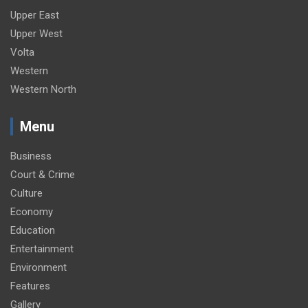
Upper East
Upper West
Volta
Western
Western North
Menu
Business
Court & Crime
Culture
Economy
Education
Entertainment
Environment
Features
Gallery