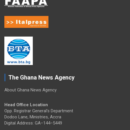
The Ghana News Agency
About Ghana News Agency
Head Office Location
Opp. Registrar General's Department
Dodoo Lane, Ministries, Accra
Digital Address: GA–144–5449