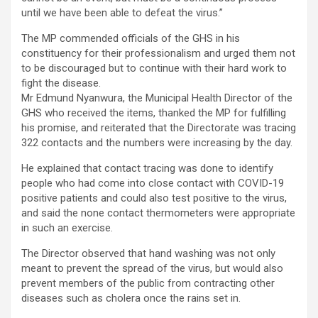
until we have been able to defeat the virus.”
The MP commended officials of the GHS in his
constituency for their professionalism and urged them not
to be discouraged but to continue with their hard work to
fight the disease.
Mr Edmund Nyanwura, the Municipal Health Director of the
GHS who received the items, thanked the MP for fulfilling
his promise, and reiterated that the Directorate was tracing
322 contacts and the numbers were increasing by the day.
He explained that contact tracing was done to identify
people who had come into close contact with COVID-19
positive patients and could also test positive to the virus,
and said the none contact thermometers were appropriate
in such an exercise.
The Director observed that hand washing was not only
meant to prevent the spread of the virus, but would also
prevent members of the public from contracting other
diseases such as cholera once the rains set in.