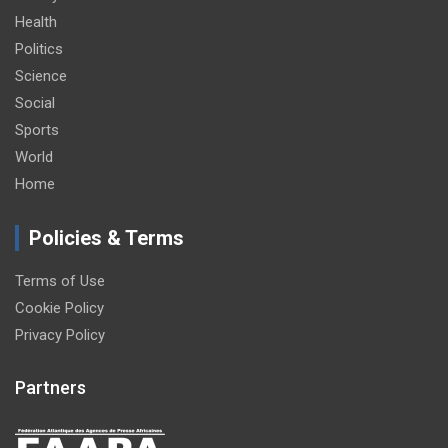
Health
Politics
Science
Social
Sports
World
Home
Policies & Terms
Terms of Use
Cookie Policy
Privacy Policy
Partners