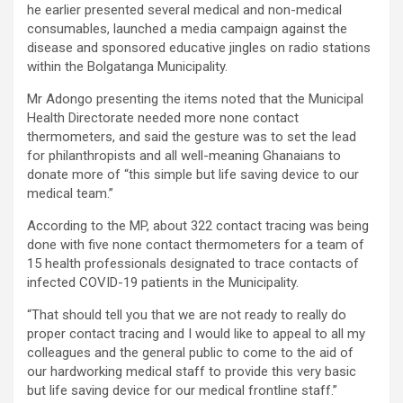
he earlier presented several medical and non-medical
consumables, launched a media campaign against the
disease and sponsored educative jingles on radio stations
within the Bolgatanga Municipality.
Mr Adongo presenting the items noted that the Municipal
Health Directorate needed more none contact
thermometers, and said the gesture was to set the lead
for philanthropists and all well-meaning Ghanaians to
donate more of “this simple but life saving device to our
medical team.”
According to the MP, about 322 contact tracing was being
done with five none contact thermometers for a team of
15 health professionals designated to trace contacts of
infected COVID-19 patients in the Municipality.
“That should tell you that we are not ready to really do
proper contact tracing and I would like to appeal to all my
colleagues and the general public to come to the aid of
our hardworking medical staff to provide this very basic
but life saving device for our medical frontline staff.”