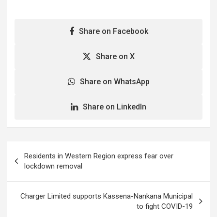
Share on Facebook
Share on X
Share on WhatsApp
Share on LinkedIn
Post
Residents in Western Region express fear over
navigation
lockdown removal
Charger Limited supports Kassena-Nankana Municipal
to fight COVID-19