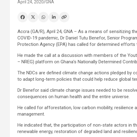
April 24, 2020
GNA
Accra (GA/R), April 24, GNA – As a means of sensitizing th
COVID-19 pandemic, Dr Daniel Tutu Benefor, Senior Program
Protection Agency (EPA) has called for determined efforts 
He made the call at a discussion with members of the You
– NREG) platform on Ghana’s Nationally Determined Contrib
The NDCs are defined climate change actions pledged by c
to adapt long-term policies that could help reduce global t
Dr Benefor said climate change issues needed to be resolve
consequences on human health and the entire universe.
He called for afforestation, low carbon mobility, resilience
management.
He indicated that, the participation of non-state actors in
renewable energy, restoration of degraded land and resilienc