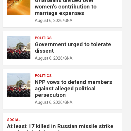
Ghanaians divided over
women’s contribution to
marriage expenses
August 6, 2026
GNA
POLITICS
Government urged to tolerate
dissent
August 6, 2026
GNA
POLITICS
NPP vows to defend members
against alleged political
persecution
August 6, 2026
GNA
SOCIAL
At least 17 killed in Russian missile strike