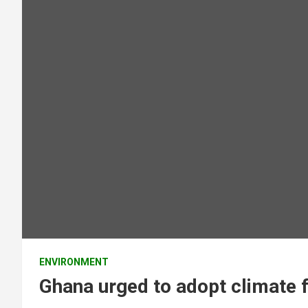
ENVIRONMENT
Ghana urged to adopt climate f