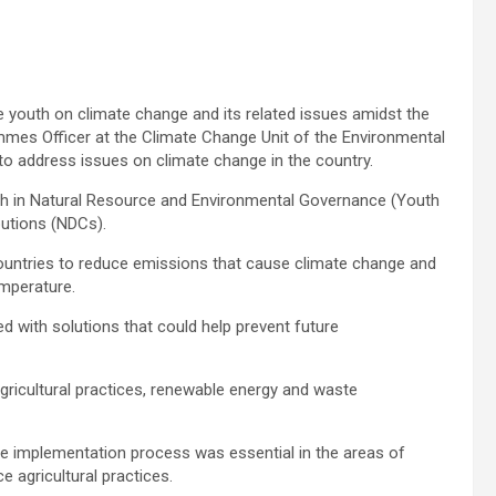
e youth on climate change and its related issues amidst the
mes Officer at the Climate Change Unit of the Environmental
to address issues on climate change in the country.
th in Natural Resource and Environmental Governance (Youth
utions (NDCs).
ountries to reduce emissions that cause climate change and
emperature.
d with solutions that could help prevent future
 agricultural practices, renewable energy and waste
 the implementation process was essential in the areas of
e agricultural practices.