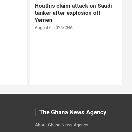
Houthis claim attack on Saudi
tanker after explosion off
Yemen
A
August 6, 2026
GNA
The Ghana News Agency
About Ghana News Agency