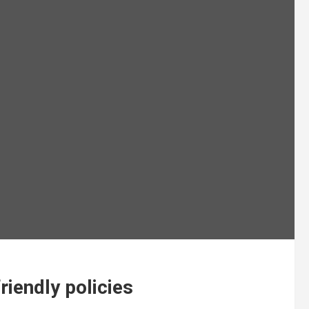
riendly policies