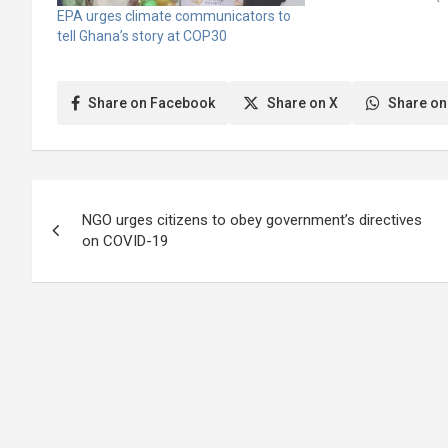
Paris Agreement (U
EPA urges climate communicators to
Framework Convent
tell Ghana’s story at COP30
Change). Mr. Emma
Principal Planning O
Labour, Jobs, and 
Share on Facebook
Share on X
Share on
disclosed…
Post
NGO urges citizens to obey government’s directives
navigation
on COVID-19