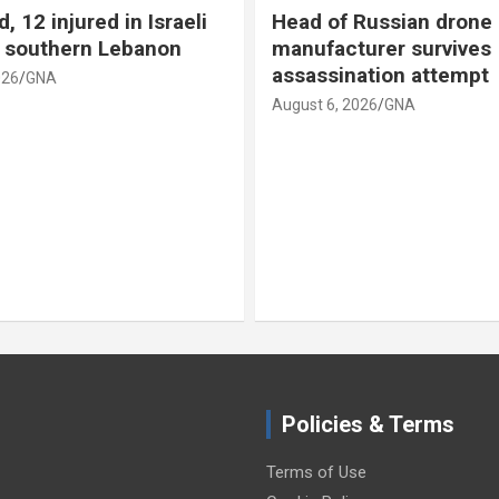
d, 12 injured in Israeli
Head of Russian drone
n southern Lebanon
manufacturer survives
assassination attempt
026
GNA
August 6, 2026
GNA
Policies & Terms
Terms of Use