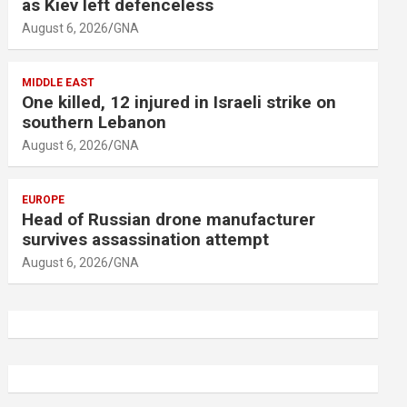
as Kiev left defenceless
August 6, 2026
GNA
MIDDLE EAST
One killed, 12 injured in Israeli strike on
southern Lebanon
August 6, 2026
GNA
EUROPE
Head of Russian drone manufacturer
survives assassination attempt
August 6, 2026
GNA