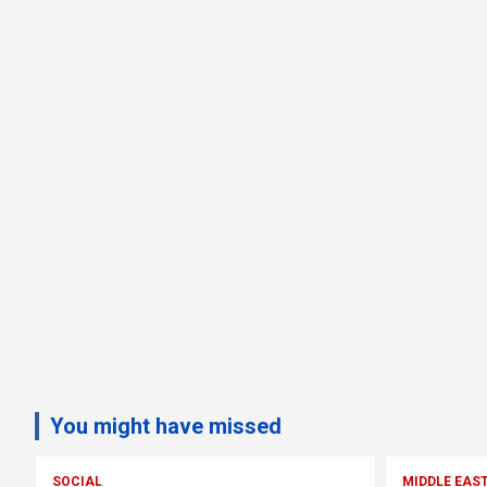
You might have missed
SOCIAL
MIDDLE EAS