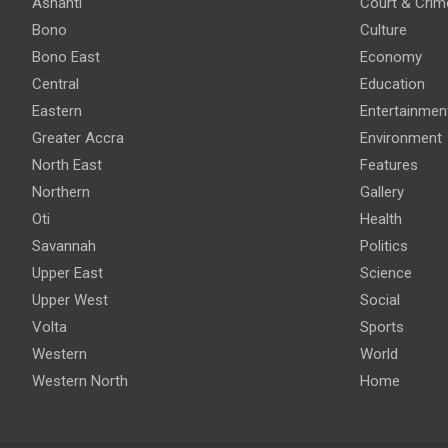
Ashanti
Court & Crim
Bono
Culture
Bono East
Economy
Central
Education
Eastern
Entertainmen
Greater Accra
Environment
North East
Features
Northern
Gallery
Oti
Health
Savannah
Politics
Upper East
Science
Upper West
Social
Volta
Sports
Western
World
Western North
Home