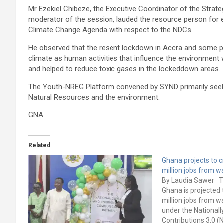
Mr Ezekiel Chibeze, the Executive Coordinator of the Stra
moderator of the session, lauded the resource person for 
Climate Change Agenda with respect to the NDCs.
He observed that the resent lockdown in Accra and some p
climate as human activities that influence the environmen
and helped to reduce toxic gases in the lockeddown areas.
The Youth-NREG Platform convened by SYND primarily seeks
Natural Resources and the environment.
GNA
Related
Ghana projects to c
million jobs from
By Laudia Sawer T
Ghana is projected 
million jobs from
under the National
Contributions 3.0 (