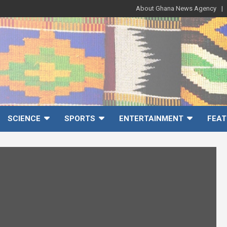
About Ghana News Agency
SCIENCE
SPORTS
ENTERTAINMENT
FEAT