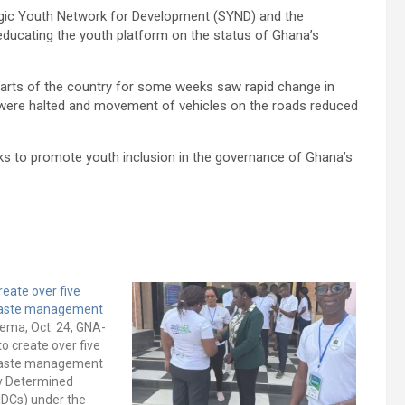
tegic Youth Network for Development (SYND) and the
educating the youth platform on the status of Ghana’s
arts of the country for some weeks saw rapid change in
t were halted and movement of vehicles on the roads reduced
 to promote youth inclusion in the governance of Ghana’s
reate over five
 waste management
ema, Oct. 24, GNA-
to create over five
 waste management
ly Determined
NDCs) under the