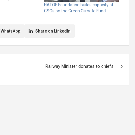
nited Nations
HATOF Foundation builds capacity of
ion on Climate
CSOs on the Green Climate Fund
nuel Kwaasi Adjei,
fficer, Ministry of
Employment,
 WhatsApp
Share on LinkedIn
Railway Minister donates to chiefs