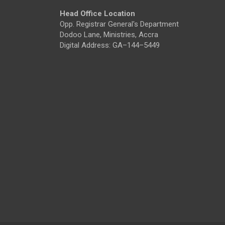
Head Office Location
Opp. Registrar General's Department
Dodoo Lane, Ministries, Accra
Digital Address: GA–144–5449