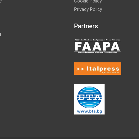
e
Cookie Policy
Privacy Policy
Partners
t