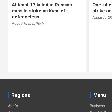
At least 17 killed in Russian
One kille
missile strike as Kiev left
strike o
defenceless
August 6, 2
August 6, 2026
GNA
Regions
Menu
Ahafo
Business