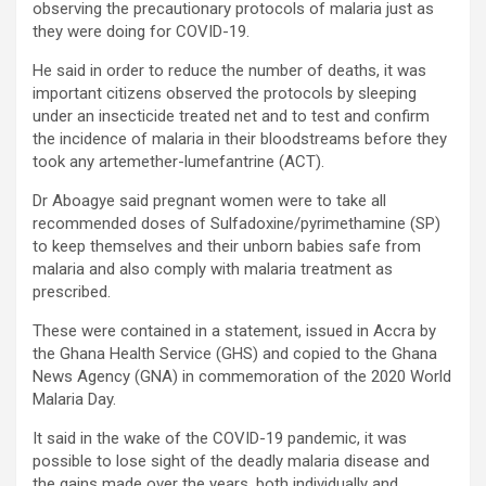
observing the precautionary protocols of malaria just as
they were doing for COVID-19.
He said in order to reduce the number of deaths, it was
important citizens observed the protocols by sleeping
under an insecticide treated net and to test and confirm
the incidence of malaria in their bloodstreams before they
took any artemether-lumefantrine (ACT).
Dr Aboagye said pregnant women were to take all
recommended doses of Sulfadoxine/pyrimethamine (SP)
to keep themselves and their unborn babies safe from
malaria and also comply with malaria treatment as
prescribed.
These were contained in a statement, issued in Accra by
the Ghana Health Service (GHS) and copied to the Ghana
News Agency (GNA) in commemoration of the 2020 World
Malaria Day.
It said in the wake of the COVID-19 pandemic, it was
possible to lose sight of the deadly malaria disease and
the gains made over the years, both individually and