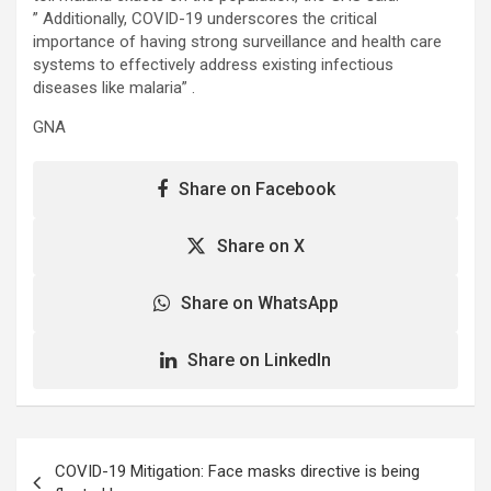
” Additionally, COVID-19 underscores the critical
importance of having strong surveillance and health care
systems to effectively address existing infectious
diseases like malaria” .
GNA
Share on Facebook
Share on X
Share on WhatsApp
Share on LinkedIn
Post
COVID-19 Mitigation: Face masks directive is being
navigation