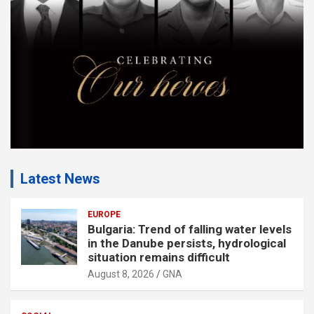
n
t
:
Latest News
EUROPE
Bulgaria: Trend of falling water levels
in the Danube persists, hydrological
situation remains difficult
August 8, 2026
GNA