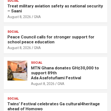
SOCIAL
Treat military aviation safety as national security
– Saani
August 8, 2026
GNA
SOCIAL
Peace Council calls for stronger support for
school peace education
August 8, 2026
GNA
SOCIAL
MTN Ghana donates GH¢30,000 to
support 89th
Ada Asafotufiami Festival
August 8, 2026
GNA
SOCIAL
Twins’ Festival celebrates Ga cultural4heritage
ahead of Homowo