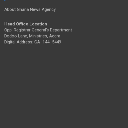
About Ghana News Agency
Head Office Location
Opp. Registrar General's Department
Dodoo Lane, Ministries, Accra
Digital Address: GA–144–5449