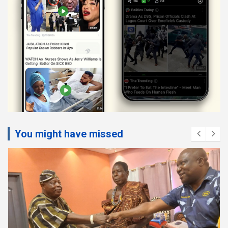
You might have missed