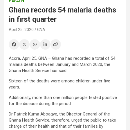
HEALTH
Ghana records 54 malaria deaths
in first quarter
April 25, 2020
GNA
Accra, April 25, GNA – Ghana has recorded a total of 54
malaria deaths between January and March 2020, the
Ghana Health Service has said.
Sixteen of the deaths were among children under five
years.
Additionally, more than one million people tested positive
for the disease during the period.
Dr Patrick Kuma Aboagye, the Director General of the
Ghana Health Service, therefore, urged the public to take
charge of their health and that of their families by