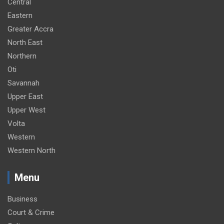
Central
Eastern
Greater Accra
North East
Northern
Oti
Savannah
Upper East
Upper West
Volta
Western
Western North
Menu
Business
Court & Crime