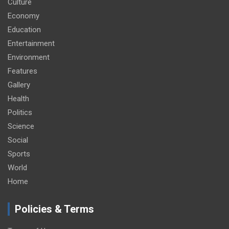
Culture
Economy
Education
Entertainment
Environment
Features
Gallery
Health
Politics
Science
Social
Sports
World
Home
Policies & Terms