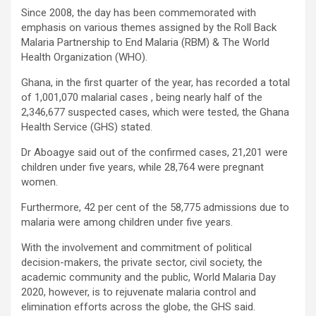
Since 2008, the day has been commemorated with
emphasis on various themes assigned by the Roll Back
Malaria Partnership to End Malaria (RBM) & The World
Health Organization (WHO).
Ghana, in the first quarter of the year, has recorded a total
of 1,001,070 malarial cases , being nearly half of the
2,346,677 suspected cases, which were tested, the Ghana
Health Service (GHS) stated.
Dr Aboagye said out of the confirmed cases, 21,201 were
children under five years, while 28,764 were pregnant
women.
Furthermore, 42 per cent of the 58,775 admissions due to
malaria were among children under five years.
With the involvement and commitment of political
decision-makers, the private sector, civil society, the
academic community and the public, World Malaria Day
2020, however, is to rejuvenate malaria control and
elimination efforts across the globe, the GHS said.