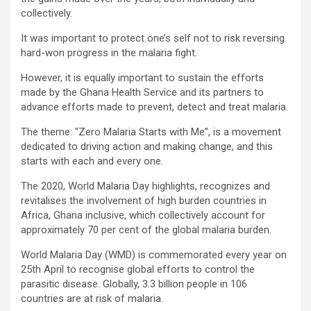
collectively.
It was important to protect one’s self not to risk reversing
hard-won progress in the malaria fight.
However, it is equally important to sustain the efforts
made by the Ghana Health Service and its partners to
advance efforts made to prevent, detect and treat malaria.
The theme: “Zero Malaria Starts with Me”, is a movement
dedicated to driving action and making change, and this
starts with each and every one.
The 2020, World Malaria Day highlights, recognizes and
revitalises the involvement of high burden countries in
Africa, Ghana inclusive, which collectively account for
approximately 70 per cent of the global malaria burden.
World Malaria Day (WMD) is commemorated every year on
25th April to recognise global efforts to control the
parasitic disease. Globally, 3.3 billion people in 106
countries are at risk of malaria.