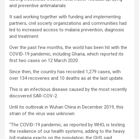
and preventive antimalarials.
It said working together with funding and implementing
partners, civil society organizations and communities had
led to increased access to malaria prevention, diagnosis
and treatment.
Over the past few months, the world has been hit with the
COVID-19 pandemic, including Ghana, which reported its
first two cases on 12 March 2020.
Since then, the country has recorded 1,279 cases, with
over 134 recoveries and 10 deaths as at the last update.
This is an infectious disease caused by the most recently
discovered SAR-COV-2.
Until its outbreak in Wuhan China in December 2019, this
strain of the virus was unknown.
“The COVID-19 pandemic, as reported by WHO, is testing
the resilience of our health systems, adding to the heavy
toll malaria exacts on the population, the GHS said.