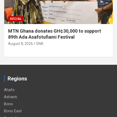
SOCIAL
MTN Ghana donates GH¢30,000 to support
89th Ada Asafotufiami Festival
August 8, 2026
GNA
Regions
Ahafo
Ashanti
Bono
Bono East