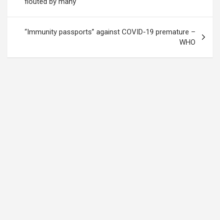
flouted by many
“Immunity passports” against COVID-19 premature –
WHO