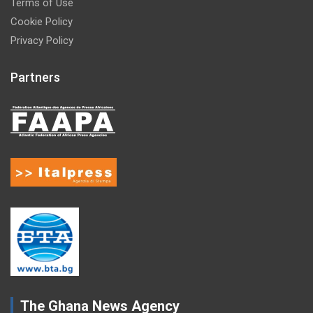
Terms of Use
Cookie Policy
Privacy Policy
Partners
The Ghana News Agency