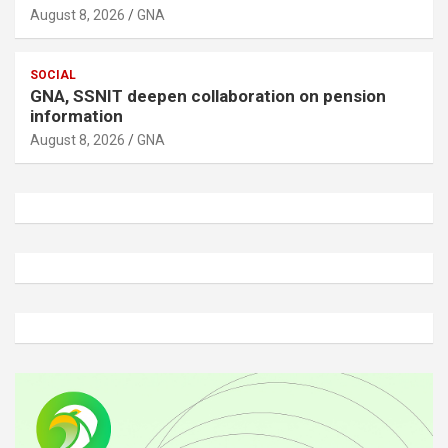
August 8, 2026
GNA
SOCIAL
GNA, SSNIT deepen collaboration on pension
information
August 8, 2026
GNA
A
d
v