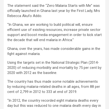
The statement said the “Zero Malaria Starts with Me” was
officially launched in Ghana last year by the First Lady, Mrs
Rebecca Akufo Addo.
“In Ghana, we are working to build political will, ensure
efficient use of existing resources, increase private sector
support and boost media engagement in order to kick start
the decade that will end malaria in Africa.”
Ghana, over the years, has made considerable gains in the
fight against malaria.
Using the targets set in the National Strategic Plan (2014-
2020) of reducing morbidity and mortality by 75 per cent by
2020 with 2012 as the baseline.
The country has thus made some notable achievements
by reducing malaria-related deaths in all ages, from 88 per
cent of 2,799 in 2012 to 333 at end of 2019.
“In 2012, the country recorded eight malaria deaths every
day but this was reduced to one malaria death every day in