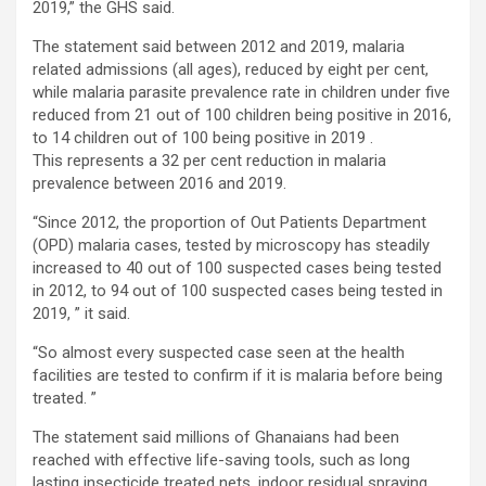
2019,” the GHS said.
The statement said between 2012 and 2019, malaria
related admissions (all ages), reduced by eight per cent,
while malaria parasite prevalence rate in children under five
reduced from 21 out of 100 children being positive in 2016,
to 14 children out of 100 being positive in 2019 .
This represents a 32 per cent reduction in malaria
prevalence between 2016 and 2019.
“Since 2012, the proportion of Out Patients Department
(OPD) malaria cases, tested by microscopy has steadily
increased to 40 out of 100 suspected cases being tested
in 2012, to 94 out of 100 suspected cases being tested in
2019, ” it said.
“So almost every suspected case seen at the health
facilities are tested to confirm if it is malaria before being
treated. ”
The statement said millions of Ghanaians had been
reached with effective life-saving tools, such as long
lasting insecticide treated nets, indoor residual spraying