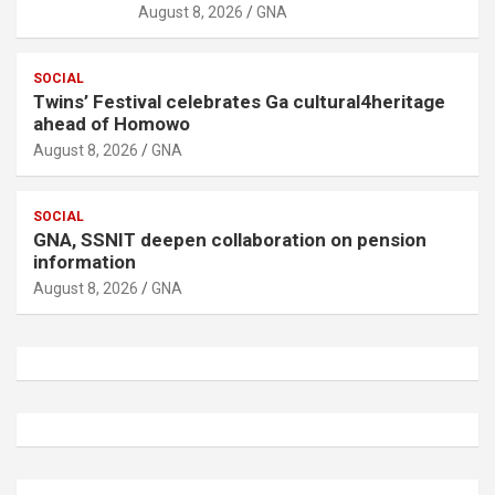
August 8, 2026
GNA
SOCIAL
Twins’ Festival celebrates Ga cultural4heritage
ahead of Homowo
August 8, 2026
GNA
SOCIAL
GNA, SSNIT deepen collaboration on pension
information
August 8, 2026
GNA