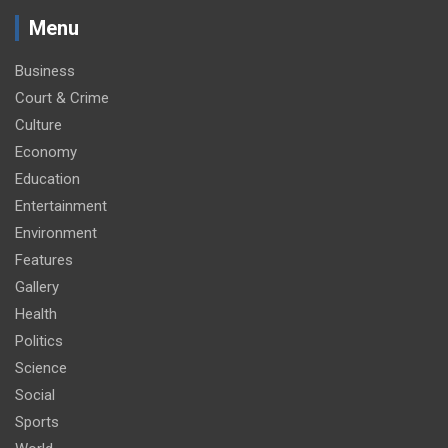
Menu
Business
Court & Crime
Culture
Economy
Education
Entertainment
Environment
Features
Gallery
Health
Politics
Science
Social
Sports