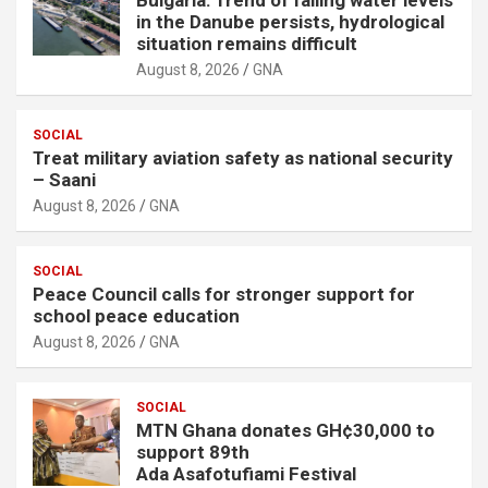
in the Danube persists, hydrological
situation remains difficult
August 8, 2026
GNA
SOCIAL
Treat military aviation safety as national security
– Saani
August 8, 2026
GNA
SOCIAL
Peace Council calls for stronger support for
school peace education
August 8, 2026
GNA
SOCIAL
MTN Ghana donates GH¢30,000 to
support 89th
Ada Asafotufiami Festival