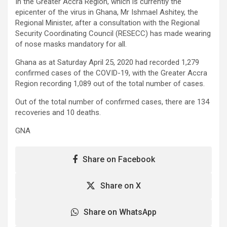
In the Greater Accra Region, which is currently the
epicenter of the virus in Ghana, Mr Ishmael Ashitey, the
Regional Minister, after a consultation with the Regional
Security Coordinating Council (RESECC) has made wearing
of nose masks mandatory for all.
Ghana as at Saturday April 25, 2020 had recorded 1,279
confirmed cases of the COVID-19, with the Greater Accra
Region recording 1,089 out of the total number of cases.
Out of the total number of confirmed cases, there are 134
recoveries and 10 deaths.
GNA
Share on Facebook
Share on X
Share on WhatsApp