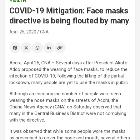
HEALTH
COVID-19 Mitigation: Face masks
directive is being flouted by many
April 25, 2020
GNA
Accra, April 25, GNA – Several days after President Akufo-
Addo proposed the wearing of face masks, to reduce the
infection of COVID-19, following the lifting of the partial
lockdown, many people are yet to use the masks in public.
Although an encouraging number of people were seen
wearing the nose masks on the streets of Accra, the
Ghana News Agency (GNA) on Saturday observed that
many in the Central Business District were not complying
with the directive.
It was observed that while some people wore the masks
as prescribed to cover the nose and mouth, several others