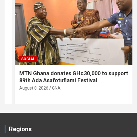
SOCIAL
MTN Ghana donates GH¢30,000 to support
89th Ada Asafotufiami Festival
August 8, 2026
GNA
Regions