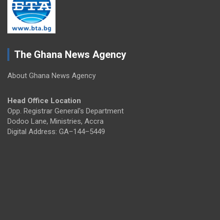
The Ghana News Agency
About Ghana News Agency
Head Office Location
Opp. Registrar General's Department
Dodoo Lane, Ministries, Accra
Digital Address: GA–144–5449