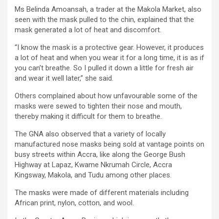
Ms Belinda Amoansah, a trader at the Makola Market, also
seen with the mask pulled to the chin, explained that the
mask generated a lot of heat and discomfort.
“I know the mask is a protective gear. However, it produces
a lot of heat and when you wear it for a long time, it is as if
you can’t breathe. So I pulled it down a little for fresh air
and wear it well later,” she said.
Others complained about how unfavourable some of the
masks were sewed to tighten their nose and mouth,
thereby making it difficult for them to breathe.
The GNA also observed that a variety of locally
manufactured nose masks being sold at vantage points on
busy streets within Accra, like along the George Bush
Highway at Lapaz, Kwame Nkrumah Circle, Accra
Kingsway, Makola, and Tudu among other places.
The masks were made of different materials including
African print, nylon, cotton, and wool.