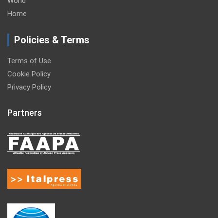
World
Home
Policies & Terms
Terms of Use
Cookie Policy
Privacy Policy
Partners