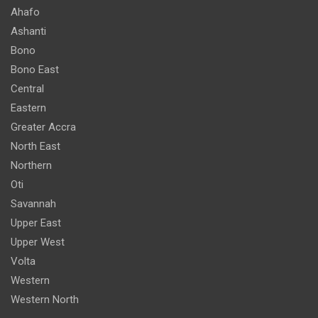
Ahafo
Ashanti
Bono
Bono East
Central
Eastern
Greater Accra
North East
Northern
Oti
Savannah
Upper East
Upper West
Volta
Western
Western North