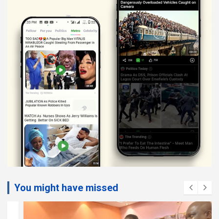
You might have missed