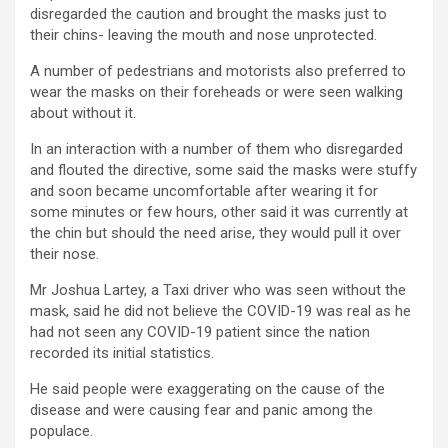
disregarded the caution and brought the masks just to
their chins- leaving the mouth and nose unprotected.
A number of pedestrians and motorists also preferred to
wear the masks on their foreheads or were seen walking
about without it.
In an interaction with a number of them who disregarded
and flouted the directive, some said the masks were stuffy
and soon became uncomfortable after wearing it for
some minutes or few hours, other said it was currently at
the chin but should the need arise, they would pull it over
their nose.
Mr Joshua Lartey, a Taxi driver who was seen without the
mask, said he did not believe the COVID-19 was real as he
had not seen any COVID-19 patient since the nation
recorded its initial statistics.
He said people were exaggerating on the cause of the
disease and were causing fear and panic among the
populace.