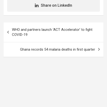
Share on LinkedIn
Post
WHO and partners launch ‘ACT Accelerator’ to fight
navigation
COVID-19
Ghana records 54 malaria deaths in first quarter