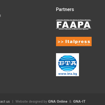
Partners
t
act us
|
Website designed by
GNA Online
&
GNA-IT