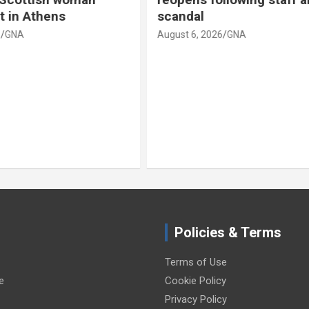
camera death
026
GNA
August 6, 2026
GNA
Policies & Terms
Terms of Use
e
Cookie Policy
Privacy Policy