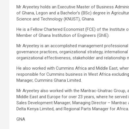
Mr Aryeetey holds an Executive Master of Business Adminis
of Ghana, Legon and a Bachelor’s (BSc) degree in Agricult
Science and Technology (KNUST), Ghana.
He is a Fellow Chartered Economist (FCE) of the Institute
Member of Ghana Institution of Engineers (GhIE).
Mr Aryeetey is an accomplished management professional wi
governance practices, organizational strategy, internationa
organizational effectiveness, stakeholder and relationshi
He also worked with Cummins Africa and Middle East, wh
responsible for Cummins business in West Africa excluding N
Manager, Cummins Ghana Limited.
Mr Aryeetey also worked with the Mantrac-Unatrac Group, a le
Middle East and Europe for over 23 years, where he served 
Sales Development Manager; Managing Director – Mantrac a
Delta Kenya Limited, and Regional Parts Manager for Africa.
GNA