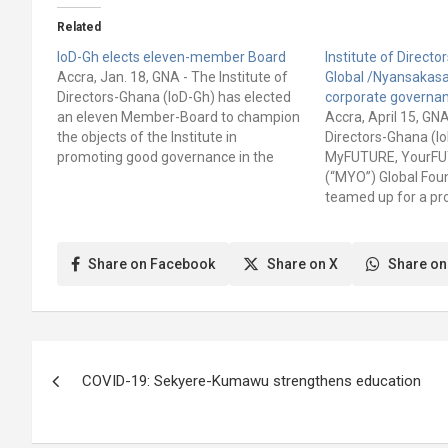
Related
IoD-Gh elects eleven-member Board
Institute of Direct
Accra, Jan. 18, GNA - The Institute of
Global /Nyansakas
Directors-Ghana (IoD-Gh) has elected
corporate governa
an eleven Member-Board to champion
Accra, April 15, GNA
the objects of the Institute in
Directors-Ghana (I
promoting good governance in the
MyFUTURE, YourF
country. This was contained in a
(“MYO”) Global Fou
statement signed by Frederick
teamed up for a pr
Emmanuel Aryeetey, Chief Executive
“Building the futur
Officer (CEO), IoD-Gh. It said the
effective governan
election was…
goal of the project i
Share on Facebook
Share on X
Share on
awareness on how e
governance practice
Post
COVID-19: Sekyere-Kumawu strengthens education
navigation