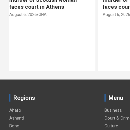
faces court in Athens
scandal
August 6, 2026
GNA
August 6, 2
Regions
Menu
Ahafo
Business
Ashanti
Court & Crim
Bono
Culture