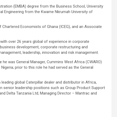
tration (EMBA) degree from the Business School, University
ural Engineering from the Kwame Nkrumah University of
 of Chartered Economists of Ghana (ICEG), and an Associate
th over 26 years global of experience in corporate
l business development, corporate restructuring and
p management, leadership, innovation and risk management.
ere he was General Manager, Cummins West Africa (CWARO)
igeria; prior to this role he had served as the General
ading global Caterpillar dealer and distributor in Africa,
in senior leadership positions such as Group Product Support
nd Delta Tanzania Ltd; Managing Director – Mantrac and