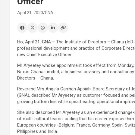
Officer
April 21, 2020
GNA
Ho, April 21, GNA – The Institute of Directors – Ghana (Io
professional development and practice of Corporate Direct
new Chief Executive Officer.
Mr Aryeetey whose appointment took effect from Monday, A
Nexus Ghana Limited, a business advisory and consultancy f
Directors – Ghana.
Reverend Mrs Angela Carmen Appiah, Board Secretary of I
(GNA), described Mr Aryeetey as customer focused and perf
growing bottom line while spearheading operational improve
She also described Mr Aryeetey as an experienced change-
of multi-cultural teams, adding that his career exposed him
European countries -Belgium, France, Germany, Spain, Switz
Philippines and India.