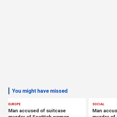
You might have missed
SOCIAL
EUROPE
Man accused of suitcase
Copenha
murder of Scottish woman
reopens 