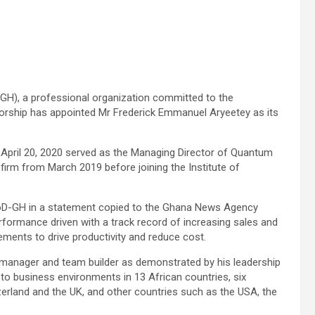
D-GH), a professional organization committed to the
orship has appointed Mr Frederick Emmanuel Aryeetey as its
pril 20, 2020 served as the Managing Director of Quantum
irm from March 2019 before joining the Institute of
oD-GH in a statement copied to the Ghana News Agency
ormance driven with a track record of increasing sales and
ments to drive productivity and reduce cost.
manager and team builder as demonstrated by his leadership
 to business environments in 13 African countries, six
erland and the UK, and other countries such as the USA, the