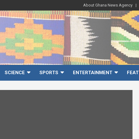
About Ghana News Agency
SCIENCE
SPORTS
ENTERTAINMENT
FEAT