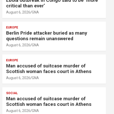
Ebola outbreak in Congo said to be ‘more
critical than ever’
August 6, 2026
GNA
EUROPE
Berlin Pride attacker buried as many
questions remain unanswered
August 6, 2026
GNA
EUROPE
Man accused of suitcase murder of
Scottish woman faces court in Athens
August 6, 2026
GNA
SOCIAL
Man accused of suitcase murder of
Scottish woman faces court in Athens
August 6, 2026
GNA