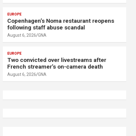
EUROPE
Copenhagen’s Noma restaurant reopens
following staff abuse scandal
August 6, 2026
GNA
EUROPE
Two convicted over livestreams after
French streamer’s on-camera death
August 6, 2026
GNA