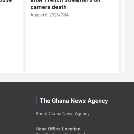
scenario’
August 6, 2026
GNA
A
The Ghana News Agency
About Ghana News Agency
Head Office Location