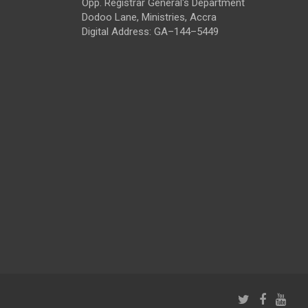
Opp. Registrar General's Department
Dodoo Lane, Ministries, Accra
Digital Address: GA–144–5449