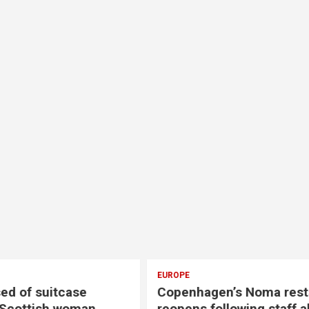
EUROPE
gen’s Noma restaurant
Two convicted over li
following staff abuse
after French streamer’