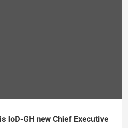
is IoD-GH new Chief Executive