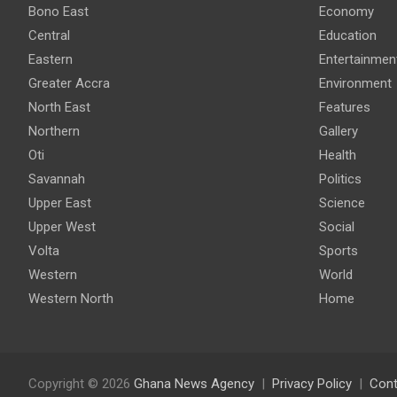
Bono East
Economy
Central
Education
Eastern
Entertainmen
Greater Accra
Environment
North East
Features
Northern
Gallery
Oti
Health
Savannah
Politics
Upper East
Science
Upper West
Social
Volta
Sports
Western
World
Western North
Home
Copyright © 2026
Ghana News Agency
Privacy Policy
Cont