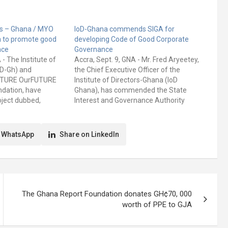
ors – Ghana / MYO
IoD-Ghana commends SIGA for
a to promote good
developing Code of Good Corporate
nce
Governance
 - The Institute of
Accra, Sept. 9, GNA - Mr. Fred Aryeetey,
oD-Gh) and
the Chief Executive Officer of the
UTURE OurFUTURE
Institute of Directors-Ghana (IoD
ndation, have
Ghana), has commended the State
oject dubbed,
Interest and Governance Authority
e we want through
(SIGA) for developing a draft Code of
ce.” The long-term
Good Corporate Governance for State-
s to raise
Owned Enterprises. He said good
 WhatsApp
Share on LinkedIn
ffective corporate
corporate governance was the way to
s will provide…
go…
The Ghana Report Foundation donates GH¢70, 000
worth of PPE to GJA