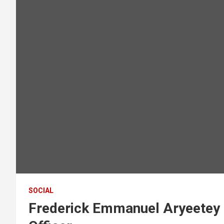
SOCIAL
Frederick Emmanuel Aryeetey 