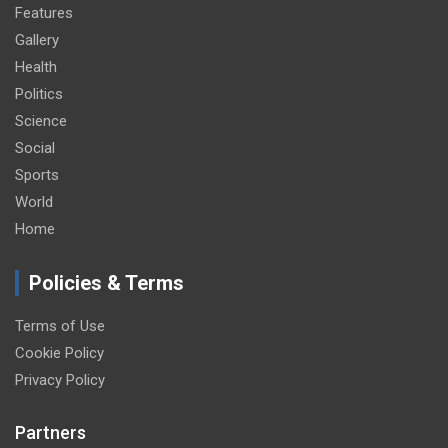
Features
Gallery
Health
Politics
Science
Social
Sports
World
Home
Policies & Terms
Terms of Use
Cookie Policy
Privacy Policy
Partners