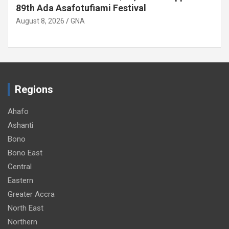
89th Ada Asafotufiami Festival
August 8, 2026
GNA
Regions
Ahafo
Ashanti
Bono
Bono East
Central
Eastern
Greater Accra
North East
Northern