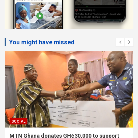
You might have missed
SOCIAL
MTN Ghana donates GH¢30,000 to support