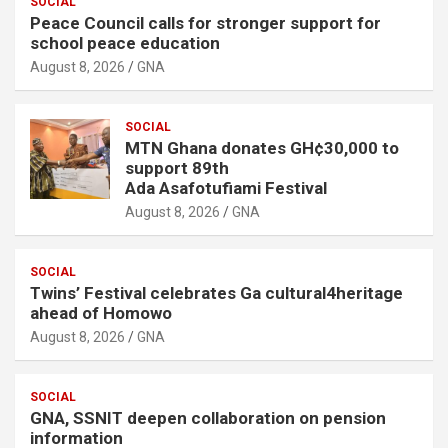
SOCIAL
Peace Council calls for stronger support for
school peace education
August 8, 2026
GNA
SOCIAL
MTN Ghana donates GH¢30,000 to
support 89th
Ada Asafotufiami Festival
August 8, 2026
GNA
SOCIAL
Twins’ Festival celebrates Ga cultural4heritage
ahead of Homowo
August 8, 2026
GNA
SOCIAL
GNA, SSNIT deepen collaboration on pension
information