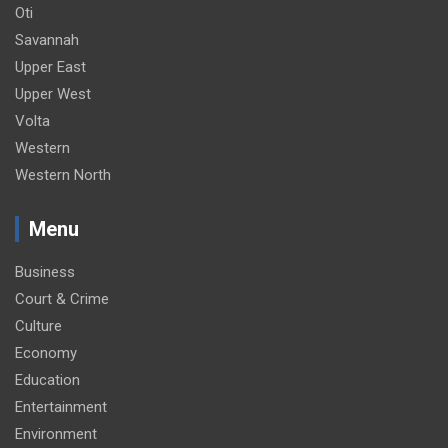
Oti
Savannah
Upper East
Upper West
Volta
Western
Western North
Menu
Business
Court & Crime
Culture
Economy
Education
Entertainment
Environment