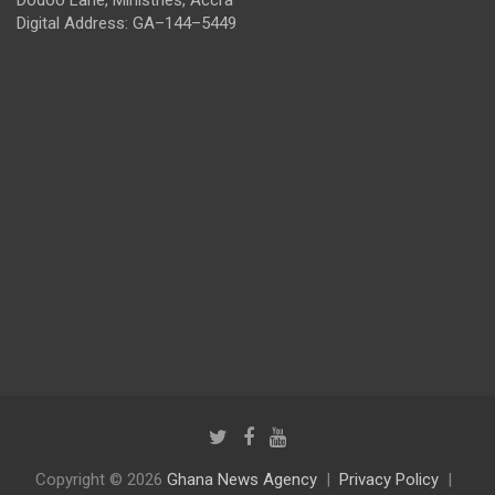
Digital Address: GA–144–5449
Copyright © 2026
Ghana News Agency
Privacy Policy