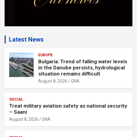
Latest News
EUROPE
Bulgaria: Trend of falling water levels
in the Danube persists, hydrological
situation remains difficult
August 8, 2026
GNA
SOCIAL
Treat military aviation safety as national security
– Saani
August 8, 2026
GNA