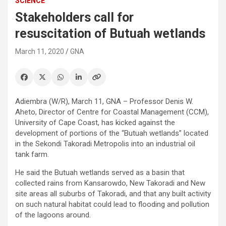
SCIENCE
Stakeholders call for
resuscitation of Butuah wetlands
March 11, 2020
GNA
Adiembra (W/R), March 11, GNA – Professor Denis W.
Aheto, Director of Centre for Coastal Management (CCM),
University of Cape Coast, has kicked against the
development of portions of the “Butuah wetlands” located
in the Sekondi Takoradi Metropolis into an industrial oil
tank farm.
He said the Butuah wetlands served as a basin that
collected rains from Kansarowdo, New Takoradi and New
site areas all suburbs of Takoradi, and that any built activity
on such natural habitat could lead to flooding and pollution
of the lagoons around.