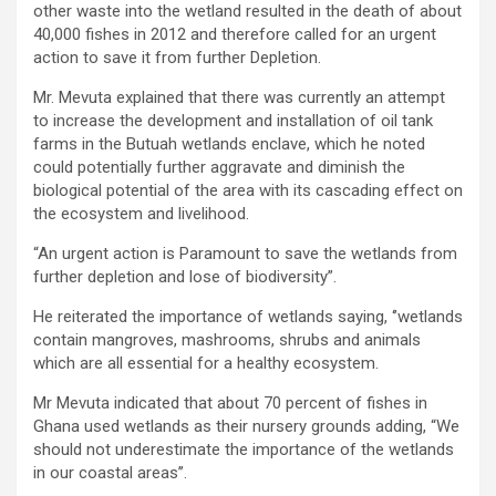
other waste into the wetland resulted in the death of about
40,000 fishes in 2012 and therefore called for an urgent
action to save it from further Depletion.
Mr. Mevuta explained that there was currently an attempt
to increase the development and installation of oil tank
farms in the Butuah wetlands enclave, which he noted
could potentially further aggravate and diminish the
biological potential of the area with its cascading effect on
the ecosystem and livelihood.
“An urgent action is Paramount to save the wetlands from
further depletion and lose of biodiversity”.
He reiterated the importance of wetlands saying, ‘’wetlands
contain mangroves, mashrooms, shrubs and animals
which are all essential for a healthy ecosystem.
Mr Mevuta indicated that about 70 percent of fishes in
Ghana used wetlands as their nursery grounds adding, “We
should not underestimate the importance of the wetlands
in our coastal areas’’.