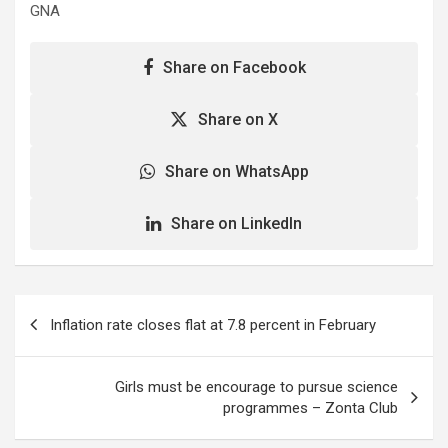
GNA
Share on Facebook
Share on X
Share on WhatsApp
Share on LinkedIn
Post
Inflation rate closes flat at 7.8 percent in February
navigation
Girls must be encourage to pursue science
programmes – Zonta Club