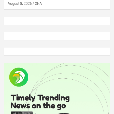
August 8, 2026
GNA
A
d
v
e
r
t
i
s