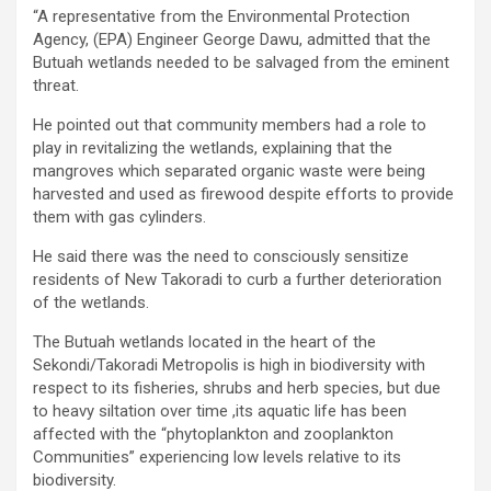
“A representative from the Environmental Protection
Agency, (EPA) Engineer George Dawu, admitted that the
Butuah wetlands needed to be salvaged from the eminent
threat.
He pointed out that community members had a role to
play in revitalizing the wetlands, explaining that the
mangroves which separated organic waste were being
harvested and used as firewood despite efforts to provide
them with gas cylinders.
He said there was the need to consciously sensitize
residents of New Takoradi to curb a further deterioration
of the wetlands.
The Butuah wetlands located in the heart of the
Sekondi/Takoradi Metropolis is high in biodiversity with
respect to its fisheries, shrubs and herb species, but due
to heavy siltation over time ,its aquatic life has been
affected with the “phytoplankton and zooplankton
Communities” experiencing low levels relative to its
biodiversity.