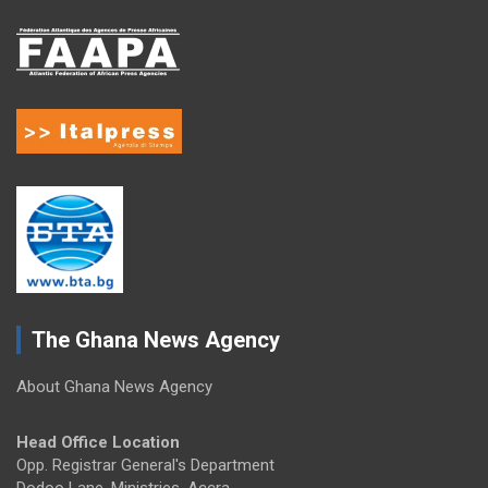
The Ghana News Agency
About Ghana News Agency
Head Office Location
Opp. Registrar General's Department
Dodoo Lane, Ministries, Accra