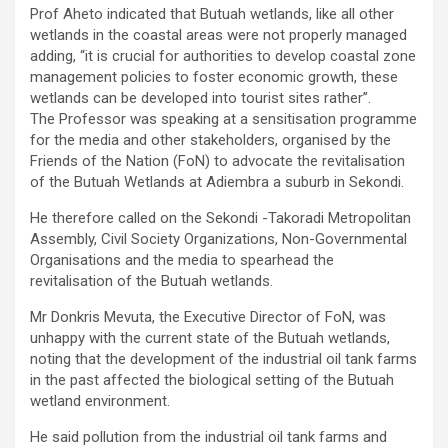
Prof Aheto indicated that Butuah wetlands, like all other
wetlands in the coastal areas were not properly managed
adding, “it is crucial for authorities to develop coastal zone
management policies to foster economic growth, these
wetlands can be developed into tourist sites rather”.
The Professor was speaking at a sensitisation programme
for the media and other stakeholders, organised by the
Friends of the Nation (FoN) to advocate the revitalisation
of the Butuah Wetlands at Adiembra a suburb in Sekondi.
He therefore called on the Sekondi -Takoradi Metropolitan
Assembly, Civil Society Organizations, Non-Governmental
Organisations and the media to spearhead the
revitalisation of the Butuah wetlands.
Mr Donkris Mevuta, the Executive Director of FoN, was
unhappy with the current state of the Butuah wetlands,
noting that the development of the industrial oil tank farms
in the past affected the biological setting of the Butuah
wetland environment.
He said pollution from the industrial oil tank farms and