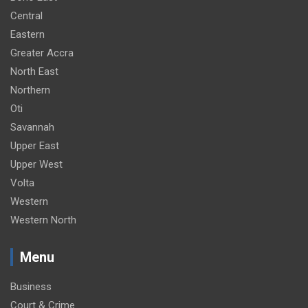
Central
Eastern
Greater Accra
North East
Northern
Oti
Savannah
Upper East
Upper West
Volta
Western
Western North
Menu
Business
Court & Crime