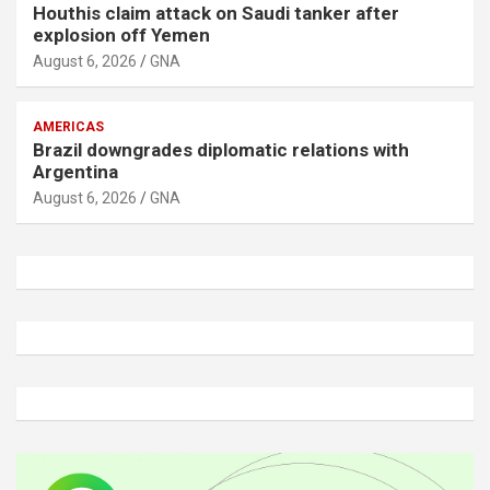
Houthis claim attack on Saudi tanker after
explosion off Yemen
August 6, 2026
GNA
AMERICAS
Brazil downgrades diplomatic relations with
Argentina
August 6, 2026
GNA
A