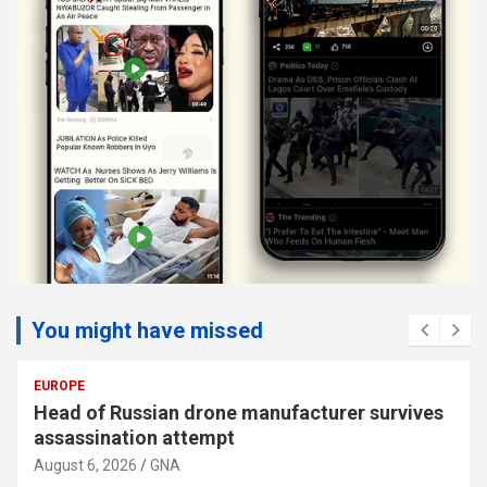
You might have missed
EUROPE
Head of Russian drone manufacturer survives
assassination attempt
August 6, 2026
GNA