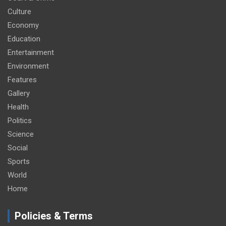
Culture
Economy
Education
Entertainment
Environment
Features
Gallery
Health
Politics
Science
Social
Sports
World
Home
Policies & Terms