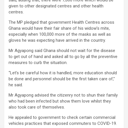
given to other designated centres and other health
centres.
The MP pledged that government Health Centres across
Ghana would have their fair share of his widow’s mite,
especially when 100,000 more of the masks as well as
gloves he was expecting have arrived in the country.
Mr Agyapong said Ghana should not wait for the disease
to get out of hand and asked all to go by all the preventive
measures to curb the situation.
“Let’s be careful how it is handled, more education should
be done and personnel should be the first taken care of,”
he said.
Mr Agyapong advised the citizenry not to shun their family
who had been infected but show them love whilst they
also took care of themselves.
He appealed to government to check certain commercial
vehicles practices that exposed commuters to COVID-19.