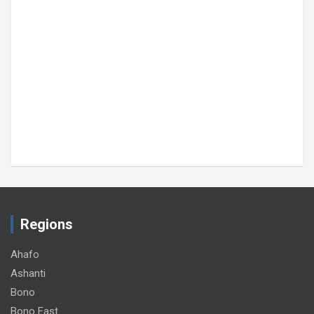
Regions
Ahafo
Ashanti
Bono
Bono East