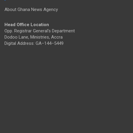
About Ghana News Agency
Head Office Location
Opp. Registrar General's Department
Dodoo Lane, Ministries, Accra
Digital Address: GA–144–5449