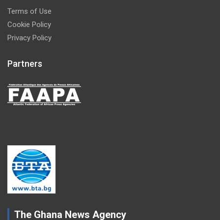
Terms of Use
Cookie Policy
Privacy Policy
Partners
The Ghana News Agency