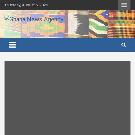
Skip
Thursday, August 6, 2026
to
content
Ghana's preferred news source: Accurate, Credible, Objective,
Ghana News Agency
Timely