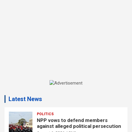
A
d
Latest News
v
e
r
POLITICS
NPP vows to defend members
t
against alleged political persecution
i