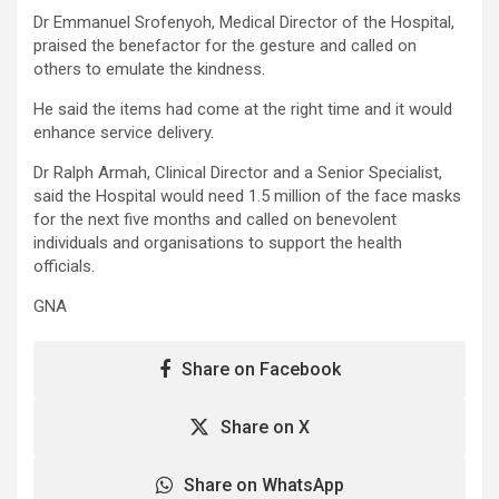
Dr Emmanuel Srofenyoh, Medical Director of the Hospital,
praised the benefactor for the gesture and called on
others to emulate the kindness.
He said the items had come at the right time and it would
enhance service delivery.
Dr Ralph Armah, Clinical Director and a Senior Specialist,
said the Hospital would need 1.5 million of the face masks
for the next five months and called on benevolent
individuals and organisations to support the health
officials.
GNA
Share on Facebook
Share on X
Share on WhatsApp