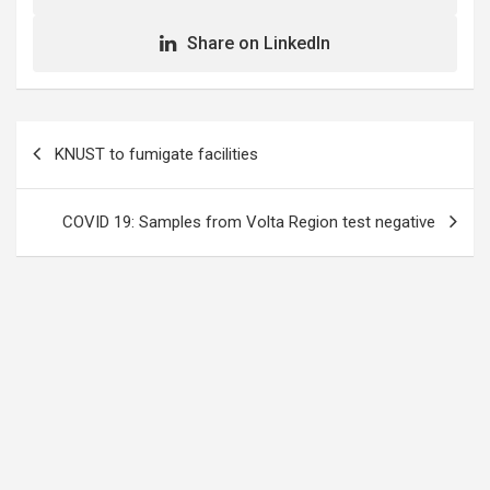
Share on LinkedIn
Post
KNUST to fumigate facilities
navigation
COVID 19: Samples from Volta Region test negative