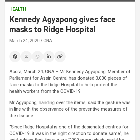
HEALTH
Kennedy Agyapong gives face
masks to Ridge Hospital
March 24, 2020
GNA
Accra, March 24, GNA – Mr Kennedy Agyapong, Member of
Parliament for Assin Central has donated 3,000 pieces of
face masks to the Ridge Hospital to help protect the
health workers from the COVID-19.
Mr Agyapong, handing over the items, said the gesture was
in line with the observance of the preventive measures of
the disease.
“Since Ridge Hospital is one of the designated centres for
COVID-19, it was in the right direction to donate same”, he
said, adding that, there were 7,000 more which would be