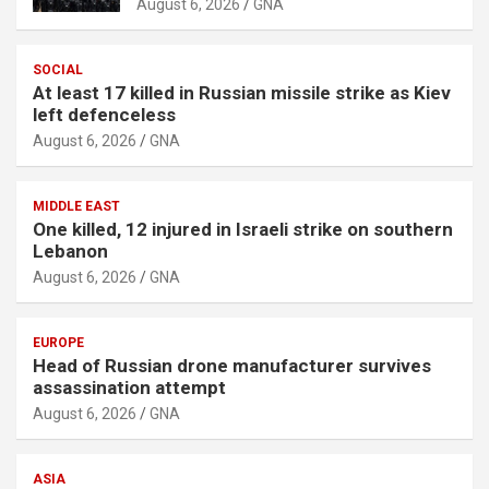
August 6, 2026
GNA
s
e
SOCIAL
m
At least 17 killed in Russian missile strike as Kiev
e
left defenceless
n
August 6, 2026
GNA
t
:
MIDDLE EAST
One killed, 12 injured in Israeli strike on southern
Lebanon
August 6, 2026
GNA
EUROPE
Head of Russian drone manufacturer survives
assassination attempt
August 6, 2026
GNA
ASIA